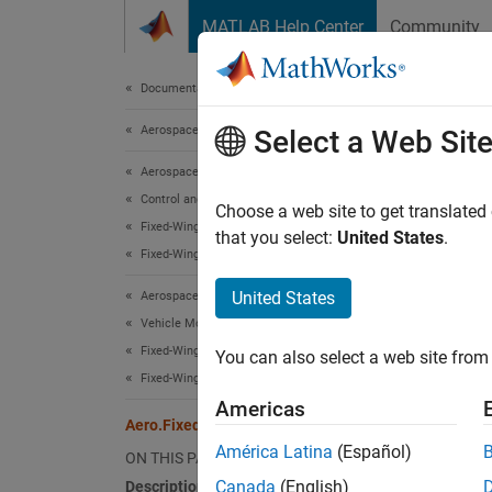
Skip to content
MATLAB Help Center
Community
Document
Documentation Home
Aerospace and Defense
Aer
Select a Web Sit
Aerospace Toolbox
Control and Stability Analysis
Names
Choose a web site to get translated
Fixed-Wing Aircraft Applications
that you select:
United States
.
Fixed-Wing Aircraft Creation with Objects
Define 
United States
Aerospace Toolbox
expand 
Vehicle Motion Analysis
Desc
Fixed-Wing Aircraft Applications
You can also select a web site from 
Fixed-Wing Aircraft Creation with Objects
Aero.F
Americas
Aero.FixedWing.Thrust Class
Class 
América Latina
(Español)
ON THIS PAGE
Canada
(English)
Description
Seale