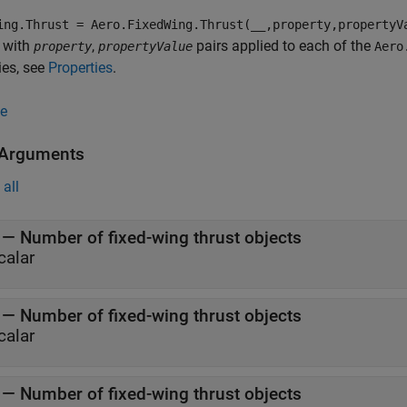
ing.Thrust = Aero.FixedWing.Thrust(__,property,propertyV
 with
,
pairs applied to each of the
property
propertyValue
Aero
ies, see
Properties
.
e
 Arguments
all
—
Number of fixed-wing thrust objects
calar
—
Number of fixed-wing thrust objects
calar
—
Number of fixed-wing thrust objects