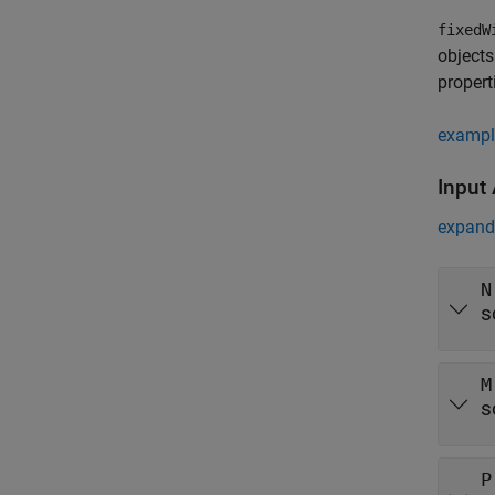
fixedW
objects
propert
exampl
Input
expand 
N
s
M
s
P