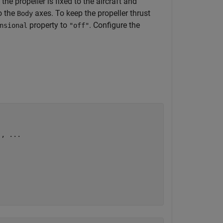
the propeller is fixed to the aircraft and
o the
axes. To keep the propeller thrust
Body
property to
. Configure the
nsional
"off"
), 
...