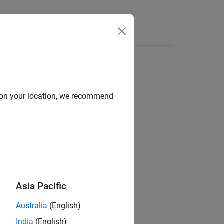
d on your location, we recommend
escribes the thrust of an aircraft.
Asia Pacific
Australia
(English)
India
(English)