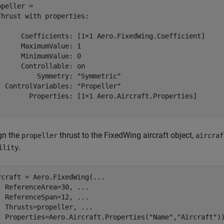
opeller = 

Thrust with properties:

      Coefficients: [1×1 Aero.FixedWing.Coefficient]

      MaximumValue: 1

      MinimumValue: 0

      Controllable: on

          Symmetry: "Symmetric"

  ControlVariables: "Propeller"

        Properties: [1×1 Aero.Aircraft.Properties]

gn the
thrust to the FixedWing aircraft object,
propeller
aircraf
.
ility
rcraft = Aero.FixedWing(
...
  ReferenceArea=30, 
...
  ReferenceSpan=12, 
...
  Thrusts=propeller, 
...
  Properties=Aero.Aircraft.Properties(
"Name"
,
"Aircraft"
)