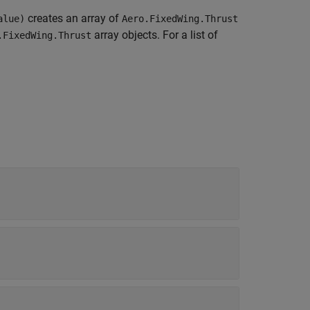
creates an array of
alue)
Aero.FixedWing.Thrust
array objects. For a list of
.FixedWing.Thrust