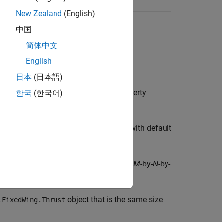
New Zealand
(English)
中国
简体中文
English
日本
(日本語)
object with default property
한국
(한국어)
edWing.Thrust
ix of
objects with default
Aero.FixedWing.Thrust
creates an
M
-by-
N
-by-
Wing.Thrust([
...])
M
N
P
alues.
object that is the same size
.FixedWing.Thrust