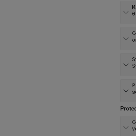
M
0
C
o
S
S
P
s
Prote
C
v