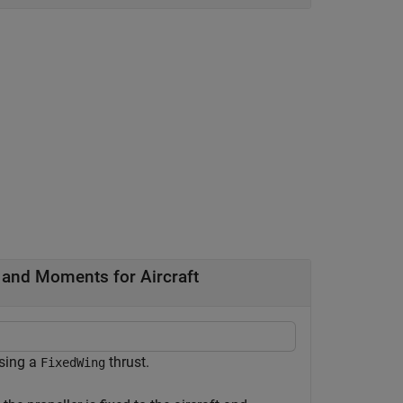
 and Moments for Aircraft
sing a
thrust.
FixedWing