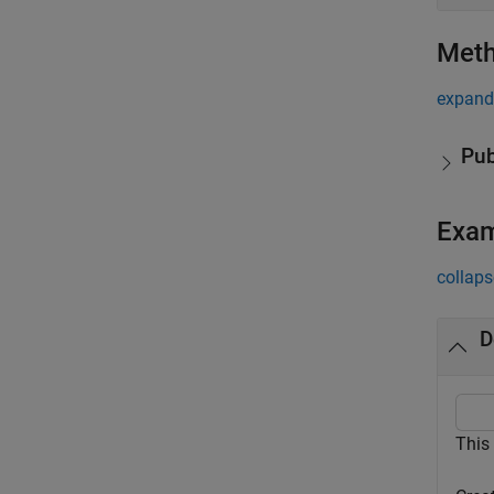
Met
expand 
Pub
Exa
collaps
D
This