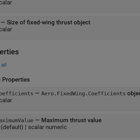
calar
—
Size of fixed-wing thrust object
calar
erties
all
c Properties
—
obje
oefficients
Aero.FixedWing.Coefficients
calar
—
Maximum thrust value
aximumValue
(default) |
scalar numeric