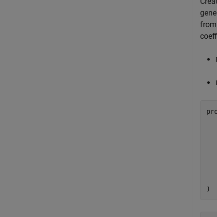
Crea
gener
from
coeff
pr
  
  
  
  
)