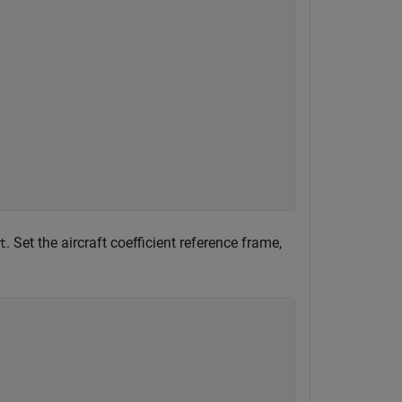
. Set the aircraft coefficient reference frame,
t
)