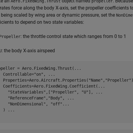
te an
object named
. Because 
Aero.FixedWing.Thrust
propeller
ates force along the body X-axis, set the propeller coefficients t
 being scaled by wing area or dynamic pressure, set the
NonDime
icients to depend on two state variables:
: the throttle control state which ranges from 0 to 1
Propeller
: the body X-axis airspeed
U
opeller = Aero.FixedWing.Thrust(
...
  Controllable=
"on"
, 
...
  Properties=Aero.Aircraft.Properties(
"Name"
,
"Propeller"
  Coefficients=Aero.FixedWing.Coefficient(
...
"StateVariables"
,[
"Propeller"
, 
"U"
], 
...
"ReferenceFrame"
,
"Body"
, 
...
"NonDimensional"
, 
"off"
...
  ) 
...