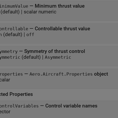
—
Minimum thrust value
inimumValue
(default) |
scalar numeric
—
Controllable thrust value
ontrollable
(default) |
n
off
—
Symmetry of thrust control
ymmetry
(default) |
ymmetric
Asymmetric
—
object
roperties
Aero.Aircraft.Properties
calar
cted Properties
—
Control variable names
ontrolVariables
ector