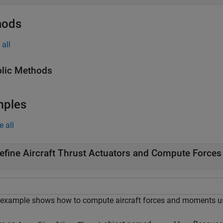
hods
all
lic Methods
mples
e all
efine Aircraft Thrust Actuators and Compute Forces
 example shows how to compute aircraft forces and moments u