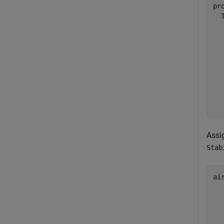
pr
  
  
  
  
  
  
  
  
Assi
Stab
ai
  
  
  
  