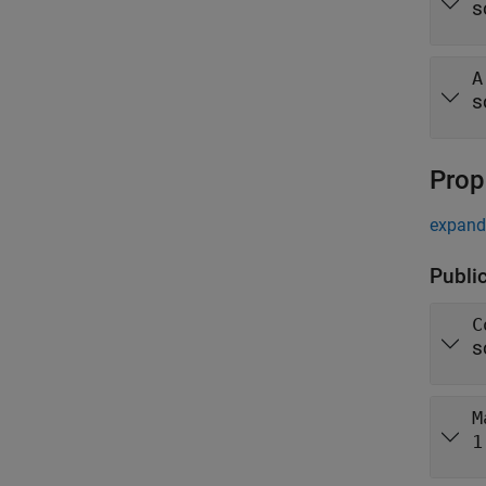
s
A
s
Prop
expand 
Publi
C
s
M
1