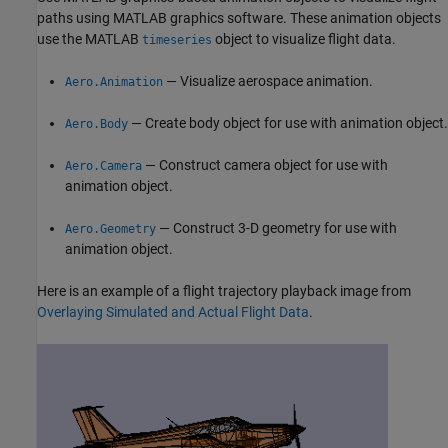
paths using MATLAB graphics software. These animation objects
use the MATLAB
object to visualize flight data.
timeseries
— Visualize aerospace animation.
Aero.Animation
— Create body object for use with animation object.
Aero.Body
— Construct camera object for use with
Aero.Camera
animation object.
— Construct 3-D geometry for use with
Aero.Geometry
animation object.
Here is an example of a flight trajectory playback image from
Overlaying Simulated and Actual Flight Data
.