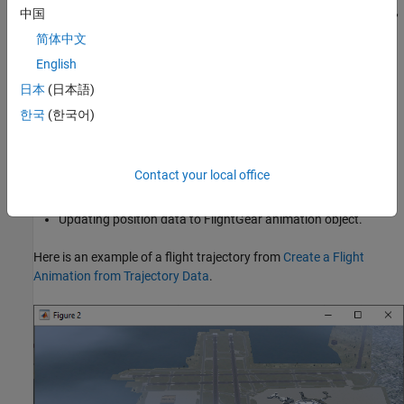
object. Use the object methods to work with the FlightGear object,
中国
such as:
简体中文
English
Clearing and deleting timer for animation of FlightGear flight
simulator.
日本
(日本語)
한국
(한국어)
Generating run scripts for FlightGear flight simulator.
Animating FlightGear flight simulator using given
Contact your local office
position/angle time series.
Updating position data to FlightGear animation object.
Here is an example of a flight trajectory from
Create a Flight
Animation from Trajectory Data
.