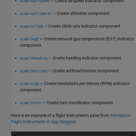
— Create airspeed indicator component.
uiaeroairspeed
— Create altimeter component.
uiaeroaltimeter
— Create climb rate indicator component.
uiaeroclimb
— Create exhaust gas temperature (EGT) indicator
uiaeroegt
component.
— Create heading indicator component.
uiaeroheading
— Create artificial horizon component.
uiaerohorizon
— Create revolutions per minute (RPM) indicator
uiaerorpm
component.
— Create turn coordinator component.
uiaeroturn
Here is an example of a flight instruments pane from
Aerospace
Flight Instruments in App Designer
.