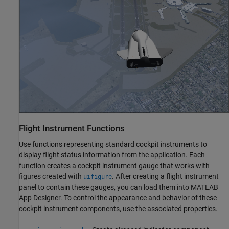
Flight Instrument Functions
Use functions representing standard cockpit instruments to
display flight status information from the application. Each
function creates a cockpit instrument gauge that works with
figures created with
. After creating a flight instrument
uifigure
panel to contain these gauges, you can load them into MATLAB
App Designer. To control the appearance and behavior of these
cockpit instrument components, use the associated properties.