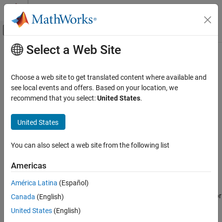
Skip to content
MATLAB Help Center
Off-Canvas Navigation Menu Toggle
Select a Web Site
Main Content
Documentation Home
Visualization Tools
Aerospace and Defense
Choose a web site to get translated content where available and
You can visualize stages of your
Aerospace Toolbox
application
see local events and offers. Based on your location, we
Aerospace Toolbox
®
using flight simulator, flight instrument, and MATLAB
graphics-
recommend that you select:
United States
.
Get Started with Aerospace Toolbox
based functions and classes. You can also transform coordinate
axes to different types.
United States
Visualization Tools
ON THIS PAGE
Axes Transformation Functions
You can also select a web site from the following list
Axes Transformation Functions
Use the axes transform functions to convert your data to the
Flight Simulation Interface Functions
desired coordinate system. Axes transformation functions
Americas
Flight Instrument Functions
support these transformations:
América Latina
(Español)
MATLAB Graphics-Based Animation
Rotation angles and quaternions, direction cosine matrices, or
See Also
Canada
(English)
Euler-Rodriguez vectors
United States
(English)