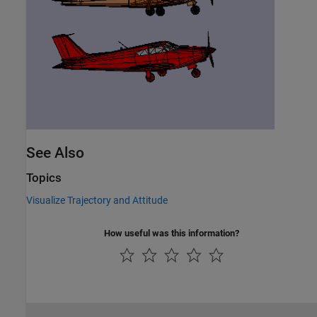
See Also
Topics
Visualize Trajectory and Attitude
How useful was this information?