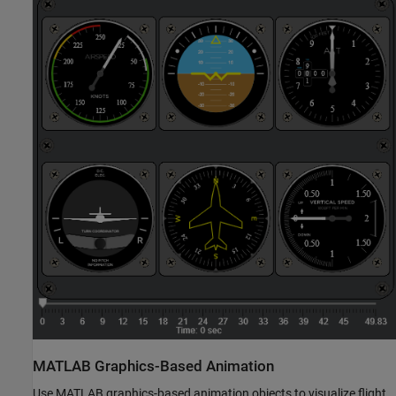
MATLAB
Graphics-Based Animation
Use MATLAB graphics-based animation objects to visualize flight