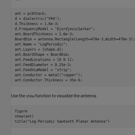
ant = pcbStack;

d = dielectric(
"FR4"
);

d.Thickness = 1.6e-3;

d.FrequencyModel = 
"DjordjevicSarkar"
;

ant.BoardThickness = 1.6e-3;

BoardDim = antenna.Rectangle(Length=470e-3,Width=470e-3);

ant.Name = 
"LogPeriodic"
;

ant.Layers = {shape,d};

ant.BoardShape = BoardDim;

ant.FeedLocations = [0 0 1];

ant.FeedDiameter = 0.25e-3;

ant.FeedViaModel = 
"strip"
;

ant.Conductor = metal(
"copper"
);

ant.Conductor.Thickness = 35e-6;
Use the
function to visualize the antenna.
show
figure

show(ant)

title(
"Log-Periodic Sawtooth Planar Antenna"
)