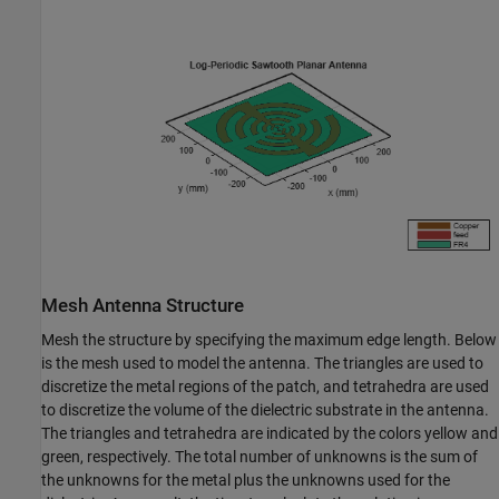
Mesh Antenna Structure
Mesh the structure by specifying the maximum edge length. Below
is the mesh used to model the antenna. The triangles are used to
discretize the metal regions of the patch, and tetrahedra are used
to discretize the volume of the dielectric substrate in the antenna.
The triangles and tetrahedra are indicated by the colors yellow and
green, respectively. The total number of unknowns is the sum of
the unknowns for the metal plus the unknowns used for the