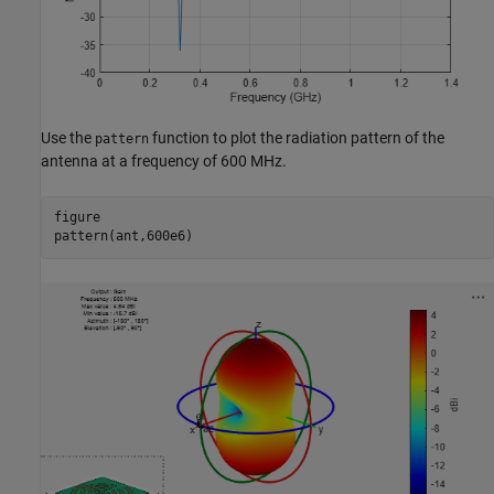
Use the
function to plot the radiation pattern of the
pattern
antenna at a frequency of 600 MHz.
figure

pattern(ant,600e6)