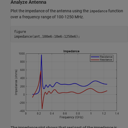
Analyze Antenna
Plot the impedance of the antenna using the
function
impedance
over a frequency range of 100-1250 MHz.
figure

impedance(ant,100e6:10e6:1250e6);
The impedance plot shows that real part of the impedance is