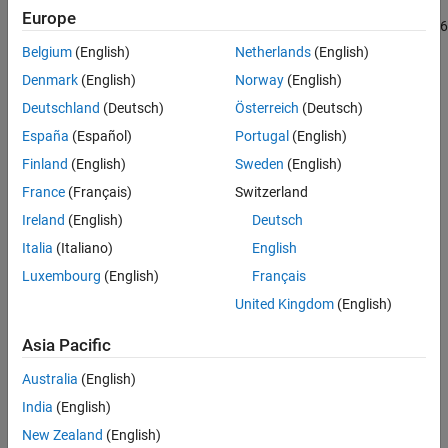
GPRs uses electromagnetic radiation in the microwave band.
Europe
Conclusion
GPRs use high-frequency radio waves, usually in the 10 MHz to 2.6
Reference
GHz range.
Belgium
(English)
Netherlands
(English)
Denmark
(English)
Norway
(English)
Deutschland
(Deutsch)
Österreich
(Deutsch)
España
(Español)
Portugal
(English)
Finland
(English)
Sweden
(English)
France
(Français)
Switzerland
Ireland
(English)
Deutsch
Italia
(Italiano)
English
Luxembourg
(English)
Français
United Kingdom
(English)
Asia Pacific
Australia
(English)
India
(English)
Define Parameters
New Zealand
(English)