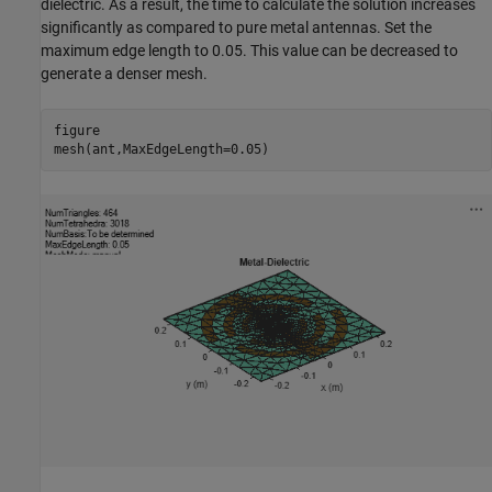
dielectric. As a result, the time to calculate the solution increases
significantly as compared to pure metal antennas. Set the
maximum edge length to 0.05. This value can be decreased to
generate a denser mesh.
figure

mesh(ant,MaxEdgeLength=0.05)