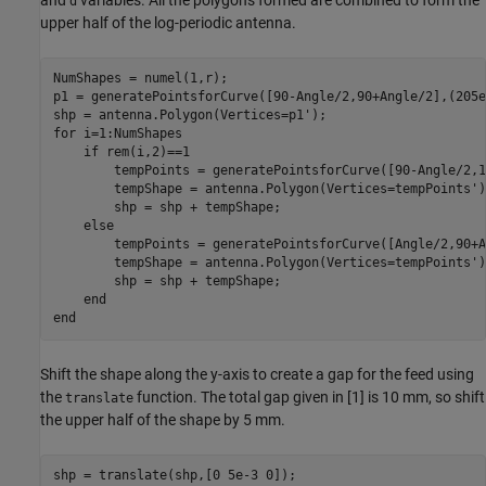
d
upper half of the log-periodic antenna.
NumShapes = numel(1,r);

p1 = generatePointsforCurve([90-Angle/2,90+Angle/2],(205e
for
 i=1:NumShapes

if
 rem(i,2)==1

        tempPoints = generatePointsforCurve([90-Angle/2,1
        tempShape = antenna.Polygon(Vertices=tempPoints');
        shp = shp + tempShape;

else
        tempPoints = generatePointsforCurve([Angle/2,90+A
        tempShape = antenna.Polygon(Vertices=tempPoints');
        shp = shp + tempShape;

end
end
Shift the shape along the y-axis to create a gap for the feed using
the
function. The total gap given in [1] is 10 mm, so shift
translate
the upper half of the shape by 5 mm.
shp = translate(shp,[0 5e-3 0]);