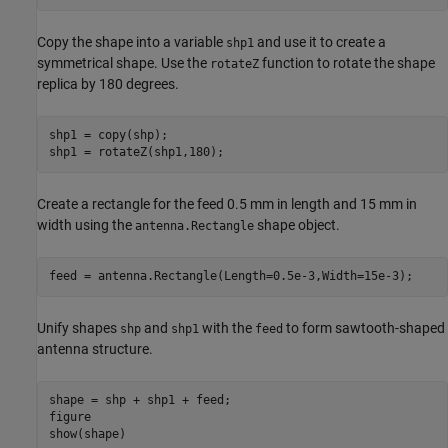
Copy the shape into a variable
and use it to create a
shp1
symmetrical shape. Use the
function to rotate the shape
rotateZ
replica by 180 degrees.
shp1 = copy(shp);

shp1 = rotateZ(shp1,180);
Create a rectangle for the feed 0.5 mm in length and 15 mm in
width using the
shape object.
antenna.Rectangle
feed = antenna.Rectangle(Length=0.5e-3,Width=15e-3);
Unify shapes
and
with the
to form sawtooth-shaped
shp
shp1
feed
antenna structure.
shape = shp + shp1 + feed;

figure

show(shape)