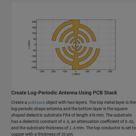
Create Log-Periodic Antenna Using PCB Stack
Create a
object with two layers. The top metal layer is the
pcbStack
log-periodic shape antenna and the bottom layer is the square-
shaped dielectric substrate FR4 of length
mm. The substrate
470
has a dielectric constant of
, an attenuation coefficient of
,
4.6
0.02
and the substrate thickness of
mm. The top conductor is set to
1.6
copper with a thickness of
um.
35