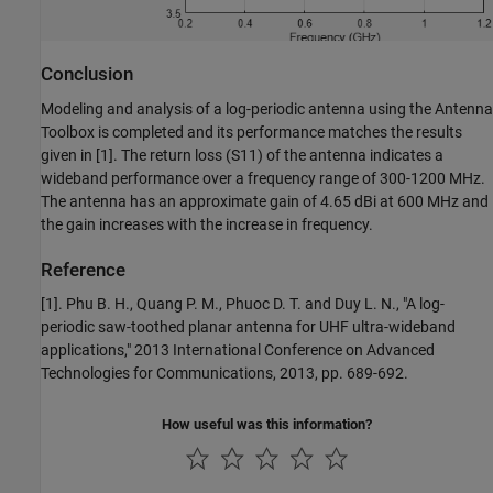
Conclusion
Modeling and analysis of a log-periodic antenna using the Antenna
Toolbox is completed and its performance matches the results
given in [1]. The return loss (S11) of the antenna indicates a
wideband performance over a frequency range of 300-1200 MHz.
The antenna has an approximate gain of 4.65 dBi at 600 MHz and
the gain increases with the increase in frequency.
Reference
[1]. Phu B. H., Quang P. M., Phuoc D. T. and Duy L. N., "A log-
periodic saw-toothed planar antenna for UHF ultra-wideband
applications," 2013 International Conference on Advanced
Technologies for Communications, 2013, pp. 689-692.
How useful was this information?