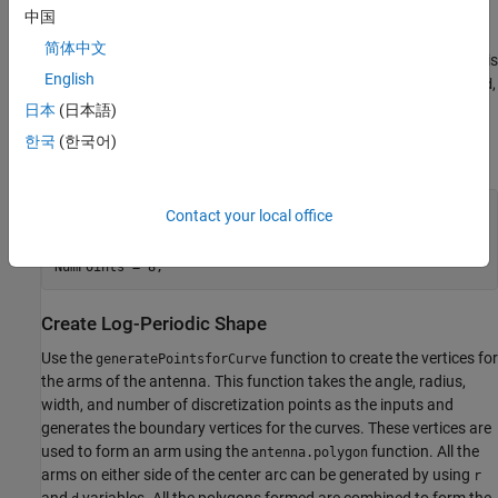
The dimensions and the variables used in this example are taken
中国
from the paper [1]. The variables
and
specify the radius and
r
d
简体中文
width of the arms of the log-periodic antenna. The
variable is
Angle
English
used as an
for creating the arms of the antenna. The
,
,
ArcAngle
r
d
and
variables are used to design the arms on either side of
Angle
日本
(日本語)
the center arc. The
variable is used to specify the
NumPoints
한국
(한국어)
number of discretization points.
Angle = 18;

Contact your local office
r = [199 166 136 109 85 64 46 31 19 5]*1e-3;

d = [33  30  27  24  21 18 15 12 9 10]*1e-3;

NumPoints = 8;
Create Log-Periodic Shape
Use the
function to create the vertices for
generatePointsforCurve
the arms of the antenna. This function takes the angle, radius,
width, and number of discretization points as the inputs and
generates the boundary vertices for the curves. These vertices are
used to form an arm using the
function. All the
antenna.polygon
arms on either side of the center arc can be generated by using
r
and
variables. All the polygons formed are combined to form the