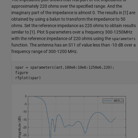
approximately 220 ohms over the specified range. And the
imaginary part of the impedance is almost 0. The results in [1] are
obtained by using a balun to transform the impedance to 50
ohms. Set the reference impedance as 220 ohms to obtain results
similar to [1]. Plot S-parameters over a frequency 300-1250MHz
with the reference impedance of 220 ohms using the
sparameters
function. The antenna has an S11 of value less than -10 dB over a
frequency range of 300-1200 MHz.
spar = sparameters(ant,100e6:10e6:1250e6,220);

figure

rfplot(spar)