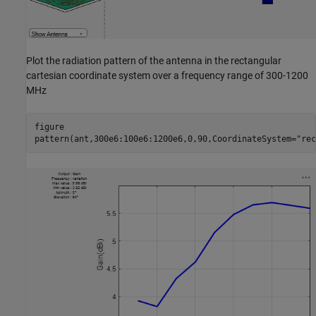
Plot the radiation pattern of the antenna in the rectangular
cartesian coordinate system over a frequency range of 300-1200
MHz
figure

pattern(ant,300e6:100e6:1200e6,0,90,CoordinateSystem=
"rec