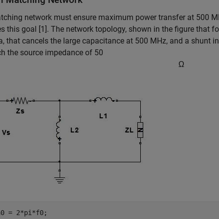
tching network must ensure maximum power transfer at 500 MH
s this goal [1]. The network topology, shown in the figure that fo
, that cancels the large capacitance at 500 MHz, and a shunt in
ch the source impedance of 50
Ω
0 = 2*pi*f0;
