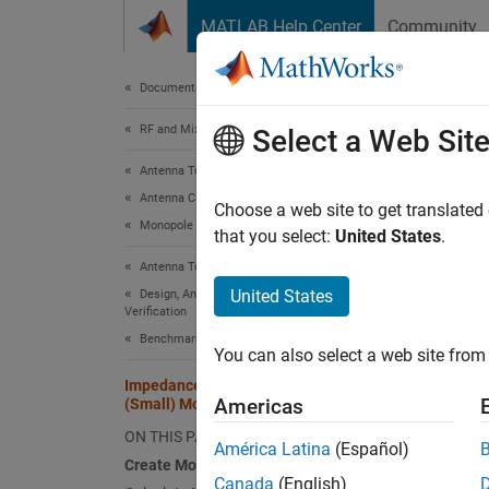
Skip to content
MATLAB Help Center
Community
Document
Documentation Home
RF and Mixed Signal
Imp
Select a Web Sit
Antenna Toolbox
Antenna Catalog
Choose a web site to get translated
This
Monopole Antennas
that you select:
United States
.
Ante
Antenna Toolbox
RF T
United States
Design, Analysis, Benchmarking, and
Verification
Benchmarking and Verification
You can also select a web site from 
This ex
Impedance Matching of Non-resonant
capacit
Americas
(Small) Monopole
conjug
ON THIS PAGE
América Latina
(Español)
Creat
Create Monopole
Canada
(English)