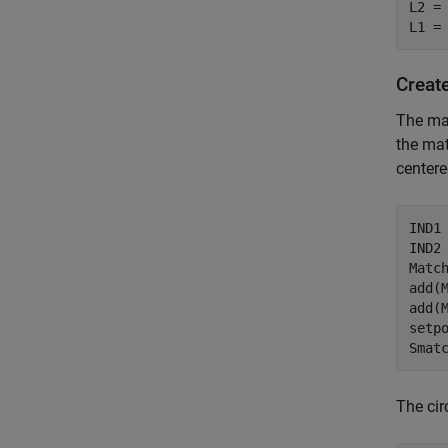
L2 =
L1 =
Creat
The mat
the mat
centere
IND1
IND2
Matc
add(M
add(M
setpo
Smat
The cir