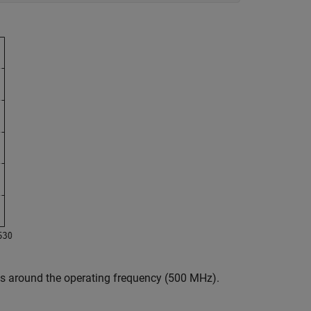
ss around the operating frequency (500 MHz).