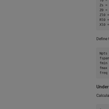
f0 = 
Zs = 
Z0 = 
Zl0 =
Rl0 =
Xl0 
Define 
Npts 
fspan
fmin
fmax 
freq
Under
Calcula