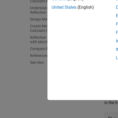
Calculate Monopole Impedance
Create 
United States
(English)
Understand Load Behavior using
example
Reflection Coefficient and Power Gain
Design Matching Network
.
F
Create Matching Network and
Calculate S-parameters
F
Reflection Coefficient and Power Gain
fres 
I
with Matching Network
spee
Compare Results
I
lambd
L = 0
References
dp =
See Also
    
Calcu
Specify
impedan
is the 