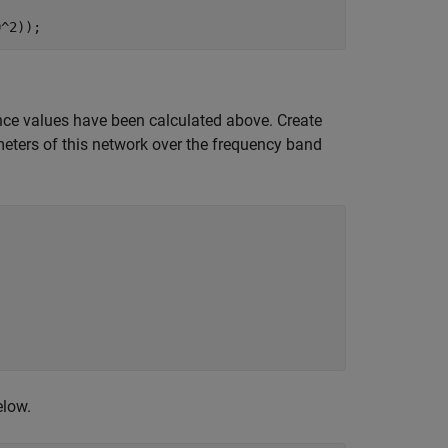
0^2));
nce values have been calculated above. Create
eters of this network over the frequency band
elow.