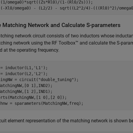
 (1/omega0)*sqrt((Zs*Rl0)/(1-(Rl0/Zs)));

 (-Xl0/omega0) - (L2/2) - sqrt((L2^2/4)-(((Rl0)^2)/omega
e Matching Network and Calculate S-parameters
ching network circuit consists of two inductors whose inducta
ching network using the RF Toolbox™ and calculate the S-param
d at the operating frequency.
 = inductor(L1,
'L1'
);

 = inductor(L2,
'L2'
);

hingNW = circuit(
"double_tuning"
);

atchingNW,[0 1],IND2);

atchingNW,[1 2],IND1);

rts(MatchingNW,[1 0],[2 0]);

chnw = sparameters(MatchingNW,freq);
cuit element representation of the matching network is shown b