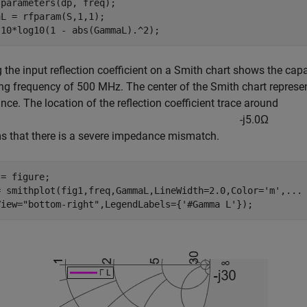
parameters(dp, freq);

L = rfparam(S,1,1);

 10*log10(1 - abs(GammaL).^2);
g the input reflection coefficient on a Smith chart shows the cap
ng frequency of 500 MHz. The center of the Smith chart represe
ce. The location of the reflection coefficient trace around
-
j
5
.
0
Ω
s that there is a severe impedance mismatch.
= figure;

= smithplot(fig1,freq,GammaL,LineWidth=2.0,Color=
'm'
,
...
View=
"bottom-right"
,LegendLabels={
'#Gamma L'
});