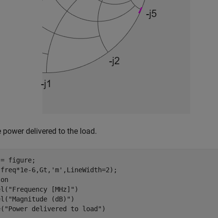
e power delivered to the load.
= figure;

(freq*1e-6,Gt,
'm'
,LineWidth=2);

 
on
el(
"Frequency [MHz]"
)

el(
"Magnitude (dB)"
)

e(
"Power delivered to load"
)