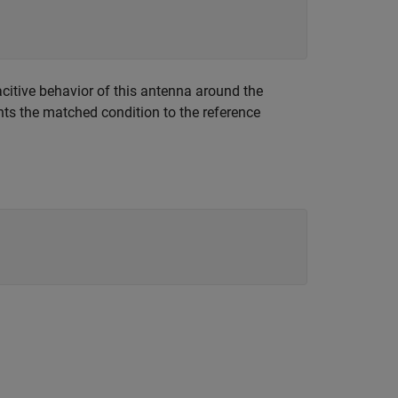
acitive behavior of this antenna around the
nts the matched condition to the reference