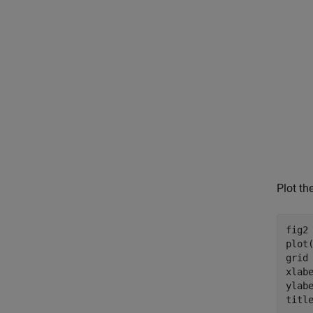
Plot th
fig2 
plot
grid
xlab
ylab
titl