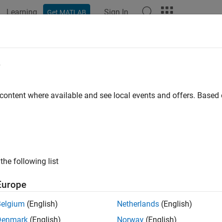
Learning
Sign In
Get MATLAB
ation
Examples
Functions
Apps
Videos
Answers
edance Matching of Non-resonant 
e
 content where available and see local events and offers. Base
 example uses:
nna Toolbox
Antenna Toolbox
oolbox
RF Toolbox
the following list
ample shows how to design a double tuning L-section matching
ive load in the form of a small monopole. The L-section consist
Europe
ate match and guarantees maximum power transfer at a single 
Belgium
(English)
Netherlands
(English)
e Monopole
Denmark
(English)
Norway
(English)