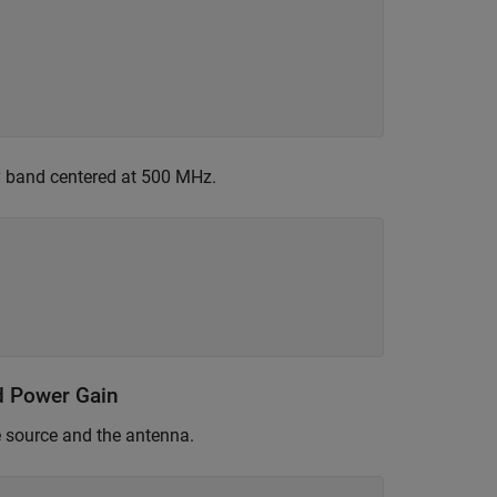
y band centered at 500 MHz.
d Power Gain
e source and the antenna.