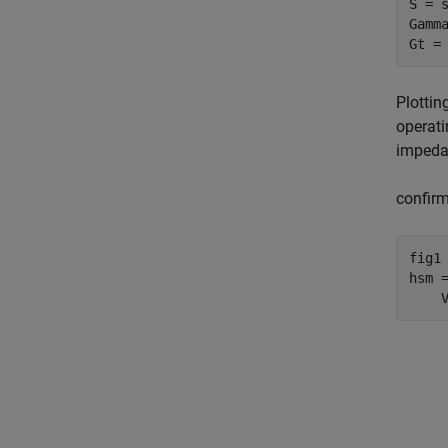
S = s
Gamma
Gt =
Plottin
operati
impedan
confirm
fig1 
hsm 
    