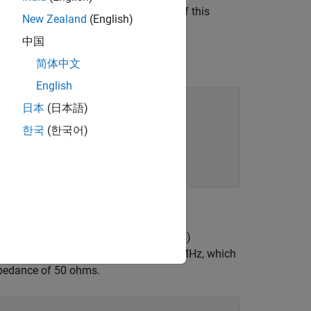
ency around 1 GHz. For the purpose of this
New Zealand
(English)
中国
简体中文
English
日本
(日本語)
한국
(한국어)
da);
 line) impedance and the load (antenna)
ll) monopole at the frequency of 500 MHz, which
impedance of 50 ohms.