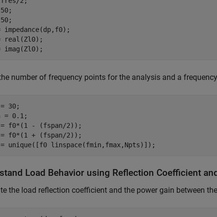
fres/2;

50;

50;

 impedance(dp,f0);

 real(Zl0);

= imag(Zl0);
the number of frequency points for the analysis and a frequenc
= 30;                  

 = 0.1;                  

 = f0*(1 - (fspan/2));                    

= f0*(1 + (fspan/2));

 = unique([f0 linspace(fmin,fmax,Npts)]);
stand Load Behavior using Reflection Coefficient an
te the load reflection coefficient and the power gain between th