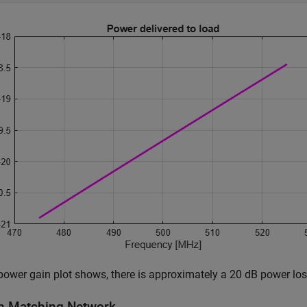
power gain plot shows, there is approximately a 20 dB power lo
n Matching Network