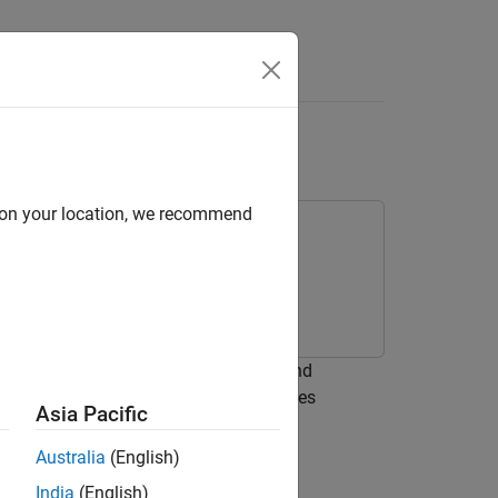
(Small) Monopole
d on your location, we recommend
 network between a resistive source and
s of two inductors. The network achieves
Asia Pacific
frequency.
Australia
(English)
India
(English)