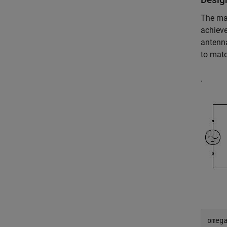
The ma
achieve
antenna
to mat
.
omega