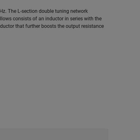
z. The L-section double tuning network
llows consists of an inductor in series with the
ductor that further boosts the output resistance