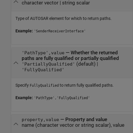
character vector
|
string scalar
Type of AUTOSAR element for which to return paths.
Example:
'SenderReceiverInterface'
—
Whether the returned
'PathType',value
paths are fully qualified or partially qualified
(default) |
'PartiallyQualified'
'FullyQualified'
Specify
to return fully qualified paths.
FullyQualified
Example:
'PathType','FullyQualified'
—
Property and value
property,value
name (character vector or string scalar), value