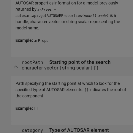
AUTOSAR properties information for a model, previously
returned by
=
arProps
.
is a
autosar.api.getAUTOSARProperties(
)
model
model
handle, character vector, or string scalar representing the
model name.
Example:
arProps
—
Starting point of the search
rootPath
character vector
|
string scalar
|
[]
Path specifying the starting point at which to look for the
specified type of AUTOSAR elements.
indicates the root of
[]
the component.
Example:
[]
—
Type of AUTOSAR element
category