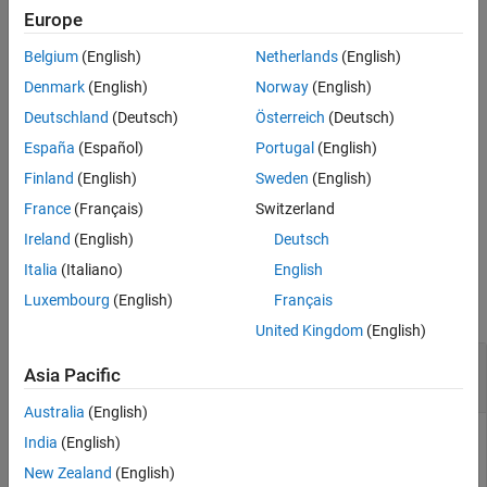
specifies whether the returned
are fully qualified or partially
paths
Europe
Output Arguments
qualified.
Version History
Belgium
(English)
Netherlands
(English)
See Also
example
Denmark
(English)
Norway
(English)
Deutschland
(Deutsch)
Österreich
(Deutsch)
= find(
,
,
,
)
paths
arProps
rootPath
category
property,value
España
(Español)
Portugal
(English)
specifies a constraining value on a property of the specified
of elements, narrowing the search.
category
Finland
(English)
Sweden
(English)
France
(Français)
Switzerland
example
Ireland
(English)
Deutsch
Examples
Italia
(Italiano)
English
Luxembourg
(English)
Français
collapse all
United Kingdom
(English)
Find Sender-Receiver Interfaces That Are Not
Asia Pacific
Services
Australia
(English)
India
(English)
For a model, find sender-receiver interfaces for which the
New Zealand
(English)