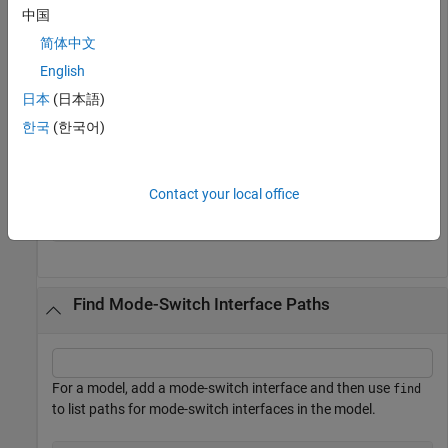
property
is
and return fully qualified paths.
IsService
false
中国
简体中文
hModel = 
'autosar_swc_expfcns'
;

English
open_system(hModel);

arProps = autosar.api.getAUTOSARProperties(hModel);

日本
(日本語)
ifPaths = find(arProps,[],
'SenderReceiverInterface'
,
..
한국
(한국어)
'IsService'
,false,
'PathType'
,
'FullyQualified'
)
ifPaths = 
1×2 cell
Contact your local office
    {'/pkg/if/Interface1'}    {'/pkg/if/Interface2'}

Find Mode-Switch Interface Paths
For a model, add a mode-switch interface and then use
find
to list paths for mode-switch interfaces in the model.