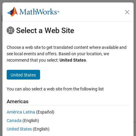
Skip to content
MATLAB Help Center
Off-Canvas Navigation Menu Toggle
Select a Web Site
Main Content
Documentation Home
find
Code Generation
Choose a web site to get translated content where available and
Automotive
Find AUTOSAR elements
see local events and offers. Based on your location, we
recommend that you select:
United States
.
AUTOSAR Blockset
collapse all in page
Software Component Modeling
Syntax
United States
Component Development
paths = find(arProps,rootPath,category)
AUTOSAR Data Types
You can also select a web site from the following list
paths = find(arProps,rootPath,category,'PathType',value)
paths = find(arProps,rootPath,category,property,value)
find
Americas
Description
ON THIS PAGE
América Latina
(Español)
Syntax
returns
to
= find(
,
,
)
paths
paths
arProps
rootPath
category
Canada
(English)
AUTOSAR elements matching
, starting at path
.
Description
category
rootPath
Examples
United States
(English)
= find(
,
,
,
)
paths
arProps
rootPath
category
'PathType',value
Input Arguments