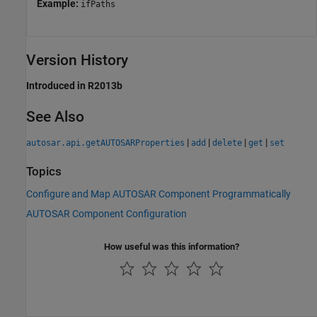
Example:
ifPaths
Version History
Introduced in R2013b
See Also
|
|
|
|
autosar.api.getAUTOSARProperties
add
delete
get
set
Topics
Configure and Map AUTOSAR Component Programmatically
AUTOSAR Component Configuration
How useful was this information?