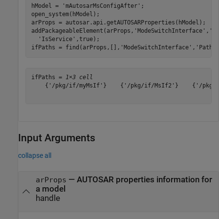
hModel = 
'mAutosarMsConfigAfter'
;

open_system(hModel);

arProps = autosar.api.getAUTOSARProperties(hModel);

addPackageableElement(arProps,
'ModeSwitchInterface'
,
'/
'IsService'
,true);

ifPaths = find(arProps,[],
'ModeSwitchInterface'
,
'PathT
ifPaths = 
1×3 cell
    {'/pkg/if/myMsIf'}    {'/pkg/if/MsIf2'}    {'/pkg/i
Input Arguments
collapse all
—
AUTOSAR properties information for
arProps
a model
handle