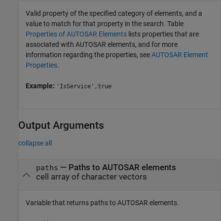
Valid property of the specified category of elements, and a
value to match for that property in the search. Table
Properties of AUTOSAR Elements
lists properties that are
associated with AUTOSAR elements, and for more
information regarding the properties, see
AUTOSAR Element
Properties
.
Example:
'IsService',true
Output Arguments
collapse all
— Paths to AUTOSAR elements
paths
cell array of character vectors
Variable that returns paths to AUTOSAR elements.