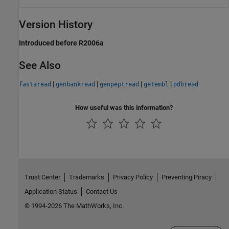
Version History
Introduced before R2006a
See Also
|
|
|
|
fastaread
genbankread
genpeptread
getembl
pdbread
How useful was this information?
Trust Center
Trademarks
Privacy Policy
Preventing Piracy
Application Status
Contact Us
© 1994-2026 The MathWorks, Inc.