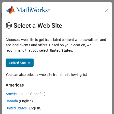
Skip to content
MATLAB Help Center
Off-Canvas Navigation Menu Toggle
Select a Web Site
Main Content
Documentation Home
emblread
Computational Biology
Choose a web site to get translated content where available and
Read data from EMBL file
see local events and offers. Based on your location, we
Bioinformatics Toolbox
recommend that you select:
United States
.
Sequence Analysis
collapse all in page
Data Import and Export
Syntax
United States
emblread
= emblread(
)
EMBLData
File
You can also select a web site from the following list
= emblread (
, 'SequenceOnly',
EMBLSeq
File
ON THIS PAGE
)
SequenceOnlyValue
Syntax
Americas
= emblread (
, 'TimeOut',
)
EMBLSeq
File
TimeOutValue
Input Arguments
América Latina
(Español)
Output Arguments
Input Arguments
Canada
(English)
Description
Examples
United States
(English)
Either of the following:
File
Version History