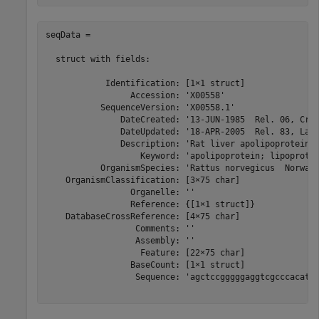
seqData = 

  struct with fields:

            Identification: [1×1 struct]

                 Accession: 'X00558'

           SequenceVersion: 'X00558.1'

               DateCreated: '13-JUN-1985  Rel. 06, Crea
               DateUpdated: '18-APR-2005  Rel. 83, Last
               Description: 'Rat liver apolipoprotein A
                   Keyword: 'apolipoprotein; lipoprotei
           OrganismSpecies: 'Rattus norvegicus  Norway 
    OrganismClassification: [3×75 char]

                 Organelle: ''

                 Reference: {[1×1 struct]}

    DatabaseCrossReference: [4×75 char]

                  Comments: ''

                  Assembly: ''

                   Feature: [22×75 char]

                 BaseCount: [1×1 struct]

                  Sequence: 'agctccgggggaggtcgcccacatcc