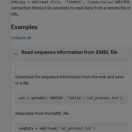
sets the
= emblread (
, 'TimeOut',
)
EMBLSeq
File
TimeOutValue
connection timeout (in seconds) to read data from a remote file or
URL.
Examples
collapse all
Read sequence information from EMBL file
Download the sequence information from the web and save
to a file.
out = getembl(
'X00558'
,
'ToFile'
,
'rat_protein.txt'
Read data from the EMBL file.
seqData = emblread(
'rat_protein.txt'