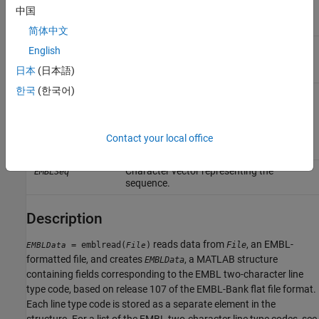
SequenceOnlyValue
中国
sequence without the metadata.
Choices are
or
(default).
true
false
简体中文
Connection timeout in seconds,
TimeOutValue
English
specified as a positive scalar. The
日本
(日本語)
default value is 5. For details, see
here
.
한국
(한국어)
Output Arguments
Structure with fields corresponding to
EMBLData
Contact your local office
EMBL data.
Character vector representing the
EMBLSeq
sequence.
Description
reads data from
, an EMBL-
= emblread(
)
File
EMBLData
File
formatted file, and creates
, a MATLAB structure
EMBLData
containing fields corresponding to the EMBL two-character line
type code, based on release 107 of the EMBL-Bank flat file format.
Each line type code is stored as a separate element in the