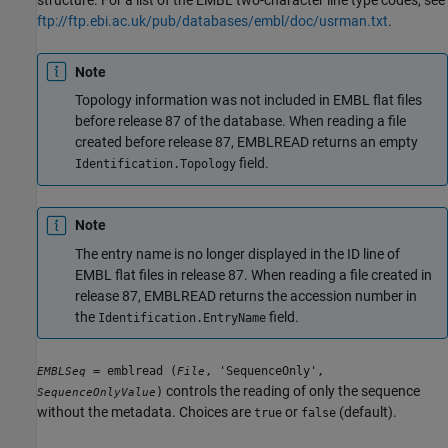
structure. For a list of the EMBL two-character line type codes, see
ftp://ftp.ebi.ac.uk/pub/databases/embl/doc/usrman.txt
.
Note
Topology information was not included in EMBL flat files
before release 87 of the database. When reading a file
created before release 87, EMBLREAD returns an empty
field.
Identification.Topology
Note
The entry name is no longer displayed in the ID line of
EMBL flat files in release 87. When reading a file created in
release 87, EMBLREAD returns the accession number in
the
field.
Identification.EntryName
= emblread (
, 'SequenceOnly',
EMBLSeq
File
controls the reading of only the sequence
)
SequenceOnlyValue
without the metadata. Choices are
or
(default).
true
false