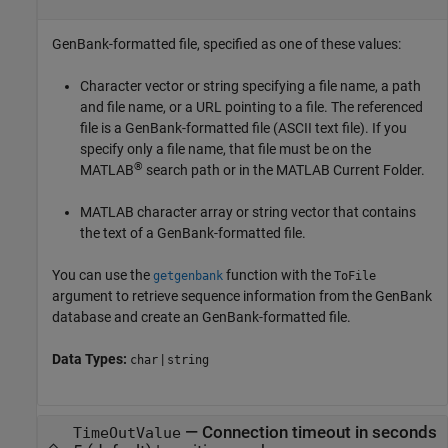
GenBank-formatted file, specified as one of these values:
Character vector or string specifying a file name, a path
and file name, or a URL pointing to a file. The referenced
file is a GenBank-formatted file (ASCII text file). If you
specify only a file name, that file must be on the
®
MATLAB
search path or in the MATLAB Current Folder.
MATLAB character array or string vector that contains
the text of a GenBank-formatted file.
You can use the
function with the
getgenbank
ToFile
argument to retrieve sequence information from the GenBank
database and create an GenBank-formatted file.
Data Types:
|
char
string
—
Connection timeout in seconds
TimeOutValue