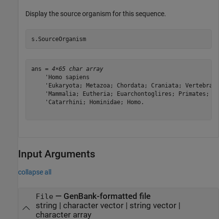
Display the source organism for this sequence.
s.SourceOrganism
ans = 
4×65 char array
    'Homo sapiens                                      
    'Eukaryota; Metazoa; Chordata; Craniata; Vertebrata
    'Mammalia; Eutheria; Euarchontoglires; Primates; Ha
    'Catarrhini; Hominidae; Homo.                      
Input Arguments
collapse all
—
GenBank-formatted file
File
string
|
character vector
|
string vector
|
character array