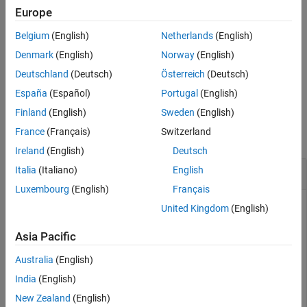
Europe
See Also
example
Belgium
(English)
Netherlands
(English)
sets
= genbankread(
, TimeOut=
)
GenBankData
File
TimeOutValue
Denmark
(English)
Norway
(English)
the connection timeout (in seconds) to read data from a remote
Deutschland
(Deutsch)
Österreich
(Deutsch)
file or URL.
España
(Español)
Portugal
(English)
Examples
Finland
(English)
Sweden
(English)
France
(Français)
Switzerland
collapse all
Ireland
(English)
Deutsch
Data from GenBank File
Italia
(Italiano)
English
Luxembourg
(English)
Français
United Kingdom
(English)
Retrieve sequence information for the HEXA gene, store the
Asia Pacific
data in a file, and then read into the MATLAB® software.
Australia
(English)
getgenbank(
"nm_000520"
,ToFile=
"TaySachs_Gene.txt"
)

India
(English)
s = genbankread(
"TaySachs_Gene.txt"
)
New Zealand
(English)