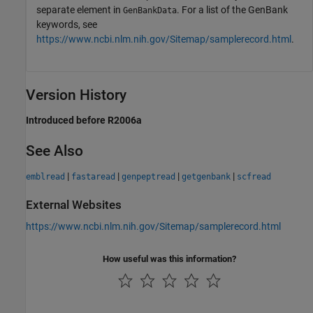
separate element in
. For a list of the GenBank
GenBankData
keywords, see
https://www.ncbi.nlm.nih.gov/Sitemap/samplerecord.html
.
Version History
Introduced before R2006a
See Also
|
|
|
|
emblread
fastaread
genpeptread
getgenbank
scfread
External Websites
https://www.ncbi.nlm.nih.gov/Sitemap/samplerecord.html
How useful was this information?