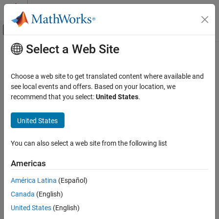
Skip to content
MATLAB Help Center
Off-Canvas Navigation Menu Toggle
Select a Web Site
Main Content
Documentation Home
genbankread
Computational Biology
Choose a web site to get translated content where available and
Read data from
GenBank
file
see local events and offers. Based on your location, we
Bioinformatics Toolbox
recommend that you select:
United States
.
Sequence Analysis
collapse all in page
Data Import and Export
United States
Syntax
genbankread
You can also select a web site from the following list
GenBankData = genbankread(File)
ON THIS PAGE
GenBankData = genbankread(File, TimeOut=TimeOutValue)
Syntax
Americas
Description
Description
América Latina
(Español)
Examples
reads a GenBank-formatted
= genbankread(
)
GenBankData
File
Canada
(English)
Input Arguments
file,
, and creates
, a structure or array of
File
GenBankData
®
structures, with the fields corresponding to the GenBank
Output Arguments
United States
(English)
keywords.
Version History