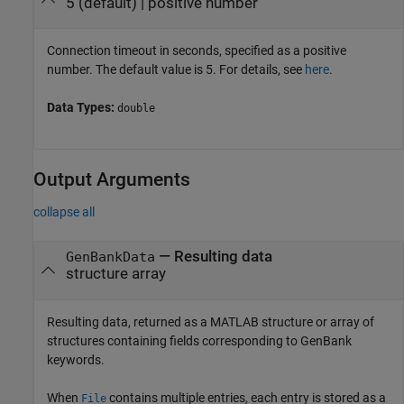
5
(default) |
positive number
Connection timeout in seconds, specified as a positive
number. The default value is 5. For details, see
here
.
Data Types:
double
Output Arguments
collapse all
— Resulting data
GenBankData
structure array
Resulting data, returned as a MATLAB structure or array of
structures containing fields corresponding to GenBank
keywords.
When
contains multiple entries, each entry is stored as a
File