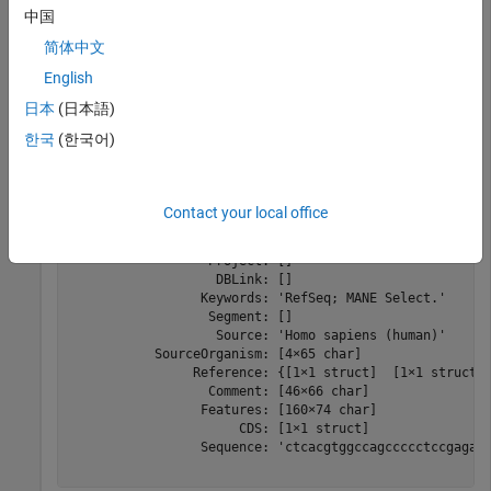
中国
s = 
struct with fields:
简体中文
                LocusName: 'NM_000520'

      LocusSequenceLength: '4785'

English
     LocusNumberofStrands: ''

日本
(日本語)
            LocusTopology: 'linear'

        LocusMoleculeType: 'mRNA'

한국
(한국어)
     LocusGenBankDivision: 'PRI'

    LocusModificationDate: '05-OCT-2024'

               Definition: 'Homo sapiens hexosaminidase
                Accession: 'NM_000520'

Contact your local office
                  Version: 'NM_000520.6'

                       GI: ''

                  Project: []

                   DBLink: []

                 Keywords: 'RefSeq; MANE Select.'

                  Segment: []

                   Source: 'Homo sapiens (human)'

           SourceOrganism: [4×65 char]

                Reference: {[1×1 struct]  [1×1 struct] 
                  Comment: [46×66 char]

                 Features: [160×74 char]

                      CDS: [1×1 struct]

                 Sequence: 'ctcacgtggccagccccctccgagag