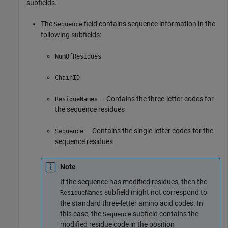
subfields.
The
field contains sequence information in the
Sequence
following subfields:
NumOfResidues
ChainID
— Contains the three-letter codes for
ResidueNames
the sequence residues
— Contains the single-letter codes for the
Sequence
sequence residues
Note
If the sequence has modified residues, then the
subfield might not correspond to
ResidueNames
the standard three-letter amino acid codes. In
this case, the
subfield contains the
Sequence
modified residue code in the position