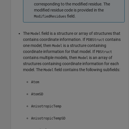
corresponding to the modified residue. The
modified residue code is provided in the
field.
ModifiedResidues
The
field is a structure or array of structures that
Model
contains coordinate information. If
contains
PDBStruct
one model, then
is a structure containing
Model
coordinate information for that model. If
PBStruct
contains multiple models, then
is an array of
Model
structures containing coordinate information for each
model. The
field contains the following subfields:
Model
Atom
AtomSD
AnisotropicTemp
AnisotropicTempSD