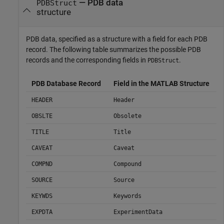
— PDB data
PDBStruct
structure
PDB data, specified as a structure with a field for each PDB
record. The following table summarizes the possible PDB
records and the corresponding fields in
.
PDBStruct
PDB Database Record
Field in the MATLAB Structure
HEADER
Header
OBSLTE
Obsolete
TITLE
Title
CAVEAT
Caveat
COMPND
Compound
SOURCE
Source
KEYWDS
Keywords
EXPDTA
ExperimentData