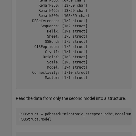
         Remark300: [6×59 char]

         Remark350: [13×59 char]

         Remark465: [13×59 char]

         Remark500: [168×59 char]

      DBReferences: [1×2 struct]

          Sequence: [1×2 struct]

             Helix: [1×1 struct]

             Sheet: [1×5 struct]

            SSBond: [1×5 struct]

       CISPeptides: [1×2 struct]

            Cryst1: [1×1 struct]

           OriginX: [1×3 struct]

             Scale: [1×3 struct]

             Model: [1×4 struct]

      Connectivity: [1×10 struct]

            Master: [1×1 struct]

Read the data from only the second model into a structure.
PDBStruct = pdbread(
"nicotonic_receptor.pdb"
,ModelNum=2
PDBStruct.Model