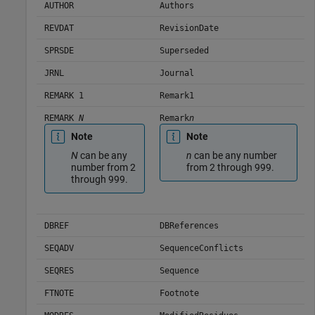
AUTHOR
Authors
REVDAT
RevisionDate
SPRSDE
Superseded
JRNL
Journal
REMARK 1
Remark1
REMARK
N
Remark
n
Note
Note
N
can be any
n
can be any number
number from 2
from 2 through 999.
through 999.
DBREF
DBReferences
SEQADV
SequenceConflicts
SEQRES
Sequence
FTNOTE
Footnote