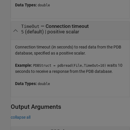
Data Types:
double
—
Connection timeout
TimeOut
(default) |
positive scalar
5
Connection timeout (in seconds) to read data from the PDB
database, specified as a positive scalar.
Example:
waits 10
PDBStruct = pdbread(File,TimeOut=10)
seconds to receive a response from the PDB database.
Data Types:
double
Output Arguments
collapse all