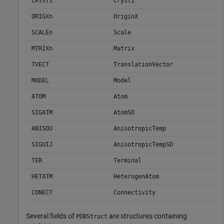
CRYST1
Cryst1
ORIGXn
OriginX
SCALEn
Scale
MTRIXn
Matrix
TVECT
TranslationVector
MODEL
Model
ATOM
Atom
SIGATM
AtomSD
ANISOU
AnisotropicTemp
SIGUIJ
AnisotropicTempSD
TER
Terminal
HETATM
HeterogenAtom
CONECT
Connectivity
Several fields of
are structures containing
PDBStruct