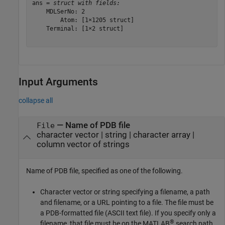
ans = 
struct with fields:
    MDLSerNo: 2

        Atom: [1×1205 struct]

    Terminal: [1×2 struct]

Input Arguments
collapse all
—
Name of PDB file
File
character vector
|
string
|
character array
|
column vector of strings
Name of PDB file, specified as one of the following.
Character vector or string specifying a filename, a path
and filename, or a URL pointing to a file. The file must be
a PDB-formatted file (ASCII text file). If you specify only a
®
filename, that file must be on the MATLAB
search path