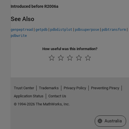
Introduced before R2006a
See Also
|
|
|
|
|
genpeptread
getpdb
pdbdistplot
pdbsuperpose
pdbtransform
pdbwrite
How useful was this information?
Trust Center
Trademarks
Privacy Policy
Preventing Piracy
Application Status
Contact Us
© 1994-2026 The MathWorks, Inc.
Select a Web Si
Australia