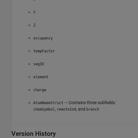
Y
Z
occupancy
tempFactor
segID
element
charge
— Contains three subfields:
AtomNameStruct
,
, and
chemSymbol
remoteInd
branch
Version History