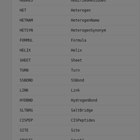
MODRES
ModifiedResidues
HET
Heterogen
HETNAM
HeterogenName
HETSYN
HeterogenSynonym
FORMUL
Formula
HELIX
Helix
SHEET
Sheet
TURN
Turn
SSBOND
SSBond
LINK
Link
HYDBND
HydrogenBond
SLTBRG
SaltBridge
CISPEP
CISPeptides
SITE
Site