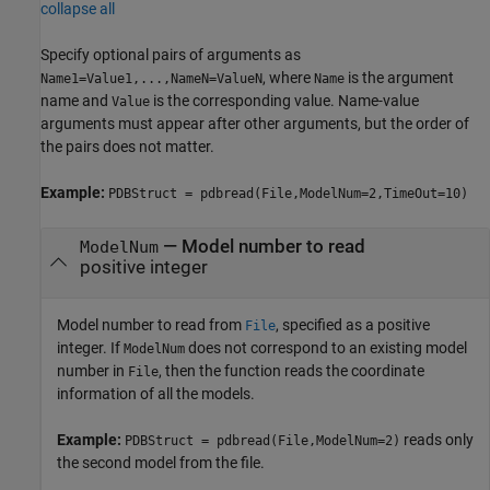
collapse all
Specify optional pairs of arguments as
, where
is the argument
Name1=Value1,...,NameN=ValueN
Name
name and
is the corresponding value. Name-value
Value
arguments must appear after other arguments, but the order of
the pairs does not matter.
Example:
PDBStruct = pdbread(File,ModelNum=2,TimeOut=10)
—
Model number to read
ModelNum
positive integer
Model number to read from
, specified as a positive
File
integer. If
does not correspond to an existing model
ModelNum
number in
, then the function reads the coordinate
File
information of all the models.
Example:
reads only
PDBStruct = pdbread(File,ModelNum=2)
the second model from the file.