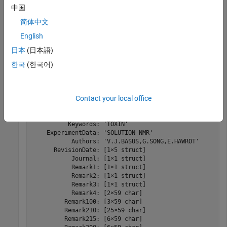
中国
简体中文
Read the data from the PDB-formatted file into a structure.
English
日本
(日本語)
PDBStruct = pdbread(
"nicotonic_receptor.pdb"
)
한국
(한국어)
PDBStruct = 
struct with fields:
            Header: [1×1 struct]

Contact your local office
             Title: [2×60 char]

          Compound: [8×37 char]

            Source: [2×10 char]

          Keywords: 'TOXIN'

    ExperimentData: 'SOLUTION NMR'

           Authors: 'V.J.BASUS,G.SONG,E.HAWROT'

      RevisionDate: [1×5 struct]

           Journal: [1×1 struct]

           Remark1: [1×1 struct]

           Remark2: [1×1 struct]

           Remark3: [1×1 struct]

           Remark4: [2×59 char]

         Remark100: [3×59 char]

         Remark210: [25×59 char]

         Remark215: [6×59 char]
