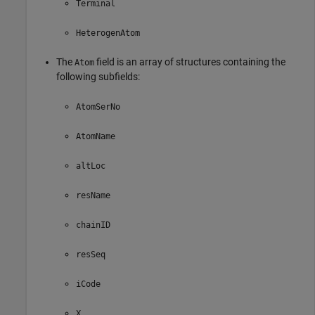
Terminal
HeterogenAtom
The
field is an array of structures containing the
Atom
following subfields:
AtomSerNo
AtomName
altLoc
resName
chainID
resSeq
iCode
X