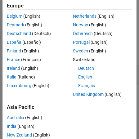
Description
Europe
Examples
uses additional options
= pdbread(
,
)
PDBStruct
File
Name=Value
Belgium
(English)
Netherlands
(English)
Input Arguments
specified by one or more name-value arguments.
Name-Value Arguments
Denmark
(English)
Norway
(English)
example
Output Arguments
Deutschland
(Deutsch)
Österreich
(Deutsch)
Version History
España
(Español)
Portugal
(English)
Examples
See Also
Finland
(English)
Sweden
(English)
collapse all
France
(Français)
Switzerland
Ireland
(English)
Deutsch
Read Protein Structural Information from PDB
File
Italia
(Italiano)
English
Luxembourg
(English)
Français
United Kingdom
(English)
Use the
function to retrieve structure information for
getpdb
Asia Pacific
the nicotonic receptor protein from the Protein Data Bank,
and save the data as a PDB-formatted file in the current
Australia
(English)
folder.
India
(English)
New Zealand
(English)
PDBtoFile = getpdb(
'1abt'
,ToFile=
"nicotonic_receptor.p