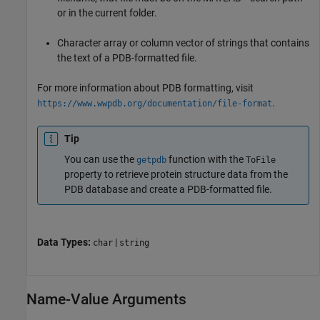
or in the current folder.
Character array or column vector of strings that contains
the text of a PDB-formatted file.
For more information about PDB formatting, visit
.
https://www.wwpdb.org/documentation/file-format
Tip
You can use the
function with the
getpdb
ToFile
property to retrieve protein structure data from the
PDB database and create a PDB-formatted file.
Data Types:
|
char
string
Name-Value Arguments