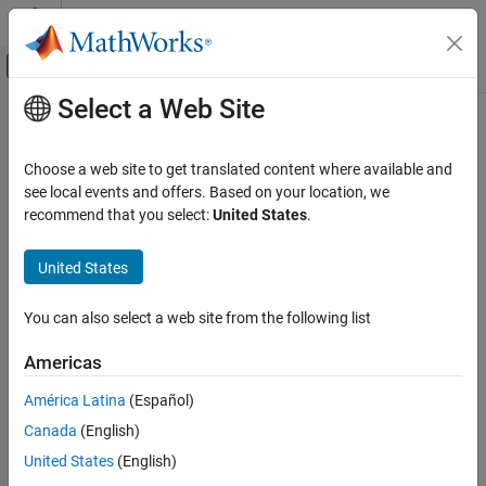
Skip to content
MATLAB Help Center
Off-Canvas Navigation Menu Toggle
Select a Web Site
Main Content
Documentation Home
pdbread
Computational Biology
Choose a web site to get translated content where available and
Read data from Protein Data Bank (PDB) file
see local events and offers. Based on your location, we
Bioinformatics Toolbox
recommend that you select:
United States
.
Sequence Analysis
collapse all in page
Data Import and Export
Syntax
United States
Bioinformatics Toolbox
PDBStruct = pdbread(File)
You can also select a web site from the following list
Structural Analysis
PDBStruct = pdbread(File,Name=Value)
Description
Analysis of 3-D Structures of Biological
Americas
Molecules
reads data from a PDB-formatted
= pdbread(
)
PDBStruct
File
América Latina
(Español)
pdbread
text file and stores the data in a structure containing a field for
Canada
(English)
each PDB record.
ON THIS PAGE
United States
(English)
Syntax
example