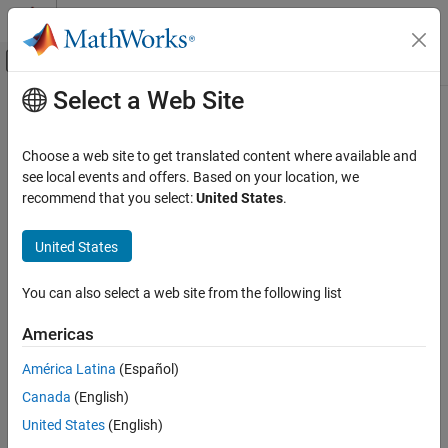
Skip to content
MATLAB Help Center
Off-Canvas Navigation Menu Toggle
Select a Web Site
Main Content
Documentation Home
-cert-cpp
Verification, Validation, and Test
Choose a web site to get translated content where available and
Code Verification
Check for violations of
CERT
C++ rules
see local events and offers. Based on your location, we
recommend that you select:
United States
.
Polyspace Bug Finder
Description
Configuration
United States
This option affects Bug Finder only
.
Configure Checks
Configure Coding Rule Checks and Code
You can also select a web site from the following list
®
Specify whether to check for violations of CERT
C++ rules.
Metrics
Americas
Set Option
-cert-cpp
ON THIS PAGE
América Latina
(Español)
Set the option using one of these methods:
Description
Canada
(English)
Polyspace Platform
user interface (desktop products only):
Settings
United States
(English)
This option does not exist in the project configuration.
Dependencies