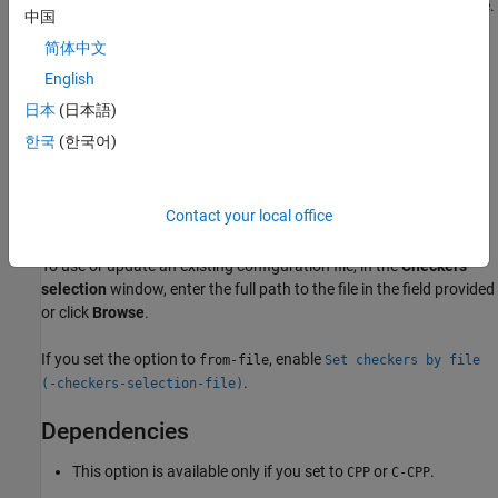
Check for violations of all CERT C++ rules supported by Polyspace.
中国
简体中文
See
CERT C++ Rules
.
English
from-file
日本
(日本語)
Specify an XML file where you configure a custom selection of
한국
(한국어)
checkers for this coding standard. To create a configuration file,
click
, then select the rules you want to check for this
coding standard from the right pane of the
Checkers selection
Contact your local office
window. Save the file.
To use or update an existing configuration file, in the
Checkers
selection
window, enter the full path to the file in the field provided
or click
Browse
.
If you set the option to
, enable
from-file
Set checkers by file
.
(-checkers-selection-file)
Dependencies
This option is available only if you set to
or
.
CPP
C-CPP