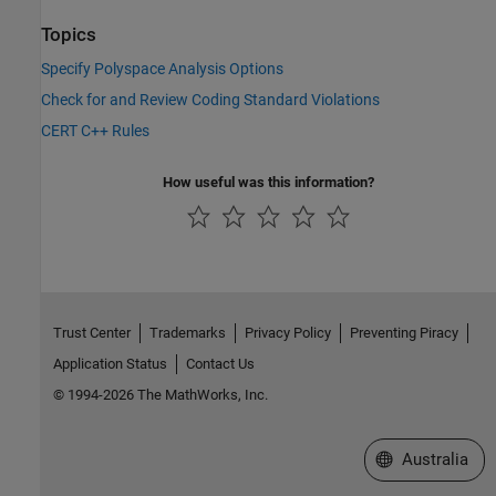
Topics
Specify Polyspace Analysis Options
Check for and Review Coding Standard Violations
CERT C++ Rules
How useful was this information?
Trust Center
Trademarks
Privacy Policy
Preventing Piracy
Application Status
Contact Us
© 1994-2026 The MathWorks, Inc.
Select a Web Si
Australia