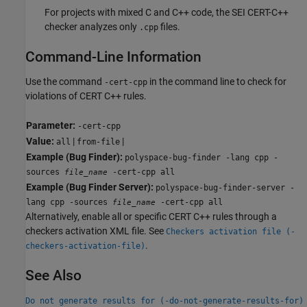
For projects with mixed C and C++ code, the SEI CERT-C++
checker analyzes only
files.
.cpp
Command-Line Information
Use the command
in the command line to check for
-cert-cpp
violations of CERT C++ rules.
Parameter:
-cert-cpp
Value:
|
|
all
from-file
Example (Bug Finder):
polyspace-bug-finder -lang cpp -
sources
-cert-cpp all
file_name
Example (Bug Finder Server):
polyspace-bug-finder-server -
lang cpp -sources
-cert-cpp all
file_name
Alternatively, enable all or specific CERT C++ rules through a
checkers activation XML file. See
Checkers activation file (-
.
checkers-activation-file)
See Also
Do not generate results for (-do-not-generate-results-for)