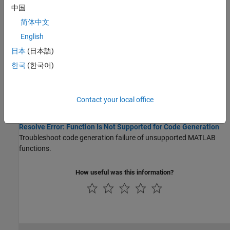
中国
Prepare for Code Generation
简体中文
Identify Entry-Point Functions and Check MATLAB Code
English
Identify entry-point functions and check MATLAB code for errors
日本
(日本語)
before code generation.
한국
(한국어)
Code Generation Readiness Tool
The code generation readiness tool screens MATLAB code for
features and functions that code generation does not support.
Contact your local office
Troubleshooting
Resolve Error: Function Is Not Supported for Code Generation
Troubleshoot code generation failure of unsupported MATLAB
functions.
How useful was this information?