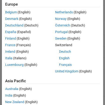
MATLAB
code involved in code generation
Europe
Export code generation readiness report to
textReport
Belgium
(English)
Netherlands
(English)
base workspace as a character vector
(Since R2022a)
Denmark
(English)
Norway
(English)
Deutschland
(Deutsch)
Österreich
(Deutsch)
Properties
España
(Español)
Portugal
(English)
coder.CallSite
Information about a function call site in
Finland
(English)
Sweden
(English)
Properties
your
MATLAB
code
(Since R2022a)
France
(Français)
Switzerland
coder.CodeFile
Description of file containing text that is
Ireland
(English)
Deutsch
Properties
involved in code generation
Italia
(Italiano)
English
coder.File
Description of file without text that is
Luxembourg
(English)
Français
Properties
involved in code generation
United Kingdom
(English)
coder.Message
Description of message produced
Properties
during code generation readiness
Asia Pacific
analysis or during code generation
coder.ScreenerInfo
Code generation readiness information
Australia
(English)
Properties
(Since R2022a)
India
(English)
New Zealand
(English)
Topics