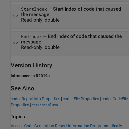
—
Start index of code that caused
StartIndex
the message
Read-only:
double
—
End index of code that caused the
EndIndex
message
Read-only:
double
Version History
Introduced in R2019a
See Also
coder.ReportInfo Properties
|
coder.File Properties
|
coder.CodeFile
Properties
|
getLineColumn
Topics
Access Code Generation Report Information Programmatically