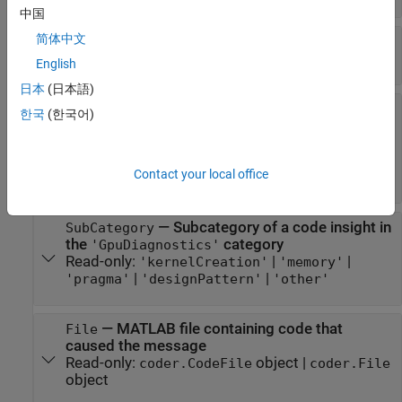
中国
简体中文
—
Text of message
Text
Read-only:
character vector
English
日本
(日本語)
—
Category of a code insight
Category
한국
(한국어)
Read-only:
|
'PotentialDifferencesFromMATLAB'
|
|
'DataTypeIssues'
'RowMajorIssues'
Contact your local office
'GpuDiagnostics'
—
Subcategory of a code insight in
SubCategory
the
category
'GpuDiagnostics'
Read-only:
|
|
'kernelCreation'
'memory'
|
|
'pragma'
'designPattern'
'other'
—
MATLAB file containing code that
File
caused the message
Read-only:
object
|
coder.CodeFile
coder.File
object