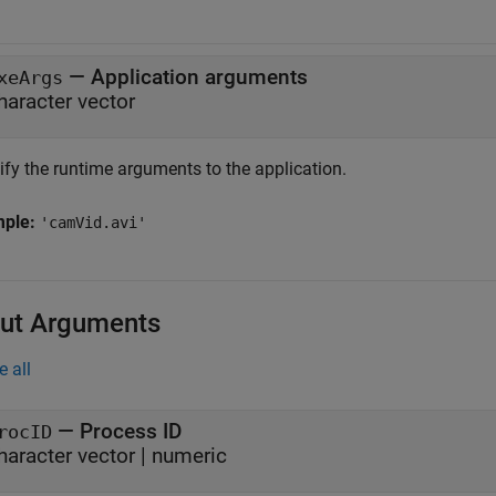
—
Application arguments
xeArgs
haracter vector
ify the runtime arguments to the application.
mple:
'camVid.avi'
ut Arguments
e all
— Process ID
rocID
haracter vector | numeric