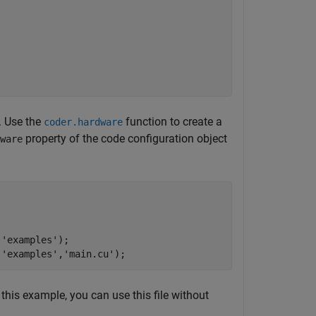
. Use the
function to create a
coder.hardware
property of the code configuration object
ware
,
'examples'
);

,
'examples'
,
'main.cu'
 this example, you can use this file without