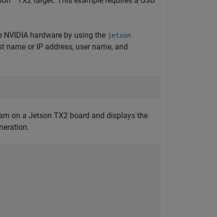
son™ TX2 target. This example requires a USB
e NVIDIA hardware by using the
jetson
ost name or IP address, user name, and
am on a Jetson TX2 board and displays the
neration.