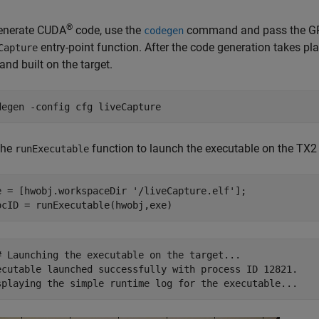
®
enerate CUDA
code, use the
command and pass the GPU 
codegen
entry-point function. After the code generation takes pla
Capture
and built on the target.
degen 
-config
cfg
liveCapture
the
function to launch the executable on the TX2
runExecutable
e = [hwobj.workspaceDir 
'/liveCapture.elf'
];

# Launching the executable on the target...

ecutable launched successfully with process ID 12821.
