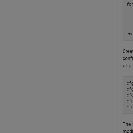
fo
  
en
Crea
confi
.
cfg
cf
cf
cf
cf
cf
The
modi