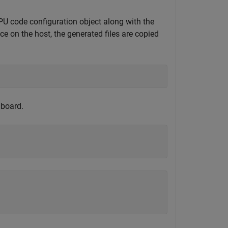
code configuration object along with the
ce on the host, the generated files are copied
 board.