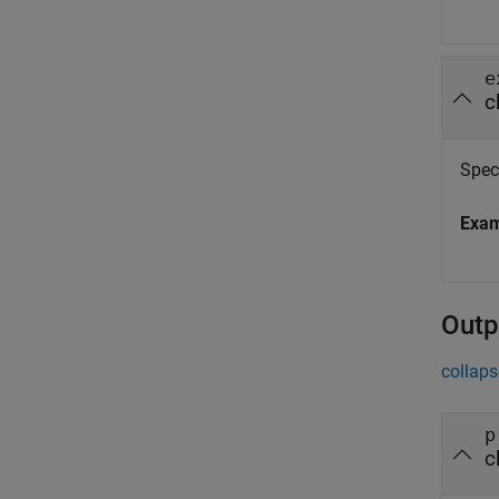
e
c
Spec
Exa
Outp
collaps
p
c