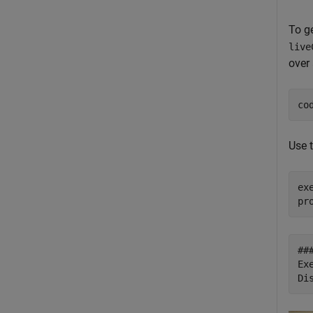
To g
live
over 
co
Use 
ex
##
Ex