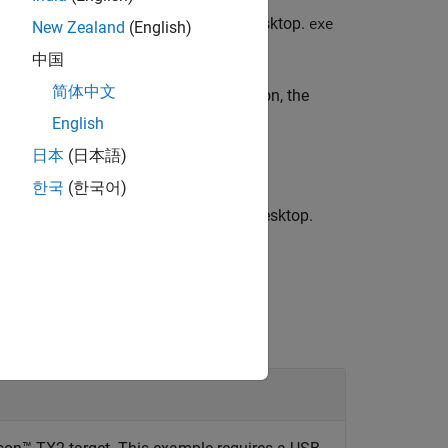
®
 by
on the NVIDIA
target board desktop.
exe
exe
New Zealand
(English)
中国
简体中文
utable on the target. With this function, the
 the NVIDIA target.
English
日本
(日本語)
한국
(한국어)
ed by
on the NVIDIA target board desktop.
exe