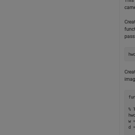
This
came
Crea
func
pass
hw
Crea
imag
fu
% 
hw
w 
d 