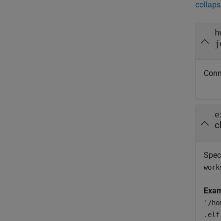
collaps
h
j
Conn
e
c
Spec
work
Exam
'/ho
.elf