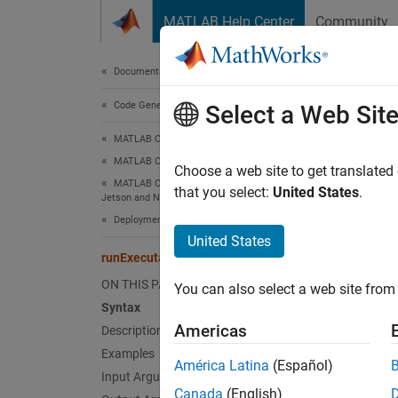
Skip to content
MATLAB Help Center
Community
Document
Documentation Home
Code Generation
run
Select a Web Sit
MATLAB Coder
MATLAB Coder Supported Hardware
Launch
Choose a web site to get translated
MATLAB Coder Support Package for NVIDIA
that you select:
United States
.
Jetson and NVIDIA DRIVE Platforms
collaps
Deployment
Synt
United States
runExecutable
procID
ON THIS PAGE
You can also select a web site from 
procID
Syntax
Desc
Americas
Description
Examples
Add-On
América Latina
(Español)
Platfo
Input Arguments
Canada
(English)