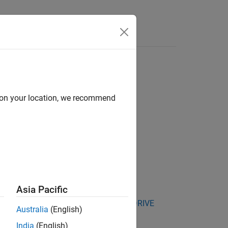
Answers
d on your location, we recommend
Asia Pacific
kage for NVIDIA Jetson and NVIDIA DRIVE
Australia
(English)
India
(English)