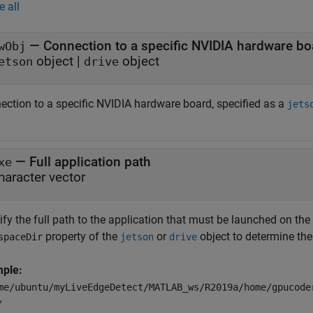
e all
—
Connection to a specific NVIDIA hardware bo
wObj
object
|
object
etson
drive
ection to a specific NVIDIA hardware board, specified as a
jets
—
Full application path
xe
haracter vector
ify the full path to the application that must be launched on th
property of the
or
object to determine the
spaceDir
jetson
drive
ple:
me/ubuntu/myLiveEdgeDetect/MATLAB_ws/R2019a/home/gpucode
'