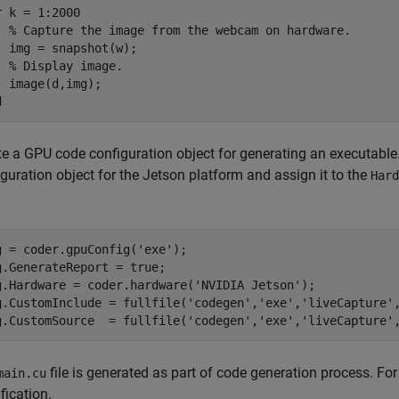
r
 k = 1:2000

% Capture the image from the webcam on hardware.
  img = snapshot(w);

% Display image.
d
te a GPU code configuration object for generating an executable
guration object for the Jetson platform and assign it to the
Hard
g = coder.gpuConfig(
'exe'
);

g.GenerateReport = true;

g.Hardware = coder.hardware(
'NVIDIA Jetson'
);

g.CustomInclude = fullfile(
'codegen'
,
'exe'
,
'liveCapture'
g.CustomSource  = fullfile(
'codegen'
,
'exe'
,
'liveCapture'
file is generated as part of code generation process. For
main.cu
fication.