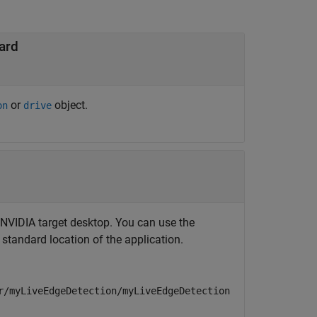
ard
or
object.
on
drive
e NVIDIA target desktop. You can use the
 standard location of the application.
r/myLiveEdgeDetection/myLiveEdgeDetection