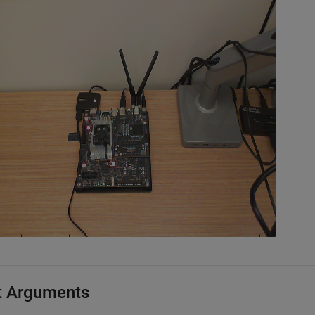
t Arguments