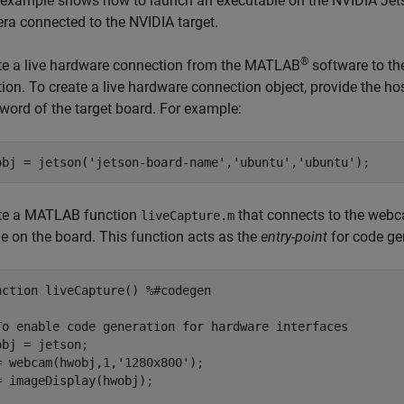
 example shows how to launch an executable on the NVIDIA Jet
ra connected to the NVIDIA target.
®
te a live hardware connection from the MATLAB
software to th
tion. To create a live hardware connection object, provide the h
word of the target board. For example:
obj = jetson(
'jetson-board-name'
,
'ubuntu'
,
'ubuntu'
te a MATLAB function
that connects to the webc
liveCapture.m
e on the board. This function acts as the
entry-point
for code ge
nction
 liveCapture() 
%#codegen
To enable code generation for hardware interfaces
obj = jetson;

= webcam(hwobj,1,
'1280x800'
);

= imageDisplay(hwobj);
