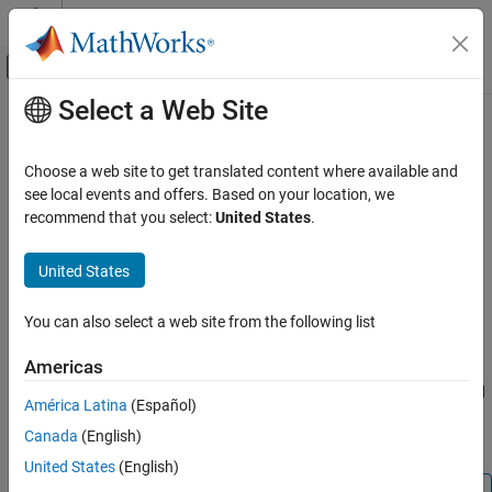
Skip to content
MATLAB Help Center
Off-Canvas Navigation Menu Toggle
Select a Web Site
Main Content
Documentation Home
coder.columnMajor
Code Generation
Choose a web site to get translated content where available and
Specify column-major array layout for a function or class
see local events and offers. Based on your location, we
MATLAB Coder
recommend that you select:
United States
.
MATLAB Programming for Code Generation
collapse all in page
Data Definition
Syntax
United States
Array Layout
coder.columnMajor
You can also select a web site from the following list
Description
coder.columnMajor
ON THIS PAGE
Americas
specifies column-major array layout for the
coder.columnMajor
Syntax
data used by the current function in generated code. When placed
América Latina
(Español)
Description
in a class constructor,
specifies column-major
coder.columnMajor
Canada
(English)
Examples
layout for data used by the class.
Tips
United States
(English)
Extended Capabilities