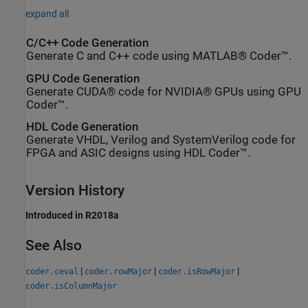
expand all
C/C++ Code Generation
Generate C and C++ code using MATLAB® Coder™.
GPU Code Generation
Generate CUDA® code for NVIDIA® GPUs using GPU
Coder™.
HDL Code Generation
Generate VHDL, Verilog and SystemVerilog code for
FPGA and ASIC designs using HDL Coder™.
Version History
Introduced in R2018a
See Also
|
|
|
coder.ceval
coder.rowMajor
coder.isRowMajor
coder.isColumnMajor