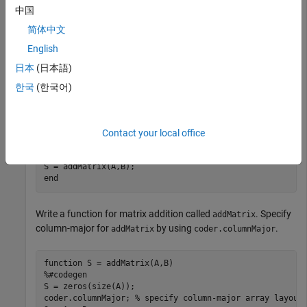
multiplication with row-major layout.
中国
简体中文
function
English
%#codegen
% check to make sure inputs are valid
日本
(日本語)
if
 size(A,1) ~= size(B,1) || size(A,2) ~= size(B,2)

    disp(
'Matrices must be same size.'
)

한국
(한국어)
return
end
% make both matrices symmetric
B = B*B';

Contact your local office
% add matrices
end
Write a function for matrix addition called
. Specify
addMatrix
column-major for
by using
.
addMatrix
coder.columnMajor
function
%#codegen
S = zeros(size(A));

coder.columnMajor; 
% specify column-major array layout