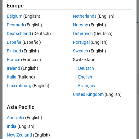
Note
Europe
Version History
By default, code generation uses column-major array
See Also
layout.
Belgium
(English)
Netherlands
(English)
Denmark
(English)
Norway
(English)
Deutschland
(Deutsch)
Österreich
(Deutsch)
example
España
(Español)
Portugal
(English)
Finland
(English)
Sweden
(English)
Examples
France
(Français)
Switzerland
collapse all
Ireland
(English)
Deutsch
Italia
(Italiano)
English
Specify Column-Major Array Layout for a
Function
Luxembourg
(English)
Français
United Kingdom
(English)
Specify column-major array layout for a function by inserting
Asia Pacific
into the function body.
coder.columnMajor
Australia
(English)
Suppose that
is the top-level function of your
myFunction
India
(English)
code. Your application requires you to perform matrix
addition with column-major array layout and matrix
New Zealand
(English)