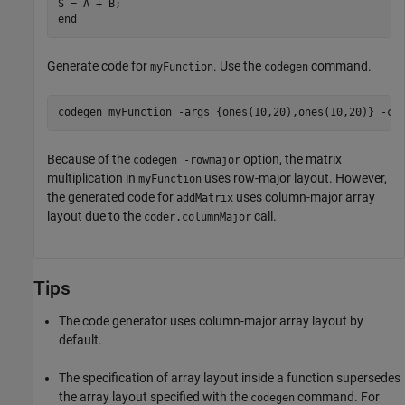
end
Generate code for
. Use the
command.
myFunction
codegen
codegen 
myFunction
-args
{ones(10,20),ones(10,20)}
-co
Because of the
option, the matrix
codegen -rowmajor
multiplication in
uses row-major layout. However,
myFunction
the generated code for
uses column-major array
addMatrix
layout due to the
call.
coder.columnMajor
Tips
The code generator uses column-major array layout by
default.
The specification of array layout inside a function supersedes
the array layout specified with the
command. For
codegen