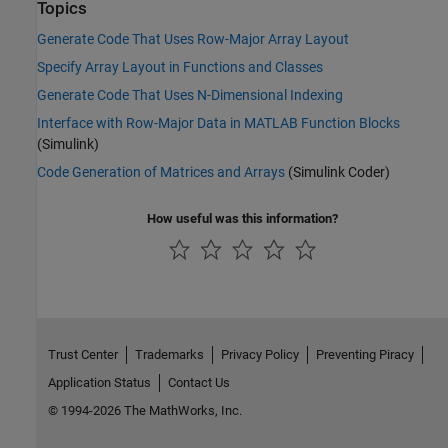
Topics
Generate Code That Uses Row-Major Array Layout
Specify Array Layout in Functions and Classes
Generate Code That Uses N-Dimensional Indexing
Interface with Row-Major Data in MATLAB Function Blocks
(Simulink)
Code Generation of Matrices and Arrays
(Simulink Coder)
How useful was this information?
Trust Center
Trademarks
Privacy Policy
Preventing Piracy
Application Status
Contact Us
© 1994-2026 The MathWorks, Inc.