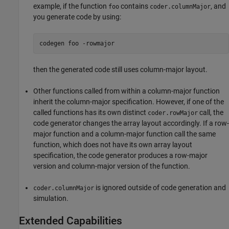
example, if the function
contains
, and
foo
coder.columnMajor
you generate code by using:
codegen 
foo
-rowmajor
then the generated code still uses column-major layout.
Other functions called from within a column-major function
inherit the column-major specification. However, if one of the
called functions has its own distinct
call, the
coder.rowMajor
code generator changes the array layout accordingly. If a row-
major function and a column-major function call the same
function, which does not have its own array layout
specification, the code generator produces a row-major
version and column-major version of the function.
is ignored outside of code generation and
coder.columnMajor
simulation.
Extended Capabilities