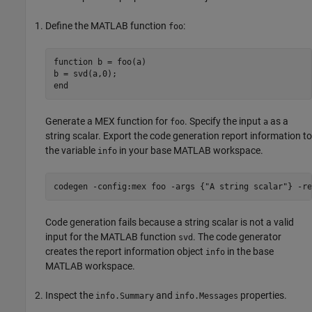
Define the MATLAB function
:
foo
function
 b = foo(a)

end
Generate a MEX function for
. Specify the input
as a
foo
a
string scalar. Export the code generation report information to
the variable
in your base MATLAB workspace.
info
codegen 
-config:mex
foo
-args
{"A string scalar"}
-re
Code generation fails because a string scalar is not a valid
input for the MATLAB function
. The code generator
svd
creates the report information object
in the base
info
MATLAB workspace.
Inspect the
and
properties.
info.Summary
info.Messages