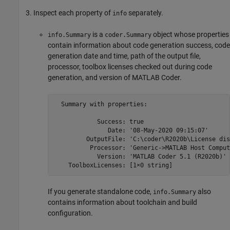
Inspect each property of
separately.
info
is a
object whose properties
info.Summary
coder.Summary
contain information about code generation success, code
generation date and time, path of the output file,
processor, toolbox licenses checked out during code
generation, and version of
MATLAB Coder
.
  Summary with properties:

            Success: true

               Date: '08-May-2020 09:15:07'

         OutputFile: 'C:\coder\R2020b\License dis
          Processor: 'Generic->MATLAB Host Compute
            Version: 'MATLAB Coder 5.1 (R2020b)'

    ToolboxLicenses: [1×0 string]
If you generate standalone code,
also
info.Summary
contains information about toolchain and build
configuration.