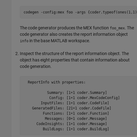
codegen 
-config:mex
foo
-args
{coder.typeof(ones(1,1)
The code generator produces the MEX function
. The
foo_mex
code generator also creates the report information object
in the base MATLAB workspace.
info
Inspect the structure of the report information object. The
object has eight properties that contain information about
code generation.
  ReportInfo with properties:

           Summary: [1×1 coder.Summary]

            Config: [1×1 coder.MexCodeConfig]

        InputFiles: [1×1 coder.CodeFile]

    GeneratedFiles: [21×1 coder.CodeFile]

         Functions: [1×1 coder.Function]

          Messages: [0×1 coder.Message]

      CodeInsights: [1×1 coder.Message]

         BuildLogs: [1×1 coder.BuildLog]