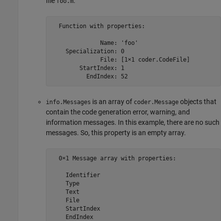
file
.
foo.m
  Function with properties:

              Name: 'foo'

    Specialization: 0

              File: [1×1 coder.CodeFile]

        StartIndex: 1

is an array of
objects that
info.Messages
coder.Message
contain the code generation error, warning, and
information messages. In this example, there are no such
messages. So, this property is an empty array.
  0×1 Message array with properties:

    Identifier

    Type

    Text

    File

    StartIndex

    EndIndex