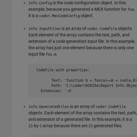
is the code configuration object. In this
info.Config
example, because you generated a MEX function for
,
foo
it is a
object.
coder.MexCodeConfig
is an array of
objects.
info.InputFiles
coder.CodeFile
Each element of the array contains the text, path, and
extension of a code generation input file. In this example,
the array has just one element because there is only one
input file
.
foo.m
  CodeFile with properties:

         Text: 'function b = foo(a)←↵b = svd(a,0)
         Path: 'C:\coder\R2019a\Report Info Objec
    Extension: '.m'
is an array of
info.GeneratedFiles
coder.CodeFile
objects. Each element of the array contains the text, path,
and extension of a generated file. In this example, it is a
-by-
array because there are
generated files.
21
1
25