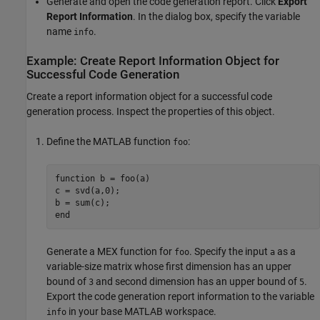
Generate and open the code generation report. Click
Export
Report Information
. In the dialog box, specify the variable
name
.
info
Example: Create Report Information Object for
Successful Code Generation
Create a report information object for a successful code
generation process. Inspect the properties of this object.
Define the MATLAB function
:
foo
function
 b = foo(a)

c = svd(a,0);

end
Generate a MEX function for
. Specify the input
as a
foo
a
variable-size matrix whose first dimension has an upper
bound of
and second dimension has an upper bound of
.
3
5
Export the code generation report information to the variable
in your base MATLAB workspace.
info