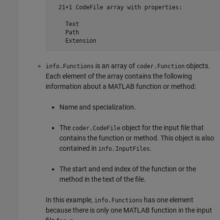
  21×1 CodeFile array with properties:

    Text

    Path

    Extension
is an array of
objects.
info.Functions
coder.Function
Each element of the array contains the following
information about a MATLAB function or method:
Name and specialization.
The
object for the input file that
coder.CodeFile
contains the function or method. This object is also
contained in
.
info.InputFiles
The start and end index of the function or the
method in the text of the file.
In this example,
has one element
info.Functions
because there is only one MATLAB function in the input