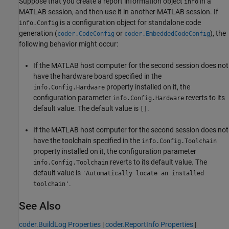
Suppose that you create a report information object
in a
info
MATLAB session, and then use it in another MATLAB session. If
is a configuration object for standalone code
info.Config
generation (
or
), the
coder.CodeConfig
coder.EmbeddedCodeConfig
following behavior might occur:
If the MATLAB host computer for the second session does not
have the hardware board specified in the
property installed on it, the
info.Config.Hardware
configuration parameter
reverts to its
info.Config.Hardware
default value. The default value is
.
[]
If the MATLAB host computer for the second session does not
have the toolchain specified in the
info.Config.Toolchain
property installed on it, the configuration parameter
reverts to its default value. The
info.Config.Toolchain
default value is
'Automatically locate an installed
.
toolchain'
See Also
coder.BuildLog Properties
|
coder.ReportInfo Properties
|