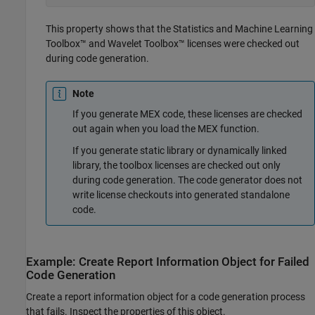
This property shows that the Statistics and Machine Learning
Toolbox™ and Wavelet Toolbox™ licenses were checked out
during code generation.
Note
If you generate MEX code, these licenses are checked
out again when you load the MEX function.
If you generate static library or dynamically linked
library, the toolbox licenses are checked out only
during code generation. The code generator does not
write license checkouts into generated standalone
code.
Example: Create Report Information Object for Failed
Code Generation
Create a report information object for a code generation process
that fails. Inspect the properties of this object.