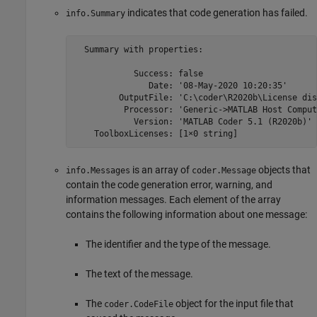
indicates that code generation has failed.
info.Summary
  Summary with properties:

            Success: false

               Date: '08-May-2020 10:20:35'

         OutputFile: 'C:\coder\R2020b\License dis
          Processor: 'Generic->MATLAB Host Compute
            Version: 'MATLAB Coder 5.1 (R2020b)'

    ToolboxLicenses: [1×0 string]
is an array of
objects that
info.Messages
coder.Message
contain the code generation error, warning, and
information messages. Each element of the array
contains the following information about one message:
The identifier and the type of the message.
The text of the message.
The
object for the input file that
coder.CodeFile