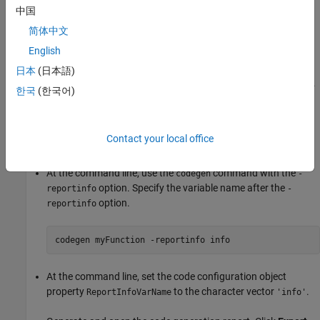
command line. To perform this action, in your build script, access
中国
the property that contains these messages.
简体中文
Create Report Information Object
English
Suppose that you want to export the code generation report
日本
(日本語)
information to the variable
in your base MATLAB workspace.
info
한국
(한국어)
Do one of the following:
In the Code Generation Settings dialog box, in the
Export
Contact your local office
report information to variable
box, type
.
info
At the command line, use the
command with the
codegen
-
option. Specify the variable name after the
reportinfo
-
option.
reportinfo
codegen 
myFunction
-reportinfo
info
At the command line, set the code configuration object
property
to the character vector
.
ReportInfoVarName
'info'