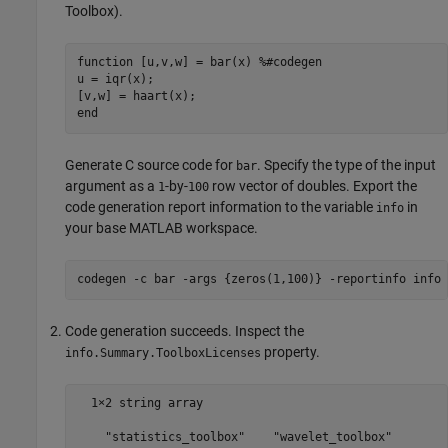
Toolbox)
.
function
 [u,v,w] = bar(x) 
%#codegen
u = iqr(x);

end
Generate C source code for
. Specify the type of the input
bar
argument as a
-by-
row vector of doubles. Export the
1
100
code generation report information to the variable
in
info
your base MATLAB workspace.
codegen 
-c
bar
-args
{zeros(1,100)}
-reportinfo
info
Code generation succeeds. Inspect the
property.
info.Summary.ToolboxLicenses
  1×2 string array
