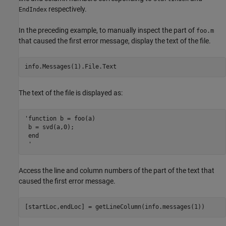
respectively.
EndIndex
In the preceding example, to manually inspect the part of
foo.m
that caused the first error message, display the text of the file.
info.Messages(1).File.Text
The text of the file is displayed as:
'function b = foo(a)

 b = svd(a,0);

 end

 '
Access the line and column numbers of the part of the text that
caused the first error message.
[startLoc,endLoc] = getLineColumn(info.messages(1))