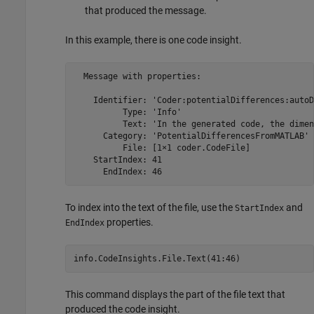
that produced the message.
In this example, there is one code insight.
  Message with properties:

    Identifier: 'Coder:potentialDifferences:autoD
          Type: 'Info'

          Text: 'In the generated code, the dimen
      Category: 'PotentialDifferencesFromMATLAB'

          File: [1×1 coder.CodeFile]

    StartIndex: 41

      EndIndex: 46
To index into the text of the file, use the
and
StartIndex
properties.
EndIndex
info.CodeInsights.File.Text(41:46)
This command displays the part of the file text that
produced the code insight.