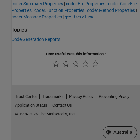
coder.Summary Properties
|
coder.File Properties
|
coder.CodeFile
Properties
|
coder.Function Properties
|
coder.Method Properties
|
coder.Message Properties
|
getLineColumn
Topics
Code Generation Reports
How useful was this information?
Trust Center
Trademarks
Privacy Policy
Preventing Piracy
Application Status
Contact Us
© 1994-2026 The MathWorks, Inc.
Select a Web Si
Australia