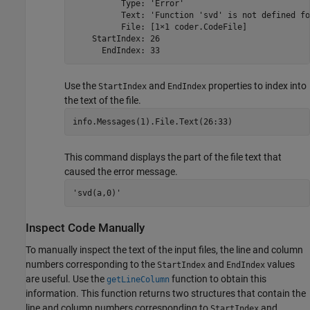
          Type: 'Error'

          Text: 'Function 'svd' is not defined fo
          File: [1×1 coder.CodeFile]

    StartIndex: 26

      EndIndex: 33
Use the
and
properties to index into
StartIndex
EndIndex
the text of the file.
info.Messages(1).File.Text(26:33)
This command displays the part of the file text that
caused the error message.
'svd(a,0)'
Inspect Code Manually
To manually inspect the text of the input files, the line and column
numbers corresponding to the
and
values
StartIndex
EndIndex
are useful. Use the
function to obtain this
getLineColumn
information. This function returns two structures that contain the
line and column numbers corresponding to
and
StartIndex