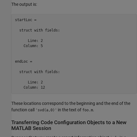
The output is:
startLoc = 

  struct with fields:

      Line: 2

    Column: 5

endLoc = 

  struct with fields:

      Line: 2

    Column: 12
These locations correspond to the beginning and the end of the
function call
in the text of
.
'svd(a,0)'
foo.m
Transferring Code Configuration Objects to a New
MATLAB
Session