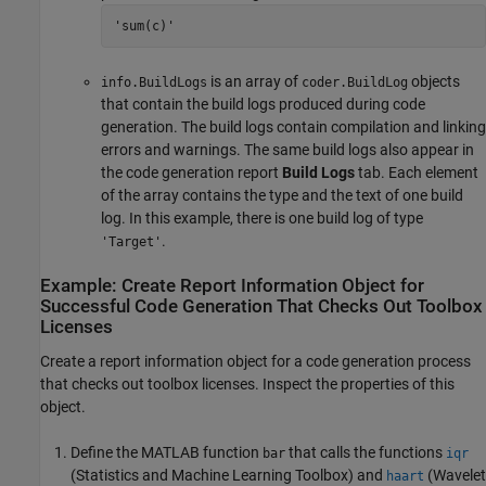
'sum(c)'
is an array of
objects
info.BuildLogs
coder.BuildLog
that contain the build logs produced during code
generation. The build logs contain compilation and linking
errors and warnings. The same build logs also appear in
the code generation report
Build Logs
tab. Each element
of the array contains the type and the text of one build
log. In this example, there is one build log of type
.
'Target'
Example: Create Report Information Object for
Successful Code Generation That Checks Out Toolbox
Licenses
Create a report information object for a code generation process
that checks out toolbox licenses. Inspect the properties of this
object.
Define the MATLAB function
that calls the functions
bar
iqr
(Statistics and Machine Learning Toolbox)
and
(Wavelet
haart