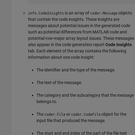
is an array of
objects
info.CodeInsights
coder.Message
that contain the code insights. These insights are
messages about potential issues in the generated code
such as potential differences from MATLAB code and
potential row-major array layout issues. These messages
also appear in the code generation report
Code Insights
tab. Each element of the array contains the following
information about one code insight:
The identifier and the type of the message.
The text of the message.
The category and the subcategory that the message
belongs to.
The
or
object for the
coder.File
coder.CodeFile
input file that produced the message.
The start and end index of the part of the file text