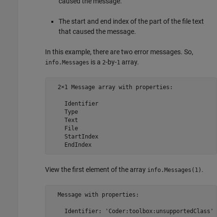
caused the message.
The start and end index of the part of the file text
that caused the message.
In this example, there are two error messages. So,
is a
-by-
array.
info.Messages
2
1
  2×1 Message array with properties:

    Identifier

    Type

    Text

    File

    StartIndex

    EndIndex
View the first element of the array
.
info.Messages(1)
  Message with properties:

    Identifier: 'Coder:toolbox:unsupportedClass'
