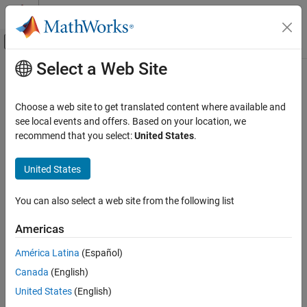
Skip to content
MATLAB Help Center
Off-Canvas Navigation Menu Toggle
Select a Web Site
Main Content
Documentation Home
getUndefines
Code Generation
Choose a web site to get translated content where available and
From build information, get preprocessor macros to undefine
see local events and offers. Based on your location, we
MATLAB Coder
Since R2024a
recommend that you select:
United States
.
Code Generation
collapse all in page
Configuring Build Process of Generated Code
Syntax
United States
getUndefines
undefines =
You can also select a web site from the following list
getUndefines(buildinfo,includeGroups,excludeGroups)
ON THIS PAGE
Description
Syntax
Americas
Description
=
undefines
América Latina
(Español)
Examples
gets,
getUndefines(
,
,
)
buildinfo
includeGroups
excludeGroups
Canada
(English)
Input Arguments
from the build information, preprocessor macros to undefine.
Output Arguments
United States
(English)
example
Version History