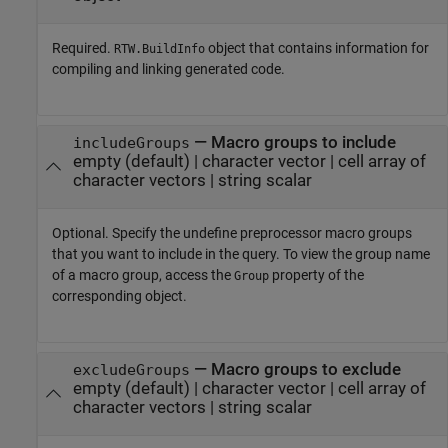
Required.
object that contains information for
RTW.BuildInfo
compiling and linking generated code.
—
Macro groups to include
includeGroups
empty
(default) |
character vector
|
cell array of
character vectors
|
string scalar
Optional. Specify the undefine preprocessor macro groups
that you want to include in the query. To view the group name
of a macro group, access the
property of the
Group
corresponding object.
—
Macro groups to exclude
excludeGroups
empty
(default) |
character vector
|
cell array of
character vectors
|
string scalar