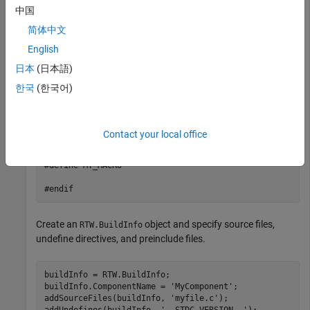
    #endif

中国
    #ifdef MY_MACRO

简体中文
    printf("MY_MACRO is defined\n");

    #else

English
    printf("MY_MACRO is not defined\n");

日本
(日本語)
    #endif

}

한국
(한국어)
// myInc.h

#ifndef MYINC_H

Contact your local office
#define MYINC_H

#define MY_MACRO

#endif
Create an
object and specify source files,
RTW.BuildInfo
undefine directives, and preinclude files.
buildInfo = RTW.BuildInfo;

buildInfo.ComponentName = 
'MyComponent'
;

addSourceFiles(buildInfo, 
'myfile.c'
);

addUndefines(buildInfo, 
'__STDC_VERSION__'
);
