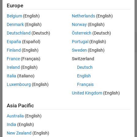
Europe
See Also
Examples
Belgium
(English)
Netherlands
(English)
collapse all
Denmark
(English)
Norway
(English)
Deutschland
(Deutsch)
Österreich
(Deutsch)
Get undefine Preprocessor Macros from Build
España
(Español)
Portugal
(English)
Information
Finland
(English)
Sweden
(English)
France
(Français)
Switzerland
This example shows how to get, from a build information
object, preprocessor macros to undefine.
Ireland
(English)
Deutsch
Italia
(Italiano)
English
Suppose you have two files,
and
, in your
myFile.c
myInc.h
Luxembourg
(English)
Français
current working folder.
United Kingdom
(English)
// myFile.c

Asia Pacific
#include <stdio.h>

int main(void) {

Australia
(English)
    #ifdef __STDC_VERSION__

    printf("__STDC_VERSION__ is defined\n");

India
(English)
    #else

    printf("__STDC_VERSION__ is not defined\n");

New Zealand
(English)