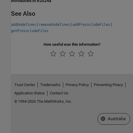
Introduced in R2024a
See Also
|
|
|
addUndefines
removeUndefines
addPreincludeFiles
getPreincludeFiles
How useful was this information?
Trust Center
Trademarks
Privacy Policy
Preventing Piracy
Application Status
Contact Us
© 1994-2026 The MathWorks, Inc.
Select a Web Si
Australia