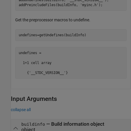
addPreincludeFiles(buildInfo, 
'myinc.h'
);
Get the preprocessor macros to undefine.
undefines=getUndefines(buildInfo)
undefines =

  1×1 cell array

    {'__STDC_VERSION__'}
Input Arguments
collapse all
—
Build information object
buildinfo
object