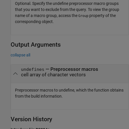
Optional. Specify the undefine preprocessor macro groups
that you want to exclude from the query. To view the group
name of a macro group, access the
property of the
Group
corresponding object.
Output Arguments
collapse all
— Preprocessor macros
undefines
cell array of character vectors
Preprocessor macros to undefine, which the function obtains
from the build information.
Version History