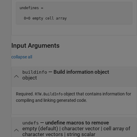
undefines =

  0×0 empty cell array
Input Arguments
collapse all
—
Build information object
buildinfo
object
Required.
object that contains information for
RTW.BuildInfo
compiling and linking generated code.
—
undefine macros to remove
undefs
empty
(default) |
character vector
|
cell array of
character vectors
|
string scalar