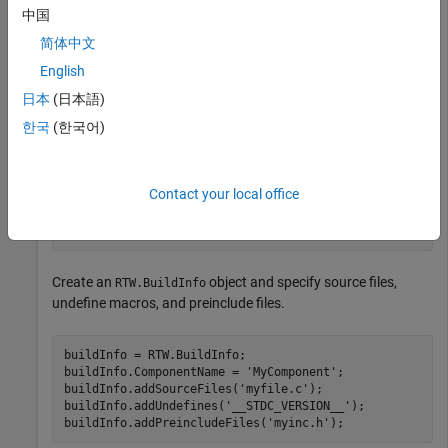
    printf("MY_MACRO is defined\n");

中国
    #else

简体中文
    printf("MY_MACRO is not defined\n");

    #endif

English
}

日本
(日本語)
한국
(한국어)
// myInc.h

#ifndef MYINC_H

#define MYINC_H

Contact your local office
#define MY_MACRO

#endif
Create an
object and specify source files,
RTW.BuildInfo
undefine macros, and preinclude files.
buildInfo = RTW.BuildInfo;

buildInfo.ComponentName = 
'MyComponent'
;

buildInfo.addSourceFiles(
'myfile.c'
);

buildInfo.addUndefines(
'__STDC_VERSION__'
);

buildInfo.addPreincludeFiles(
'myinc.h'
);