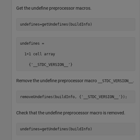
Get the undefine preprocessor macros.
undefines=getUndefines(buildInfo)
undefines =

  1×1 cell array

    {'__STDC_VERSION__'}
Remove the undefine preprocessor macro
.
__STDC_VERSION__
removeUndefines(buildInfo, {
'__STDC_VERSION__'
Check that the undefine preprocessor macro is removed.
undefines=getUndefines(buildInfo)