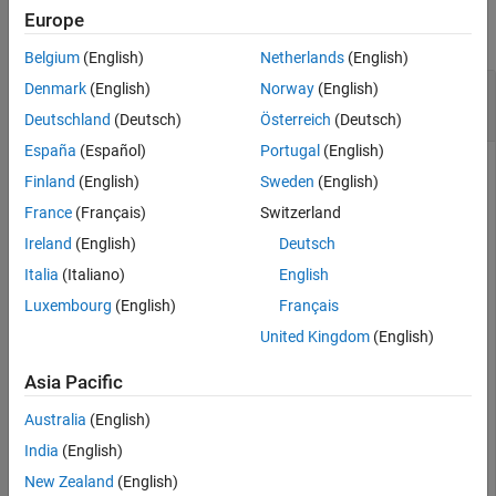
Europe
collapse all
Belgium
(English)
Netherlands
(English)
Remove undefine Preprocessor Macros from
Denmark
(English)
Norway
(English)
Build Information
Deutschland
(Deutsch)
Österreich
(Deutsch)
España
(Español)
Portugal
(English)
This example shows how to remove undefine preprocessor
Finland
(English)
Sweden
(English)
macros from a build information object.
France
(Français)
Switzerland
Suppose you have two files,
and
, in your
myFile.c
myInc.h
Ireland
(English)
Deutsch
current working folder.
Italia
(Italiano)
English
Luxembourg
(English)
Français
// myFile.c

United Kingdom
(English)
#include <stdio.h>

int main(void) {

    #ifdef __STDC_VERSION__

Asia Pacific
    printf("__STDC_VERSION__ is defined\n");

    #else

Australia
(English)
    printf("__STDC_VERSION__ is not defined\n");

India
(English)
    #endif

New Zealand
(English)
    #ifdef MY_MACRO
