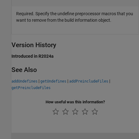
Required. Specify the undefine preprocessor macros that you
want to remove from the build information object.
Version History
Introduced in R2024a
See Also
|
|
|
addUndefines
getUndefines
addPreincludeFiles
getPreincludeFiles
How useful was this information?