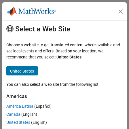
Skip to content
MATLAB Help Center
Off-Canvas Navigation Menu Toggle
Select a Web Site
Main Content
Documentation Home
removeUndefines
Code Generation
Choose a web site to get translated content where available and
Remove undefine preprocessor macros from build information
see local events and offers. Based on your location, we
MATLAB Coder
Since R2024a
recommend that you select:
United States
.
Code Generation
collapse all in page
Configuring Build Process of Generated Code
Syntax
United States
removeUndefines
removeUndefines(buildinfo,undefs)
You can also select a web site from the following list
Description
ON THIS PAGE
Syntax
Americas
removes undefine
removeUndefines(
,
)
buildinfo
undefs
Description
preprocessor macros from the build information.
América Latina
(Español)
Examples
Canada
(English)
Input Arguments
example
Version History
United States
(English)
Examples
See Also