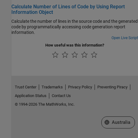
Calculate Number of Lines of Code by Using Report
Information Object
Calculate the number of lines in the source code and the generated
code by programmatically accessing code generation report
information.
Open Live Script
How useful was this information?
Trust Center
Trademarks
Privacy Policy
Preventing Piracy
Application Status
Contact Us
© 1994-2026 The MathWorks, Inc.
Select a Web Si
Australia