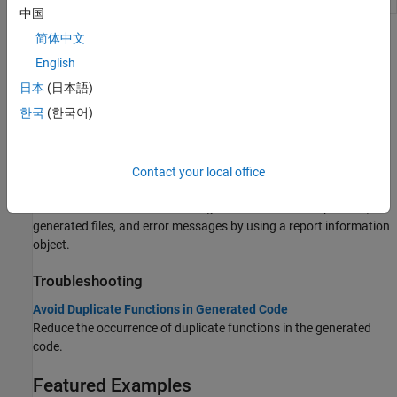
中国
简体中文
Topics
English
Code Generation Reports
日本
(日本語)
Code Generation Reports
한국
(한국어)
View code generation results.
Tracing Generated C/C++ Code to MATLAB Source Code
Generate traceability tags.
Contact your local office
Access Code Generation Report Information Programmatically
Access information about code generation such as input files,
generated files, and error messages by using a report information
object.
Troubleshooting
Avoid Duplicate Functions in Generated Code
Reduce the occurrence of duplicate functions in the generated
code.
Featured Examples