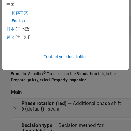
中国
expand all
简体中文
Out
—
Output signal
English
scalar | column vector
日本
(日本語)
한국
(한국어)
Parameters
expand all
Contact your local office
To edit block parameters interactively, use the
Property Inspector
.
®
From the Simulink
Toolstrip, on the
Simulation
tab, in the
Prepare
gallery, select
Property Inspector
.
Main
Phase rotation (rad)
—
Additional phase shift
(default) | scalar
0
Decision type
—
Decision method for
demodulation