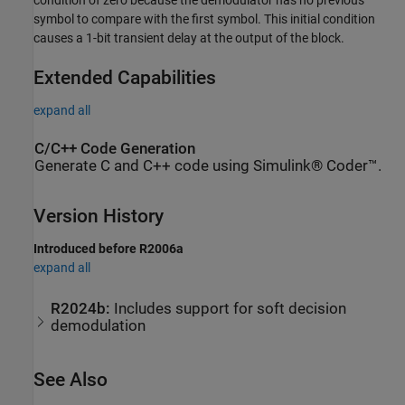
condition of zero because the demodulator has no previous
symbol to compare with the first symbol. This initial condition
causes a 1-bit transient delay at the output of the block.
Extended Capabilities
expand all
C/C++ Code Generation
Generate C and C++ code using Simulink® Coder™.
Version History
Introduced before R2006a
expand all
R2024b:
Includes support for soft decision
demodulation
See Also