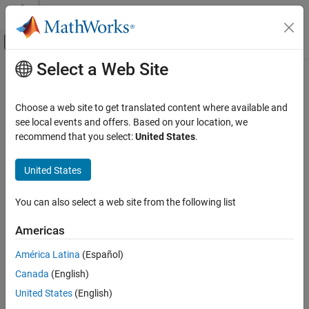
Skip to content
MATLAB Help Center
Off-Canvas Navigation Menu Toggle
Select a Web Site
Main Content
Documentation Home
DBPSK Demodulator Baseband
Wireless Communications
Choose a web site to get translated content where available and
Demodulate DBPSK-modulated data
see local events and offers. Based on your location, we
Communications Toolbox
recommend that you select:
United States
.
PHY Components
expand all in page
Modulation
Libraries:
United States
Communications Toolbox / Modulation / Digital
DBPSK Demodulator Baseband
Baseband Modulation / PSK
You can also select a web site from the following list
ON THIS PAGE
Description
Description
Americas
Examples
The
DBPSK Demodulator Baseband
block demodulates a signal
América Latina
(Español)
Ports
that was modulated using the differential binary phase shift
Canada
(English)
Parameters
keying (DBPSK) method. The input is a baseband representation
Block Characteristics
of the modulated signal. For more information, see
Algorithms
.
United States
(English)
More About