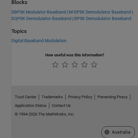
Blocks
DBPSK Modulator Baseband
|
M-DPSK Demodulator Baseband
|
DQPSK Demodulator Baseband
|
BPSK Demodulator Baseband
Topics
Digital Baseband Modulation
How useful was this information?
Trust Center
Trademarks
Privacy Policy
Preventing Piracy
Application Status
Contact Us
© 1994-2026 The MathWorks, Inc.
Select a Web Si
Australia