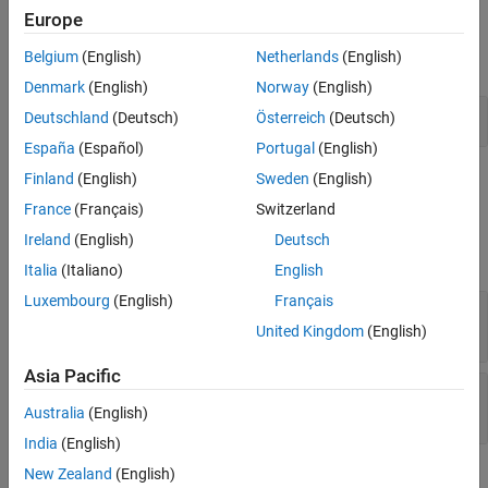
Examples
Europe
Algorithms
Extended Capabilities
Belgium
(English)
Netherlands
(English)
expand all
Version History
Denmark
(English)
Norway
(English)
See Also
DBPSK Modulation in AWGN
Deutschland
(Deutsch)
Österreich
(Deutsch)
España
(Español)
Portugal
(English)
Finland
(English)
Sweden
(English)
Ports
France
(Français)
Switzerland
Input
Ireland
(English)
Deutsch
expand all
Italia
(Italiano)
English
Luxembourg
(English)
Français
In
—
DBPSK-modulated baseband signal
scalar | column vector
United Kingdom
(English)
Asia Pacific
Var
—
Noise variance
positive scalar | vector of positive values
Australia
(English)
India
(English)
New Zealand
(English)
Output