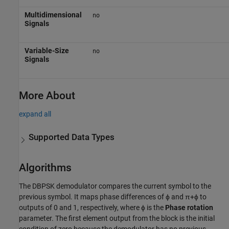
Multidimensional
no
Signals
Variable-Size
no
Signals
More About
expand all
Supported Data Types
Algorithms
The DBPSK demodulator compares the current symbol to the
previous symbol. It maps phase differences of ϕ and π+ϕ to
outputs of 0 and 1, respectively, where ϕ is the
Phase rotation
parameter. The first element output from the block is the initial