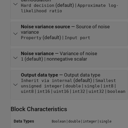
(default) |
Hard decision
Approximate log-
likelihood ratio
Noise variance source
—
Source of noise
variance
(default) |
Property
Input port
Noise variance
—
Variance of noise
(default) | nonnegative scalar
1
Output data type
—
Output data type
(default) |
Inherit via internal
Smallest
|
|
|
|
unsigned integer
double
single
int8
|
|
|
|
|
uint8
int16
uint16
int32
uint32
boolean
Block Characteristics
Data Types
|
|
|
Boolean
double
integer
single