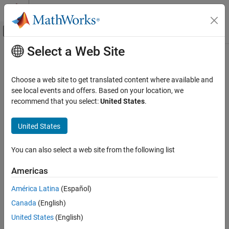
Skip to content
MATLAB Help Center
Off-Canvas Navigation Menu Toggle
Select a Web Site
Main Content
Documentation Home
Standards-Compliant Systems
Wireless Communications
Choose a web site to get translated content where available and
System models compliant with various standards
see local events and offers. Based on your location, we
Communications Toolbox
Develop communications system models compliant with wireless
recommend that you select:
United States
.
Category
standards. For standards-based wireless modeling capabilities
beyond those shown here, see the
5G Toolbox
,
LTE Toolbox
,
Get Started with Communications Toolbox
United States
Bluetooth Toolbox
,
Satellite Communications Toolbox
, and
WLAN
PHY Components
Toolbox
products.
RF Component Modeling
You can also select a web site from the following list
Propagation and Channel Models
Categories
Americas
AI for Wireless
3GPP
Link-Level Simulation
América Latina
(Español)
Waveform generation for 3GPP GSM simulations
System-Level Simulation
Canada
(English)
Standards-Compliant Systems
UWB
United States
(English)
Generate and decode frames and waveforms of UWB
3GPP