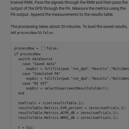
trained RNN. Pass the signals through the RNN and then pass the
output of the DPD through the PA. Measure the metrics using the
PA output. Append the measurements to the results table.
The processing takes about 20 minutes. To load the saved results,
set
to
.
processNow
false
processNow = 
false
if
 processNow

switch
 dataSource

case
"Saved data"
      expDir = fullfile(pwd,
"rnn_dpd"
,
"Results"
,
"MultiNet
case
"Simulated PA"
      expDir = fullfile(pwd,
"rnn_dpd"
,
"Results"
,
"MultiNet
case
"NI VST"
      expDir = selectExperimentResultsFolder();

end
  numTrials = size(resultsTable,1);

  resultsTable.Metrics.EVM_percent = zeros(numTrials,1);

  resultsTable.Metrics.ACPR_dB = zeros(numTrials,1);

  resultsTable.Metrics.NMSE_dB = zeros(numTrials,1);

  t = tic;
