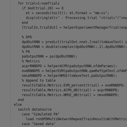
for
 trial=1:numTrials

if
 mod(trial,20) == 0

      et = seconds(toc(t)); et.Format = 
"mm:ss"
;

      disp(string(et)+
" - Processing trial "
+trial+
"/"
+nu
end
    [trialIn,trialOut] = helperExperimentManagerTrial(exp
% DPD
    dpdOutRNN = predict(trialOut.nnet,[real(txWaveTest) i
    dpdOutRNN = double(complex(dpdOutRNN(:,1),dpdOutRNN(:
% PA
    paOutputRNN = pa(dpdOutRNN);

% Metrics
    acprRNNDPD = helperACPR(paOutputRNN,ofdmParams);

    evmRNNDPD = helperEVM(paOutputRNN,qamRefSymTest,ofdmP
    nmseRNNDPD = helperNMSE(txWaveTest,paOutputRNN);

% Append to table
    resultsTable.Metrics.EVM_percent(trial) = evmRNNDPD;

    resultsTable.Metrics.ACPR_dB(trial) = acprRNNDPD;

    resultsTable.Metrics.NMSE_dB(trial) = nmseRNNDPD;

end
else
switch
 dataSource

case
"Simulated PA"
      load 
rnnDPDMultiNetworkRepeatTrainResultsWithMetric
case
"Saved data"