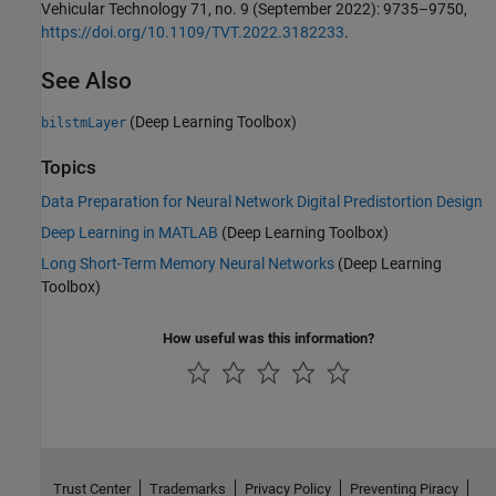
Vehicular Technology 71, no. 9 (September 2022): 9735–9750,
https://doi.org/10.1109/TVT.2022.3182233
.
See Also
(Deep Learning Toolbox)
bilstmLayer
Topics
Data Preparation for Neural Network Digital Predistortion Design
Deep Learning in MATLAB
(Deep Learning Toolbox)
Long Short-Term Memory Neural Networks
(Deep Learning
Toolbox)
How useful was this information?
Trust Center
Trademarks
Privacy Policy
Preventing Piracy