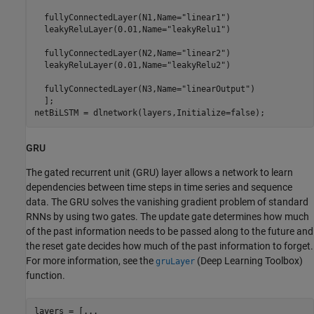
  fullyConnectedLayer(N1,Name=
"linear1"
)

  leakyReluLayer(0.01,Name=
"leakyRelu1"
)

  fullyConnectedLayer(N2,Name=
"linear2"
)

  leakyReluLayer(0.01,Name=
"leakyRelu2"
)

  fullyConnectedLayer(N3,Name=
"linearOutput"
)

  ];

netBiLSTM = dlnetwork(layers,Initialize=false);
GRU
The gated recurrent unit (GRU) layer allows a network to learn
dependencies between time steps in time series and sequence
data. The GRU solves the vanishing gradient problem of standard
RNNs by using two gates. The update gate determines how much
of the past information needs to be passed along to the future and
the reset gate decides how much of the past information to forget.
For more information, see the
(Deep Learning Toolbox)
gruLayer
function.
layers = [
...