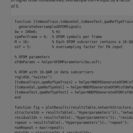
of higher order nonlinearities, oversample the PA input by a factor
of 5.
function
 [txWaveTrain,txWaveVal,txWaveTest,qamRefSymTrain
  generateOversampledOFDMSignals

bw = 100e6;       
% Hz
symPerFrame = 6;  
% OFDM symbols per frame
M = 16;           
% Each OFDM subcarrier contains a 16-QA
osf = 5;          
% oversampling factor for PA input
% OFDM parameters
ofdmParams = helperOFDMParameters(bw,osf);

% OFDM with 16-QAM in data subcarriers
rng(456,
"twister"
)

[txWaveTrain,qamRefSymTrain] = helperNNDPDGenerateOFDM(of
[txWaveVal,qamRefSymVal] = helperNNDPDGenerateOFDM(ofdmPa
end
function
 fig = plotResults(resultsTable,networkStructure,
structureIdx = resultsTable{:,
"Hyperparameters"
}{:,
"netwo
residualIdx = resultsTable{:,
"Hyperparameters"
}{:,
"residu
repeat = resultsTable{:,
"Hyperparameters"
}{:,
"repeat"
};

numRepeat = max(repeat);

dataIdx = structureIdx & residualIdx;
