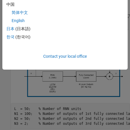
中国
complex number, y.
简体中文
English
日本
(日本語)
한국
(한국어)
Contact your local office
L  = 50;    
% Number of RNN units
N1 = 100;   
% Number of outputs of 1st fully connected la
N2 = 50;    
% Number of outputs of 2nd fully connected la
N3 = 2;     
% Number of outputs of 3rd fully connected la