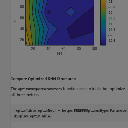
Compare Optimized RNN Structures
The
function selects trials that optimize
optimumHyperParameters
all three metrics.
[optimTable,optimNet] = helperRNNDPDOptimumHyperParameter
display(optimTable)