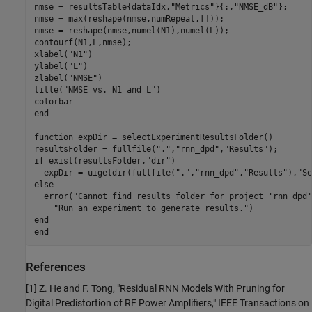
nmse = resultsTable{dataIdx,
"Metrics"
}{:,
"NMSE_dB"
};

nmse = max(reshape(nmse,numRepeat,[]));

nmse = reshape(nmse,numel(N1),numel(L));

contourf(N1,L,nmse);

xlabel(
"N1"
)

ylabel(
"L"
)

zlabel(
"NMSE"
)

title(
"NMSE vs. N1 and L"
)

end
function
 expDir = selectExperimentResultsFolder()

resultsFolder = fullfile(
"."
,
"rnn_dpd"
,
"Results"
if
 exist(resultsFolder,
"dir"
)

  expDir = uigetdir(fullfile(
"."
,
"rnn_dpd"
,
"Results"
),
"Se
else
  error(
"Cannot find results folder for project 'rnn_dpd'
"Run an experiment to generate results."
end
end
References
[1] Z. He and F. Tong, "Residual RNN Models With Pruning for
Digital Predistortion of RF Power Amplifiers," IEEE Transactions on