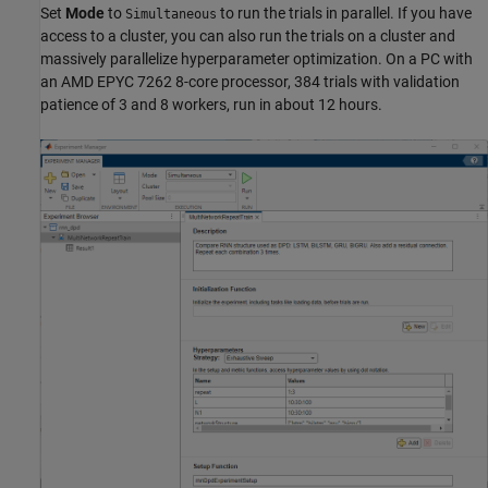
Set
Mode
to
to run the trials in parallel. If you have
Simultaneous
access to a cluster, you can also run the trials on a cluster and
massively parallelize hyperparameter optimization. On a PC with
an AMD EPYC 7262 8-core processor, 384 trials with validation
patience of 3 and 8 workers, run in about 12 hours.