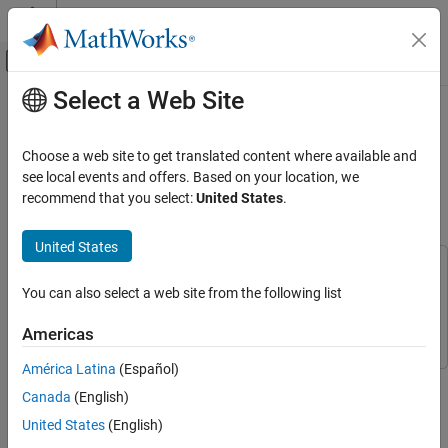
Skip to content
MATLAB Help Center
Off-Canvas Navigation Menu Toggle
Select a Web Site
Main Content
Documentation Home
Compare Residual Recurrent Neural
Network Structures for Digital
Wireless Communications
Choose a web site to get translated content where available and
Predistortion Design
see local events and offers. Based on your location, we
Communications Toolbox
recommend that you select:
United States
.
AI for Wireless
Applications
Since R2024b
United States
DPD and PA Modeling
This example uses:
You can also select a web site from the following list
Communications Toolbox
Communications Toolbox
Compare Residual Recurrent Neural Network
Structures for Digital Predistortion Design
Deep Learning Toolbox
Deep Learning Toolbox
Americas
ON THIS PAGE
Introduction
América Latina
(Español)
This example shows how to design, train, test, and compare
RNN Structures
Canada
(English)
several residual recurrent neural network (RNN) structures to
Prepare Data
apply digital predistortion (DPD). DPD offsets the effects of
United States
(English)
Compare Networks and Optimize
nonlinearities in a power amplifier (PA). In this example, you: