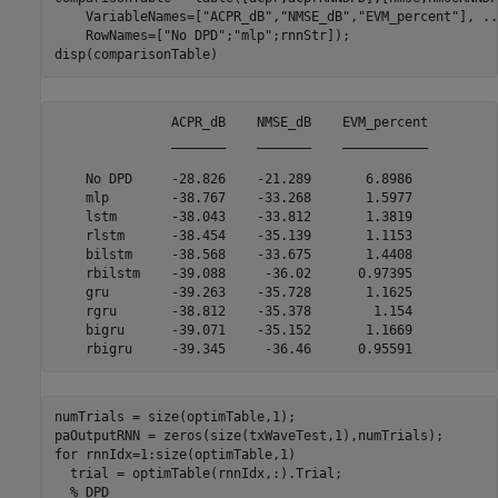
    VariableNames=[
"ACPR_dB"
,
"NMSE_dB"
,
"EVM_percent"
], 
..
    RowNames=[
"No DPD"
;
"mlp"
;rnnStr]);

disp(comparisonTable)
               ACPR_dB    NMSE_dB    EVM_percent

               _______    _______    ___________

    No DPD     -28.826    -21.289       6.8986  

    mlp        -38.767    -33.268       1.5977  

    lstm       -38.043    -33.812       1.3819  

    rlstm      -38.454    -35.139       1.1153  

    bilstm     -38.568    -33.675       1.4408  

    rbilstm    -39.088     -36.02      0.97395  

    gru        -39.263    -35.728       1.1625  

    rgru       -38.812    -35.378        1.154  

    bigru      -39.071    -35.152       1.1669  

numTrials = size(optimTable,1);

for
 rnnIdx=1:size(optimTable,1)

  trial = optimTable(rnnIdx,:).Trial;

% DPD