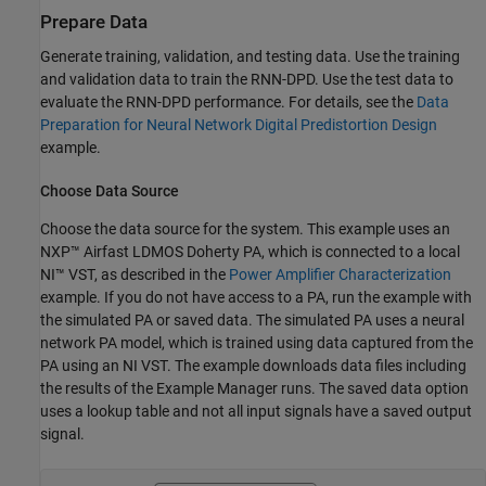
Prepare Data
Generate training, validation, and testing data. Use the training
and validation data to train the RNN-DPD. Use the test data to
evaluate the RNN-DPD performance. For details, see the
Data
Preparation for Neural Network Digital Predistortion Design
example.
Choose Data Source
Choose the data source for the system. This example uses an
NXP™ Airfast LDMOS Doherty PA, which is connected to a local
NI™ VST, as described in the
Power Amplifier Characterization
example. If you do not have access to a PA, run the example with
the simulated PA or saved data. The simulated PA uses a neural
network PA model, which is trained using data captured from the
PA using an NI VST. The example downloads data files including
the results of the Example Manager runs. The saved data option
uses a lookup table and not all input signals have a saved output
signal.