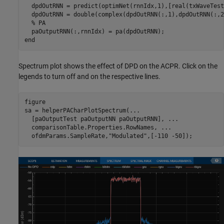
  dpdOutRNN = predict(optimNet(rnnIdx,1),[real(txWaveTest
  dpdOutRNN = double(complex(dpdOutRNN(:,1),dpdOutRNN(:,2)
% PA
end
Spectrum plot shows the effect of DPD on the ACPR. Click on the
legends to turn off and on the respective lines.
figure

sa = helperPACharPlotSpectrum(
...
  [paOutputTest paOutputNN paOutputRNN], 
...
  comparisonTable.Properties.RowNames, 
...
  ofdmParams.SampleRate,
"Modulated"
,[-110 -50]);