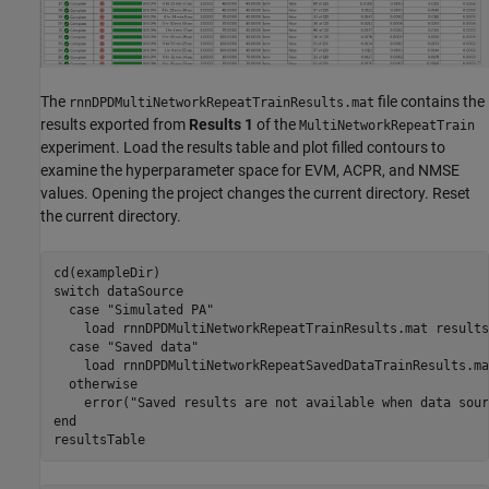
The
file contains the
rnnDPDMultiNetworkRepeatTrainResults.mat
results exported from
Results 1
of the
MultiNetworkRepeatTrain
experiment. Load the results table and plot filled contours to
examine the hyperparameter space for EVM, ACPR, and NMSE
values. Opening the project changes the current directory. Reset
the current directory.
switch
 dataSource

case
"Simulated PA"
    load 
rnnDPDMultiNetworkRepeatTrainResults.mat
results
case
"Saved data"
    load 
rnnDPDMultiNetworkRepeatSavedDataTrainResults.ma
otherwise
    error(
"Saved results are not available when data sour
end
resultsTable