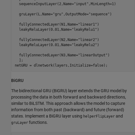
  sequenceInputLayer(2,Name=
"input"
,MinLength=1)

  gruLayer(L,Name=
"gru"
,OutputMode=
"sequence"
)

  fullyConnectedLayer(N1,Name=
"linear1"
)

  leakyReluLayer(0.01,Name=
"leakyRelu1"
)

  fullyConnectedLayer(N2,Name=
"linear2"
)

  leakyReluLayer(0.01,Name=
"leakyRelu2"
)

  fullyConnectedLayer(N3,Name=
"linearOutput"
)

  ];

netGRU = dlnetwork(layers,Initialize=false);
BiGRU
The bidirectional GRU (BiGRU) layer extends the GRU model by
processing the data in both forward and backward directions,
similar to BiLSTM. This approach allows the model to capture
information from both past (backward) and future (forward)
states. Implement a BiGRU layer using
and
helperFlipLayer
functions.
gruLayer