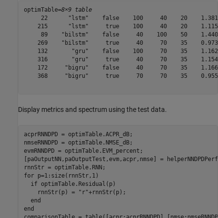
optimTable=
8×9 table
     22      "lstm"    false    100     40    20    1.381
    215      "lstm"     true    100     40    20    1.115
     89    "bilstm"    false     40    100    50    1.440
    269    "bilstm"     true     40     70    35    0.973
    132       "gru"    false    100     70    35    1.162
    316       "gru"     true     40     70    35    1.154
    172     "bigru"    false     40     70    35    1.166
    368     "bigru"     true     70     70    35    0.955
Display metrics and spectrum using the test data.
acprRNNDPD = optimTable.ACPR_dB;

nmseRNNDPD = optimTable.NMSE_dB;

evmRNNDPD = optimTable.EVM_percent;

[paOutputNN,paOutputTest,evm,acpr,nmse] = helperNNDPDPerf
for
 p=1:size(rnnStr,1)

if
 optimTable.Residual(p)

    rnnStr(p) = 
"r"
+rnnStr(p);

end
end
comparisonTable = table([acpr;acprRNNDPD],[nmse;nmseRNNDP