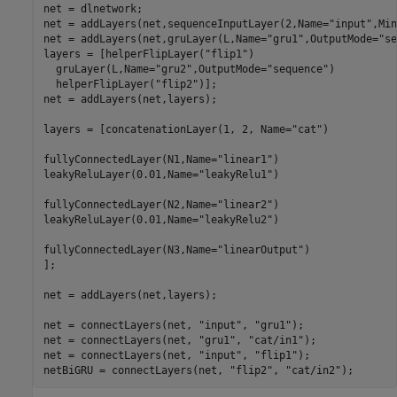
net = dlnetwork;

net = addLayers(net,sequenceInputLayer(2,Name=
"input"
,Min
net = addLayers(net,gruLayer(L,Name=
"gru1"
,OutputMode=
"se
layers = [helperFlipLayer(
"flip1"
)

  gruLayer(L,Name=
"gru2"
,OutputMode=
"sequence"
)

  helperFlipLayer(
"flip2"
)];

net = addLayers(net,layers);

layers = [concatenationLayer(1, 2, Name=
"cat"
)

fullyConnectedLayer(N1,Name=
"linear1"
)

leakyReluLayer(0.01,Name=
"leakyRelu1"
)

fullyConnectedLayer(N2,Name=
"linear2"
)

leakyReluLayer(0.01,Name=
"leakyRelu2"
)

fullyConnectedLayer(N3,Name=
"linearOutput"
)

];

net = addLayers(net,layers);

net = connectLayers(net, 
"input"
, 
"gru1"
);

net = connectLayers(net, 
"gru1"
, 
"cat/in1"
);

net = connectLayers(net, 
"input"
, 
"flip1"
);

netBiGRU = connectLayers(net, 
"flip2"
, 
"cat/in2"
);