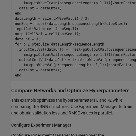
    imag(txWaveTrain(p:sequenceLength+p-1,1))]/normFactor;
end
dataLength = size(txWaveVal,1) / 3;

numSeq = floor((dataLength-sequenceLength)/stepSize);

inputCellVal = cell(numSeq,1);

outputCellVal = cell(numSeq,1);

for
 p=1:stepSize:dataLength-sequenceLength

  inputCellVal{dataCnt} = [real(paOutputVal(p:sequenceLen
    imag(paOutputVal(p:sequenceLength+p-1,1))]/normFactor;
  outputCellVal{dataCnt} = [real(txWaveVal(p:sequenceLeng
    imag(txWaveVal(p:sequenceLength+p-1,1))]/normFactor;

end
Compare Networks and Optimize Hyperparameters
This example optimizes the hyperparameters
and
while
L
N1
comparing the RNN structures. Use Experiment Manager to train
and obtain validation loss and RMSE values in parallel.
Configure Experiment Manager
Configure Experiment Manager to sweep over the