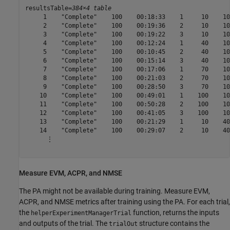
resultsTable=
384×4 table
     1    "Complete"    100    00:18:33    1     10    10
     2    "Complete"    100    00:19:36    2     10    10
     3    "Complete"    100    00:19:22    3     10    10
     4    "Complete"    100    00:12:24    1     40    10
     5    "Complete"    100    00:10:45    2     40    10
     6    "Complete"    100    00:15:14    3     40    10
     7    "Complete"    100    00:17:06    1     70    10
     8    "Complete"    100    00:21:03    2     70    10
     9    "Complete"    100    00:28:50    3     70    10
    10    "Complete"    100    00:49:01    1    100    10
    11    "Complete"    100    00:50:28    2    100    10
    12    "Complete"    100    00:41:05    3    100    10
    13    "Complete"    100    00:21:29    1     10    40
    14    "Complete"    100    00:29:07    2     10    40
      ⋮

Measure EVM, ACPR, and NMSE
The PA might not be available during training. Measure EVM,
ACPR, and NMSE metrics after training using the PA. For each trial,
the
function, returns the inputs
helperExperimentManagerTrial
and outputs of the trial. The
structure contains the
trialOut