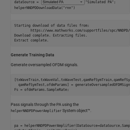
dataSource = 
"Simulated PA"
;

helperNNDPDDownloadData(
"rnn"
)
Starting download of data files from:

	https://www.mathworks.com/supportfiles/spc/NNDPD/rnn_dpd.zip

Download complete. Extracting files.

Generate Training Data
Generate oversampled OFDM signals.
[txWaveTrain,txWaveVal,txWaveTest,qamRefSymTrain,qamRefSy
  qamRefSymTest,ofdmParams] = generateOversampledOFDMSigna
Fs = ofdmParams.SampleRate;
Pass signals through the PA using the
System object™.
helperNNDPDPowerAmplifier
pa = helperNNDPDPowerAmplifier(DataSource=dataSource,Samp