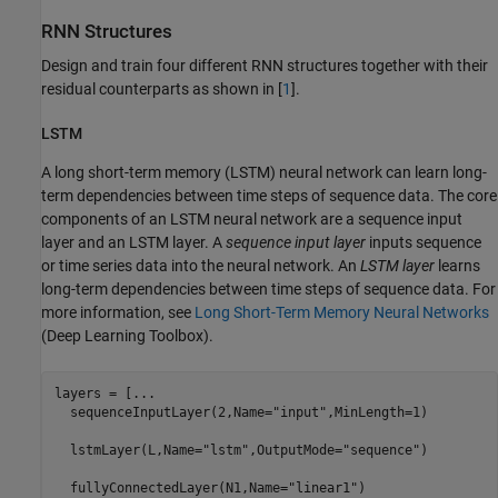
RNN Structures
Design and train four different RNN structures together with their
residual counterparts as shown in [
1
].
LSTM
A long short-term memory (LSTM) neural network can learn long-
term dependencies between time steps of sequence data. The core
components of an LSTM neural network are a sequence input
layer and an LSTM layer. A
sequence input layer
inputs sequence
or time series data into the neural network. An
LSTM layer
learns
long-term dependencies between time steps of sequence data. For
more information, see
Long Short-Term Memory Neural Networks
(Deep Learning Toolbox)
.
layers = [
...
  sequenceInputLayer(2,Name=
"input"
,MinLength=1)

  lstmLayer(L,Name=
"lstm"
,OutputMode=
"sequence"
)

  fullyConnectedLayer(N1,Name=
"linear1"
)
