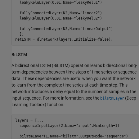
  leakyReluLayer(0.01,Name=
"leakyRelu1"
)

  fullyConnectedLayer(N2,Name=
"linear2"
)

  leakyReluLayer(0.01,Name=
"leakyRelu2"
)

  fullyConnectedLayer(N3,Name=
"linearOutput"
)

  ];

netLSTM = dlnetwork(layers,Initialize=false);
BiLSTM
A bidirectional LSTM (BiLSTM) operation learns bidirectional long-
term dependencies between time steps of time series or sequence
data. These dependencies are useful when you want the network
to learn from the complete time series at each time step. This
network introduces a delay equal to the number of samples in the
input sequence. For more information, see the
(Deep
bilstmLayer
Learning Toolbox)
function.
layers = [
...
  sequenceInputLayer(2,Name=
"input"
,MinLength=1)

  bilstmLayer(L,Name=
"bilstm"
,OutputMode=
"sequence"
)
