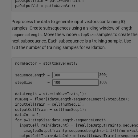
paOutputTrain = pa(txWaveTrain);

paOutputVal = pa(txWaveVal);
Preprocess the data to generate input vectors containing IQ
samples. Create subsequences using a sliding window of length
. Move the window
samples to create the
sequenceLength
stepSize
next subsequence. Each subsequence is a training sample. Use
1/3 the number of training samples for validation.
normFactor = std(txWaveTest);

sequenceLength = 
300
;

stepSize       = 
100
;

dataLength = size(txWaveTrain,1);

numSeq = floor((dataLength-sequenceLength)/stepSize);

inputCellTrain = cell(numSeq,1);

outputCellTrain = cell(numSeq,1);

for
 p=1:stepSize:dataLength-sequenceLength

  inputCellTrain{dataCnt} = [real(paOutputTrain(p:sequenc
    imag(paOutputTrain(p:sequenceLength+p-1,1))]/normFacto
  outputCellTrain{dataCnt} = [real(txWaveTrain(p:sequence