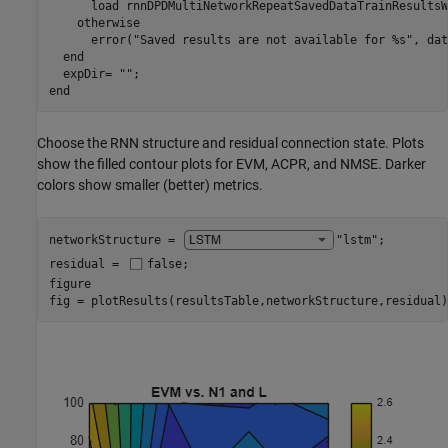
      load 
rnnDPDMultiNetworkRepeatSavedDataTrainResultsW
otherwise
      error(
"Saved results are not available for %s"
, dat
end
  expDir= 
""
end
Choose the RNN structure and residual connection state. Plots
show the filled contour plots for EVM, ACPR, and NMSE. Darker
colors show smaller (better) metrics.
networkStructure = 
"lstm"
;

residual = 
false
;

figure

fig = plotResults(resultsTable,networkStructure,residual)