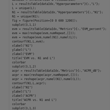
L = resultsTable{dataIdx,
"Hyperparameters"
}{:,
"L"
};

L = unique(L);

N1 = resultsTable{dataIdx,
"Hyperparameters"
}{:,
"N1"
};

N1 = unique(N1);

fig = figure(Position=[0 0 600 1200]);

subplot(3,1,1)

evm = resultsTable{dataIdx,
"Metrics"
}{:,
"EVM_percent"
};

evm = max(reshape(evm,numRepeat,[]));

evm = reshape(evm,numel(N1),numel(L));

contourf(N1,L,evm);

xlabel(
"N1"
)

ylabel(
"L"
)

zlabel(
"EVM"
)

title(
"EVM vs. N1 and L"
)

colorbar

subplot(3,1,2)

acpr = resultsTable{dataIdx,
"Metrics"
}{:,
"ACPR_dB"
};

acpr = max(reshape(acpr,numRepeat,[]));

acpr = reshape(acpr,numel(N1),numel(L));

contourf(N1,L,acpr);

xlabel(
"N1"
)

ylabel(
"L"
)

zlabel(
"ACPR"
)

title(
"ACPR vs. N1 and L"
)

colorbar

subplot(3,1,3)
