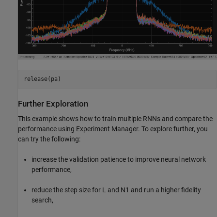
release(pa)
Further Exploration
This example shows how to train multiple RNNs and compare the
performance using Experiment Manager. To explore further, you
can try the following:
increase the validation patience to improve neural network
performance,
reduce the step size for L and N1 and run a higher fidelity
search,