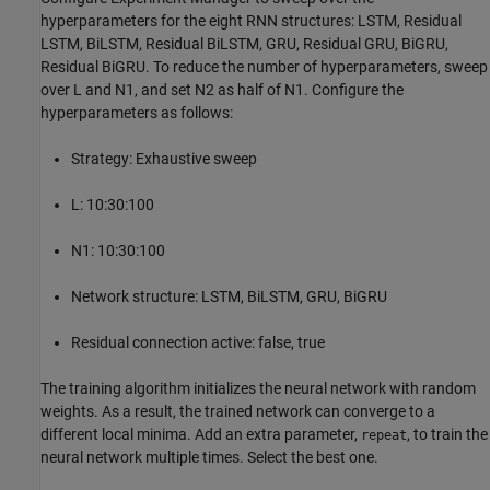
hyperparameters for the eight RNN structures: LSTM, Residual
LSTM, BiLSTM, Residual BiLSTM, GRU, Residual GRU, BiGRU,
Residual BiGRU. To reduce the number of hyperparameters, sweep
over L and N1, and set N2 as half of N1. Configure the
hyperparameters as follows:
Strategy: Exhaustive sweep
L: 10:30:100
N1: 10:30:100
Network structure: LSTM, BiLSTM, GRU, BiGRU
Residual connection active: false, true
The training algorithm initializes the neural network with random
weights. As a result, the trained network can converge to a
different local minima. Add an extra parameter,
, to train the
repeat
neural network multiple times. Select the best one.