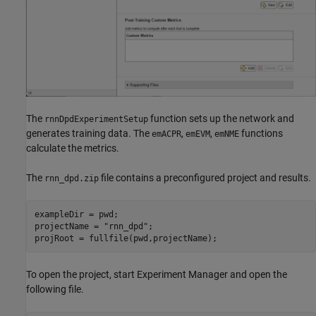
The
function sets up the network and
rnnDpdExperimentSetup
generates training data. The
,
,
functions
emACPR
emEVM
emNME
calculate the metrics.
The
file contains a preconfigured project and results.
rnn_dpd.zip
exampleDir = pwd;

projectName = 
"rnn_dpd"
;

projRoot = fullfile(pwd,projectName);
To open the project, start Experiment Manager and open the
following file.