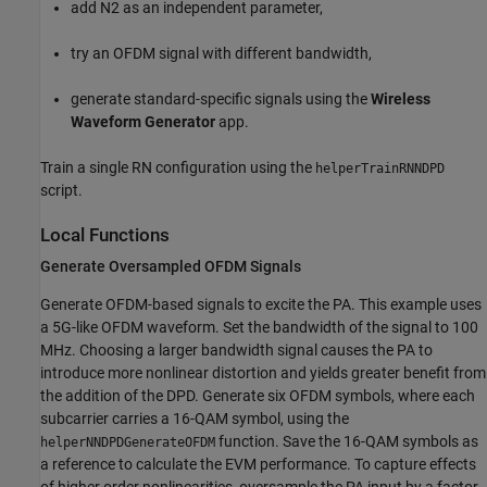
add N2 as an independent parameter,
try an OFDM signal with different bandwidth,
generate standard-specific signals using the
Wireless
Waveform Generator
app.
Train a single RN configuration using the
helperTrainRNNDPD
script.
Local Functions
Generate Oversampled OFDM Signals
Generate OFDM-based signals to excite the PA. This example uses
a 5G-like OFDM waveform. Set the bandwidth of the signal to 100
MHz. Choosing a larger bandwidth signal causes the PA to
introduce more nonlinear distortion and yields greater benefit from
the addition of the DPD. Generate six OFDM symbols, where each
subcarrier carries a 16-QAM symbol, using the
function. Save the 16-QAM symbols as
helperNNDPDGenerateOFDM
a reference to calculate the EVM performance. To capture effects