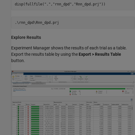
disp(fullfile(
"."
,
"rnn_dpd"
,
"Rnn_dpd.prj"
))
Explore Results
Experiment Manager shows the results of each trial as a table.
Export the results table by using the
Export > Results Table
button.