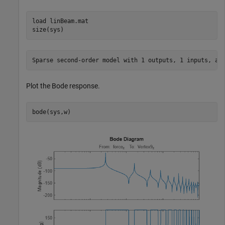
load 
linBeam.mat
size(sys)
Plot the Bode response.
bode(sys,w)