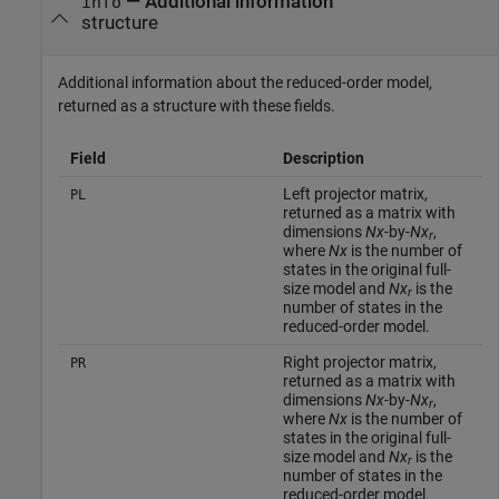
— Additional information
info
structure
Additional information about the reduced-order model,
returned as a structure with these fields.
Field
Description
Left projector matrix,
PL
returned as a matrix with
dimensions
Nx
-by-
Nx
,
r
where
Nx
is the number of
states in the original full-
size model and
Nx
is the
r
number of states in the
reduced-order model.
Right projector matrix,
PR
returned as a matrix with
dimensions
Nx
-by-
Nx
,
r
where
Nx
is the number of
states in the original full-
size model and
Nx
is the
r
number of states in the
reduced-order model.