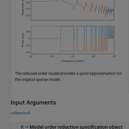
The reduced-order model provides a good approximation for
the original sparse model.
Input Arguments
collapse all
—
Model order reduction specification object
R