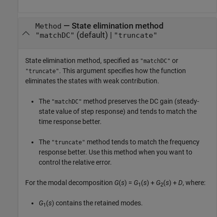
—
State elimination method
Method
(default) |
"matchDC"
"truncate"
State elimination method, specified as
or
"matchDC"
. This argument specifies how the function
"truncate"
eliminates the states with weak contribution.
The
method preserves the DC gain (steady-
"matchDC"
state value of step response) and tends to match the
time response better.
The
method tends to match the frequency
"truncate"
response better. Use this method when you want to
control the relative error.
For the modal decomposition
G
(
s
) =
G
(
s
) +
G
(
s
) +
D
, where:
1
2
G
(
s
) contains the retained modes.
1