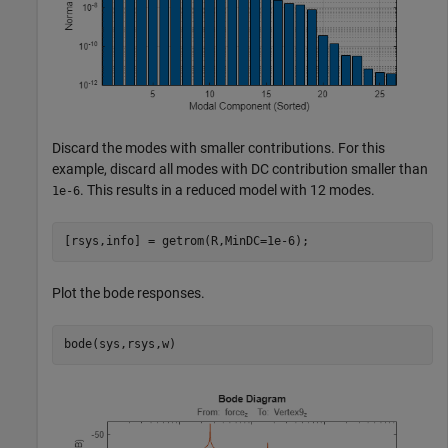
Discard the modes with smaller contributions. For this
example, discard all modes with DC contribution smaller than
. This results in a reduced model with 12 modes.
1e-6
[rsys,info] = getrom(R,MinDC=1e-6);
Plot the bode responses.
bode(sys,rsys,w)