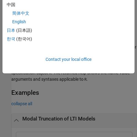
The modal form (same as
) of
when
modalreal
sys
中国
is set to
R.Options.ModeOnly
false
简体中文
The Schur form when
is set to
.
English
R.Options.ModeOnly
true
日本
(日本語)
For sparse modal truncation, this syntax returns a reduced
한국
(한국어)
modal form based on the subset of modes computed by the
algorithm. This subset is controlled by the
or
R.Options.Focus
options
R.Options.MaxOrder
Contact your local office
returns help specific to the model order
getrom(
,'-help')
R
specification object
. The returned help shows the name-value
R
arguments and syntaxes applicable to
.
R
Examples
collapse all
Modal Truncation of LTI Models