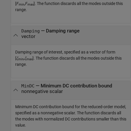
[
F
,
F
]. The function discards all the modes outside this
min
max
range.
—
Damping range
Damping
vector
Damping range of interest, specified as a vector of form
[
ζ
,
ζ
]. The function discards all the modes outside this
min
max
range.
—
Minimum DC contribution bound
MinDC
nonnegative scalar
Minimum DC contribution bound for the reduced-order model,
specified as a nonnegative scalar. The function discards all
the modes with normalized DC contributions smaller than this
value.