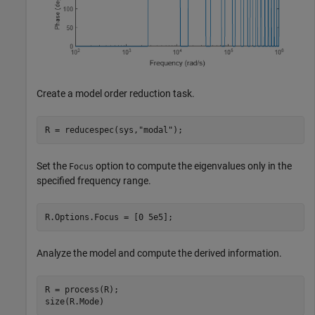
Create a model order reduction task.
R = reducespec(sys,
"modal"
);
Set the
option to compute the eigenvalues only in the
Focus
specified frequency range.
R.Options.Focus = [0 5e5];
Analyze the model and compute the derived information.
R = process(R);

size(R.Mode)