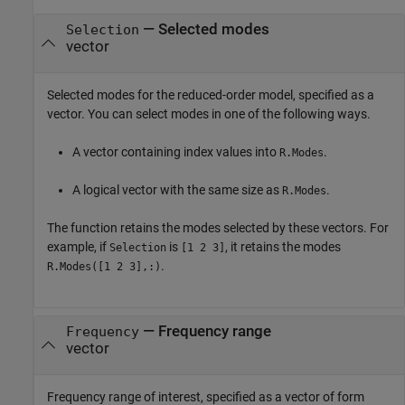
—
Selected modes
Selection
vector
Selected modes for the reduced-order model, specified as a
vector. You can select modes in one of the following ways.
A vector containing index values into
.
R.Modes
A logical vector with the same size as
.
R.Modes
The function retains the modes selected by these vectors. For
example, if
is
, it retains the modes
Selection
[1 2 3]
.
R.Modes([1 2 3],:)
—
Frequency range
Frequency
vector
Frequency range of interest, specified as a vector of form