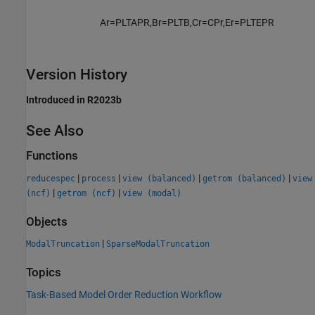
A
r
=
P
L
T
A
P
R
,
B
r
=
P
L
T
B
,
C
r
=
C
P
r
,
E
r
=
P
L
T
E
P
R
Version History
Introduced in R2023b
See Also
Functions
|
|
|
|
reducespec
process
view (balanced)
getrom (balanced)
view
|
|
(ncf)
getrom (ncf)
view (modal)
Objects
|
ModalTruncation
SparseModalTruncation
Topics
Task-Based Model Order Reduction Workflow