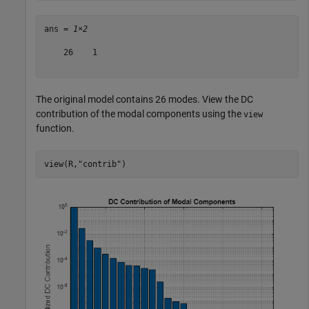
ans = 
1×2
    26    1

The original model contains 26 modes. View the DC
contribution of the modal components using the
view
function.
view(R,
"contrib"
)