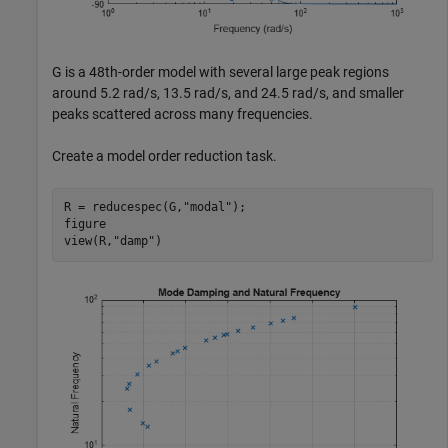
G is a 48th-order model with several large peak regions
around 5.2 rad/s, 13.5 rad/s, and 24.5 rad/s, and smaller
peaks scattered across many frequencies.
Create a model order reduction task.
R = reducespec(G,
"modal"
);

figure

view(R,
"damp"
)