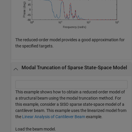
The reduced-order model provides a good approximation for
the specified targets.
Modal Truncation of Sparse State-Space Model
This example shows how to obtain a reduced-order model of
a structural beam using the modal truncation method. For
this example, consider a SISO sparse state-space model of a
cantilever beam. This example uses the linearized model from
the
Linear Analysis of Cantilever Beam
example.
Load the beam model.