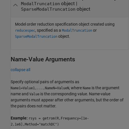
object
|
ModalTruncation
object
SparseModalTruncation
Model order reduction specification object created using
, specified as a
or
reducespec
ModalTruncation
object.
SparseModalTruncation
Name-Value Arguments
collapse all
Specify optional pairs of arguments as
, where
is the argument
Name1=Value1,...,NameN=ValueN
Name
name and
is the corresponding value. Name-value
Value
arguments must appear after other arguments, but the order of
the pairs does not matter.
Example:
rsys = getrom(R,Frequency=[1e-
2,1e6],Method="matchDC")