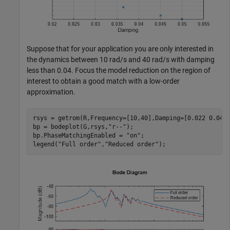
Suppose that for your application you are only interested in
the dynamics between 10 rad/s and 40 rad/s with damping
less than 0.04. Focus the model reduction on the region of
interest to obtain a good match with a low-order
approximation.
rsys = getrom(R,Frequency=[10,40],Damping=[0.022 0.04])
bp = bodeplot(G,rsys,
"r--"
);

bp.PhaseMatchingEnabled = 
"on"
;

legend(
"Full order"
,
"Reduced order"
);