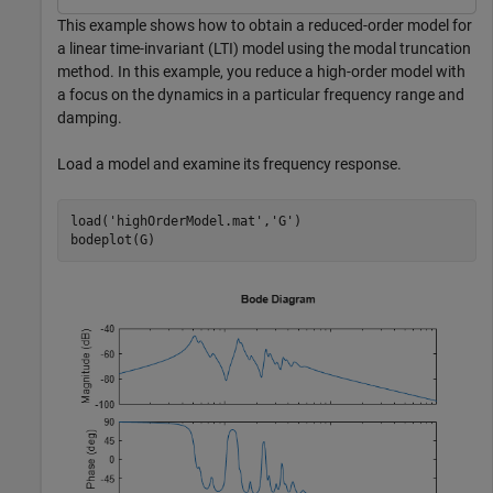
This example shows how to obtain a reduced-order model for
a linear time-invariant (LTI) model using the modal truncation
method. In this example, you reduce a high-order model with
a focus on the dynamics in a particular frequency range and
damping.
Load a model and examine its frequency response.
load(
'highOrderModel.mat'
,
'G'
)

bodeplot(G)