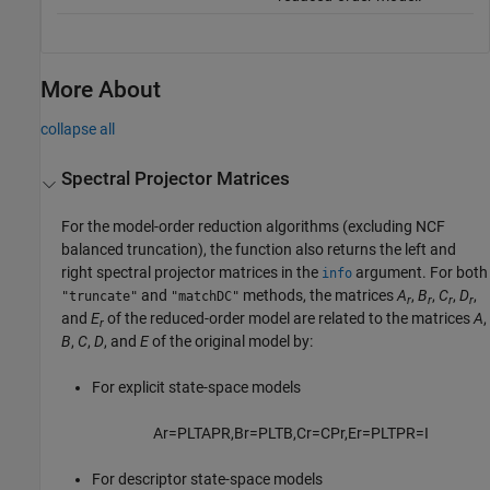
More About
collapse all
Spectral Projector Matrices
For the model-order reduction algorithms (excluding NCF
balanced truncation), the function also returns the left and
right spectral projector matrices in the
argument. For both
info
and
methods, the matrices
A
,
B
,
C
,
D
,
"truncate"
"matchDC"
r
r
r
r
and
E
of the reduced-order model are related to the matrices
A
,
r
B
,
C
,
D
, and
E
of the original model by:
For explicit state-space models
A
r
=
P
L
T
A
P
R
,
B
r
=
P
L
T
B
,
C
r
=
C
P
r
,
E
r
=
P
L
T
P
R
=
I
For descriptor state-space models