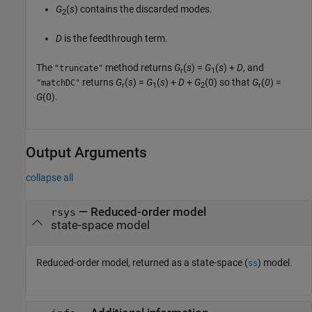
G
(
s
) contains the discarded modes.
2
D
is the feedthrough term.
The
method returns
G
(
s
) =
G
(
s
) +
D
, and
"truncate"
r
1
returns
G
(
s
) =
G
(
s
) +
D
+
G
(0)
so that
G
(
0
) =
"matchDC"
r
1
2
r
G
(0)
.
Output Arguments
collapse all
— Reduced-order model
rsys
state-space model
Reduced-order model, returned as a state-space (
) model.
ss