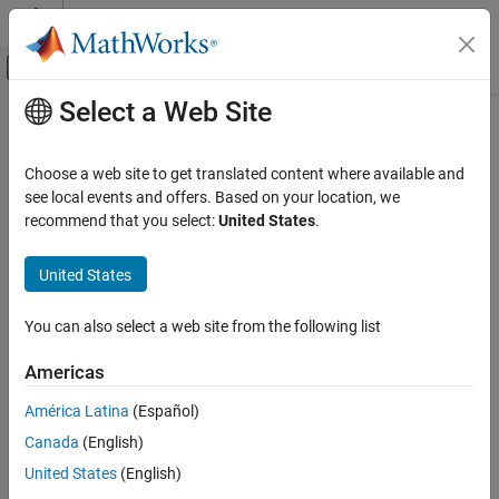
Skip to content
MATLAB Help Center
Off-Canvas Navigation Menu Toggle
Select a Web Site
Main Content
Documentation Home
getrom
Control Systems
Choose a web site to get translated content where available and
Obtain reduced-order models when using modal truncation
see local events and offers. Based on your location, we
Control System Toolbox
method
recommend that you select:
United States
.
Dynamic System Models
Since R2023b
Model Order Reduction
collapse all in page
United States
getrom
Syntax
You can also select a web site from the following list
ON THIS PAGE
rsys = getrom(R,Name=Value)
Syntax
Americas
[rsys,info] = getrom(R,
___
)
Description
rsys = getrom(R)
América Latina
(Español)
Examples
getrom(R,'-help')
Canada
(English)
Input Arguments
Description
Name-Value Arguments
United States
(English)
Use
to obtain reduced-order models from a
getrom
Output Arguments