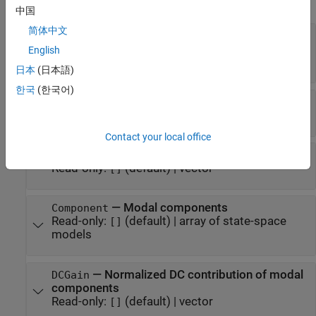
expand all
中国
简体中文
—
Average pole location in modal
Mode
components
English
Read-only:
(default) |
vector
[]
日本
(日本語)
한국
(한국어)
—
Damping ratio of average poles
Damping
Read-only:
(default) |
vector
[]
Contact your local office
—
Natural frequency of average poles
Frequency
Read-only:
(default) |
vector
[]
—
Modal components
Component
Read-only:
(default) |
array of state-space
[]
models
—
Normalized DC contribution of modal
DCGain
components
Read-only:
(default) |
vector
[]