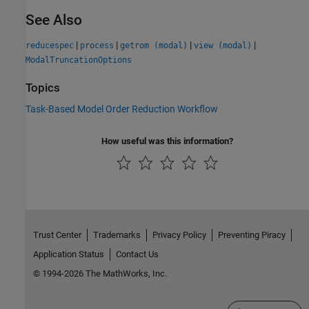
See Also
|
|
|
|
reducespec
process
getrom (modal)
view (modal)
ModalTruncationOptions
Topics
Task-Based Model Order Reduction Workflow
How useful was this information?
Trust Center
Trademarks
Privacy Policy
Preventing Piracy
Application Status
Contact Us
© 1994-2026 The MathWorks, Inc.