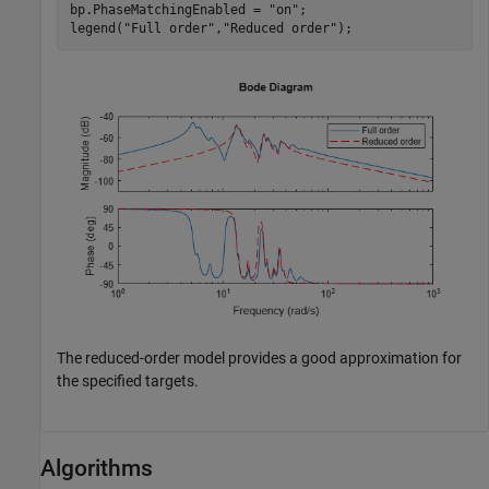
bp.PhaseMatchingEnabled = 
"on"
;

legend(
"Full order"
,
"Reduced order"
);
The reduced-order model provides a good approximation for
the specified targets.
Algorithms