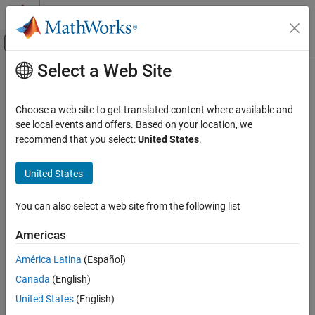
Skip to content
MATLAB Help Center
Off-Canvas Navigation Menu Toggle
Select a Web Site
Main Content
Documentation Home
ModalTruncation
Control Systems
Choose a web site to get translated content where available and
Modal truncation model order reduction specification
see local events and offers. Based on your location, we
Control System Toolbox
Since R2023b
recommend that you select:
United States
.
Dynamic System Models
expand all in page
Model Order Reduction
United States
Description
ModalTruncation
You can also select a web site from the following list
The
object stores model order reduction (MOR)
ModalTruncation
ON THIS PAGE
specifications for the modal truncation of ordinary (nonsparse)
Description
Americas
linear time-invariant (LTI) models.
Creation
América Latina
(Español)
Properties
Modal truncation is based on the modal decomposition
Canada
(English)
Object Functions
Examples
G
(
s
)
=
D
+
∑
k
=
1
n
c
G
k
(
s
)
.
United States
(English)
Algorithms