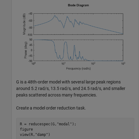
G is a 48th-order model with several large peak regions
around 5.2 rad/s, 13.5 rad/s, and 24.5 rad/s, and smaller
peaks scattered across many frequencies.
Create a model order reduction task.
R = reducespec(G,
"modal"
);

figure

view(R,
"damp"
)