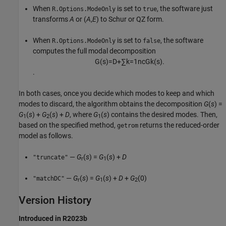
When
is set to
, the software just
R.Options.ModeOnly
true
transforms
A
or (
A
,
E
) to Schur or QZ form.
When
is set to
, the software
R.Options.ModeOnly
false
computes the full modal decomposition
G
(
s
)
=
D
+
∑
k
=
1
n
c
G
k
(
s
)
.
.
In both cases, once you decide which modes to keep and which
modes to discard, the algorithm obtains the decomposition
G
(
s
) =
G
(
s
) +
G
(
s
) +
D
, where
G
(
s
) contains the desired modes. Then,
1
2
1
based on the specified method,
returns the reduced-order
getrom
model as follows.
—
G
(
s
) =
G
(
s
) +
D
"truncate"
r
1
—
G
(
s
) =
G
(
s
) +
D
+
G
(0)
"matchDC"
r
1
2
Version History
Introduced in R2023b