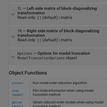
—
Left-side matrix of block-diagonalizing
TL
transformation
Read-only:
(default) |
matrix
[]
—
Right-side matrix of block-diagonalizing
TR
transformation
Read-only:
(default) |
matrix
[]
—
Options for modal truncation
Options
object
ModalTruncationOptions
Object Functions
Run model order reduction algorithm
process
Plot mode information when using modal
view
truncation method
(modal)
Obtain reduced-order models when using modal
getrom
truncation method
(modal)