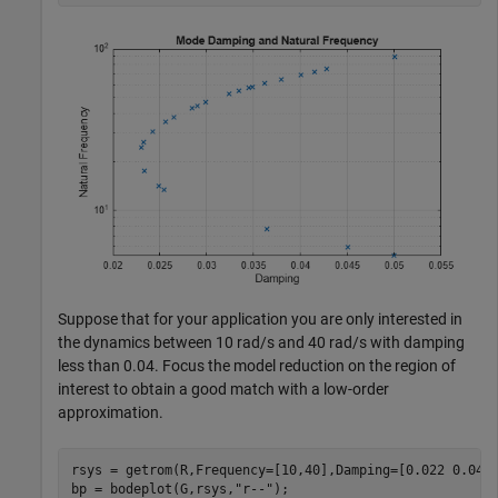
Suppose that for your application you are only interested in
the dynamics between 10 rad/s and 40 rad/s with damping
less than 0.04. Focus the model reduction on the region of
interest to obtain a good match with a low-order
approximation.
rsys = getrom(R,Frequency=[10,40],Damping=[0.022 0.04])
bp = bodeplot(G,rsys,
"r--"
);
