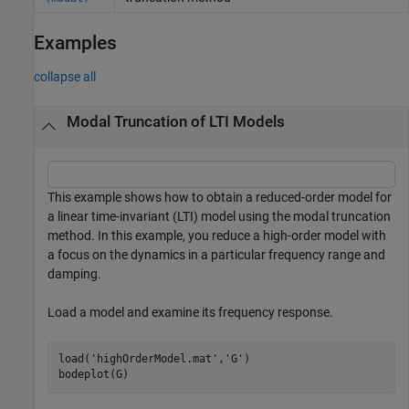
Examples
collapse all
Modal Truncation of LTI Models
This example shows how to obtain a reduced-order model for
a linear time-invariant (LTI) model using the modal truncation
method. In this example, you reduce a high-order model with
a focus on the dynamics in a particular frequency range and
damping.
Load a model and examine its frequency response.
load(
'highOrderModel.mat'
,
'G'
)

bodeplot(G)