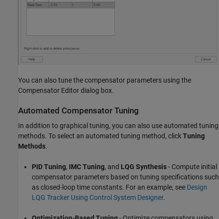
You can also tune the compensator parameters using the
Compensator Editor dialog box.
Automated Compensator Tuning
In addition to graphical tuning, you can also use automated tuning
methods. To select an automated tuning method, click
Tuning
Methods
.
PID Tuning
,
IMC Tuning
, and
LQG Synthesis
- Compute initial
compensator parameters based on tuning specifications such
as closed-loop time constants. For an example, see
Design
LQG Tracker Using Control System Designer
.
Optimization-Based Tuning
- Optimize compensators using