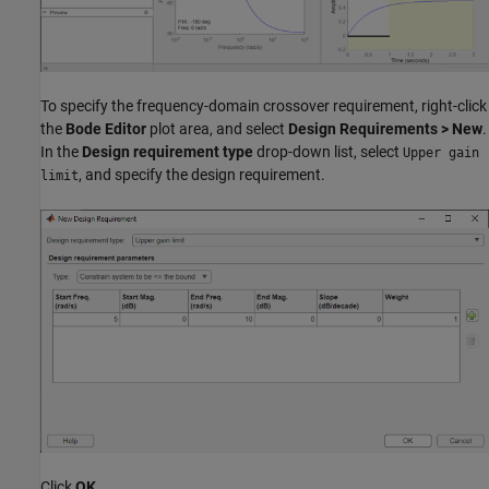
To specify the frequency-domain crossover requirement, right-click
the
Bode Editor
plot area, and select
Design Requirements > New
.
In the
Design requirement type
drop-down list, select
Upper gain
, and specify the design requirement.
limit
Click
OK
.