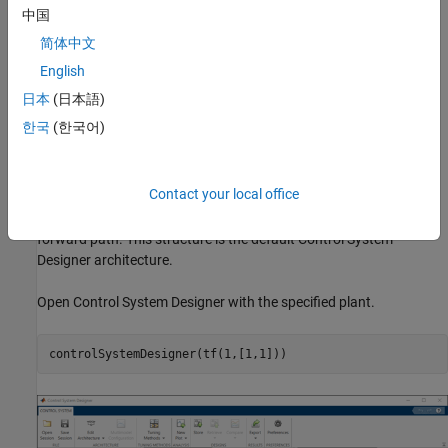
中国
80% rise time less than 1 second.
简体中文
Settling time less than 2 seconds.
English
日本
(日本語)
Maximum overshoot less than 20%.
한국
(한국어)
Open-loop crossover frequency less than 5 rad/s.
Open Control System Designer
Contact your local office
Use the standard feedback structure with the controller in the
forward path. This structure is the default Control System
Designer architecture.
Open Control System Designer with the specified plant.