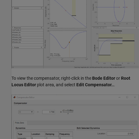
To view the compensator, right-click in the
Bode Editor
or
Root
Locus Editor
plot area, and select
Edit Compensator..
.