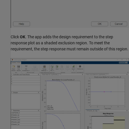
Click
OK
. The app adds the design requirement to the step
response plot as a shaded exclusion region. To meet the
requirement, the step response must remain outside of this region.