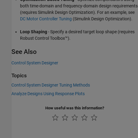
both time-domain and frequency-domain design requirements
(requires Simulink Design Optimization). For an example, see
DC Motor Controller Tuning
(Simulink Design Optimization)
.
Loop Shaping
- Specify a desired target loop shape (requires
Robust Control Toolbox™).
See Also
Control System Designer
Topics
Control System Designer Tuning Methods
Analyze Designs Using Response Plots
How useful was this information?