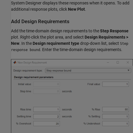
System Designer displays these responses when it opens. To add
additional response plots, click
New Plot
.
Add Design Requirements
Add the time-domain design requirements to the
Step Response
plot. Right-click the plot area, and select
Design Requirements >
New
. In the
Design requirement type
drop-down list, select
Step
. Enter the time-domain design requirements.
response bound