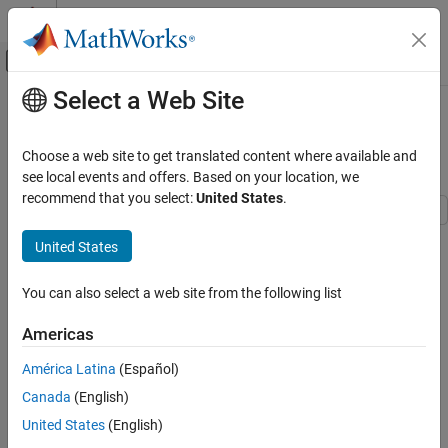
Skip to content
MATLAB Help Center
Off-Canvas Navigation Menu Toggle
Select a Web Site
Main Content
Documentation Home
Getting Started with the Control
System Designer
Control Systems
Choose a web site to get translated content where available and
see local events and offers. Based on your location, we
Control System Toolbox
recommend that you select:
United States
.
Control System Design and Tuning
Classical Control Design
This example shows how to tune compensators for a feedback
United States
control system using Control System Designer.
Getting Started with the Control System
Designer
You can also select a web site from the following list
Using Control System Designer you can:
ON THIS PAGE
Americas
1) Define control design requirements on time, frequency, and
Compensator Design Problem
pole/zero response plots.
Open Control System Designer
América Latina
(Español)
Add Design Requirements
Canada
(English)
2) Tune compensators using:
Tune Compensator
United States
(English)
Automated Compensator Tuning
Automated design methods, such as PID tuning, IMC, and