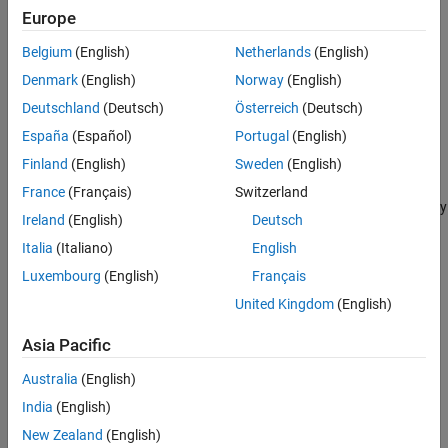
See Also
Europe
LQG.
Belgium
(English)
Netherlands
(English)
Graphically tune poles and zeros on design plots, such as
Denmark
(English)
Norway
(English)
Bode and root locus.
Deutschland
(Deutsch)
Österreich
(Deutsch)
Optimization-based control design to meet time-domain and
España
(Español)
Portugal
(English)
frequency-domain requirements using Simulink® Design
Finland
(English)
Sweden
(English)
Optimization™.
France
(Français)
Switzerland
3) Visualize closed-loop and open-loop responses that dynamically
Ireland
(English)
Deutsch
update to display the control system performance.
Italia
(Italiano)
English
Compensator Design Problem
Luxembourg
(English)
Français
For this example, design a compensator for the system
United Kingdom
(English)
G
(
s
)
=
1
s
+
1
Asia Pacific
Australia
(English)
with the following design requirements:
India
(English)
Zero steady-state error with respect to a step input.
New Zealand
(English)