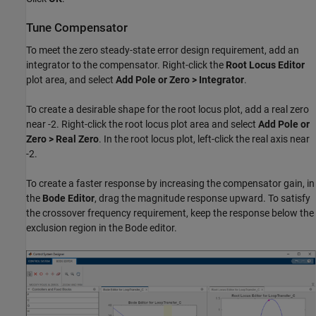
Tune Compensator
To meet the zero steady-state error design requirement, add an
integrator to the compensator. Right-click the
Root Locus Editor
plot area, and select
Add Pole or Zero > Integrator
.
To create a desirable shape for the root locus plot, add a real zero
near -2. Right-click the root locus plot area and select
Add Pole or
Zero > Real Zero
. In the root locus plot, left-click the real axis near
-2.
To create a faster response by increasing the compensator gain, in
the
Bode Editor
, drag the magnitude response upward. To satisfy
the crossover frequency requirement, keep the response below the
exclusion region in the Bode editor.