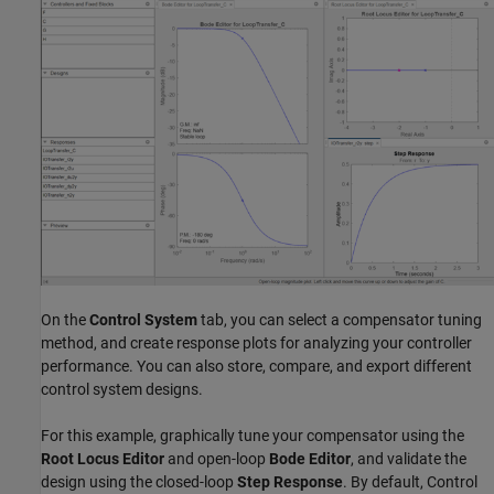
On the
Control System
tab, you can select a compensator tuning
method, and create response plots for analyzing your controller
performance. You can also store, compare, and export different
control system designs.
For this example, graphically tune your compensator using the
Root Locus Editor
and open-loop
Bode Editor
, and validate the
design using the closed-loop
Step Response
. By default, Control