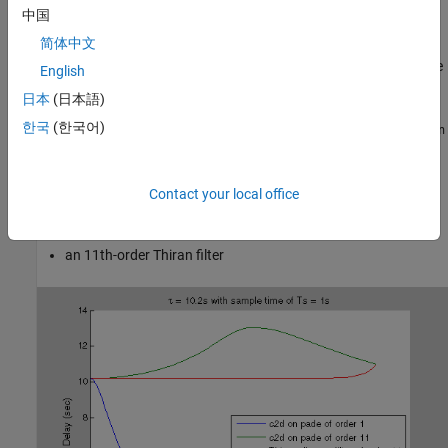
discrete approximation. Using
to generate a discrete-time
thiran
中国
approximation of a continuous-time delay can yield much better
简体中文
phase matching. For example, the following figure shows the
phase delay of a 10.2-second time delay discretized with a sample
English
time of 1 s, approximated in three ways:
日本
(日本語)
한국
(한국어)
a first-order Padé approximation, discretized using the
tustin
method of
c2d
an 11th-order Padé approximation, discretized using the
Contact your local office
method of
tustin
c2d
an 11th-order Thiran filter