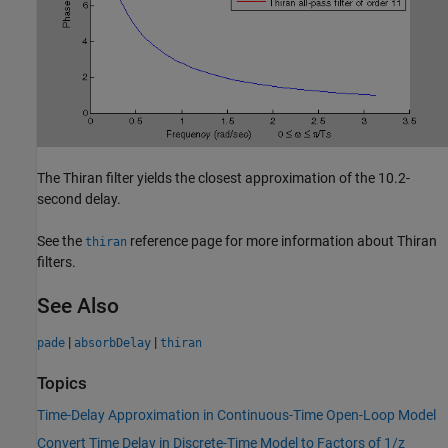
The Thiran filter yields the closest approximation of the 10.2-
second delay.
See the
reference page for more information about Thiran
thiran
filters.
See Also
|
|
pade
absorbDelay
thiran
Topics
Time-Delay Approximation in Continuous-Time Open-Loop Model
Convert Time Delay in Discrete-Time Model to Factors of 1/z