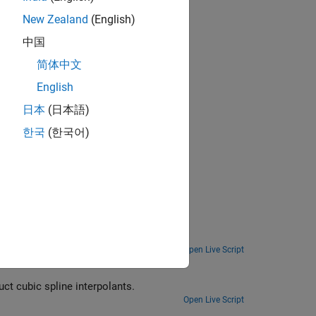
New Zealand
(English)
中国
简体中文
nal splines
English
erentiate
日本
(日本語)
한국
(한국어)
ng Toolbox™.
Open Live Script
t cubic spline interpolants.
Open Live Script