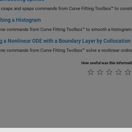
 csaps and spaps commands from Curve Fitting Toolbox™ to constr
hing a Histogram
ine commands from Curve Fitting Toolbox™ to smooth a histogram
g a Nonlinear ODE with a Boundary Layer by Collocation
ine commands from Curve Fitting Toolbox™ solve a nonlinear ordinar
How useful was this informat