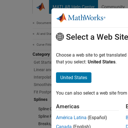
Skip to content
MATLAB Help Center
Community
Document
Documentation Home
AI and Statistics
Spl
Select a Web Sit
Curve Fitting Toolbox
Category
Constru
Choose a web site to get translated
A splin
that you select:
United States
.
Get Started with Curve Fitting Toolbox
approxi
Linear and Nonlinear Regression
Interpolation
United States
Curve F
Smoothing
see
How
Fit Postprocessing
You can also select a web site from 
example
Splines
Americas
Spline Construction
Using 
splines
Spline Postprocessing
América Latina
(Español)
see
Int
Breaks, Knots, and Sites
Canada
(English)