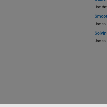
Use the
Smoot
Use spl
Solvin
Use spl