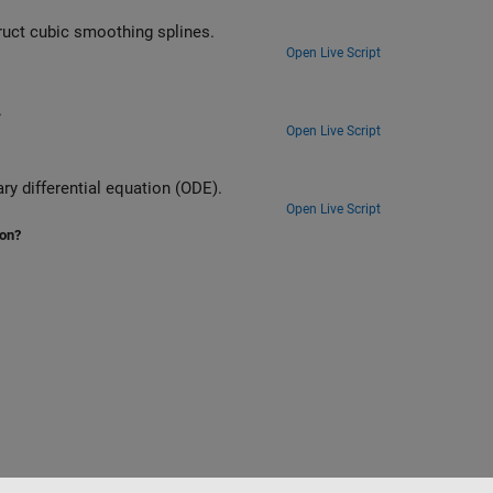
uct cubic smoothing splines.
Open Live Script
.
Open Live Script
y differential equation (ODE).
Open Live Script
ion?