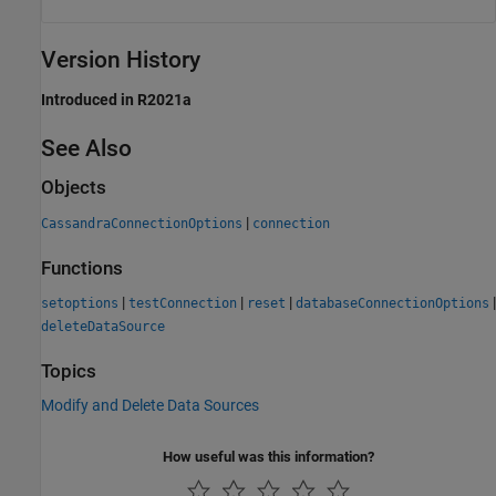
Version History
Introduced in R2021a
See Also
Objects
|
CassandraConnectionOptions
connection
Functions
|
|
|
|
setoptions
testConnection
reset
databaseConnectionOptions
deleteDataSource
Topics
Modify and Delete Data Sources
How useful was this information?