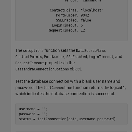
                      Vendor: "Cassandra"

               ContactPoints: "localhost"

                  PortNumber: 9042

                  SSLEnabled: false

                LoginTimeout: 5

              RequestTimeout: 12

The
function sets the
,
setoptions
DataSourceName
,
,
,
, and
ContactPoints
PortNumber
SSLEnabled
LoginTimeout
properties in the
RequestTimeout
object.
CassandraConnectionOptions
Test the database connection with a blank user name and
password. The
function returns the logical
,
testConnection
1
which indicates the database connection is successful.
username = 
""
;

password = 
""
;

status = testConnection(opts,username,password)