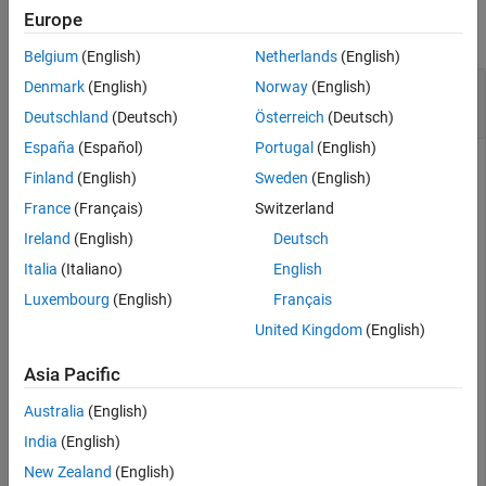
Europe
collapse all
Belgium
(English)
Netherlands
(English)
Create Cassandra Data Source and Set
Denmark
(English)
Norway
(English)
Connection Options
Deutschland
(Deutsch)
Österreich
(Deutsch)
España
(Español)
Portugal
(English)
Finland
(English)
Sweden
(English)
Configure an Apache™ Cassandra® database connection by
France
(Français)
Switzerland
creating a Cassandra data source, setting the Cassandra
Ireland
(English)
Deutsch
connection options, and saving the data source.
Italia
(Italiano)
English
Create a Cassandra data source for a Cassandra database
Luxembourg
(English)
Français
connection.
United Kingdom
(English)
vendor = 
"Cassandra"
;

Asia Pacific
opts = databaseConnectionOptions(
"native"
,vendor)
Australia
(English)
India
(English)
opts = 

  CassandraConnectionOptions with properties:

New Zealand
(English)