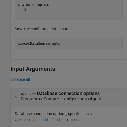
status = 
logical
   1

Save the configured data source.
saveAsDataSource(opts)
Input Arguments
collapse all
—
Database connection options
opts
object
CassandraConnectionOptions
Database connection options, specified as a
object.
CassandraConnectionOptions