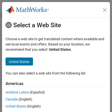
Skip to content
MATLAB Help Center
Off-Canvas Navigation Menu Toggle
Select a Web Site
Main Content
Documentation Home
saveAsDataSource
Reporting and Database Access
Choose a web site to get translated content where available and
Computational Finance
Save Apache
Cassandra
data source
see local events and offers. Based on your location, we
recommend that you select:
United States
.
Database Toolbox
collapse all in page
Columnar Database
Syntax
United States
saveAsDataSource
saveAsDataSource(opts)
You can also select a web site from the following list
Description
ON THIS PAGE
Syntax
Americas
®
saves the Apache Cassandra
data
saveAsDataSource(
)
opts
Description
source specified by the
object
.
CassandraConnectionOptions
opts
América Latina
(Español)
Examples
Canada
(English)
Input Arguments
example
Version History
United States
(English)
Examples
See Also