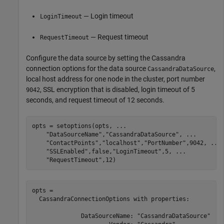
— Login timeout
LoginTimeout
— Request timeout
RequestTimeout
Configure the data source by setting the Cassandra
connection options for the data source
,
CassandraDataSource
local host address for one node in the cluster, port number
, SSL encryption that is disabled, login timeout of 5
9042
seconds, and request timeout of 12 seconds.
opts = setoptions(opts, 
...
"DataSourceName"
,
"CassandraDataSource"
, 
...
"ContactPoints"
,
"localhost"
,
"PortNumber"
,9042, 
...
"SSLEnabled"
,false,
"LoginTimeout"
,5, 
...
"RequestTimeout"
,12)
opts = 

  CassandraConnectionOptions with properties:

              DataSourceName: "CassandraDataSource"
