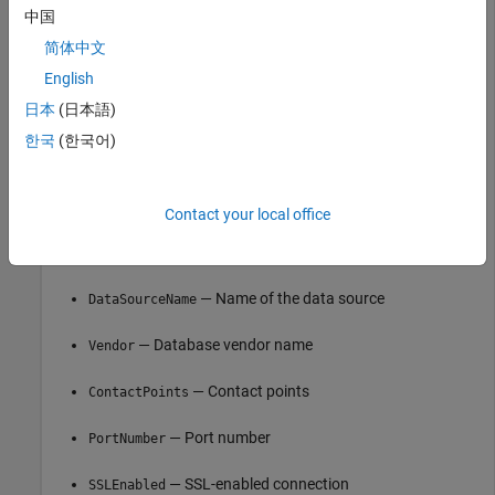
中国
              DataSourceName: ""

                      Vendor: "Cassandra"

简体中文
English
               ContactPoints: "localhost"

                  PortNumber: 9042

日本
(日本語)
                  SSLEnabled: false

                LoginTimeout: 5

한국
(한국어)
              RequestTimeout: 12

Contact your local office
is an
object with these
opts
CassandraConnectionOptions
properties:
— Name of the data source
DataSourceName
— Database vendor name
Vendor
— Contact points
ContactPoints
— Port number
PortNumber
— SSL-enabled connection
SSLEnabled