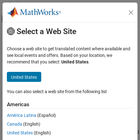
Skip to content
MATLAB Help Center
Off-Canvas Navigation Menu Toggle
Select a Web Site
Main Content
Documentation Home
setoptions
Reporting and Database Access
Choose a web site to get translated content where available and
Computational Finance
Set Apache
Cassandra
database connection options
see local events and offers. Based on your location, we
recommend that you select:
United States
.
Database Toolbox
collapse all in page
Columnar Database
Syntax
United States
setoptions
opts =
You can also select a web site from the following list
setoptions(opts,Option1,OptionValue1,...,OptionN,OptionVal
ON THIS PAGE
ueN)
Syntax
Americas
Description
Description
América Latina
(Español)
Examples
=
opts
Canada
(English)
Input Arguments
setoptions(
,
opts
Option1,OptionValue1,...,OptionN,OptionVal
®
sets Apache Cassandra
database connection options using
Output Arguments
)
ueN
United States
(English)
the
object
.
CassandraConnectionOptions
opts
Version History