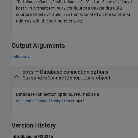
"DataSourceName","myDataSource","ContactPoints","local
configures a Cassandra data
host","PortNumber",9042
source named
that is located on the local host
myDataSource
address with the port number
.
9042
Output Arguments
collapse all
— Database connection options
opts
object
CassandraConnectionOptions
Database connection options, returned as a
object.
CassandraConnectionOptions
Version History
Introduced in R2021a