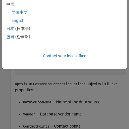
中国
简体中文
opts = 

  CassandraConnectionOptions with properties:

English
日本
(日本語)
              DataSourceName: ""

                      Vendor: "Cassandra"

한국
(한국어)
               ContactPoints: "localhost"

                  PortNumber: 9042

                  SSLEnabled: false

Contact your local office
                LoginTimeout: 5

              RequestTimeout: 12

is an
object with these
opts
CassandraConnectionOptions
properties:
— Name of the data source
DataSourceName
— Database vendor name
Vendor
— Contact points
ContactPoints