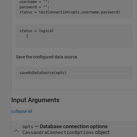
username = 
""
;

password = 
""
;

status = testConnection(opts,username,password)
status = 
logical
   1

Save the configured data source.
saveAsDataSource(opts)
Input Arguments
collapse all
—
Database connection options
opts
object
CassandraConnectionOptions