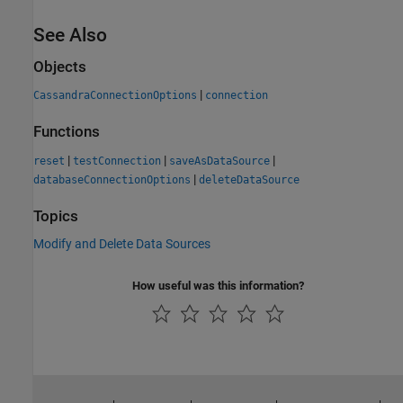
See Also
Objects
|
CassandraConnectionOptions
connection
Functions
|
|
|
reset
testConnection
saveAsDataSource
|
databaseConnectionOptions
deleteDataSource
Topics
Modify and Delete Data Sources
How useful was this information?