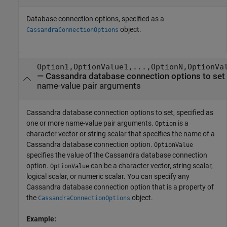
Database connection options, specified as a
object.
CassandraConnectionOptions
Option1,OptionValue1,...,OptionN,OptionVa
—
Cassandra database connection options to set
name-value pair arguments
Cassandra database connection options to set, specified as
one or more name-value pair arguments.
is a
Option
character vector or string scalar that specifies the name of a
Cassandra database connection option.
OptionValue
specifies the value of the Cassandra database connection
option.
can be a character vector, string scalar,
OptionValue
logical scalar, or numeric scalar. You can specify any
Cassandra database connection option that is a property of
the
object.
CassandraConnectionOptions
Example: