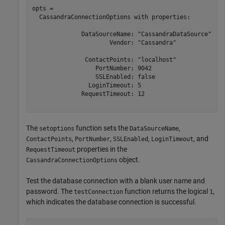
opts = 

  CassandraConnectionOptions with properties:

              DataSourceName: "CassandraDataSource"

                      Vendor: "Cassandra"

               ContactPoints: "localhost"

                  PortNumber: 9042

                  SSLEnabled: false

                LoginTimeout: 5

              RequestTimeout: 12

The
function sets the
,
setoptions
DataSourceName
,
,
,
, and
ContactPoints
PortNumber
SSLEnabled
LoginTimeout
properties in the
RequestTimeout
object.
CassandraConnectionOptions
Test the database connection with a blank user name and
password. The
function returns the logical
,
testConnection
1
which indicates the database connection is successful.