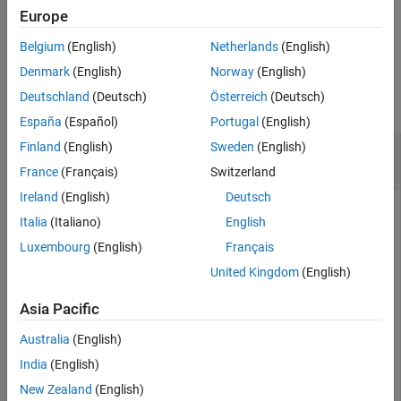
Europe
See Also
example
Belgium
(English)
Netherlands
(English)
Examples
Denmark
(English)
Norway
(English)
Deutschland
(Deutsch)
Österreich
(Deutsch)
collapse all
España
(Español)
Portugal
(English)
Create Cassandra Data Source and Set
Finland
(English)
Sweden
(English)
Connection Options
France
(Français)
Switzerland
Ireland
(English)
Deutsch
Italia
(Italiano)
English
Configure an Apache™ Cassandra® database connection by
Luxembourg
(English)
Français
creating a Cassandra data source, setting the Cassandra
United Kingdom
(English)
connection options, and saving the data source.
Asia Pacific
Create a Cassandra data source for a Cassandra database
connection.
Australia
(English)
India
(English)
vendor = 
"Cassandra"
;

New Zealand
(English)
opts = databaseConnectionOptions(
"native"
,vendor)