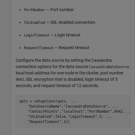
— Port number
PortNumber
— SSL-enabled connection
SSLEnabled
— Login timeout
LoginTimeout
— Request timeout
RequestTimeout
Configure the data source by setting the Cassandra
connection options for the data source
,
CassandraDataSource
local host address for one node in the cluster, port number
, SSL encryption that is disabled, login timeout of 5
9042
seconds, and request timeout of 12 seconds.
opts = setoptions(opts, 
...
"DataSourceName"
,
"CassandraDataSource"
, 
...
"ContactPoints"
,
"localhost"
,
"PortNumber"
,9042, 
...
"SSLEnabled"
,false,
"LoginTimeout"
,5, 
...
"RequestTimeout"
,12)