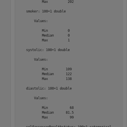
            Max          202  

    smoker: 100×1 double

        Values:

            Min          0    

            Median       0    

            Max          1    

    systolic: 100×1 double

        Values:

            Min         109   

            Median      122   

            Max         138   

    diastolic: 100×1 double

        Values:

            Min           68  

            Median      81.5  

            Max           99  
