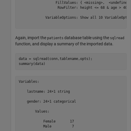
                  FillValues: { <missing>,  <undefined>
                   RowFilter: height <= 68 & age > 40 

             VariableOptions: Show all 10 VariableOptio
Again, import the
database table using the
patients
sqlread
function, and display a summary of the imported data.
data = sqlread(conn,tablename,opts);

summary(data)
Variables:

    lastname: 24×1 string

    gender: 24×1 categorical

        Values:

            Female       17   

            Male          7   
