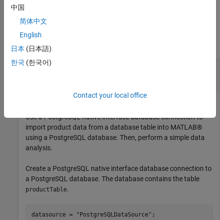
example
中国
简体中文
Examples
English
collapse all
日本
(日本語)
한국
(한국어)
Import Data from Database Table Using
PostgreSQL Native Interface
Contact your local office
Use a PostgreSQL native interface database connection to
import product data from a database table into MATLAB®
using a PostgreSQL database. Then, perform a simple data
analysis.
Create a PostgreSQL native interface database connection to
a PostgreSQL database. The database contains the table
.
productTable
datasource = 
"PostgreSQLDataSource"
;
