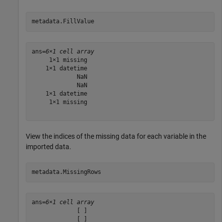
metadata.FillValue
ans=
6×1 cell array
     1×1 missing

    1×1 datetime

             NaN

             NaN

    1×1 datetime

     1×1 missing

View the indices of the missing data for each variable in the
imported data.
metadata.MissingRows
ans=
6×1 cell array
             [ ]

             [ ]
