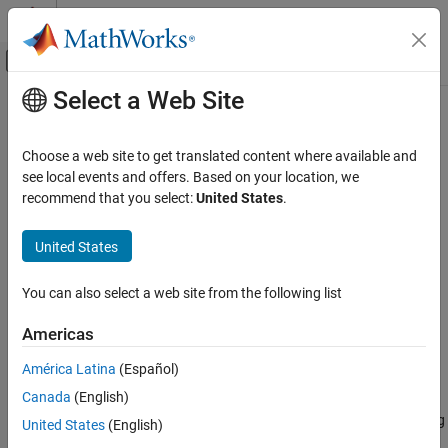
Skip to content
MATLAB Help Center
Off-Canvas Navigation Menu Toggle
Select a Web Site
Main Content
Documentation Home
sqlread
Reporting and Database Access
Choose a web site to get translated content where available and
Computational Finance
Import data into
MATLAB
from PostgreSQL database table
see local events and offers. Based on your location, we
recommend that you select:
United States
.
Database Toolbox
collapse all in page
Relational Databases
Syntax
United States
PostgreSQL Native Interface
data = sqlread(conn,tablename)
You can also select a web site from the following list
sqlread
data = sqlread(conn,tablename,opts)
data = sqlread(
___
,Name,Value)
ON THIS PAGE
Americas
[data,metadata] = sqlread(
___
)
Syntax
Description
América Latina
(Español)
Description
Canada
(English)
Examples
returns a table by importing
= sqlread(
,
)
data
conn
tablename
®
data into MATLAB
from a PostgreSQL database table. Executing
Input Arguments
United States
(English)
this function is the equivalent of writing a
SELECT * FROM
Name-Value Arguments