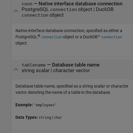
—
Native interface database connection
conn
PostgreSQL
object
|
DuckDB
connection
object
connection
Native interface database connection, specified as either a
®
PostgreSQL
object or a DuckDB™
connection
connection
object.
—
Database table name
tablename
string scalar
|
character vector
Database table name, specified as a string scalar or character
vector denoting the name of a table in the database.
Example:
"employees"
Data Types:
|
string
char