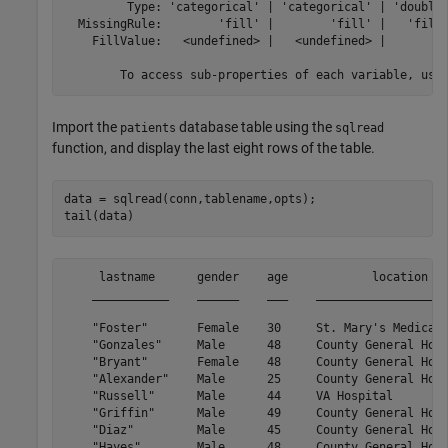
         Type: 'categorical' | 'categorical' | 'double'
  MissingRule:        'fill' |        'fill' |   'fill'
    FillValue:   <undefined> |   <undefined> |        0
Import the
database table using the
patients
sqlread
function, and display the last eight rows of the table.
data = sqlread(conn,tablename,opts);

tail(data)
     lastname      gender    age            location   
    ___________    ______    ___    ___________________
    "Foster"       Female    30     St. Mary's Medical 
    "Gonzales"     Male      48     County General Hosp
    "Bryant"       Female    48     County General Hosp
    "Alexander"    Male      25     County General Hosp
    "Russell"      Male      44     VA Hospital        
    "Griffin"      Male      49     County General Hosp
    "Diaz"         Male      45     County General Hosp