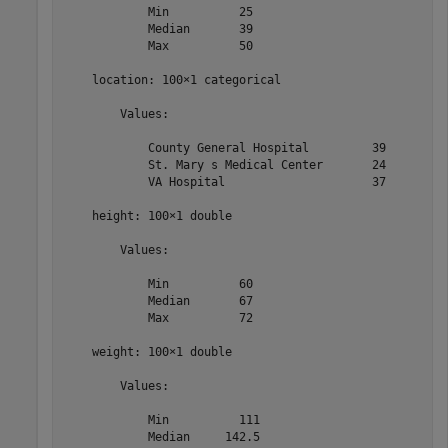
            Min          25   

            Median       39   

            Max          50   

    location: 100×1 categorical

        Values:

            County General Hospital         39   

            St. Mary s Medical Center       24   

            VA Hospital                     37   

    height: 100×1 double

        Values:

            Min          60   

            Median       67   

            Max          72   

    weight: 100×1 double

        Values:

            Min          111  

            Median     142.5  
