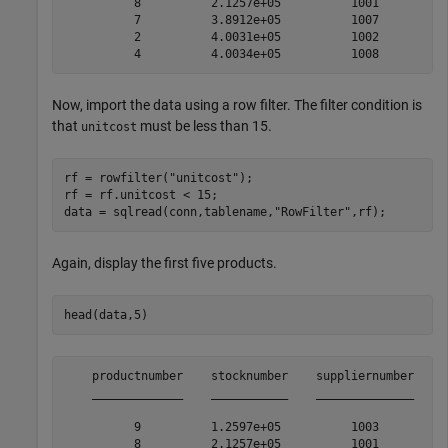
          8          2.1257e+05          1001          
          7          3.8912e+05          1007          
          2          4.0031e+05          1002          
Now, import the data using a row filter. The filter condition is
that
must be less than 15.
unitcost
rf = rowfilter(
"unitcost"
);

rf = rf.unitcost < 15;

data = sqlread(conn,tablename,
"RowFilter"
,rf);
Again, display the first five products.
head(data,5)
    productnumber    stocknumber    suppliernumber    u
    _____________    ___________    ______________    _
          9          1.2597e+05          1003          
          8          2.1257e+05          1001          