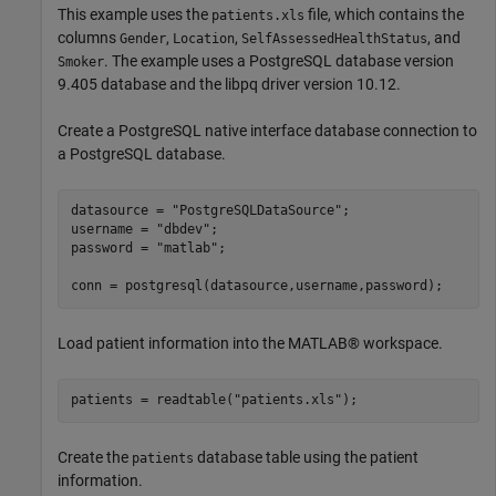
This example uses the
file, which contains the
patients.xls
columns
,
,
, and
Gender
Location
SelfAssessedHealthStatus
. The example uses a PostgreSQL database version
Smoker
9.405 database and the libpq driver version 10.12.
Create a PostgreSQL native interface database connection to
a PostgreSQL database.
datasource = 
"PostgreSQLDataSource"
;

username = 
"dbdev"
;

password = 
"matlab"
;

conn = postgresql(datasource,username,password);
Load patient information into the MATLAB® workspace.
patients = readtable(
"patients.xls"
);
Create the
database table using the patient
patients
information.