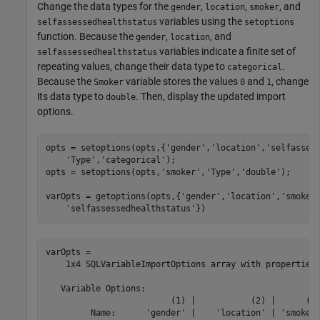
Change the data types for the
,
,
, and
gender
location
smoker
variables using the
selfassessedhealthstatus
setoptions
function. Because the
,
, and
gender
location
variables indicate a finite set of
selfassessedhealthstatus
repeating values, change their data type to
.
categorical
Because the
variable stores the values
and
, change
Smoker
0
1
its data type to
. Then, display the updated import
double
options.
opts = setoptions(opts,{
'gender'
,
'location'
,
'selfasses
'Type'
,
'categorical'
);

opts = setoptions(opts,
'smoker'
,
'Type'
,
'double'
);

varOpts = getoptions(opts,{
'gender'
,
'location'
,
'smoker
'selfassessedhealthstatus'
})
varOpts = 

    1x4 SQLVariableImportOptions array with properties:
   Variable Options:

                         (1) |           (2) |      (3)
         Name:      'gender' |    'location' | 'smoker'