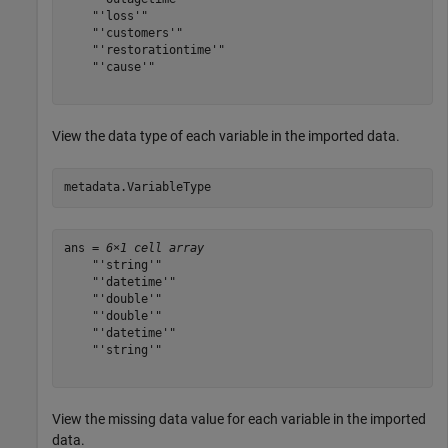
    "'loss'"

    "'customers'"

    "'restorationtime'"

    "'cause'"

View the data type of each variable in the imported data.
metadata.VariableType
ans = 
6×1 cell array
    "'string'"

    "'datetime'"

    "'double'"

    "'double'"

    "'datetime'"

    "'string'"

View the missing data value for each variable in the imported
data.