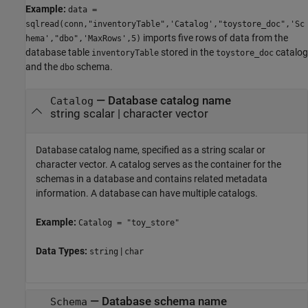
Example:
data =
sqlread(conn,"inventoryTable",'Catalog',"toystore_doc",'Sc
imports five rows of data from the
hema',"dbo",'MaxRows',5)
database table
stored in the
catalog
inventoryTable
toystore_doc
and the
schema.
dbo
—
Database catalog name
Catalog
string scalar
|
character vector
Database catalog name, specified as a string scalar or
character vector. A catalog serves as the container for the
schemas in a database and contains related metadata
information. A database can have multiple catalogs.
Example:
Catalog = "toy_store"
Data Types:
|
string
char
—
Database schema name
Schema