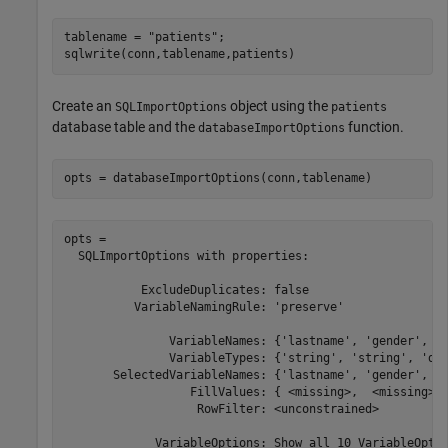
tablename = 
"patients"
;

sqlwrite(conn,tablename,patients)
Create an
object using the
SQLImportOptions
patients
database table and the
function.
databaseImportOptions
opts = databaseImportOptions(conn,tablename)
opts = 

  SQLImportOptions with properties:

           ExcludeDuplicates: false

          VariableNamingRule: 'preserve'

               VariableNames: {'lastname', 'gender', 'a
               VariableTypes: {'string', 'string', 'dou
       SelectedVariableNames: {'lastname', 'gender', 'a
                  FillValues: { <missing>,  <missing>, 
                   RowFilter: <unconstrained> 

             VariableOptions: Show all 10 VariableOptio