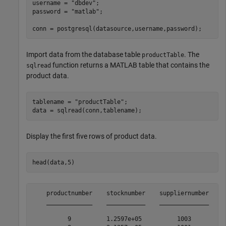
username = 
"dbdev"
;

password = 
"matlab"
;

conn = postgresql(datasource,username,password);
Import data from the database table
. The
productTable
function returns a MATLAB table that contains the
sqlread
product data.
tablename = 
"productTable"
;

data = sqlread(conn,tablename);
Display the first five rows of product data.
head(data,5)
    productnumber    stocknumber    suppliernumber    u
    _____________    ___________    ______________    _
          9          1.2597e+05          1003          