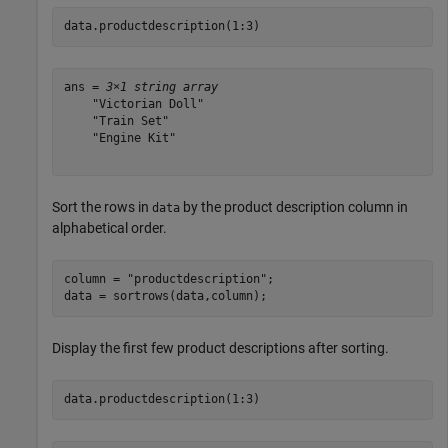
data.productdescription(1:3)
ans = 
3×1 string array
    "Victorian Doll"

    "Train Set"

    "Engine Kit"

Sort the rows in
by the product description column in
data
alphabetical order.
column = 
"productdescription"
;

data = sortrows(data,column);
Display the first few product descriptions after sorting.
data.productdescription(1:3)