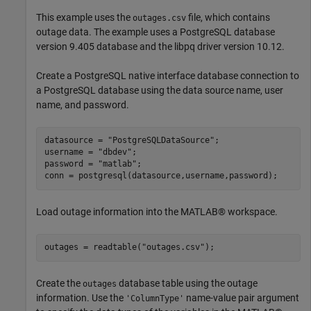
This example uses the
file, which contains
outages.csv
outage data. The example uses a PostgreSQL database
version 9.405 database and the libpq driver version 10.12.
Create a PostgreSQL native interface database connection to
a PostgreSQL database using the data source name, user
name, and password.
datasource = 
"PostgreSQLDataSource"
;

username = 
"dbdev"
;

password = 
"matlab"
;

conn = postgresql(datasource,username,password);
Load outage information into the MATLAB® workspace.
outages = readtable(
"outages.csv"
);
Create the
database table using the outage
outages
information. Use the
name-value pair argument
'ColumnType'