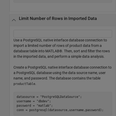
Limit Number of Rows in Imported Data
Use a PostgreSQL native interface database connection to
import a limited number of rows of product data from a
database table into MATLAB®. Then, sort and filter the rows
in the imported data, and perform a simple data analysis.
Create a PostgreSQL native interface database connection to
a PostgreSQL database using the data source name, user
name, and password. The database contains the table
.
productTable
datasource = 
"PostgreSQLDataSource"
;

username = 
"dbdev"
;

password = 
"matlab"
;

conn = postgresql(datasource,username,password);