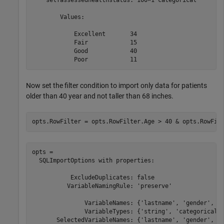
    selfassessedhealthstatus: 100×1 categorical

        Values:

            Excellent       34   

            Fair            15   

            Good            40   

Now set the filter condition to import only data for patients
older than 40 year and not taller than 68 inches.
opts.RowFilter = opts.RowFilter.Age > 40 & opts.RowFil
opts = 

  SQLImportOptions with properties:

           ExcludeDuplicates: false

          VariableNamingRule: 'preserve'

               VariableNames: {'lastname', 'gender', 'a
               VariableTypes: {'string', 'categorical',
       SelectedVariableNames: {'lastname', 'gender', 'a