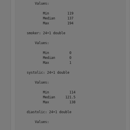
        Values:

            Min         119   

            Median      137   

            Max         194   

    smoker: 24×1 double

        Values:

            Min          0    

            Median       0    

            Max          1    

    systolic: 24×1 double

        Values:

            Min          114  

            Median     121.5  

            Max          138  

    diastolic: 24×1 double

        Values:
