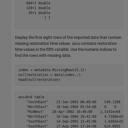
    604×1 double

    328×1 double

     29×1 double

             [ ]

Display the first eight rows of the imported data that contain
missing restoration time values.
contains restoration
data
time values in the fifth variable. Use the numeric indices to
find the rows with missing data.
index = metadata.MissingRows{5,1};

nullrestoration = data(index,:);

head(nullrestoration)
ans=
8×6 table
    "SouthEast"    23-Jan-2003 00:49:00    530.1399    
    "NorthEast"    18-Sep-2004 05:54:00    0    0    Na
    "MidWest"    20-Apr-2002 16:46:00    2.3141e+04    
    "NorthEast"    16-Sep-2004 19:42:00    4.7180e+03  
    "SouthEast"    14-Sep-2005 15:45:00    1.8392e+03  
    "SouthEast"    17-Aug-2004 17:34:00    624.0955    