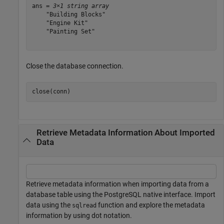
ans = 
3×1 string array
    "Building Blocks"

    "Engine Kit"

    "Painting Set"

Close the database connection.
close(conn)
Retrieve Metadata Information About Imported
Data
Retrieve metadata information when importing data from a
database table using the PostgreSQL native interface. Import
data using the
function and explore the metadata
sqlread
information by using dot notation.