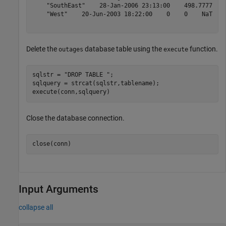
    "SouthEast"    28-Jan-2006 23:13:00    498.7777    
    "West"    20-Jun-2003 18:22:00    0    0    NaT    
Delete the
database table using the
function.
outages
execute
sqlstr = 
"DROP TABLE "
;

sqlquery = strcat(sqlstr,tablename);

execute(conn,sqlquery)
Close the database connection.
close(conn)
Input Arguments
collapse all