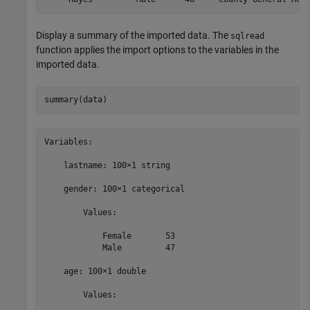
Display a summary of the imported data. The
sqlread
function applies the import options to the variables in the
imported data.
summary(data)
Variables:

    lastname: 100×1 string

    gender: 100×1 categorical

        Values:

            Female       53   

            Male         47   

    age: 100×1 double

        Values:
