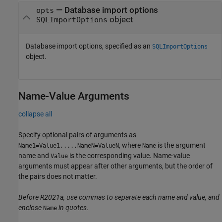
—
Database import options
opts
object
SQLImportOptions
Database import options, specified as an
SQLImportOptions
object.
Name-Value Arguments
collapse all
Specify optional pairs of arguments as
, where
is the argument
Name1=Value1,...,NameN=ValueN
Name
name and
is the corresponding value. Name-value
Value
arguments must appear after other arguments, but the order of
the pairs does not matter.
Before R2021a, use commas to separate each name and value, and
enclose
in quotes.
Name