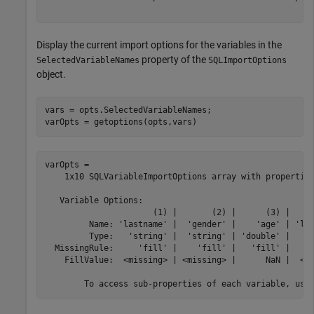
Display the current import options for the variables in the
property of the
SelectedVariableNames
SQLImportOptions
object.
vars = opts.SelectedVariableNames;

varOpts = getoptions(opts,vars)
varOpts = 

    1x10 SQLVariableImportOptions array with properties
   Variable Options:

                      (1) |       (2) |      (3) |     
         Name: 'lastname' |  'gender' |    'age' | 'loc
         Type:   'string' |  'string' | 'double' |   's
  MissingRule:     'fill' |    'fill' |   'fill' |     
    FillValue:  <missing> | <missing> |      NaN |  <mi