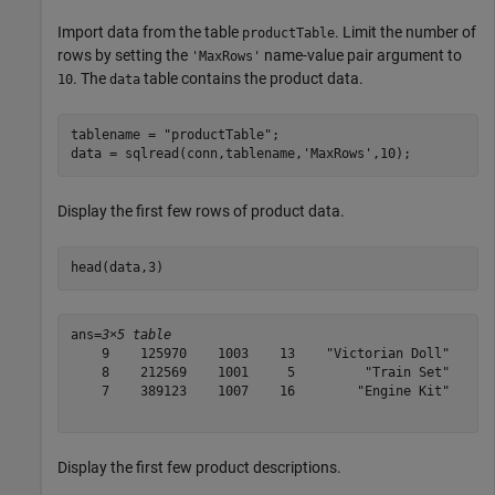
Import data from the table
. Limit the number of
productTable
rows by setting the
name-value pair argument to
'MaxRows'
. The
table contains the product data.
10
data
tablename = 
"productTable"
;

data = sqlread(conn,tablename,
'MaxRows'
,10);
Display the first few rows of product data.
head(data,3)
ans=
3×5 table
    9    125970    1003    13    "Victorian Doll"

    8    212569    1001     5         "Train Set"

    7    389123    1007    16        "Engine Kit"

Display the first few product descriptions.