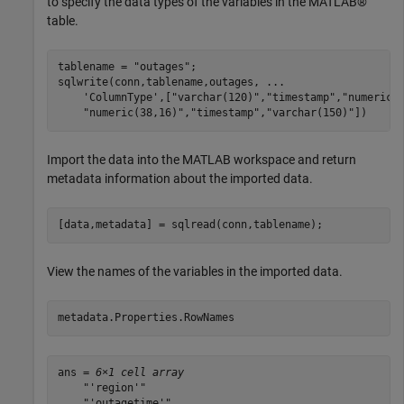
to specify the data types of the variables in the MATLAB®
table.
tablename = 
"outages"
;

sqlwrite(conn,tablename,outages, 
...
'ColumnType'
,[
"varchar(120)"
,
"timestamp"
,
"numeric(
"numeric(38,16)"
,
"timestamp"
,
"varchar(150)"
])
Import the data into the MATLAB workspace and return
metadata information about the imported data.
[data,metadata] = sqlread(conn,tablename);
View the names of the variables in the imported data.
metadata.Properties.RowNames
ans = 
6×1 cell array
    "'region'"

    "'outagetime'"
