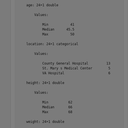
    age: 24×1 double

        Values:

            Min           41  

            Median      45.5  

            Max           50  

    location: 24×1 categorical

        Values:

            County General Hospital         13   

            St. Mary s Medical Center        5   

            VA Hospital                      6   

    height: 24×1 double

        Values:

            Min          62   

            Median       66   

            Max          68   

    weight: 24×1 double
