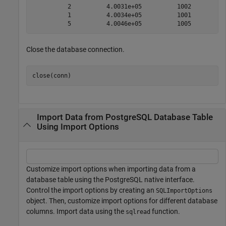
          2          4.0031e+05          1002          
          1          4.0034e+05          1001          
Close the database connection.
close(conn)
Import Data from PostgreSQL Database Table
Using Import Options
Customize import options when importing data from a
database table using the PostgreSQL native interface.
Control the import options by creating an
SQLImportOptions
object. Then, customize import options for different database
columns. Import data using the
function.
sqlread