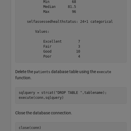
            Min           68  

            Median      81.5  

            Max           96  

    selfassessedhealthstatus: 24×1 categorical

        Values:

            Excellent        7   

            Fair             3   

            Good            10   

Delete the
database table using the
patients
execute
function.
sqlquery = strcat(
"DROP TABLE "
,tablename);

execute(conn,sqlquery)
Close the database connection.
close(conn)