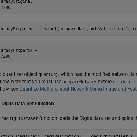
curacyOriginal = 

curacyPrepared = testnet(preparedNet,imdsValidation,
"acc
curacyPrepared = 

dlquantizer object
, which has the modified network, is
quantObj
flow. Note that you must use
before
.
prepareNetwork
calibrate
flow, see
Quantize Multiple-Input Network Using Image and Feat
 Digits Data Set Function
function loads the Digits data set and splits t
loadDigitDataset
nction
 [imdsTrain, imdsValidation] = loadDigitDataset()
