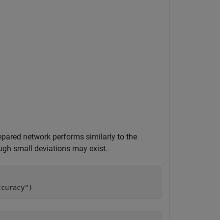
pared network performs similarly to the
ough small deviations may exist.
ccuracy"
)