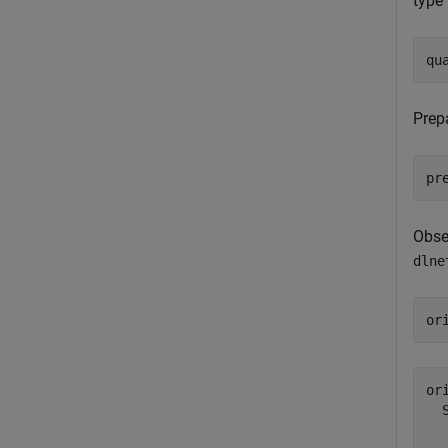
type 
qu
Prep
pr
Obse
dlne
or
or
  