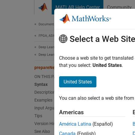
Skip to content
MATLAB Help Center
Community
Document
Documentation Home
FPGA, ASIC, and SoC Development
pre
Select a Web Sit
Deep Learning HDL Toolbox
Deep Learning INT8 Quantization
Prepare
Choose a web site to get translated
Since 
that you select:
United States
.
prepareNetwork
collaps
ON THIS PAGE
United States
Syntax
Synt
Description
You can also select a web site from 
Examples
prepar
Desc
Input Arguments
Americas
Tips
Add-On
Version History
América Latina
(Español)
See Also
Canada
(English)