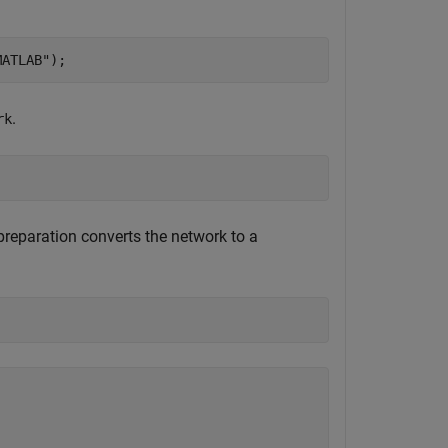
MATLAB"
);
.
rk
reparation converts the network to a