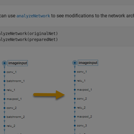
can use
to see modifications to the network arch
analyzeNetwork
alyzeNetwork(originalNet)

alyzeNetwork(preparedNet)