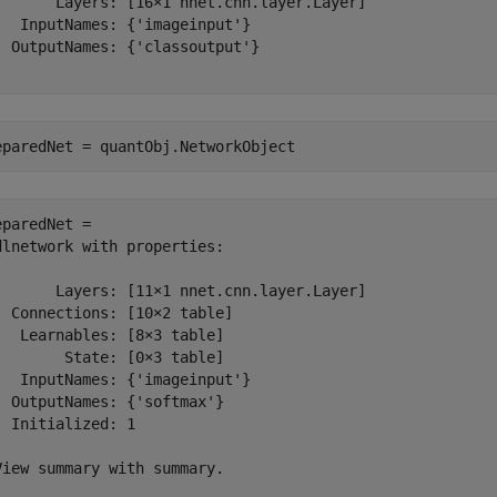
       Layers: [16×1 nnet.cnn.layer.Layer]

   InputNames: {'imageinput'}

  OutputNames: {'classoutput'}

eparedNet = quantObj.NetworkObject
eparedNet = 

dlnetwork with properties:

       Layers: [11×1 nnet.cnn.layer.Layer]

  Connections: [10×2 table]

   Learnables: [8×3 table]

        State: [0×3 table]

   InputNames: {'imageinput'}

  OutputNames: {'softmax'}

  Initialized: 1

View summary with summary.
