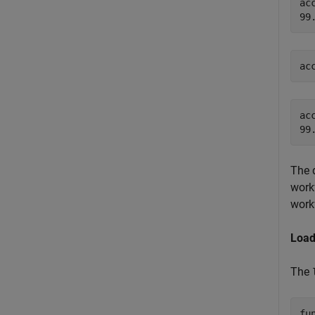
ac
ac
ac
The 
work
work
Load
The
fu