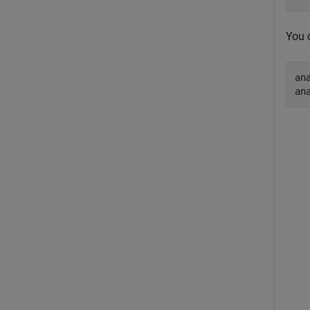
You 
an
an