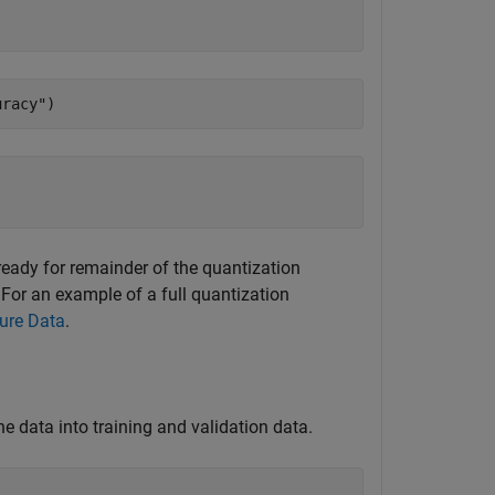
uracy"
)
 ready for remainder of the quantization
 For an example of a full quantization
ure Data
.
he data into training and validation data.