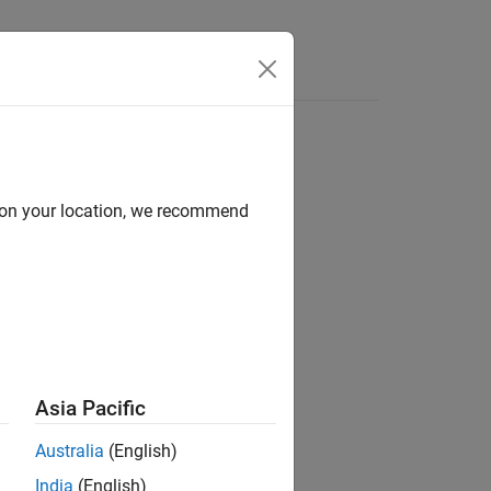
s
d on your location, we recommend
Asia Pacific
del Compression Library
add-on.
Australia
(English)
India
(English)
acy and avoid error conditions in the