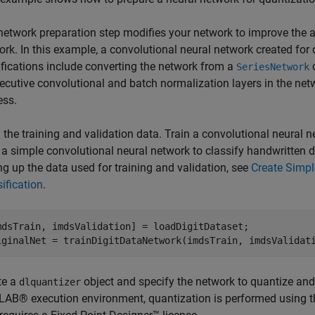
network preparation step modifies your network to improve the 
rk. In this example, a convolutional neural network created for 
fications include converting the network from a
o
SeriesNetwork
ecutive convolutional and batch normalization layers in the netw
ess.
the training and validation data. Train a convolutional neural n
 a simple convolutional neural network to classify handwritten d
ng up the data used for training and validation, see
Create Simpl
ification
.
mdsTrain, imdsValidation] = loadDigitDataset;

iginalNet = trainDigitDataNetwork(imdsTrain, imdsValidat
te a
object and specify the network to quantize an
dlquantizer
AB® execution environment, quantization is performed using 