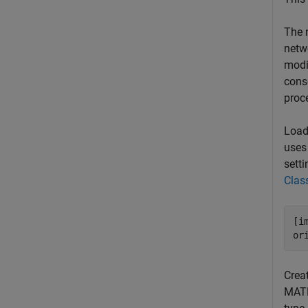
The 
netwo
modi
cons
proc
Load 
uses
setti
Class
[i
or
Crea
MATL