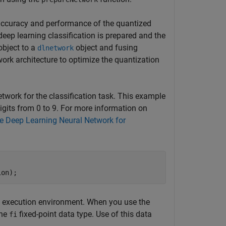
accuracy and performance of the quantized
deep learning classification is prepared and the
bject to a
object and fusing
dlnetwork
ork architecture to optimize the quantization
etwork for the classification task. This example
igits from 0 to 9. For more information on
e Deep Learning Neural Network for
ion);
d execution environment. When you use the
the
fixed-point data type. Use of this data
fi