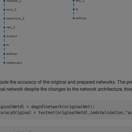
ute the accuracy of the original and prepared networks. The pre
inal network despite the changes to the network architecture, th
iginalNetdl = dag2dlnetwork(originalNet); 

curacyOriginal = testnet(originalNetdl,imdsValidation,
"a