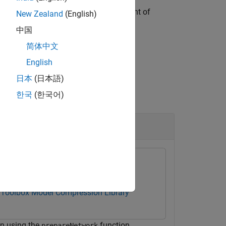
ization of layer parameters, replacement of
New Zealand
(English)
bjects to a
object.
dlnetwork
中国
简体中文
English
日本
(日本語)
한국
(한국어)
 Toolbox Model Compression Library
on using the
function.
prepareNetwork