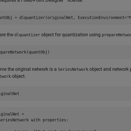
requires a Fixed-Point Designer™ license.
antObj = dlquantizer(originalNet, ExecutionEnvironment=
"
are the
object for quantization using
dlquantizer
prepareNetwo
epareNetwork(quantObj)
rve the original network is a
object and network p
SeriesNetwork
object.
twork
iginalNet
iginalNet = 

SeriesNetwork with properties:
