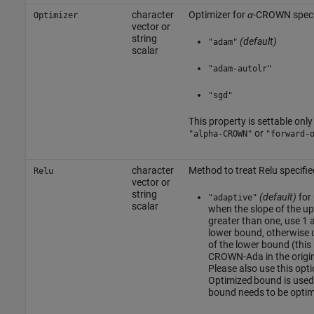
character
Optimizer for
α
-CROWN speci
Optimizer
vector or
string
(default)
"adam"
scalar
"adam-autolr"
"sgd"
This property is settable only 
or
"alpha-CROWN"
"forward-
character
Method to treat Relu specifie
Relu
vector or
string
(default)
for
"adaptive"
scalar
when the slope of the up
greater than one, use 1 a
lower bound, otherwise u
of the lower bound (this 
CROWN-Ada in the origi
Please also use this opt
Optimized bound is used
bound needs to be optim