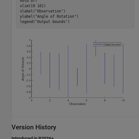
hold 
off
xlim([0 10])

xlabel(
"Observation"
)

ylabel(
"Angle of Rotation"
)

legend(
"Output bounds"
)
Version History
Introduced in R2026a