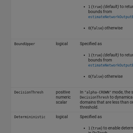
(
)
(default)
to retu
1
true
bounds from
estimateNetworkOutput
(
) otherwise
0
false
logical
Specified as
BoundUpper
(
)
(default)
to retu
1
true
bounds from
estimateNetworkOutput
(
) otherwise
0
false
positive
In
mode, the 
DecisionThresh
"alpha-CROWN"
numeric
to dynamical
DecisionThresh
scalar
domains that are less than or
threshold.
logical
Specified as
Determininistic
(
) to enable deter
1
true