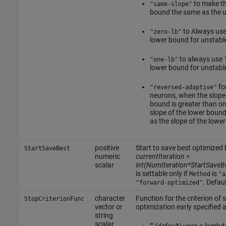
to make th
"same-slope"
bound the same as the 
to Always use 
"zero-lb"
lower bound for unstabl
to always use 1
"one-lb"
lower bound for unstabl
fo
"reversed-adaptive"
neurons, when the slope
bound is greater than on
slope of the lower bound
as the slope of the lowe
positive
Start to save best optimize
StartSaveBest
numeric
currentIteration >
scalar
int(NumIteration*StartSaveB
is settable only if
is
Method
"a
. Defaul
"forward-optimized"
character
Function for the criterion of 
StopCriterionFunc
vector or
optimization early specified 
string
scalar