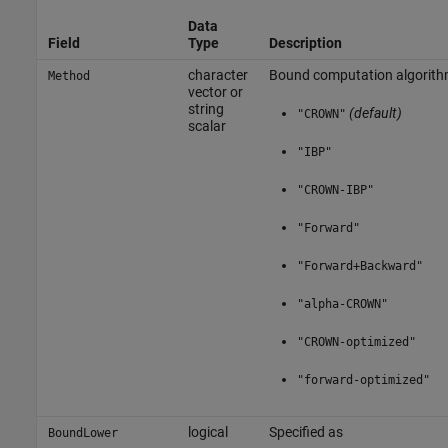
Data
Field
Type
Description
character
Bound computation algorithm
Method
vector or
string
(default)
"CROWN"
scalar
"IBP"
"CROWN-IBP"
"Forward"
"Forward+Backward"
"alpha-CROWN"
"CROWN-optimized"
"forward-optimized"
logical
Specified as
BoundLower