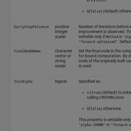
in PyTorch.
(
)
(default)
other
0
false
positive
Number of iterations before e
EarlyStopPatience
integer
improvement is observed.
Th
scalar
settable only if
is
Method
"alp
. Defaul
"forward-optimized"
character
Set the final node in the com
FinalNodeName
vector or
for bound computation. By def
string
node of the originally built 
scalar
is used.
logical
Specified as
InitAlpha
(
)
(default)
to initi
1
true
calling CROWN once
(
) otherwise
0
false
This property is settable only 
or
"alpha-CROWN"
"forward-