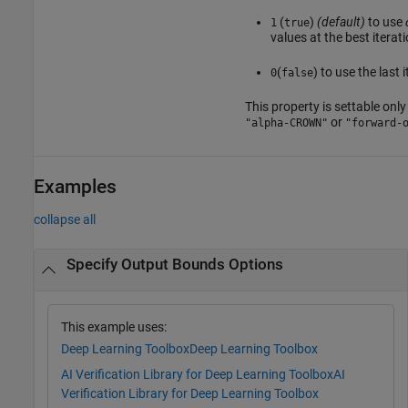
(
)
(default)
to use
1
true
values at the best iterat
(
) to use the last 
0
false
This property is settable only 
or
"alpha-CROWN"
"forward-
Examples
collapse all
Specify Output Bounds Options
This example uses:
Deep Learning Toolbox
Deep Learning Toolbox
AI Verification Library for Deep Learning Toolbox
AI
Verification Library for Deep Learning Toolbox