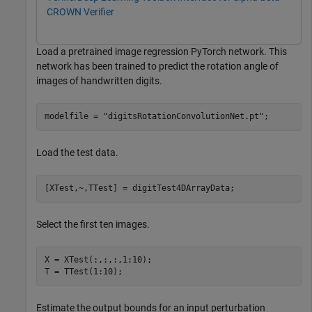
CROWN Verifier
Load a pretrained image regression PyTorch network. This
network has been trained to predict the rotation angle of
images of handwritten digits.
modelfile = 
"digitsRotationConvolutionNet.pt"
;
Load the test data.
[XTest,~,TTest] = digitTest4DArrayData;
Select the first ten images.
X = XTest(:,:,:,1:10);

T = TTest(1:10);
Estimate the output bounds for an input perturbation