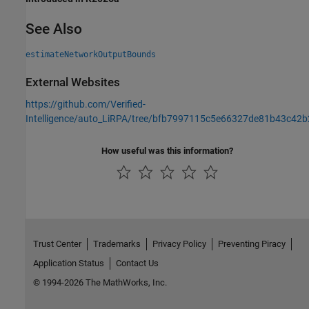
See Also
estimateNetworkOutputBounds
External Websites
https://github.com/Verified-
Intelligence/auto_LiRPA/tree/bfb7997115c5e66327de81b43c42
How useful was this information?
Trust Center
Trademarks
Privacy Policy
Preventing Piracy
Application Status
Contact Us
© 1994-2026 The MathWorks, Inc.