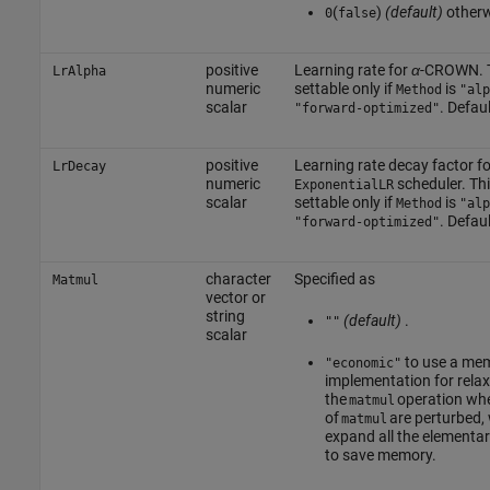
(
)
(default)
other
0
false
positive
Learning rate for
α
-CROWN.
LrAlpha
numeric
settable only if
is
Method
"alp
scalar
. Defaul
"forward-optimized"
positive
Learning rate decay factor fo
LrDecay
numeric
scheduler.
Thi
ExponentialLR
scalar
settable only if
is
Method
"alp
. Defaul
"forward-optimized"
character
Specified as
Matmul
vector or
string
(default)
.
""
scalar
to use a mem
"economic"
implementation for relax
the
operation wh
matmul
of
are perturbed,
matmul
expand all the elementar
to save memory.