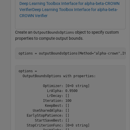
Deep Learning Toolbox Interface for alpha-beta-CROWN
Verifier
Deep Learning Toolbox Interface for alpha-beta-
CROWN Verifier
Create an
object to specify custom
OutpoutBoundsOptions
properties to compute output bounds.
options = outputBoundsOptions(Method=
"alpha-crown"
,Ite
options = 

  OutputBoundsOptions with properties:

            Optimizer: [0×0 string]

              LrAlpha: 0.9500

              LrDecay: []

            Iteration: 100

             KeepBest: []

       UseSharedAlpha: []

    EarlyStopPatience: []

        StartSaveBest: []

    StopCriterionFunc: [0×0 string]
