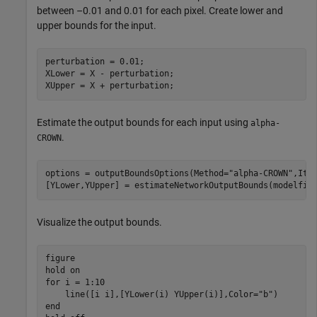
between –0.01 and 0.01 for each pixel. Create lower and
upper bounds for the input.
perturbation = 0.01;

XLower = X - perturbation;

XUpper = X + perturbation;
Estimate the output bounds for each input using
alpha-
.
CROWN
options = outputBoundsOptions(Method=
"alpha-CROWN"
,Iter
[YLower,YUpper] = estimateNetworkOutputBounds(modelfil
Visualize the output bounds.
figure

hold 
on
for
 i = 1:10

    line([i i],[YLower(i) YUpper(i)],Color=
"b"
end