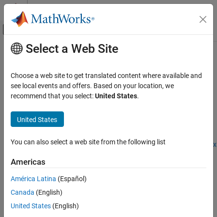
Skip to content
MATLAB Help Center
Off-Canvas Navigation Menu Toggle
Select a Web Site
Main Content
Documentation Home
outputBoundsOptions
AI and Statistics
Choose a web site to get translated content where available and
Options for output bounds computation for
ONNX
and
PyTorch
see local events and offers. Based on your location, we
Deep Learning Toolbox
networks
recommend that you select:
United States
.
Visualize and Verify Deep Neural Networks
Since R2026a
AI Verification
expand all in page
United States
Description
outputBoundsOptions
You can also select a web site from the following list
Add-On Required:
This feature requires the
Deep Learning Toolbox
ON THIS PAGE
Interface for alpha-beta-CROWN Verifier
add-on.
Description
Americas
Creation
Use an
object to set options for the
OutputBoundsOptions
América Latina
(Español)
Properties
®
function for ONNX™ or PyTorch
estimateNetworkOutputBounds
Canada
(English)
Examples
networks.
Version History
United States
(English)
α
-
β
-CROWN is an algorithm for neural network verification. The
See Also