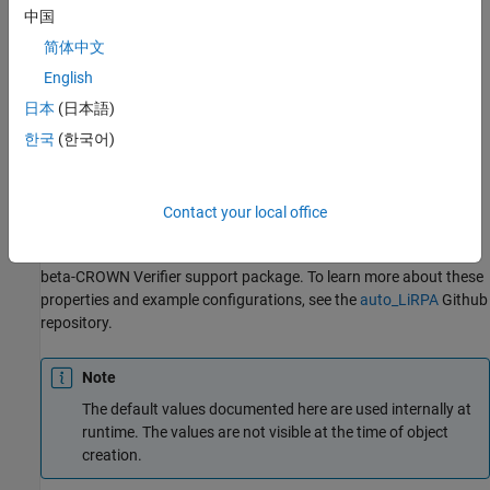
example
中国
简体中文
returns
= outputBoundsOptions(
)
options
Property=Value
additional options specified by one or more name-value
English
arguments.
日本
(日本語)
한국
(한국어)
example
Properties
Contact your local office
The following properties can be used in MATLAB to interface with
using the
Deep Learning Toolbox Interface for alpha-
auto_LiRPA
beta-CROWN Verifier
support package. To learn more about these
properties and example configurations, see the
auto_LiRPA
Github
repository.
Note
The default values documented here are used internally at
runtime. The values are not visible at the time of object
creation.