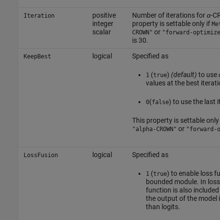
positive
Number of iterations for
α
-C
Iteration
integer
property is settable only if
Me
scalar
or
CROWN"
"forward-optimiz
is 30.
logical
Specified as
KeepBest
(
)
(default)
to use
1
true
values at the best iterat
(
) to use the last 
0
false
This property is settable only 
or
"alpha-CROWN"
"forward-
logical
Specified as
LossFusion
(
) to enable loss f
1
true
bounded module. In loss 
function is also include
the output of the model i
than logits.