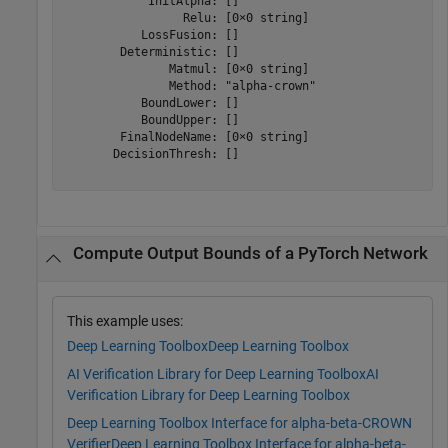
            InitAlpha: []

                 Relu: [0×0 string]

           LossFusion: []

        Deterministic: []

               Matmul: [0×0 string]

               Method: "alpha-crown"

           BoundLower: []

           BoundUpper: []

        FinalNodeName: [0×0 string]

       DecisionThresh: []

Compute Output Bounds of a PyTorch Network
This example uses:
Deep Learning Toolbox
Deep Learning Toolbox
AI Verification Library for Deep Learning Toolbox
AI
Verification Library for Deep Learning Toolbox
Deep Learning Toolbox Interface for alpha-beta-CROWN
Verifier
Deep Learning Toolbox Interface for alpha-beta-