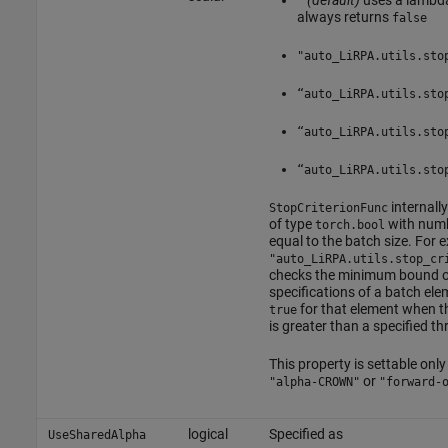
""
(default)
uses a lambda
always returns
false
"auto_LiRPA.utils.sto
“auto_LiRPA.utils.sto
“auto_LiRPA.utils.sto
“auto_LiRPA.utils.sto
internally
StopCriterionFunc
of type
with numb
torch.bool
equal to the batch size. For 
"auto_LiRPA.utils.stop_cr
checks the minimum bound ov
specifications of a batch el
for that element when 
true
is greater than a specified th
This property is settable only 
or
"alpha-CROWN"
"forward-
logical
Specified as
UseSharedAlpha