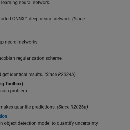
 learning neural network.
mported ONNX™ deep neural network.
(Since
ep neural networks.
Jacobian regularization scheme.
et identical results.
(Since R2024b)
ng Toolbox)
ssion problem.
makes quantile predictions.
(Since R2026a)
tion
n object detection model to quantify uncertainty