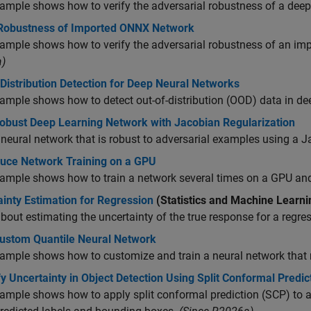
ample shows how to verify the adversarial robustness of a deep
 Robustness of Imported ONNX Network
ample shows how to verify the adversarial robustness of an i
)
Distribution Detection for Deep Neural Networks
ample shows how to detect out-of-distribution (OOD) data in de
Robust Deep Learning Network with Jacobian Regularization
 neural network that is robust to adversarial examples using a 
uce Network Training on a GPU
ample shows how to train a network several times on a GPU and g
inty Estimation for Regression
(Statistics and Machine Learni
bout estimating the uncertainty of the true response for a regre
Custom Quantile Neural Network
ample shows how to customize and train a neural network that 
y Uncertainty in Object Detection Using Split Conformal Predic
ample shows how to apply split conformal prediction (SCP) to a