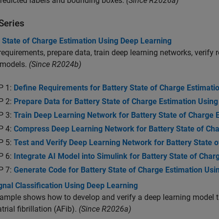
predicted labels and bounding boxes.
(Since R2026a)
Series
y State of Charge Estimation Using Deep Learning
requirements, prepare data, train deep learning networks, verify 
 models.
(Since R2024b)
P 1:
Define Requirements for Battery State of Charge Estimati
P 2:
Prepare Data for Battery State of Charge Estimation Usin
P 3:
Train Deep Learning Network for Battery State of Charge 
P 4:
Compress Deep Learning Network for Battery State of Cha
P 5:
Test and Verify Deep Learning Network for Battery State 
P 6:
Integrate AI Model into Simulink for Battery State of Char
P 7:
Generate Code for Battery State of Charge Estimation Usi
nal Classification Using Deep Learning
ample shows how to develop and verify a deep learning model t
trial fibrillation (AFib).
(Since R2026a)