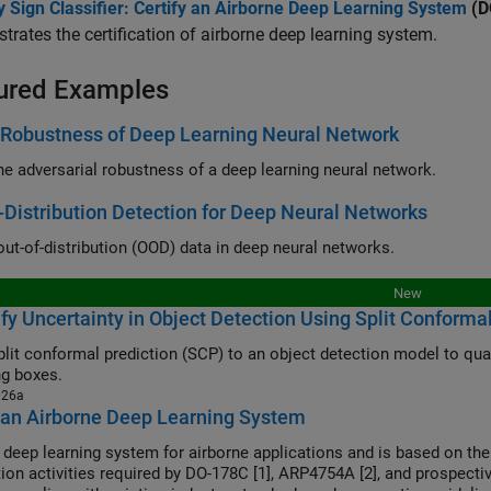
 Sign Classifier: Certify an Airborne Deep Learning System
(DO
rates the certification of airborne deep learning system.
ured Examples
 Robustness of Deep Learning Neural Network
the adversarial robustness of a deep learning neural network.
-Distribution Detection for Deep Neural Networks
out-of-distribution (OOD) data in deep neural networks.
New
fy Uncertainty in Object Detection Using Split Conforma
plit conformal prediction (SCP) to an object detection model to quan
g boxes.
026a
 an Airborne Deep Learning System
a deep learning system for airborne applications and is based on the
ation activities required by DO-178C [1], ARP4754A [2], and prospecti