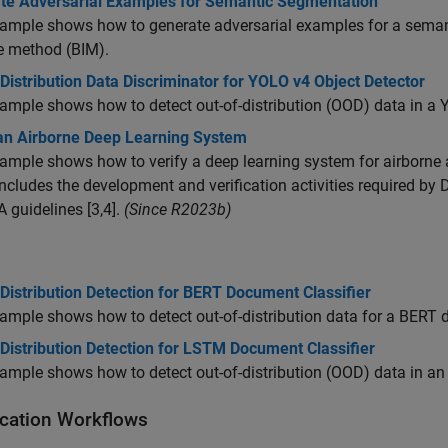
te Adversarial Examples for Semantic Segmentation
ample shows how to generate adversarial examples for a seman
ve method (BIM).
Distribution Data Discriminator for YOLO v4 Object Detector
ample shows how to detect out-of-distribution (OOD) data in a Y
 an Airborne Deep Learning System
ample shows how to verify a deep learning system for airborne ap
ncludes the development and verification activities required by
 guidelines [3,4].
(Since R2023b)
Distribution Detection for BERT Document Classifier
ample shows how to detect out-of-distribution data for a BERT d
Distribution Detection for LSTM Document Classifier
ample shows how to detect out-of-distribution (OOD) data in a
fication Workflows