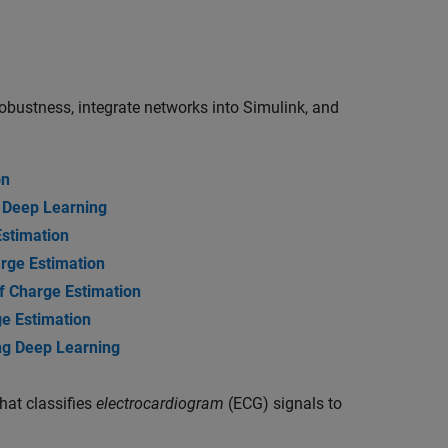
robustness, integrate networks into Simulink, and
on
g Deep Learning
Estimation
rge Estimation
of Charge Estimation
ge Estimation
ng Deep Learning
hat classifies
electrocardiogram
(ECG) signals to