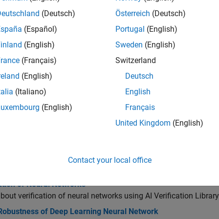
Deutschland
(Deutsch)
Österreich
(Deutsch)
ormal Verification of Neural Networks
España
(Español)
Portugal
(English)
inland
(English)
Sweden
(English)
dversarial Examples
rance
(Français)
Switzerland
reland
(English)
Deutsch
ut-of-Distribution Detection
talia
(Italiano)
English
Luxembourg
(English)
Français
nterpretability
United Kingdom
(English)
cs
Contact your local office
ithms
ation of Neural Networks
bout verification of neural networks using
AI Verification Libra
 Robustness of Deep Learning Neural Network