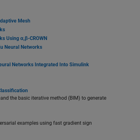
Adaptive Mesh
ks
rks Using α,β-CROWN
Xu Neural Networks
ural Networks Integrated Into Simulink
assification
nd the basic iterative method (BIM) to generate
ersarial examples using fast gradient sign