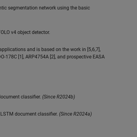
tic segmentation network using the basic
OLO v4 object detector.
plications and is based on the work in [5,6,7],
 DO-178C [1], ARP4754A [2], and prospective EASA
ocument classifier.
(Since R2024b)
n LSTM document classifier.
(Since R2024a)