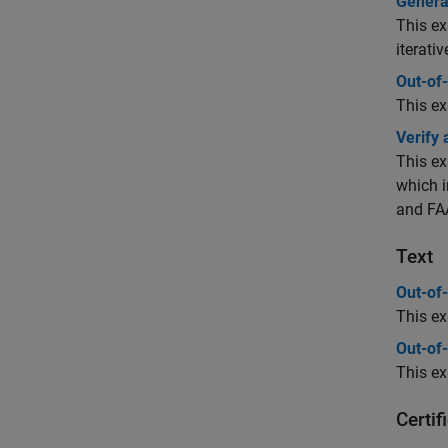
Genera
This ex
iterati
Out-of-
This ex
Verify
This ex
which i
and FAA
Text
Out-of-
This ex
Out-of-
This ex
Certi