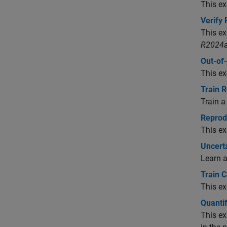
This ex
Verify
This ex
R2024a
Out-of-
This ex
Train 
Train a
Reprod
This ex
Uncerta
Learn a
Train 
This ex
Quantif
This ex