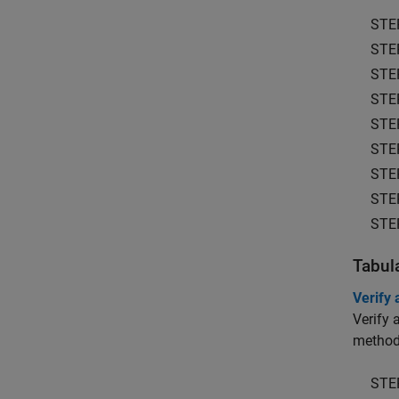
STE
STE
STE
STE
STE
STE
STE
STE
STE
Tabul
Verify
Verify 
methods
STE