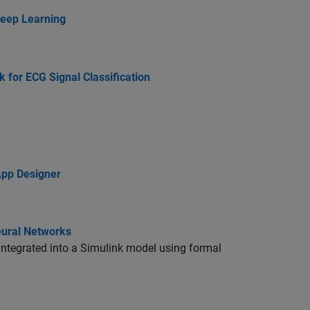
Deep Learning
for ECG Signal Classification
App Designer
eural Networks
e integrated into a Simulink model using formal