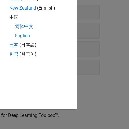
New Zealand
(English)
中国
简体中文
English
日本
(日本語)
한국
(한국어)
ry for Deep Learning Toolbox™
.