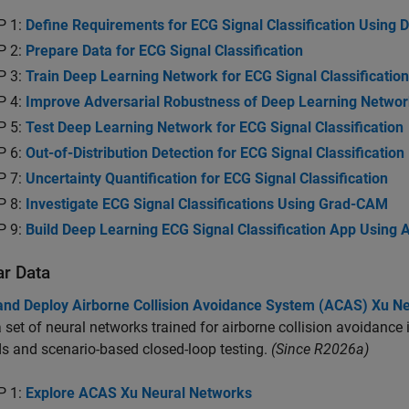
P 1:
Define Requirements for ECG Signal Classification Using 
P 2:
Prepare Data for ECG Signal Classification
P 3:
Train Deep Learning Network for ECG Signal Classification
P 4:
Improve Adversarial Robustness of Deep Learning Network 
P 5:
Test Deep Learning Network for ECG Signal Classification
P 6:
Out-of-Distribution Detection for ECG Signal Classification
P 7:
Uncertainty Quantification for ECG Signal Classification
P 8:
Investigate ECG Signal Classifications Using Grad-CAM
P 9:
Build Deep Learning ECG Signal Classification App Using 
ar Data
 and Deploy Airborne Collision Avoidance System (ACAS) Xu N
a set of neural networks trained for airborne collision avoidanc
 and scenario-based closed-loop testing.
(Since R2026a)
P 1:
Explore ACAS Xu Neural Networks