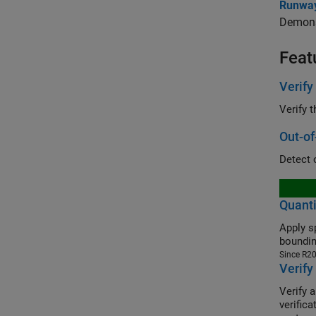
Runway
Demonst
Feat
Verify
Verify 
Out-of
Detect 
Quanti
Apply s
boundin
Since R2
Verify
Verify 
verific