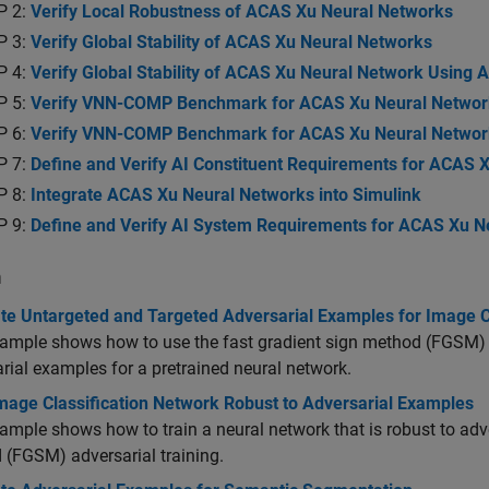
P 2:
Verify Local Robustness of ACAS Xu Neural Networks
P 3:
Verify Global Stability of ACAS Xu Neural Networks
P 4:
Verify Global Stability of ACAS Xu Neural Network Using 
P 5:
Verify VNN-COMP Benchmark for ACAS Xu Neural Networ
P 6:
Verify VNN-COMP Benchmark for ACAS Xu Neural Netwo
P 7:
Define and Verify AI Constituent Requirements for ACAS 
P 8:
Integrate ACAS Xu Neural Networks into Simulink
P 9:
Define and Verify AI System Requirements for ACAS Xu Ne
n
te Untargeted and Targeted Adversarial Examples for Image Cl
ample shows how to use the fast gradient sign method (FGSM) a
rial examples for a pretrained neural network.
Image Classification Network Robust to Adversarial Examples
ample shows how to train a neural network that is robust to adv
(FGSM) adversarial training.