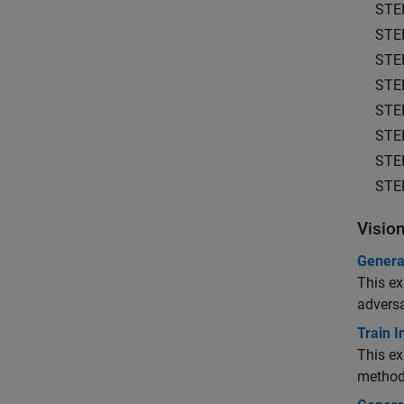
STE
STE
STE
STE
STE
STE
STE
STE
Visio
Genera
This ex
adversa
Train 
This ex
method 