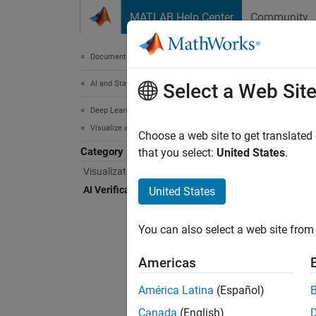
Skip to content
MATLAB Help Center
Community
Document
Documentation Home
AI and Statistics
AI V
Select a Web Sit
Deep Learning Toolbox
Visualize and Verify Deep Neural Networks
Train r
Choose a web site to get translated
Category
Use AI 
that you select:
United States
.
to indu
Visualization and Interpretability
assessi
AI Verification
United States
network
complia
You can also select a web site from 
support
Americas
Func
América Latina
(Español)
expand 
Canada
(English)