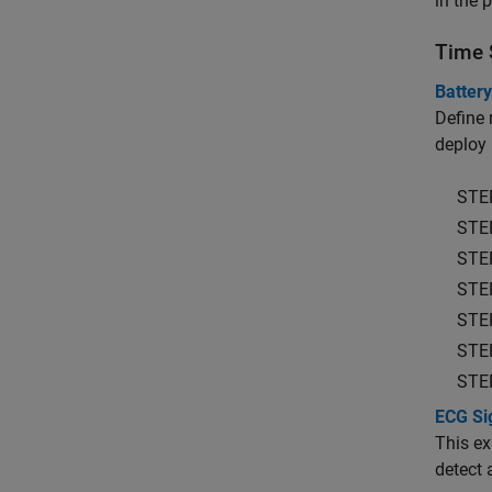
in the 
Time 
Batter
Define 
deploy
STE
STE
STE
STE
STE
STE
STE
ECG Sig
This ex
detect a