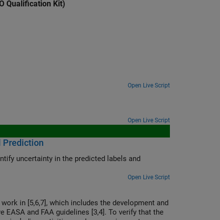
 Qualification Kit)
Open Live Script
Open Live Script
l Prediction
tify uncertainty in the predicted labels and
Open Live Script
 work in [5,6,7], which includes the development and
ve EASA and FAA guidelines [3,4]. To verify that the