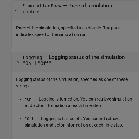
—
Pace of simulation
SimulationPace
double
Pace of the simulation, specified as a double. The pace
indicates speed of the simulation run.
—
Logging status of the simulation
Logging
|
"On"
"Off"
Logging status of the simulation, specified as one of these
strings.
— Logging is turned on. You can retrieve simulation
"On"
and actor information at each time step.
— Logging is turned off. You cannot retrieve
"Off"
simulation and actor information at each time step.