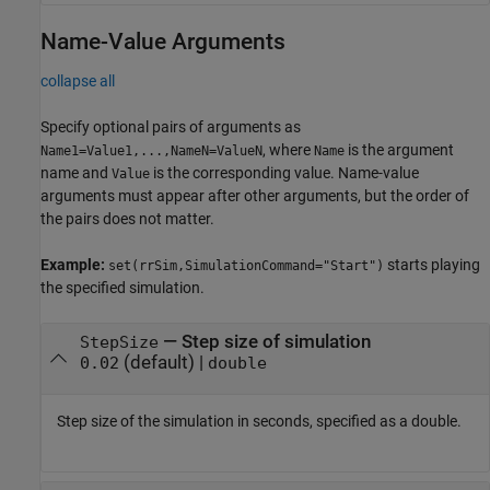
Name-Value Arguments
collapse all
Specify optional pairs of arguments as
, where
is the argument
Name1=Value1,...,NameN=ValueN
Name
name and
is the corresponding value. Name-value
Value
arguments must appear after other arguments, but the order of
the pairs does not matter.
Example:
starts playing
set(rrSim,SimulationCommand="Start")
the specified simulation.
—
Step size of simulation
StepSize
(default) |
0.02
double
Step size of the simulation in seconds, specified as a double.