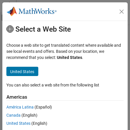
Skip to content
MATLAB Help Center
Off-Canvas Navigation Menu Toggle
Select a Web Site
Main Content
Documentation Home
set
Robotics and Autonomous Systems
Choose a web site to get translated content where available and
Automotive
Set value of scenario simulation parameter
see local events and offers. Based on your location, we
Since R2022a
recommend that you select:
United States
.
Automated Driving Toolbox
collapse all in page
RoadRunner Scenario Simulation
United States
Simulate RoadRunner Scenarios with MATLAB
Syntax
and Simulink
You can also select a web site from the following list
set(ScenarioSim,Name=Value)
set
set(ScenarioSim,"SimulationCommand","Replay",FileName)
Americas
Description
ON THIS PAGE
Syntax
América Latina
(Español)
sets the value of the specified
set(
,
)
ScenarioSim
Name=Value
Description
Canada
(English)
parameter in the
object
.
ScenarioSimulation
ScenarioSim
Examples
United States
(English)
Input Arguments
example