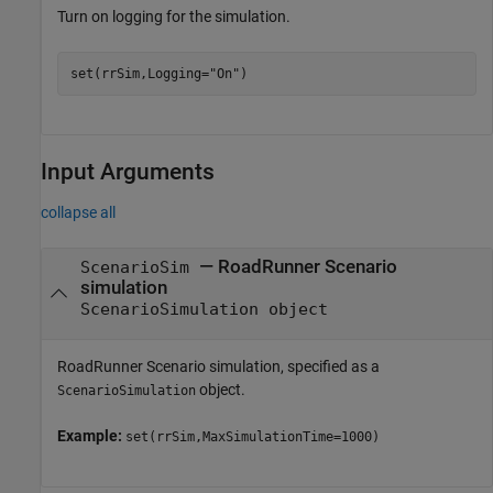
Turn on logging for the simulation.
set(rrSim,Logging=
"On"
)
Input Arguments
collapse all
—
RoadRunner Scenario
ScenarioSim
simulation
ScenarioSimulation object
RoadRunner Scenario
simulation, specified as a
object.
ScenarioSimulation
Example:
set(rrSim,MaxSimulationTime=1000)