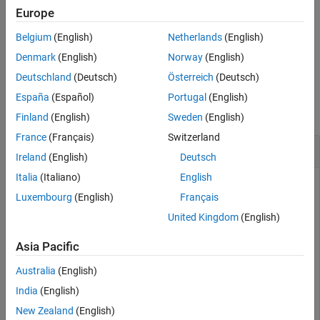
Name-Value Arguments
Europe
set(
,"SimulationCommand","Replay",
)
ScenarioSim
FileName
Version History
Belgium
(English)
Netherlands
(English)
replays the scenario
from the file
when the
ScenarioSim
FileName
See Also
replay command is issued.
Denmark
(English)
Norway
(English)
Deutschland
(Deutsch)
Österreich
(Deutsch)
Examples
España
(Español)
Portugal
(English)
collapse all
Finland
(English)
Sweden
(English)
France
(Français)
Switzerland
Set Scenario Simulation Parameters
Ireland
(English)
Deutsch
Italia
(Italiano)
English
Create
, a
object
rrSim
ScenarioSimulation
Luxembourg
(English)
Français
United Kingdom
(English)
rrApp = roadrunner(
"C:\Project\TestHighwayRoute"
); 

openScenario(rrApp,
"myScenario1"
); 

Asia Pacific
rrSim = createSimulation(rrApp); 
Australia
(English)
Set the simulation step size.
India
(English)
New Zealand
(English)
set(rrSim,StepSize=0.02)