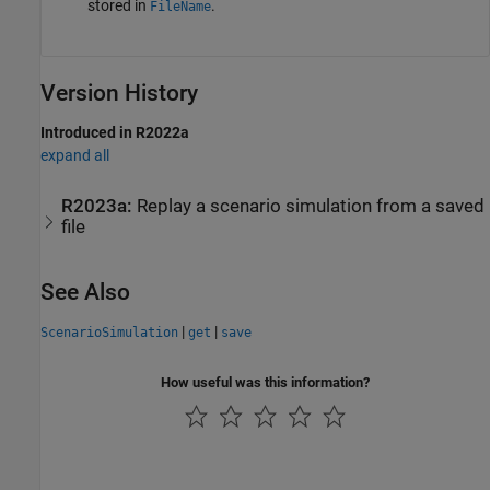
stored in
.
FileName
Version History
Introduced in R2022a
expand all
R2023a:
Replay a scenario simulation from a saved
file
See Also
|
|
ScenarioSimulation
get
save
How useful was this information?