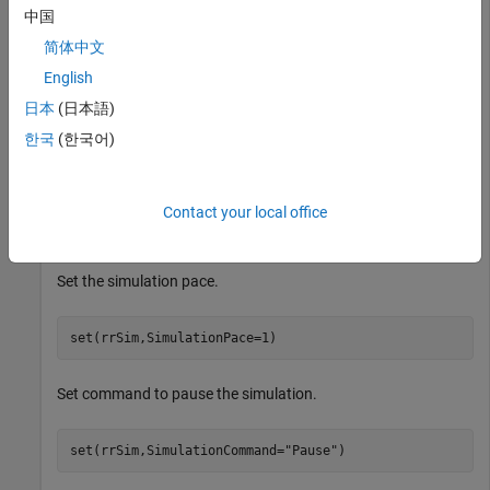
中国
简体中文
Set the maximum simulation time.
English
日本
(日本語)
set(rrSim,MaxSimulationTime=1200) 
한국
(한국어)
Set the simulation pacer status.
Contact your local office
set(rrSim,PacerStatus=
"On"
)  
Set the simulation pace.
set(rrSim,SimulationPace=1)   
Set command to pause the simulation.
set(rrSim,SimulationCommand=
"Pause"
)