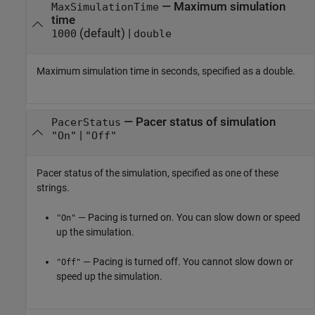
—
Maximum simulation
MaxSimulationTime
time
(default) |
1000
double
Maximum simulation time in seconds, specified as a double.
—
Pacer status of simulation
PacerStatus
|
"On"
"Off"
Pacer status of the simulation, specified as one of these
strings.
— Pacing is turned on. You can slow down or speed
"On"
up the simulation.
— Pacing is turned off. You cannot slow down or
"Off"
speed up the simulation.