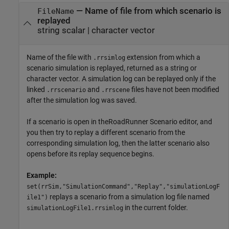
—
Name of file from which scenario is
FileName
replayed
string scalar
|
character vector
Name of the file with
extension from which a
.rrsimlog
scenario simulation is replayed, returned as a string or
character vector. A simulation log can be replayed only if the
linked
and
files have not been modified
.rrscenario
.rrscene
after the simulation log was saved.
If a scenario is open in the
RoadRunner Scenario
editor, and
you then try to replay a different scenario from the
corresponding simulation log, then the latter scenario also
opens before its replay sequence begins.
Example:
set(rrSim,"SimulationCommand","Replay","simulationLogF
replays a scenario from a simulation log file named
ile1")
in the current folder.
simulationLogFile1.rrsimlog