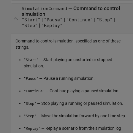
—
Command to control
SimulationCommand
simulation
|
|
|
|
"Start"
"Pause"
"Continue"
"Stop"
|
"Step"
"Replay"
Command to control simulation, specified as one of these
strings.
— Start playing an unstarted or stopped
"Start"
simulation.
— Pause a running simulation.
"Pause"
— Continue playing a paused simulation.
"Continue"
— Stop playing a running or paused simulation.
"Stop"
— Move the simulation forward by one time step.
"Step"
— Replay a scenario from the simulation log
"Replay"