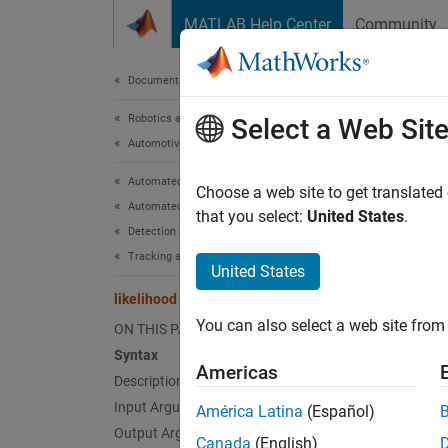
Skip to content
MATLAB Help Center
Community
Document
Documentation Home
Robotics and Autonomous Systems
like
Select a Web Sit
Automotive
Automated Driving Toolbox
Likelih
Choose a web site to get translated
Automated Driving Algorithms
that you select:
United States
.
Detection and Tracking
collaps
Tracking and Sensor Fusion
Synt
United States
likelihood
measli
You can also select a web site from 
ON THIS PAGE
measli
Desc
Syntax
Americas
Description
measlik
Input Arguments
América Latina
(Español)
specifie
Output Arguments
Canada
(English)