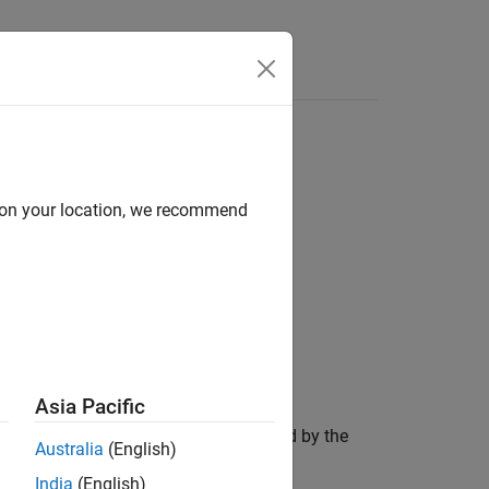
Videos
Answers
d on your location, we recommend
Asia Pacific
 measurement,
, that was produced by the
zmeas
Australia
(English)
India
(English)