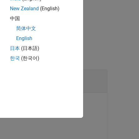
onal parameters that are used by the
New Zealand
(English)
中国
简体中文
 syntax.
English
日本
(日本語)
한국
(한국어)
object
F