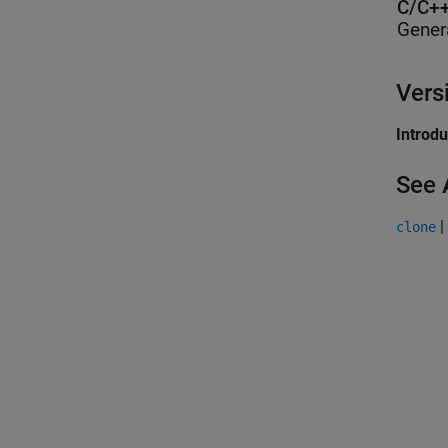
C/C++
Gener
Vers
Introd
See 
|
clone