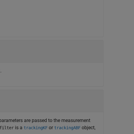
.
e parameters are passed to the measurement
is a
or
object,
filter
trackingKF
trackingABF