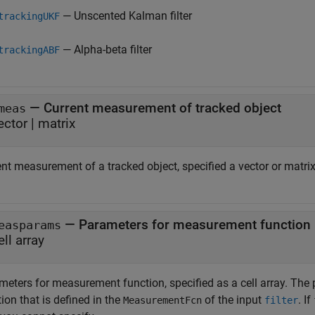
— Unscented Kalman filter
trackingUKF
— Alpha-beta filter
trackingABF
—
Current measurement of tracked object
meas
ector
|
matrix
nt measurement of a tracked object, specified a vector or matrix
—
Parameters for measurement function
easparams
ell array
meters for measurement function, specified as a cell array. Th
ion that is defined in the
of the input
.
If
MeasurementFcn
filter