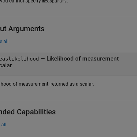
 you cannot specify
.
measparams
ut Arguments
e all
— Likelihood of measurement
easlikelihood
calar
lihood of measurement, returned as a scalar.
nded Capabilities
all