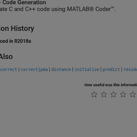
 Code Generation
ate C and C++ code using MATLAB® Coder™.
ion History
uced in R2018a
Also
|
|
|
|
|
correct
correctjpda
distance
initialize
predict
resid
How useful was this informat