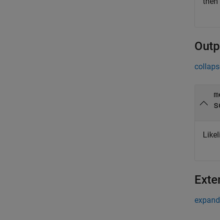
then
Outp
collaps
m
s
Like
Exte
expand 