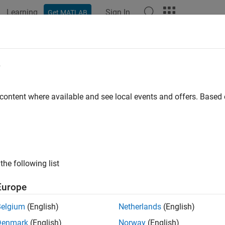
Learning
Sign In
Get MATLAB
ation
Examples
Functions
Blocks
Apps
Scenes
lihood
e
ood of measurement from tracking filter
 content where available and see local events and offers. Base
e all in page
ax
kelihood = likelihood(filter,zmeas)
the following list
kelihood = likelihood(filter,zmeas,measparams)
ription
Europe
returns the likelihood of a
= likelihood(
,
)
elihood
filter
zmeas
Belgium
(English)
Netherlands
(English)
d filter,
.
filter
Denmark
(English)
Norway
(English)