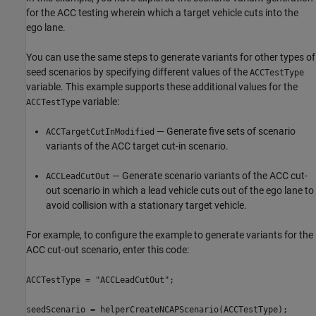
for the ACC testing wherein which a target vehicle cuts into the
ego lane.
You can use the same steps to generate variants for other types of
seed scenarios by specifying different values of the
ACCTestType
variable. This example supports these additional values for the
variable:
ACCTestType
— Generate five sets of scenario
ACCTargetCutInModified
variants of the ACC target cut-in scenario.
— Generate scenario variants of the ACC cut-
ACCLeadCutOut
out scenario in which a lead vehicle cuts out of the ego lane to
avoid collision with a stationary target vehicle.
For example, to configure the example to generate variants for the
ACC cut-out scenario, enter this code:
ACCTestType = "ACCLeadCutOut";
seedScenario = helperCreateNCAPScenario(ACCTestType);