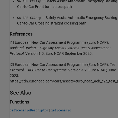
— Safety Assist Automatic Emergency Braking
SA AEB CCFtap
Car-to-Car Front turn across path
— Safety Assist Automatic Emergency Braking
SA AEB CCCscp
Car-to-Car Crossing straight crossing path
References
[1] European New Car Assessment Programme (Euro NCAP).
Assisted Driving
–
Highway Assist Systems Test & Assessment
Protocol
, Version 1.0. Euro NCAP, September 2020.
[2] European New Car Assessment Programme (Euro NCAP).
Test
Protocol
–
AEB Car-to-Car Systems
, Version 4.2. Euro NCAP, June
2023.
https://cdn.euroncap.com/cars/assets/euro_ncap_aeb_c2c_test_
See Also
Functions
|
getScenarioDescriptor
getScenario