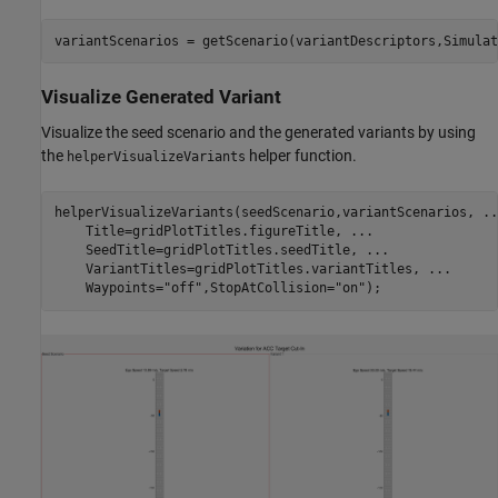
variantScenarios = getScenario(variantDescriptors,Simulat
Visualize Generated Variant
Visualize the seed scenario and the generated variants by using
the
helper function.
helperVisualizeVariants
helperVisualizeVariants(seedScenario,variantScenarios, 
..
    Title=gridPlotTitles.figureTitle, 
...
    SeedTitle=gridPlotTitles.seedTitle, 
...
    VariantTitles=gridPlotTitles.variantTitles, 
...
    Waypoints=
"off"
,StopAtCollision=
"on"
);