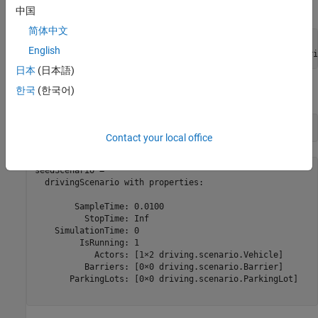
helper function.
helperCreateNCAPScenario
中国
简体中文
ACCTestType = 
"ACCTargetCutIn"
;

English
[seedScenario, actorOfInterest] = helperCreateNCAPScenari
日本
(日本語)
한국
(한국어)
Display the returned
object
.
drivingScenario
seedScenario
seedScenario
Contact your local office
seedScenario = 

  drivingScenario with properties:

        SampleTime: 0.0100

          StopTime: Inf

    SimulationTime: 0

         IsRunning: 1

            Actors: [1×2 driving.scenario.Vehicle]

          Barriers: [0×0 driving.scenario.Barrier]

       ParkingLots: [0×0 driving.scenario.ParkingLot]
