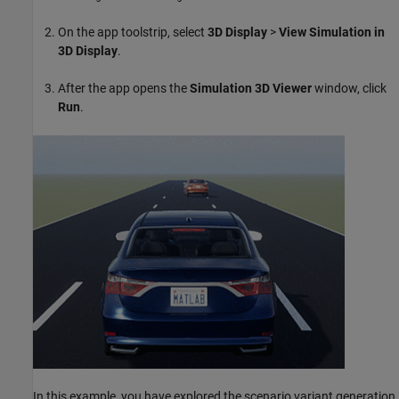
On the app toolstrip, select
3D Display
>
View Simulation in
3D Display
.
After the app opens the
Simulation 3D Viewer
window, click
Run
.
In this example, you have explored the scenario variant generation