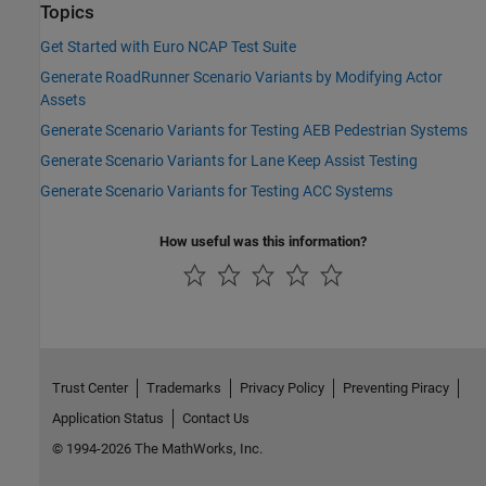
Topics
Get Started with Euro NCAP Test Suite
Generate RoadRunner Scenario Variants by Modifying Actor
Assets
Generate Scenario Variants for Testing AEB Pedestrian Systems
Generate Scenario Variants for Lane Keep Assist Testing
Generate Scenario Variants for Testing ACC Systems
How useful was this information?
Trust Center
Trademarks
Privacy Policy
Preventing Piracy
Application Status
Contact Us
© 1994-2026 The MathWorks, Inc.