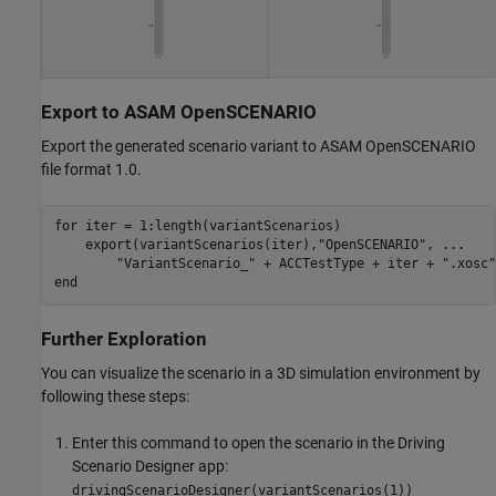
Export to ASAM OpenSCENARIO
Export the generated scenario variant to ASAM OpenSCENARIO
file format 1.0.
for
 iter = 1:length(variantScenarios)

    export(variantScenarios(iter),
"OpenSCENARIO"
, 
...
"VariantScenario_"
 + ACCTestType + iter + 
".xosc"
end
Further Exploration
You can visualize the scenario in a 3D simulation environment by
following these steps:
Enter this command to open the scenario in the Driving
Scenario Designer app:
drivingScenarioDesigner(variantScenarios(1))