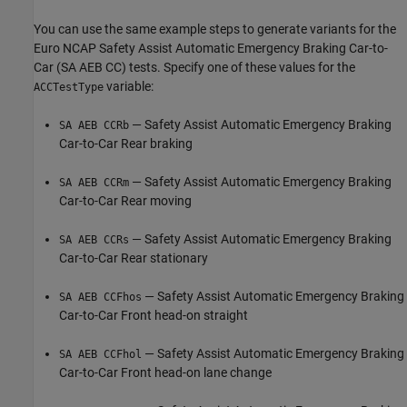
You can use the same example steps to generate variants for the
Euro NCAP Safety Assist Automatic Emergency Braking Car-to-
Car (SA AEB CC) tests. Specify one of these values for the
variable:
ACCTestType
— Safety Assist Automatic Emergency Braking
SA AEB CCRb
Car-to-Car Rear braking
— Safety Assist Automatic Emergency Braking
SA AEB CCRm
Car-to-Car Rear moving
— Safety Assist Automatic Emergency Braking
SA AEB CCRs
Car-to-Car Rear stationary
— Safety Assist Automatic Emergency Braking
SA AEB CCFhos
Car-to-Car Front head-on straight
— Safety Assist Automatic Emergency Braking
SA AEB CCFhol
Car-to-Car Front head-on lane change