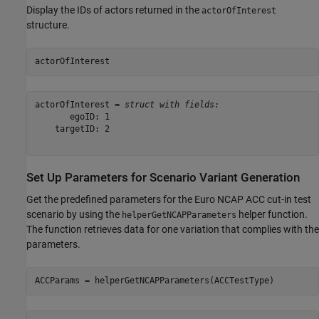
Display the IDs of actors returned in the
actorOfInterest
structure.
actorOfInterest
actorOfInterest = 
struct with fields:
       egoID: 1

    targetID: 2

Set Up Parameters for Scenario Variant Generation
Get the predefined parameters for the Euro NCAP ACC cut-in test
scenario by using the
helper function.
helperGetNCAPParameters
The function retrieves data for one variation that complies with the
parameters.
ACCParams = helperGetNCAPParameters(ACCTestType)