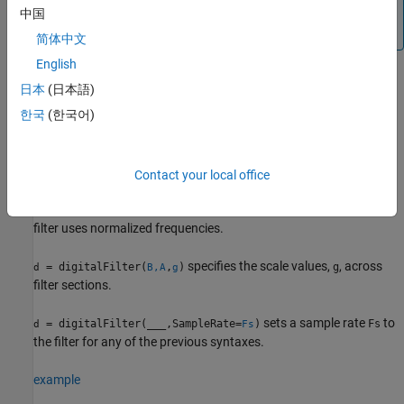
an existing filter,
. The filter properties are otherwise
d
中国
read-only.
简体中文
English
Syntax
日本
(日本語)
d = digitalFilter(B,A)
한국
(한국어)
d = digitalFilter(B,A,g)
d = digitalFilter(
___
,SampleRate=Fs)
Description
Contact your local office
creates a digital filter
with CTF
= digitalFilter(
)
d
d
B,A
numerator coefficients
and CTF denominator coefficients
. The
B
A
filter uses normalized frequencies.
specifies the scale values,
, across
= digitalFilter(
,
)
g
d
B,A
g
filter sections.
sets a sample rate
to
= digitalFilter(
___
,SampleRate=
)
Fs
d
Fs
the filter for any of the previous syntaxes.
example