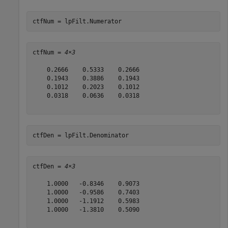
ctfNum = lpFilt.Numerator
ctfNum = 
4×3
    0.2666    0.5333    0.2666

    0.1943    0.3886    0.1943

    0.1012    0.2023    0.1012

    0.0318    0.0636    0.0318

ctfDen = lpFilt.Denominator
ctfDen = 
4×3
    1.0000   -0.8346    0.9073

    1.0000   -0.9586    0.7403

    1.0000   -1.1912    0.5983

    1.0000   -1.3810    0.5090
