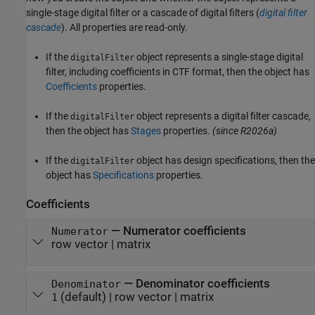
single-stage digital filter or a cascade of digital filters (
digital filter
cascade
). All properties are read-only.
If the
object represents a single-stage digital
digitalFilter
filter, including coefficients in CTF format, then the object has
Coefficients
properties.
If the
object represents a digital filter cascade,
digitalFilter
then the object has
Stages
properties.
(since R2026a)
If the
object has design specifications, then the
digitalFilter
object has
Specifications
properties.
Coefficients
—
Numerator coefficients
Numerator
row vector
|
matrix
—
Denominator coefficients
Denominator
(default) |
row vector
|
matrix
1