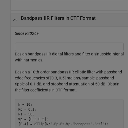
Bandpass IIR Filters in CTF Format
Since R2026a
Design bandpass IIR digital filters and filter a sinusoidal signal
with harmonics.
Design a 10th-order bandpass IIR elliptic filter with passband
edge frequencies of [0.3, 0.5] radians/sample, passband
ripple of 0.1 dB, and stopband attenuation of 50 dB. Obtain
the filter coefficients in CTF format.
N = 10;

Rp = 0.1;

Rs = 50;

Wp = [0.3 0.5];

[B,A] = ellip(N/2,Rp,Rs,Wp,
"bandpass"
,
"ctf"
);