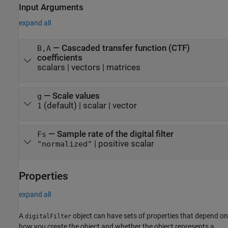
Input Arguments
expand all
—
Cascaded transfer function (CTF)
B,A
coefficients
scalars
|
vectors
|
matrices
—
Scale values
g
(default) |
scalar
|
vector
1
—
Sample rate of the digital filter
Fs
|
positive scalar
"normalized"
Properties
expand all
A
object can have sets of properties that depend on
digitalFilter
how you create the object and whether the object represents a