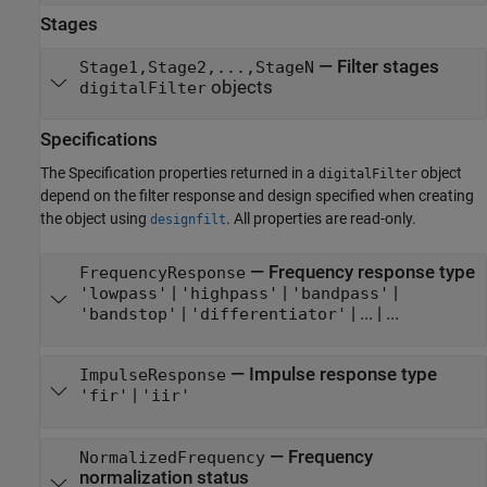
Stages
—
Filter stages
Stage1,Stage2,...,StageN
objects
digitalFilter
Specifications
The Specification properties returned in a
object
digitalFilter
depend on the filter response and design specified when creating
the object using
. All properties are read-only.
designfilt
—
Frequency response type
FrequencyResponse
|
|
|
'lowpass'
'highpass'
'bandpass'
|
|
...
| ...
'bandstop'
'differentiator'
—
Impulse response type
ImpulseResponse
|
'fir'
'iir'
—
Frequency
NormalizedFrequency
normalization status