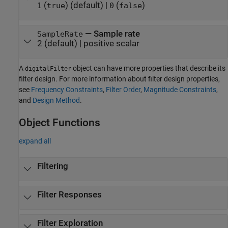
(
)
(default) |
(
)
1
true
0
false
—
Sample rate
SampleRate
2
(default) |
positive scalar
A
object can have more properties that describe its
digitalFilter
filter design. For more information about filter design properties,
see
Frequency Constraints
,
Filter Order
,
Magnitude Constraints
,
and
Design Method
.
Object Functions
expand all
Filtering
Filter Responses
Filter Exploration