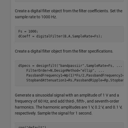
Create a digital filter object from the filter coefficients. Set the
sample rate to 1000 Hz.
Fs = 1000;

dCoeff = digitalFilter(B,A,SampleRate=Fs);
Create a digital filter object from the filter specifications.
dSpecs = designfilt(
"bandpassiir"
,SampleRate=Fs, 
...
    FilterOrder=N,DesignMethod=
"ellip"
, 
...
    PassbandFrequency1=Wp(1)*Fs/2,PassbandFrequency2=W
    StopbandAttenuation1=Rs,PassbandRipple=Rp,Stopband
Generate a sinusoidal signal with an amplitude of 1 V and a
frequency of 60 Hz, and add third-, fifth-, and seventh-order
harmonics. The harmonic amplitudes are 1 V, 0.2 V, and 0.1 V,
respectively. Sample the signal for 1 second.
rng(
"default"
)
