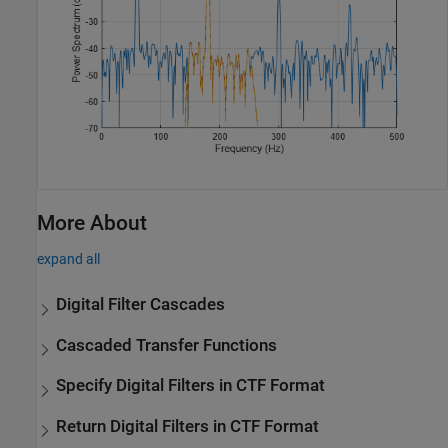
More About
expand all
Digital Filter Cascades
Cascaded Transfer Functions
Specify Digital Filters in CTF Format
Return Digital Filters in CTF Format