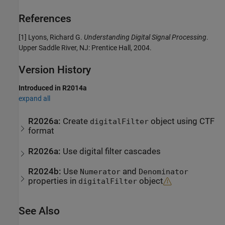
References
[1] Lyons, Richard G.
Understanding Digital Signal Processing
.
Upper Saddle River, NJ: Prentice Hall, 2004.
Version History
Introduced in R2014a
expand all
R2026a:
Create
object using CTF
digitalFilter
format
R2026a:
Use digital filter cascades
R2024b:
Use
and
Numerator
Denominator
properties in
object
digitalFilter
See Also