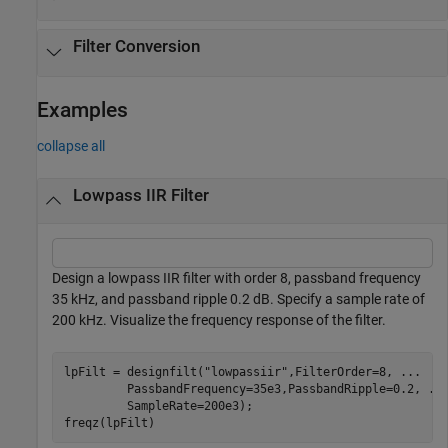
Filter Conversion
Examples
collapse all
Lowpass IIR Filter
Design a lowpass IIR filter with order 8, passband frequency
35 kHz, and passband ripple 0.2 dB. Specify a sample rate of
200 kHz. Visualize the frequency response of the filter.
lpFilt = designfilt(
"lowpassiir"
,FilterOrder=8, 
...
         PassbandFrequency=35e3,PassbandRipple=0.2, 
..
         SampleRate=200e3);

freqz(lpFilt)