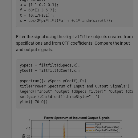
a = [1 1 0.2 0.1];

f = 60*[1 3 5 7];

t = (0:1/Fs:1)';

x = cos(2*pi*f.*t)*a' + 0.1*randn(size(t));
Filter the signal using the
objects created from
digitalFilter
specifications and from CTF coefficients. Compare the input
and output signals.
ySpecs = filtfilt(dSpecs,x);

yCoeff = filtfilt(dCoeff,x);

pspectrum([x ySpecs yCoeff],Fs)

title(
"Power Spectrum of Input and Output Signals"
)

legend([
"Input"
"Output (dSpecs filter)"
"Output (dCoe
set(gca().Children(1),LineStyle=
"--"
)

ylim([-70 0])