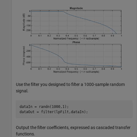
Use the filter you designed to filter a 1000-sample random
signal.
dataIn = randn(1000,1);

dataOut = filter(lpFilt,dataIn);
Output the filter coefficients, expressed as cascaded transfer
functions.