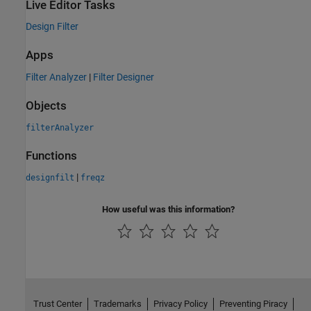
Live Editor Tasks
Design Filter
Apps
Filter Analyzer
|
Filter Designer
Objects
filterAnalyzer
Functions
|
designfilt
freqz
How useful was this information?
Trust Center
Trademarks
Privacy Policy
Preventing Piracy