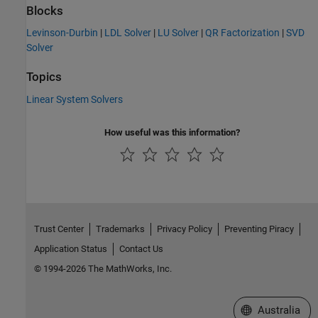
Blocks
Levinson-Durbin
|
LDL Solver
|
LU Solver
|
QR Factorization
|
SVD
Solver
Topics
Linear System Solvers
How useful was this information?
Trust Center
Trademarks
Privacy Policy
Preventing Piracy
Application Status
Contact Us
© 1994-2026 The MathWorks, Inc.
Select a Web Si
Australia