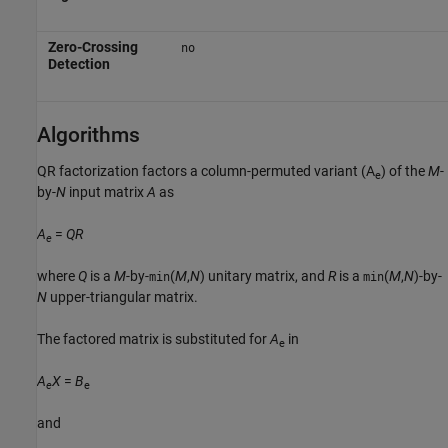
Zero-Crossing
no
Detection
Algorithms
QR factorization factors a column-permuted variant (A
) of the
M
-
e
by-
N
input matrix
A
as
A
=
QR
e
where
Q
is a
M
-by-
(
M
,
N
) unitary matrix, and
R
is a
(
M
,
N
)-by-
min
min
N
upper-triangular matrix.
The factored matrix is substituted for
A
in
e
A
X
=
B
e
e
and