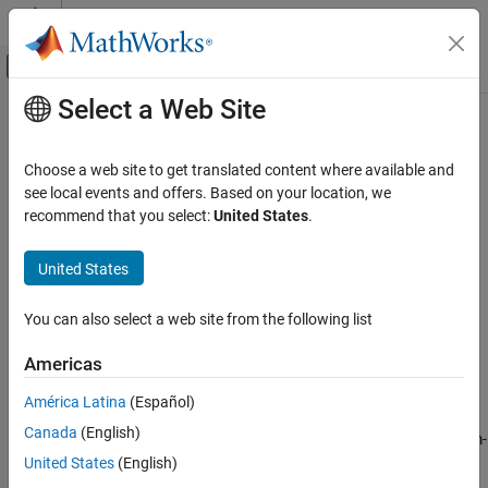
Skip to content
MATLAB Help Center
Off-Canvas Navigation Menu Toggle
Select a Web Site
Main Content
Documentation Home
QR Solver
Signal Processing
Choose a web site to get translated content where available and
Find minimum-norm-residual solution to A
X
=B
see local events and offers. Based on your location, we
DSP System Toolbox
recommend that you select:
United States
.
Statistics and Linear Algebra
expand all in page
Linear Algebra
Libraries:
United States
DSP System Toolbox / Math Functions / Matrices and
QR Solver
Linear Algebra / Linear System Solvers
You can also select a web site from the following list
ON THIS PAGE
Description
Description
Americas
Ports
The
QR Solver
block solves the linear system A
X
=B, which can be
América Latina
(Español)
Parameters
overdetermined, underdetermined, or exactly determined. The
Canada
(English)
Block Characteristics
block applies QR factorization to the matrix A to find the minimum-
Algorithms
norm-residual solution to A
X
=B. For more details, see
Algorithms
.
United States
(English)
Extended Capabilities