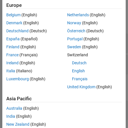
Ports
Europe
Version History
See Also
Belgium
(English)
Netherlands
(English)
Input
Denmark
(English)
Norway
(English)
expand all
Deutschland
(Deutsch)
Österreich
(Deutsch)
A
—
System matrix
España
(Español)
Portugal
(English)
vector | matrix
Finland
(English)
Sweden
(English)
France
(Français)
Switzerland
B
—
Right-side matrix of system equation
Ireland
(English)
Deutsch
vector | matrix
Italia
(Italiano)
English
Luxembourg
(English)
Français
Output
United Kingdom
(English)
expand all
Asia Pacific
X
—
Minimum-norm-residual solution
Australia
(English)
vector | matrix
India
(English)
New Zealand
(English)