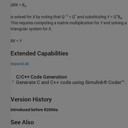
QRX
=
B
e
−1
*
*
is solved for
X
by noting that Q
= Q
and substituting
Y
= Q
B
.
e
This requires computing a matrix multiplication for
Y
and solving a
triangular system for
X
.
RX
=
Y
Extended Capabilities
expand all
C/C++ Code Generation
Generate C and C++ code using Simulink® Coder™.
Version History
Introduced before R2006a
See Also