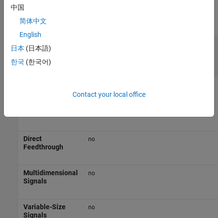
Parameters
中国
expand all
简体中文
English
Simulate using
—
Type of simulation to run
日本
(日本語)
(default) |
Interpreted execution
Code
한국
(한국어)
generation
Block Characteristics
Contact your local office
Data Types
|
double
single
Direct
no
Feedthrough
Multidimensional
no
Signals
Variable-Size
no
Signals