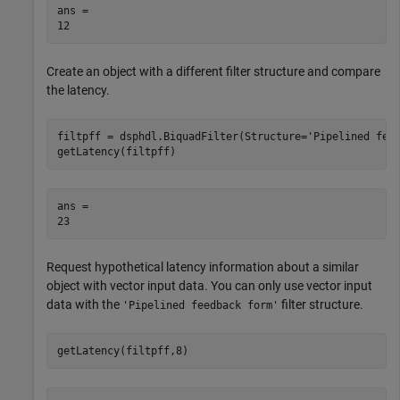
ans = 

Create an object with a different filter structure and compare
the latency.
filtpff = dsphdl.BiquadFilter(Structure=
'Pipelined fee
getLatency(filtpff)
ans = 

Request hypothetical latency information about a similar
object with vector input data. You can only use vector input
data with the
filter structure.
'Pipelined feedback form'
getLatency(filtpff,8)