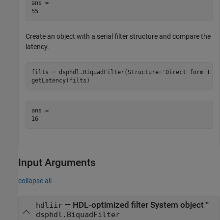
ans = 

Create an object with a serial filter structure and compare the
latency.
filts = dsphdl.BiquadFilter(Structure=
'Direct form I f
getLatency(filts)
ans = 

Input Arguments
collapse all
—
HDL-optimized filter System object™
hdliir
dsphdl.BiquadFilter