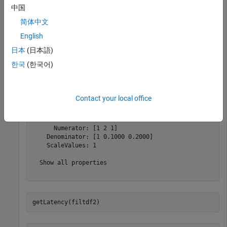
valid output, assuming that the input is contiguous.
中国
简体中文
Create a new
object and request the
dsphdl.BiquadFilter
English
latency. The default filter structure is direct form II.
日本
(日本語)
filtdf2=dsphdl.BiquadFilter
한국
(한국어)
filtdf2 = 

Contact your local office
  dsphdl.BiquadFilter with properties:

      Structure: 'Direct form II'

      Numerator: [1 2 1]

    Denominator: [1 0.1000 0.2000]

    ScaleValues: 1

  Show all properties

getLatency(filtdf2)