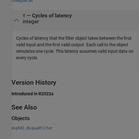
collapse all
— Cycles of latency
Y
integer
Cycles of latency that the filter object takes between the first
valid input and the first valid output. Each call to the object
simulates one cycle. This latency assumes valid input data on
every cycle.
Version History
Introduced in R2022a
See Also
Objects
dsphdl.BiquadFilter