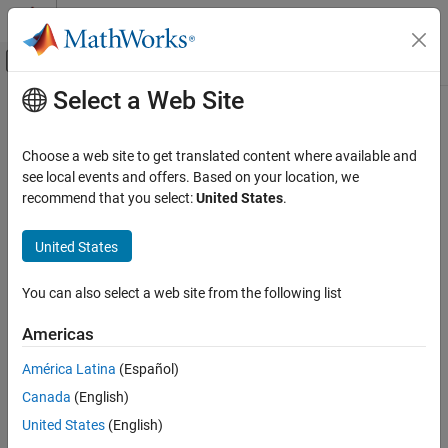
Skip to content
MATLAB Help Center
Off-Canvas Navigation Menu Toggle
Select a Web Site
Main Content
Documentation Home
getLatency
Signal Processing
Choose a web site to get translated content where available and
FPGA, ASIC, and SoC Development
Latency of biquad filter
see local events and offers. Based on your location, we
Since R2022a
recommend that you select:
United States
.
DSP HDL Toolbox
collapse all in page
HDL-Optimized Filters and Transforms
Syntax
United States
getLatency
Y = getLatency(hdliir)
You can also select a web site from the following list
Y = getLatency(hdliir,V)
ON THIS PAGE
Description
Syntax
Americas
Description
returns the latency,
, between the first
= getLatency(
)
Y
Y
hdliir
América Latina
(Español)
Examples
valid input sample and the first valid output sample, assuming
Canada
(English)
Input Arguments
contiguous input samples. The latency depends on the
Structure
property of the object.
Output Arguments
United States
(English)
Version History