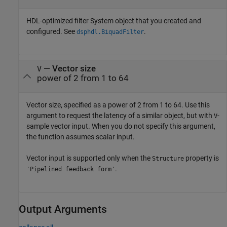
HDL-optimized filter System object that you created and
configured. See
.
dsphdl.BiquadFilter
—
Vector size
V
power of 2 from 1 to 64
Vector size, specified as a power of 2 from 1 to 64. Use this
argument to request the latency of a similar object, but with
-
V
sample vector input. When you do not specify this argument,
the function assumes scalar input.
Vector input is supported only when the
property is
Structure
.
'Pipelined feedback form'
Output Arguments