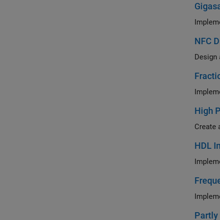
Gigasa
Impleme
NFC D
Design 
Fracti
High 
Create 
HDL Im
Impleme
Freque
Impleme
Partly