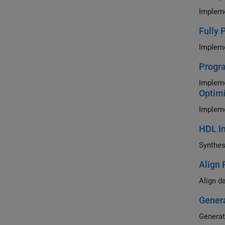
Fully 
Impleme
Progra
Impleme
Optimi
HDL Im
Align 
Gener
Generat