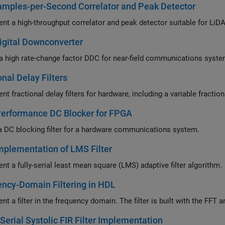
mples-per-Second Correlator and Peak Detector
nt a high-throughput correlator and peak detector suitable for 
igital Downconverter
a high rate-change factor DDC for near-field communications syst
onal Delay Filters
Performance DC Blocker for FPGA
a DC blocking filter for a hardware communications system.
plementation of LMS Filter
nt a fully-serial least mean square (LMS) adaptive filter algorithm.
ncy-Domain Filtering in HDL
nt a filter in the frequency domain. The filter is built with the FF
 Serial Systolic FIR Filter Implementation