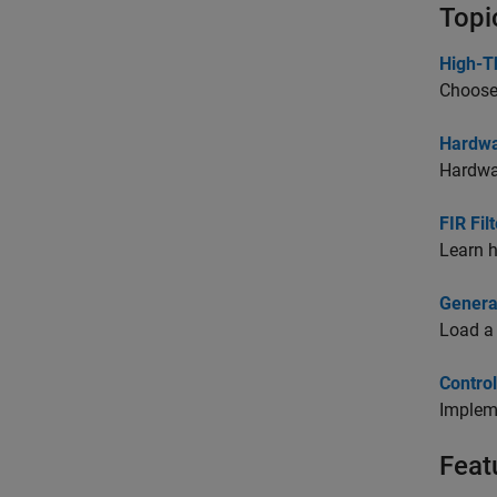
Topi
High-T
Choose 
Hardwa
Hardwar
FIR Fil
Learn h
Genera
Load a 
Contro
Impleme
Feat