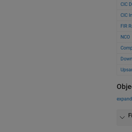
CIC D
CIC I
FIR R
NCO
Comp
Down
Upsa
Obje
expand 
F