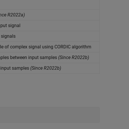
nce R2022a)
put signal
 signals
e of complex signal using CORDIC algorithm
ples between input samples
(Since R2022b)
 input samples
(Since R2022b)