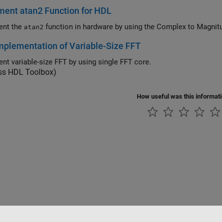
ent atan2 Function for HDL
ent the
function in hardware by using the Com
atan2
plementation of Variable-Size FFT
nt variable-size FFT by using single FFT core.
ess HDL Toolbox)
How useful was this informat