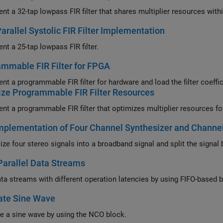
Implement a 32-tap lowpass FIR filter that shares mu
Parallel Systolic FIR Filter Implementation
nt a 25-tap lowpass FIR filter.
mmable FIR Filter for FPGA
nt a programmable FIR filter for hardware and load the filter coeffi
ze Programmable FIR Filter Resources
plementation of Four Channel Synthesizer and Channel
Parallel Data Streams
Align data
ate Sine Wave
e a sine wave by using the NCO block.