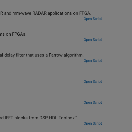
LiDAR and mm-wave RADAR applications on FPGA.
Open Script
ems on FPGAs.
Open Script
Implement fractional delay filters for hardware, including a variable fractional delay filter that uses a Farrow algorithm.
Open Script
Open Script
Open Script
T and IFFT blocks from DSP HDL Toolbox™.
Open Script