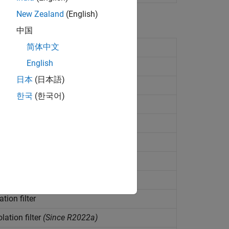
New Zealand
(English)
中国
简体中文
T)
English
orm (IFFT)
日本
(日本語)
ier transform
한국
(한국어)
ultichannel signal
(Since R2022a)
2022a)
d desired signals
(Since R2023a)
ince R2022a)
tion filter
lation filter
(Since R2022a)