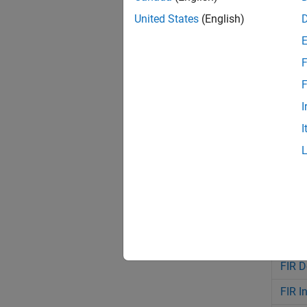
United States
(English)
Bloc
F
FFT
F
IFFT
I
Chann
I
Chann
Discre
Biqua
LMS F
Farro
FIR D
FIR I