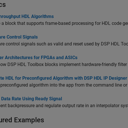
cs
hroughput HDL Algorithms
a block that supports frame-based processing for HDL code ge
re Control Signals
e control signals such as valid and reset used by DSP HDL Too
ter Architectures for FPGAs and ASICs
ow DSP HDL Toolbox blocks implement hardware-friendly filter 
te HDL for Preconfigured Algorithm with DSP HDL IP Designer
preconfigured algorithm into the app from the command line or 
l Data Rate Using Ready Signal
nt backpressure and regulate output rate in an interpolator sy
ured Examples