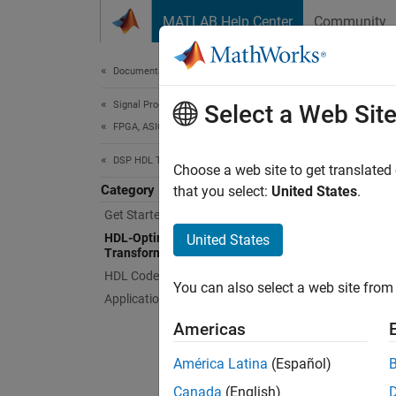
Skip to content
MATLAB Help Center
Community
Document
Documentation Home
Signal Processing
HDL
Select a Web Sit
FPGA, ASIC, and SoC Development
DSP HDL Toolbox
Choose
Choose a web site to get translated
Category
These 
that you select:
United States
.
generat
Get Started with DSP HDL Toolbox
hardwar
HDL-Optimized Filters and
United States
Transforms
You can
HDL Code Generation and Deployment
You can also select a web site from 
creatin
Applications
Americas
App
América Latina
(Español)
DSP 
Canada
(English)