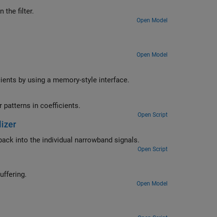
ltiplier resources within the filter.
Open Model
Open Model
cients by using a memory-style interface.
Implement a programmable FIR filter that optimizes multiplier resources for patterns in coefficients.
Open Script
izer
Synthesize four stereo signals into a broadband signal and split the signal back into the individual narrowband signals.
Open Script
 streams with different operation latencies by using FIFO-based buffering.
Open Model