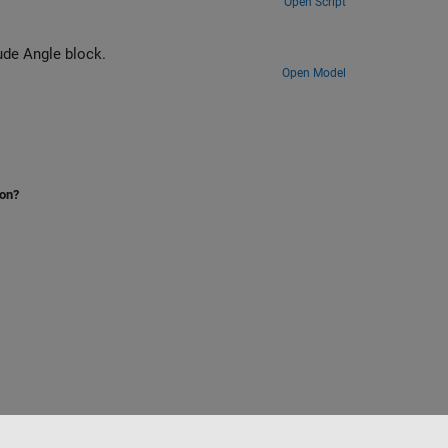
Open Script
plex to Magnitude Angle block.
Open Model
ion?