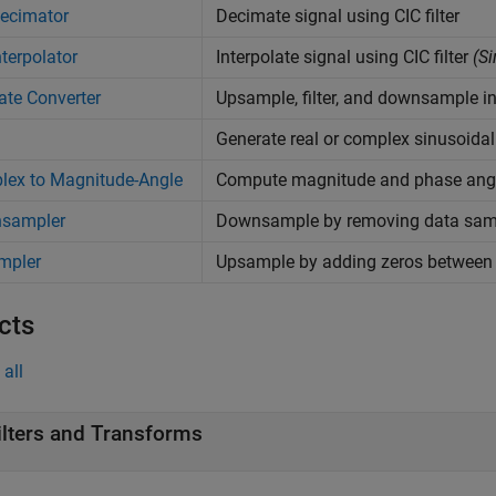
ecimator
Decimate signal using CIC filter
nterpolator
Interpolate signal using CIC filter
(Si
ate Converter
Upsample, filter, and downsample in
Generate real or complex sinusoidal
lex to Magnitude-Angle
Compute magnitude and phase angl
sampler
Downsample by removing data sam
mpler
Upsample by adding zeros between
cts
all
ilters and Transforms