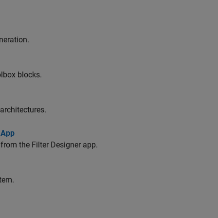
neration.
lbox blocks.
architectures.
 App
from the Filter Designer app.
stem.