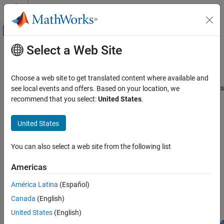
Skip to content
MATLAB Help Center
Off-Canvas Navigation Menu Toggle
Select a Web Site
Main Content
Documentation Home
Performance
Code Generation
Choose a web site to get translated content where available and
Improve simulation speed, increase accuracy, and reduce data loss
see local events and offers. Based on your location, we
Embedded Coder
Improve the speed, accuracy, and reduce data loss in algorithm
recommend that you select:
United States
.
Deployment, Integration, and Supported
®
®
code generated for
ARM
Cortex
-M processors.
Hardware
United States
Embedded Coder Supported Hardware
Topics
ARM Cortex-M Processors
You can also select a web site from the following list
Verify Numerical Accuracy using Processor-in-The-Loop (PIL)
Category
Verify Numerical Accuracy using Processor-in-The-Loop (PIL)
Setup and Configuration
Americas
Modeling
Optimize Code for ARM Cortex-M Processors
América Latina
(Español)
Deployment
Use CMSIS Code Replacement Library for
ARM Cortex
-M
Canada
(English)
Processors
Verification
United States
(English)
Performance
Supported Simulink Blocks with CMSIS Library for ARM Cortex-M