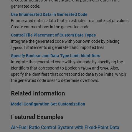
Create structures of signal, state, and parameter data in the
generated code.
Use Enumerated Data in Generated Code
Enumerated data is data that is restricted to a finite set of values.
Create enumerations in the generated code.
Control File Placement of Custom Data Types
Integrate the generated code with your own code by placing
statements in generated and imported files.
typedef
Specify Boolean and Data Type Limit Identifiers
Integrate the generated code with your code by specifying the
identifiers that correspond to Boolean
and
. Also,
false
true
specify the identifiers that correspond to data type limits, which
the generated code uses to determine overflows.
Related Information
Model Configuration Set Customization
Featured Examples
Air-Fuel Ratio Control System with Fixed-Point Data