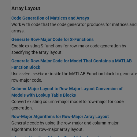
Array Layout
Code Generation of Matrices and Arrays
Work with code that the code generator produces for matrices and
arrays.
Generate Row-Major Code for S-Functions
Enable existing S-functions for row-major code generation by
specifying the array layout.
Generate Row-Major Code for Model That Contains a MATLAB
Function Block
Use
inside the MATLAB Function block to generate
coder.rowMajor
row-major code.
Column-Major Layout to Row-Major Layout Conversion of
Models with Lookup Table Blocks
Convert existing column-major model to row-major for code
generation.
Row-Major Algorithms for Row-Major Array Layout
Generate code by using the row-major and column-major
algorithms for row-major array layout.