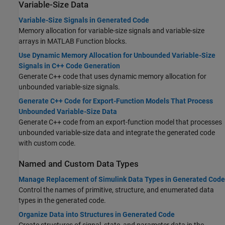
Variable-Size Data
Variable-Size Signals in Generated Code
Memory allocation for variable-size signals and variable-size
arrays in MATLAB Function blocks.
Use Dynamic Memory Allocation for Unbounded Variable-Size
Signals in C++ Code Generation
Generate C++ code that uses dynamic memory allocation for
unbounded variable-size signals.
Generate C++ Code for Export-Function Models That Process
Unbounded Variable-Size Data
Generate C++ code from an export-function model that processes
unbounded variable-size data and integrate the generated code
with custom code.
Named and Custom Data Types
Manage Replacement of Simulink Data Types in Generated Code
Control the names of primitive, structure, and enumerated data
types in the generated code.
Organize Data into Structures in Generated Code