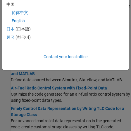
Data Stores in Generated Code
中国
Use a data store to explicitly model a piece of shared global data in
the generated code.
简体中文
Parameter Data Types in the Generated Code
English
Optimize the generated code and generate code for specific
日本
(日本語)
processors by controlling the data types that store parameter
한국
(한국어)
data in computer memory.
Generate Local Variables with Localizable Storage Class
For signals, if possible, generate variables that are local to
Contact your local office
functions rather than in global storage.
Share Data Between Code Generated from Simulink, Stateflow,
and MATLAB
Define data shared between Simulink, Stateflow, and MATLAB.
Air-Fuel Ratio Control System with Fixed-Point Data
Optimize the code generated for an air-fuel ratio control system by
using fixed-point data types.
Finely Control Data Representation by Writing TLC Code for a
Storage Class
For advanced control of data representation in the generated
code, create custom storage classes by writing TLC code.