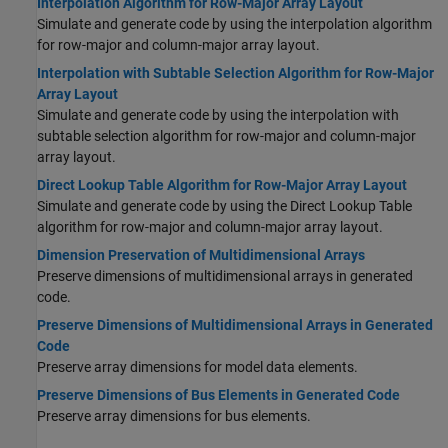
Interpolation Algorithm for Row-Major Array Layout
Simulate and generate code by using the interpolation algorithm
for row-major and column-major array layout.
Interpolation with Subtable Selection Algorithm for Row-Major
Array Layout
Simulate and generate code by using the interpolation with
subtable selection algorithm for row-major and column-major
array layout.
Direct Lookup Table Algorithm for Row-Major Array Layout
Simulate and generate code by using the Direct Lookup Table
algorithm for row-major and column-major array layout.
Dimension Preservation of Multidimensional Arrays
Preserve dimensions of multidimensional arrays in generated
code.
Preserve Dimensions of Multidimensional Arrays in Generated
Code
Preserve array dimensions for model data elements.
Preserve Dimensions of Bus Elements in Generated Code
Preserve array dimensions for bus elements.