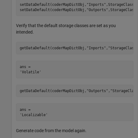
setDataDefault(coderMapDictObj,
"Inports"
,StorageClass=
setDataDefault(coderMapDictObj,
"Outports"
,StorageClass
Verify that the default storage classes are set as you
intended.
getDataDefault(coderMapDictObj,
"Inports"
,
"StorageClass
ans = 

getDataDefault(coderMapDictObj,
"Outports"
,
"StorageClas
ans = 

Generate code from the model again.