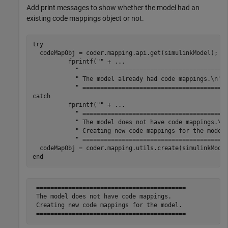
Add print messages to show whether the model had an
existing code mappings object or not.
try
  codeMapObj = coder.mapping.api.get(simulinkModel);

          fprintf(
""
 + 
...
" ========================================
" The model already had code mappings.\n"
 
" ========================================
catch
          fprintf(
""
 + 
...
" ========================================
" The model does not have code mappings.\n
" Creating new code mappings for the model
" ========================================
end
 ==========================================

 The model does not have code mappings.

 Creating new code mappings for the model.
