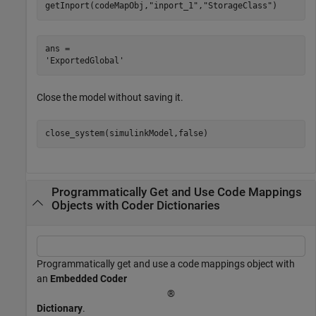
getInport(codeMapObj,
"inport_1"
,
"StorageClass"
)
ans = 

Close the model without saving it.
close_system(simulinkModel,false)
Programmatically Get and Use Code Mappings
Objects with Coder Dictionaries
Programmatically get and use a code mappings object with
an
Embedded Coder
®
Dictionary
.