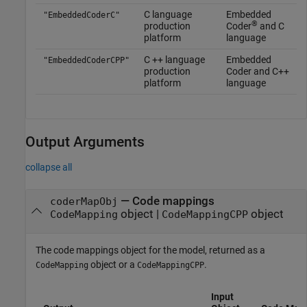
C language
Embedded
"EmbeddedCoderC"
®
production
Coder
and C
platform
language
C ++ language
Embedded
"EmbeddedCoderCPP"
production
Coder and C++
platform
language
Output Arguments
collapse all
— Code mappings
coderMapObj
object |
object
CodeMapping
CodeMappingCPP
The code mappings object for the model, returned as a
object or a
.
CodeMapping
CodeMappingCPP
Input