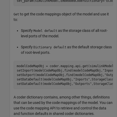
set_param(simulinkModel,EmbeddedCoderDictionary=
"ECode
to get the code mappings object of the model and use it
Get
to:
Specify
as the storage class of all root-
Model default
level ports of the model.
Specify
as the default storage class
Dictionary default
of root-level ports.
modelCodeMapObj = coder.mapping.api.get(simulinkModel);
setInport(modelCodeMapObj,find(modelCodeMapObj,
"Inport
setOutport(modelCodeMapObj,find(modelCodeMapObj,
"Outpo
setDataDefault(modelCodeMapObj,
"Inports"
,StorageClass=
setDataDefault(modelCodeMapObj,
"Outports"
,StorageClass
A coder dictionary contains, among other things, definitions
that can be used by the code mappings of the model. You can
use the code mapping API to retrieve and control the data
and function defaults in shared coder dictionaries.