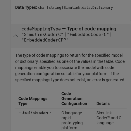
Data Types:
|
|
char
string
Simulink.data.Dictionary
—
Type of code mapping
codeMappingType
|
|
"SimulinkCoderC"
"EmbeddedCoderC"
"EmbeddedCoderCPP"
The type of code mappings to return for the specified model
or dictionary, specified as one of the values in the table. Code
mappings enable you to associate the model with code
generation configuration suitable for your platform. If the
specified mappings type does not exist, an error is generated.
Code
Code Mappings
Generation
Type
Configuration
Details
C language
Simulink
"SimulinkCoderC"
rapid
Coder™
and C
prototyping
language
platform