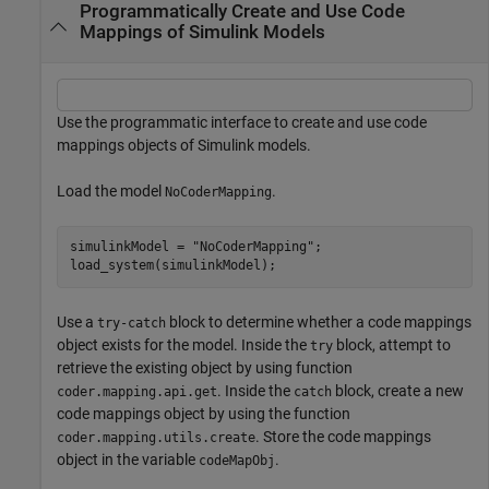
Programmatically Create and Use Code
Mappings of Simulink Models
Use the programmatic interface to create and use code
mappings objects of Simulink models.
Load the model
.
NoCoderMapping
simulinkModel = 
"NoCoderMapping"
;

load_system(simulinkModel);
Use a
block to determine whether a code mappings
try-catch
object exists for the model. Inside the
block, attempt to
try
retrieve the existing object by using function
. Inside the
block, create a new
coder.mapping.api.get
catch
code mappings object by using the function
. Store the code mappings
coder.mapping.utils.create
object in the variable
.
codeMapObj