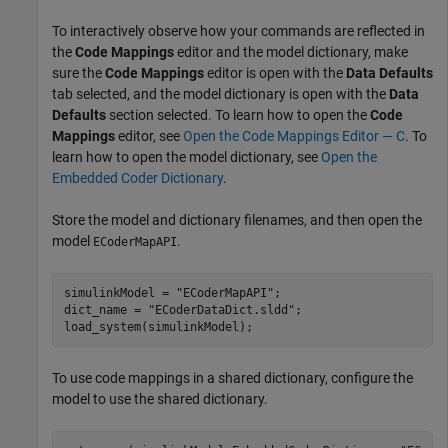
To interactively observe how your commands are reflected in
the
Code Mappings
editor and the model dictionary, make
sure the
Code Mappings
editor is open with the
Data Defaults
tab selected, and the model dictionary is open with the
Data
Defaults
section selected. To learn how to open the
Code
Mappings
editor, see
Open the Code Mappings Editor — C
. To
learn how to open the model dictionary, see
Open the
Embedded Coder Dictionary
.
Store the model and dictionary filenames, and then open the
model
.
ECoderMapAPI
simulinkModel = 
"ECoderMapAPI"
;

dict_name = 
"ECoderDataDict.sldd"
;

load_system(simulinkModel);
To use code mappings in a shared dictionary, configure the
model to use the shared dictionary.