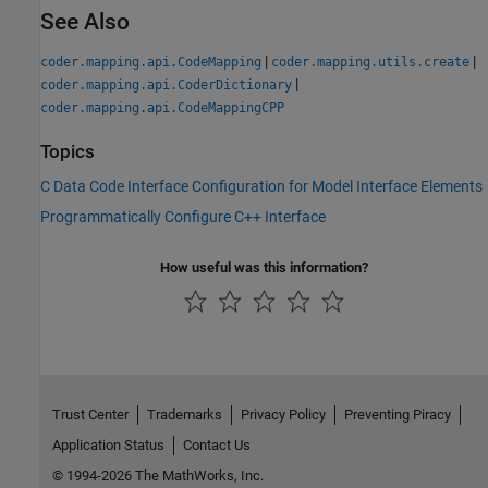
See Also
|
|
coder.mapping.api.CodeMapping
coder.mapping.utils.create
|
coder.mapping.api.CoderDictionary
coder.mapping.api.CodeMappingCPP
Topics
C Data Code Interface Configuration for Model Interface Elements
Programmatically Configure C++ Interface
How useful was this information?
Trust Center
Trademarks
Privacy Policy
Preventing Piracy
Application Status
Contact Us
© 1994-2026 The MathWorks, Inc.