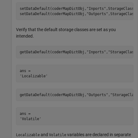
setDataDefault(coderMapDictObj,
"Inports"
,StorageClass=
setDataDefault(coderMapDictObj,
"Outports"
,StorageClass
Verify that the default storage classes are set as you
intended.
getDataDefault(coderMapDictObj,
"Inports"
,
"StorageClass
ans = 

getDataDefault(coderMapDictObj,
"Outports"
,
"StorageClas
ans = 

and
variables are declared in separate
Localizable
Volatile