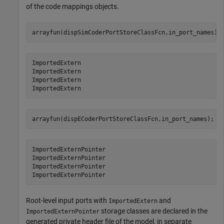
of the code mappings objects.
arrayfun(dispSimCoderPortStoreClassFcn,in_port_names);
ImportedExtern

ImportedExtern

ImportedExtern

arrayfun(dispECoderPortStoreClassFcn,in_port_names);
ImportedExternPointer

ImportedExternPointer

ImportedExternPointer

Root-level input ports with
and
ImportedExtern
storage classes are declared in the
ImportedExternPointer
generated private header file of the model, in separate