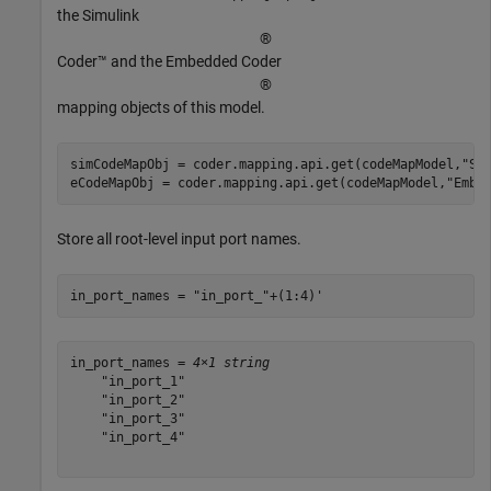
the Simulink
®
Coder™ and the Embedded Coder
®
mapping objects of this model.
simCodeMapObj = coder.mapping.api.get(codeMapModel,
"Si
eCodeMapObj = coder.mapping.api.get(codeMapModel,
"Embe
Store all root-level input port names.
in_port_names = 
"in_port_"
+(1:4)'
in_port_names = 
4×1 string
    "in_port_1"

    "in_port_2"

    "in_port_3"

    "in_port_4"
