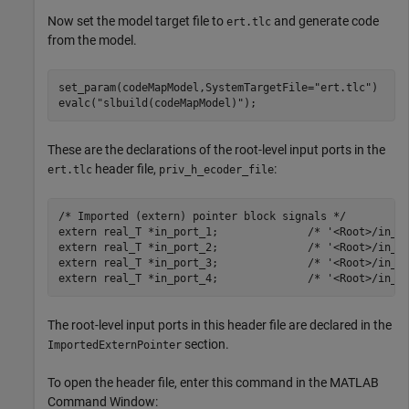
Now set the model target file to
and generate code
ert.tlc
from the model.
set_param(codeMapModel,SystemTargetFile=
"ert.tlc"
)

evalc(
"slbuild(codeMapModel)"
);
These are the declarations of the root-level input ports in the
header file,
:
ert.tlc
priv_h_ecoder_file
/* Imported (extern) pointer block signals */

extern real_T *in_port_1;              /* '<Root>/in_po
extern real_T *in_port_2;              /* '<Root>/in_po
extern real_T *in_port_3;              /* '<Root>/in_po
The root-level input ports in this header file are declared in the
section.
ImportedExternPointer
To open the header file, enter this command in the MATLAB
Command Window: