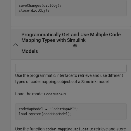
saveChanges(dictObj);

close(dictObj);
Programmatically Get and Use Multiple Code
Mapping Types with Simulink
®
Models
Use the programmatic interface to retrieve and use different
types of code mappings objects of a Simulink model.
Load the model
.
CoderMapAPI
codeMapModel = 
"CoderMapAPI"
;

load_system(codeMapModel);
Use the function
to retrieve and store
coder.mapping.api.get