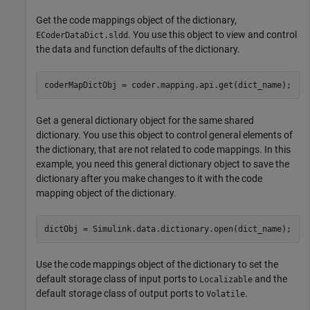
Get the code mappings object of the dictionary,
. You use this object to view and control
ECoderDataDict.sldd
the data and function defaults of the dictionary.
coderMapDictObj = coder.mapping.api.get(dict_name);
Get a general dictionary object for the same shared
dictionary. You use this object to control general elements of
the dictionary, that are not related to code mappings. In this
example, you need this general dictionary object to save the
dictionary after you make changes to it with the code
mapping object of the dictionary.
dictObj = Simulink.data.dictionary.open(dict_name);
Use the code mappings object of the dictionary to set the
default storage class of input ports to
and the
Localizable
default storage class of output ports to
.
Volatile