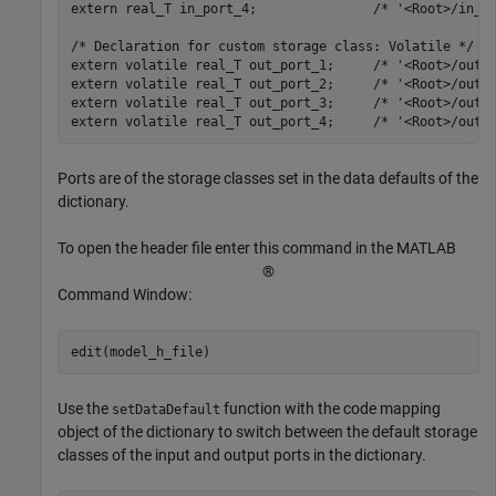
extern real_T in_port_4;               /* '<Root>/in_po
/* Declaration for custom storage class: Volatile */

extern volatile real_T out_port_1;     /* '<Root>/out_p
extern volatile real_T out_port_2;     /* '<Root>/out_p
extern volatile real_T out_port_3;     /* '<Root>/out_p
Ports are of the storage classes set in the data defaults of the
dictionary.
To open the header file enter this command in the MATLAB
®
Command Window:
Use the
function with the code mapping
setDataDefault
object of the dictionary to switch between the default storage
classes of the input and output ports in the dictionary.