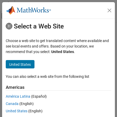
Skip to content
MATLAB Help Center
Off-Canvas Navigation Menu Toggle
Select a Web Site
Main Content
Documentation Home
coder.mapping.api.get
Code Generation
Choose a web site to get translated content where available and
Get code mappings for model
see local events and offers. Based on your location, we
Embedded Coder
recommend that you select:
United States
.
Code Generation
collapse all in page
Code Interface Configuration
United States
C Data and Function Interfaces
Syntax
You can also select a web site from the following list
Embedded Coder
coderMapObj = coder.mapping.api.get(simulinkModel)
Code Generation
coderMapObj =
Americas
coder.mapping.api.get(simulinkModel,codeMappingType)
Code Interface Configuration
coderDataDictObj = coder.mapping.api.get(coderDictionary)
América Latina
(Español)
C++ Data and Function Interfaces
Description
Canada
(English)
Embedded Coder
returns
= coder.mapping.api.get(
)
coderMapObj
simulinkModel
United States
(English)
Code Generation
the active code mappings for the specified model as object