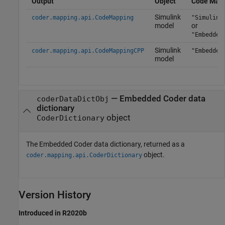
Output
Object
Code Mapp
Simulink
coder.mapping.api.CodeMapping
"Simulink
model
or
"Embedded
Simulink
coder.mapping.api.CodeMappingCPP
"Embedded
model
— Embedded Coder data
coderDataDictObj
dictionary
object
CoderDictionary
The Embedded Coder data dictionary, returned as a
object.
coder.mapping.api.CoderDictionary
Version History
Introduced in R2020b