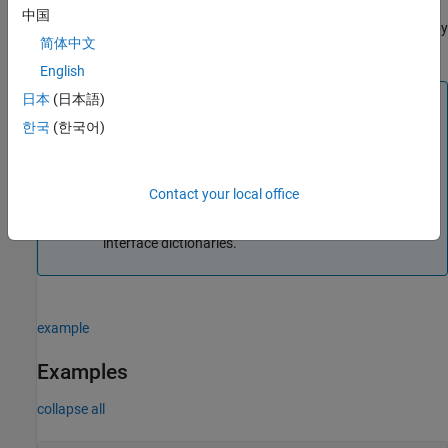
returns the object
that you can use to get and
coderDataDictObj
中国
set data and function defaults in the shared dictionary specified by
简体中文
.
coderDictionary
English
Note
日本
(日本語)
한국
(한국어)
To save changes you make in the dictionary with the
object
, create and use a general
coderMapObj
dictionary object
for the
Simulink.data.Dictionary
same dictionary.
Contact your local office
This syntax of the function is only supported for data
interface dictionaries.
example
Examples
collapse all