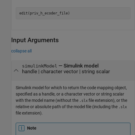
Input Arguments
collapse all
—
Simulink model
simulinkModel
handle
|
character vector
|
string scalar
Simulink model for which to return the code mapping object,
specified as a handle, or a character vector or string scalar
with the model name (without the
file extension), or the
.slx
relative or absolute path of the model file (including the
.slx
file extension).
Note