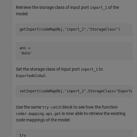
Retrieve the storage class of input port
of the
inport_1
model.
getInport(codeMapObj,
"inport_1"
,
"StorageClass"
)
ans = 

Set the storage class of input port
to
inport_1
.
ExportedGlobal
setInport(codeMapObj,
"inport_1"
,StorageClass=
"Exported
Use the same
block to see how the function
try-catch
is now able to retrieve the existing
coder.mapping.api.get
code mappings of the model.
try