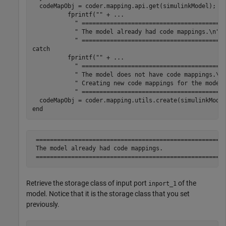
  codeMapObj = coder.mapping.api.get(simulinkModel);

          fprintf(
""
 + 
...
" ========================================
" The model already had code mappings.\n"
 
" ========================================
catch
          fprintf(
""
 + 
...
" ========================================
" The model does not have code mappings.\n
" Creating new code mappings for the model
" ========================================
end
 ======================================================
 The model already had code mappings.

Retrieve the storage class of input port
of the
inport_1
model. Notice that it is the storage class that you set
previously.