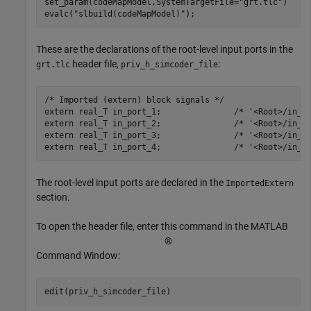
set_param(codeMapModel,SystemTargetFile=
"grt.tlc"
)

evalc(
"slbuild(codeMapModel)"
);
These are the declarations of the root-level input ports in the
header file,
:
grt.tlc
priv_h_simcoder_file
/* Imported (extern) block signals */

extern real_T in_port_1;               /* '<Root>/in_po
extern real_T in_port_2;               /* '<Root>/in_po
extern real_T in_port_3;               /* '<Root>/in_po
The root-level input ports are declared in the
ImportedExtern
section.
To open the header file, enter this command in the MATLAB
®
Command Window: