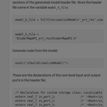
sections of the generated model header file. Store the header
file name in the variable
.
model_h_file
model_h_file = fullfile(simulinkModel+
"_ert_rtw"
,simul
model_h_file = 

Generate code from the model.
evalc(
"slbuild(simulinkModel)"
);
These are the declarations of the root-level input and output
ports in the header file:
/* Declaration for custom storage class: Localizable */
extern real_T in_port_1;               /* '<Root>/in_po
extern real_T in_port_2;               /* '<Root>/in_po
extern real_T in_port_3;               /* '<Root>/in_po