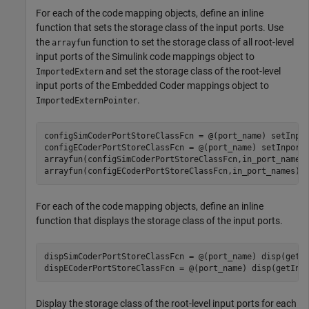
For each of the code mapping objects, define an inline
function that sets the storage class of the input ports. Use
the
function to set the storage class of all root-level
arrayfun
input ports of the Simulink code mappings object to
and set the storage class of the root-level
ImportedExtern
input ports of the Embedded Coder mappings object to
.
ImportedExternPointer
configSimCoderPortStoreClassFcn = @(port_name) setInpo
configECoderPortStoreClassFcn = @(port_name) setInport
arrayfun(configSimCoderPortStoreClassFcn,in_port_names)
arrayfun(configECoderPortStoreClassFcn,in_port_names);
For each of the code mapping objects, define an inline
function that displays the storage class of the input ports.
dispSimCoderPortStoreClassFcn = @(port_name) disp(getI
dispECoderPortStoreClassFcn = @(port_name) disp(getInp
Display the storage class of the root-level input ports for each