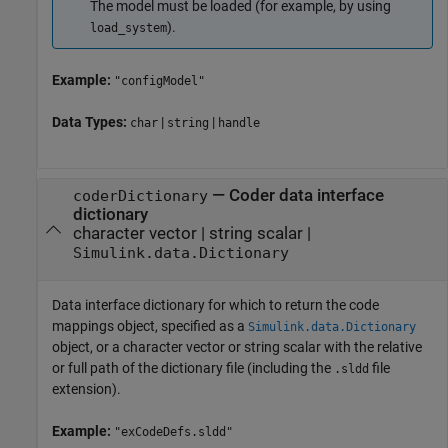
The model must be loaded (for example, by using
).
load_system
Example:
"configModel"
Data Types:
|
|
char
string
handle
—
Coder data interface
coderDictionary
dictionary
character vector
|
string scalar
|
Simulink.data.Dictionary
Data interface dictionary for which to return the code
mappings object, specified as a
Simulink.data.Dictionary
object, or a character vector or string scalar with the relative
or full path of the dictionary file (including the
file
.sldd
extension).
Example:
"exCodeDefs.sldd"