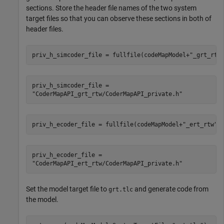
sections. Store the header file names of the two system
target files so that you can observe these sections in both of
header files.
priv_h_simcoder_file = fullfile(codeMapModel+
"_grt_rtw
priv_h_simcoder_file = 

priv_h_ecoder_file = fullfile(codeMapModel+
"_ert_rtw"
,
priv_h_ecoder_file = 

Set the model target file to
and generate code from
grt.tlc
the model.