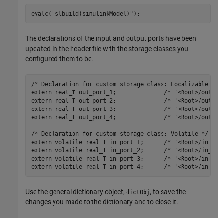
evalc(
"slbuild(simulinkModel)"
);
The declarations of the input and output ports have been
updated in the header file with the storage classes you
configured them to be.
/* Declaration for custom storage class: Localizable */
extern real_T out_port_1;              /* '<Root>/out_p
extern real_T out_port_2;              /* '<Root>/out_p
extern real_T out_port_3;              /* '<Root>/out_p
extern real_T out_port_4;              /* '<Root>/out_p
/* Declaration for custom storage class: Volatile */

extern volatile real_T in_port_1;      /* '<Root>/in_po
extern volatile real_T in_port_2;      /* '<Root>/in_po
extern volatile real_T in_port_3;      /* '<Root>/in_po
Use the general dictionary object,
, to save the
dictObj
changes you made to the dictionary and to close it.