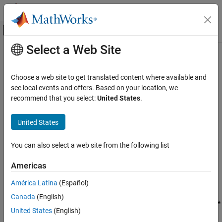
Skip to content
MATLAB Help Center
Off-Canvas Navigation Menu Toggle
Select a Web Site
Main Content
Documentation Home
Support Package Installation
Code Generation
Choose a web site to get translated content where available and
®
®
To install the
Embedded Coder
Support Package for Linux
see local events and offers. Based on your location, we
Embedded Coder
Applications
, follow these steps:
recommend that you select:
United States
.
Deployment, Integration, and Supported
Hardware
®
On the MATLAB
Home
tab, in the
Environment
section,
United States
Embedded Coder Support Package for Linux
select
Add-Ons
>
Get Hardware Support Packages
.
Applications
You can also select a web site from the following list
In the Add-On Explorer window, search for
Embedded Coder
Support Package Installation
Support Package for Linux Applications
. Click install.
ON THIS PAGE
Americas
See Also
Sign in using the MathWorks account.
América Latina
(Español)
Canada
(English)
Accept the license agreement
MathWorks Auxiliary Software
United States
(English)
.
License Agreement