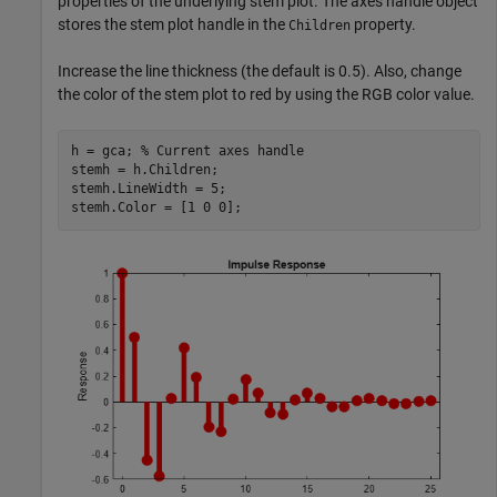
properties of the underlying stem plot. The axes handle object
stores the stem plot handle in the
property.
Children
Increase the line thickness (the default is 0.5). Also, change
the color of the stem plot to red by using the RGB color value.
h = gca; 
% Current axes handle
stemh = h.Children;

stemh.LineWidth = 5;

stemh.Color = [1 0 0];