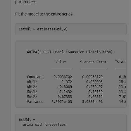
parameters.
Fit the model to the entire series.
EstMdl = estimate(Mdl,y)
    ARIMA(2,0,2) Model (Gaussian Distribution):

                  Value       StandardError    TStatist
                __________    _____________    ________
    Constant     0.0036702     0.00058179        6.3085
    AR{1}            1.372       0.089005        15.415
    AR{2}          -0.8069       0.069497       -11.611
    MA{1}          -1.1432        0.10159       -11.253
    MA{2}          0.67355        0.08512        7.9129
EstMdl = 

  arima with properties:
