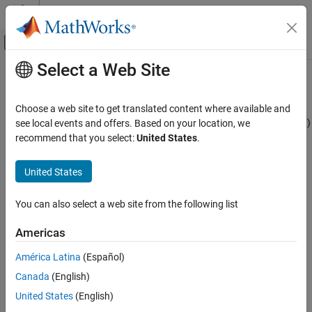
Skip to content
MATLAB Help Center
Off-Canvas Navigation Menu Toggle
Select a Web Site
Main Content
Documentation Home
impulse
Computational Finance
Choose a web site to get translated content where available and
Generate univariate ARIMA model impulse response function (IRF)
see local events and offers. Based on your location, we
Econometrics Toolbox
recommend that you select:
United States
.
Conditional Mean Models
collapse all in page
Syntax
United States
impulse
ON THIS PAGE
y = impulse(Mdl)
You can also select a web site from the following list
y = impulse(Mdl,numObs)
Syntax
impulse(
___
)
Description
Americas
impulse(ax,
___
)
Examples
[
___
,h] = impulse(
___
)
América Latina
(Español)
Input Arguments
Description
Output Arguments
Canada
(English)
returns the
impulse response function
(IRF) of
More About
= impulse(
)
y
Mdl
United States
(English)
the input univariate ARIMA model.
returns the dynamic
impulse
Tip