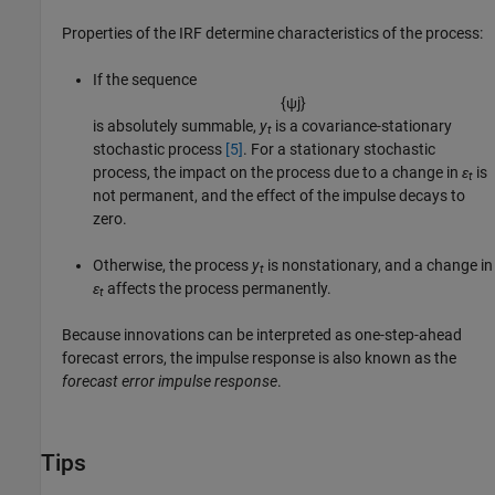
Properties of the IRF determine characteristics of the process:
If the sequence
{
ψ
j
}
is absolutely summable,
y
is a covariance-stationary
t
stochastic process
[5]
. For a stationary stochastic
process, the impact on the process due to a change in
ε
is
t
not permanent, and the effect of the impulse decays to
zero.
Otherwise, the process
y
is nonstationary, and a change in
t
ε
affects the process permanently.
t
Because innovations can be interpreted as one-step-ahead
forecast errors, the impulse response is also known as the
forecast error impulse response
.
Tips