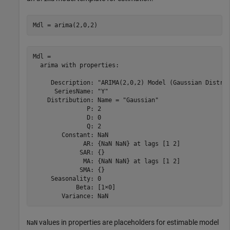
Mdl = arima(2,0,2)
Mdl = 

  arima with properties:

     Description: "ARIMA(2,0,2) Model (Gaussian Distrib
      SeriesName: "Y"

    Distribution: Name = "Gaussian"

               P: 2

               D: 0

               Q: 2

        Constant: NaN

              AR: {NaN NaN} at lags [1 2]

             SAR: {}

              MA: {NaN NaN} at lags [1 2]

             SMA: {}

     Seasonality: 0

            Beta: [1×0]

values in properties are placeholders for estimable model
NaN