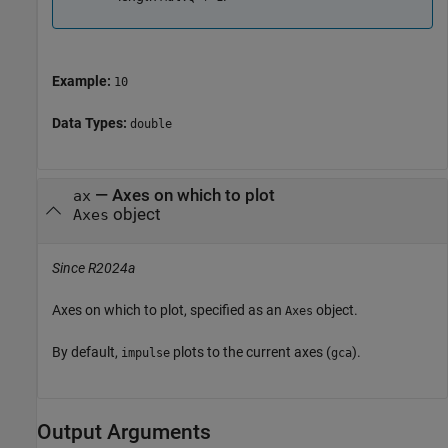
Example:
10
Data Types:
double
—
Axes on which to plot
ax
object
Axes
Since R2024a
Axes on which to plot, specified as an
object.
Axes
By default,
plots to the current axes (
).
impulse
gca
Output Arguments