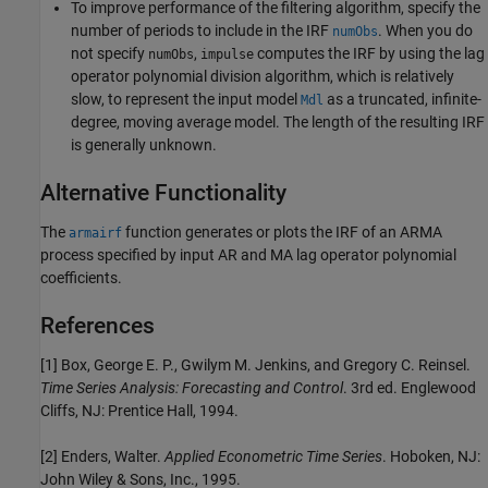
To improve performance of the filtering algorithm, specify the
number of periods to include in the IRF
. When you do
numObs
not specify
,
computes the IRF by using the lag
numObs
impulse
operator polynomial division algorithm, which is relatively
slow, to represent the input model
as a truncated, infinite-
Mdl
degree, moving average model. The length of the resulting IRF
is generally unknown.
Alternative Functionality
The
function generates or plots the IRF of an ARMA
armairf
process specified by input AR and MA lag operator polynomial
coefficients.
References
[1]
Box, George E. P., Gwilym M. Jenkins, and Gregory C. Reinsel.
Time Series Analysis: Forecasting and Control
. 3rd ed. Englewood
Cliffs, NJ: Prentice Hall, 1994.
[2]
Enders, Walter.
Applied Econometric Time Series
. Hoboken, NJ:
John Wiley & Sons, Inc., 1995.