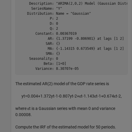
     Description: "ARIMA(2,0,2) Model (Gaussian Distrib
      SeriesName: "Y"

    Distribution: Name = "Gaussian"

               P: 2

               D: 0

               Q: 2

        Constant: 0.00367019

              AR: {1.37199 -0.806901} at lags [1 2]

             SAR: {}

              MA: {-1.14315 0.673549} at lags [1 2]

             SMA: {}

     Seasonality: 0

            Beta: [1×0]

The estimated AR(2) model of the GDP rate series is
y
t
=
0
.
0
0
4
+
1
.
3
7
2
y
t
-
1
-
0
.
8
0
7
y
t
-
2
+
ε
t
-
1
.
1
4
3
ε
t
-
1
+
0
.
6
7
4
ε
t
-
2
,
where
ε
t
is a Gaussian series with mean 0 and variance
0.00008.
Compute the IRF of the estimated model for 50 periods.