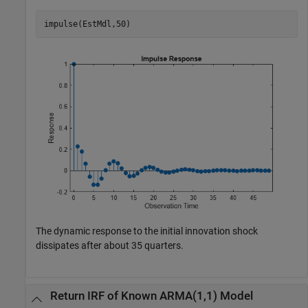
impulse(EstMdl,50)
The dynamic response to the initial innovation shock
dissipates after about 35 quarters.
Return IRF of Known ARMA(1,1) Model