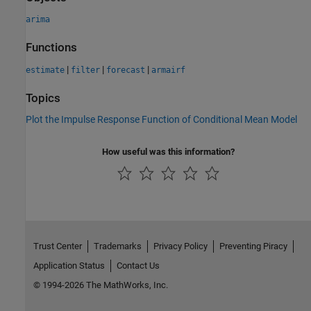
arima
Functions
|
|
|
estimate
filter
forecast
armairf
Topics
Plot the Impulse Response Function of Conditional Mean Model
How useful was this information?
Trust Center
Trademarks
Privacy Policy
Preventing Piracy
Application Status
Contact Us
© 1994-2026 The MathWorks, Inc.