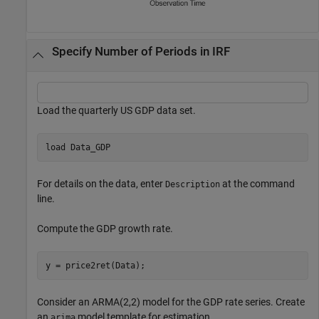
Specify Number of Periods in IRF
Load the quarterly US GDP data set.
load 
Data_GDP
For details on the data, enter
at the command
Description
line.
Compute the GDP growth rate.
y = price2ret(Data);
Consider an ARMA(2,2) model for the GDP rate series. Create
an
model template for estimation.
arima