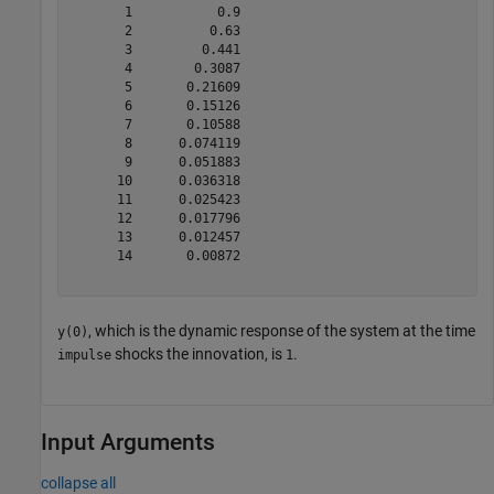
       1           0.9

       2          0.63

       3         0.441

       4        0.3087

       5       0.21609

       6       0.15126

       7       0.10588

       8      0.074119

       9      0.051883

      10      0.036318

      11      0.025423

      12      0.017796

      13      0.012457

      14       0.00872

, which is the dynamic response of the system at the time
y(0)
shocks the innovation, is
.
impulse
1
Input Arguments
collapse all