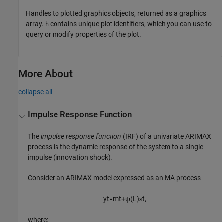
Handles to plotted graphics objects, returned as a graphics
array.
contains unique plot identifiers, which you can use to
h
query or modify properties of the plot.
More About
collapse all
Impulse Response Function
The
impulse response function
(IRF) of a univariate ARIMAX
process is the dynamic response of the system to a single
impulse (innovation shock).
Consider an ARIMAX model expressed as an MA process
y
t
=
m
t
+
ψ
(
L
)
ε
t
,
where: