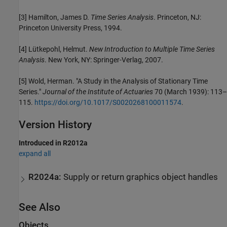
[3]
Hamilton, James D.
Time Series Analysis
. Princeton, NJ:
Princeton University Press, 1994.
[4]
Lütkepohl, Helmut.
New Introduction to Multiple Time Series
Analysis
. New York, NY: Springer-Verlag, 2007.
[5]
Wold, Herman. "A Study in the Analysis of Stationary Time
Series."
Journal of the Institute of Actuaries
70 (March 1939): 113–
115.
https://doi.org/10.1017/S0020268100011574
.
Version History
Introduced in R2012a
expand all
R2024a:
Supply or return graphics object handles
See Also
Objects