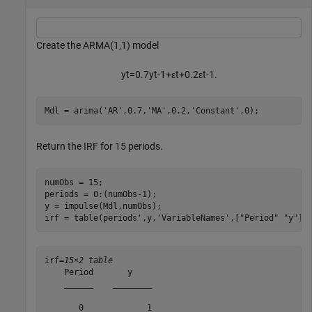
Create the ARMA(1,1) model
y
t
=
0
.
7
y
t
-
1
+
ε
t
+
0
.
2
ε
t
-
1
.
Mdl = arima(
'AR'
,0.7,
'MA'
,0.2,
'Constant'
,0);
Return the IRF for 15 periods.
numObs = 15;

periods = 0:(numObs-1);

y = impulse(Mdl,numObs);

irf = table(periods',y,
'VariableNames'
,[
"Period"
"y"
])
irf=
15×2 table
    Period       y    

    ______    ________

       0             1
