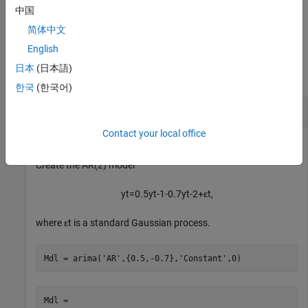
handles to the plotted graphics objects. Use elements of
to
h
中国
modify properties of the plot after you create it.
(since R2024a)
简体中文
Examples
English
日本
(日本語)
collapse all
한국
(한국어)
Plot IRF of Known AR(2) Model
Contact your local office
Create the AR(2) model
y
t
=
0
.
5
y
t
-
1
-
0
.
7
y
t
-
2
+
ε
t
,
where
ε
t
is a standard Gaussian process.
Mdl = arima(
'AR'
,{0.5,-0.7},
'Constant'
,0)
Mdl = 
