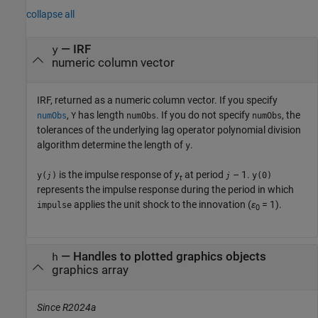
collapse all
— IRF
y
numeric column vector
IRF, returned as a numeric column vector. If you specify
,
has length
. If you do not specify
, the
numObs
Y
numObs
numObs
tolerances of the underlying lag operator polynomial division
algorithm determine the length of
.
y
is the impulse response of
y
at period
– 1.
y(
)
y(0)
j
j
t
represents the impulse response during the period in which
applies the unit shock to the innovation (
ε
= 1).
impulse
0
— Handles to plotted graphics objects
h
graphics array
Since R2024a