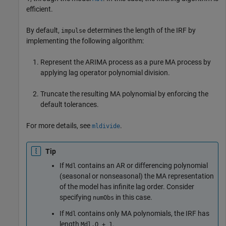
efficient.
By default,
determines the length of the IRF by
impulse
implementing the following algorithm:
Represent the ARIMA process as a pure MA process by
applying lag operator polynomial division.
Truncate the resulting MA polynomial by enforcing the
default tolerances.
For more details, see
.
mldivide
Tip
If
contains an AR or differencing polynomial
Mdl
(seasonal or nonseasonal) the MA representation
of the model has infinite lag order. Consider
specifying
in this case.
numObs
If
contains only MA polynomials, the IRF has
Mdl
length
.
Mdl.Q + 1