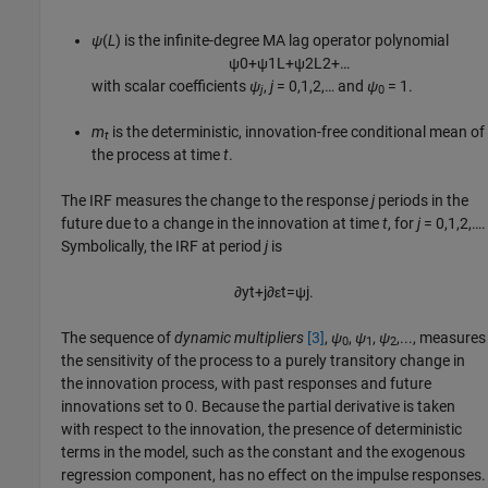
ψ
(
L
) is the infinite-degree MA lag operator polynomial
ψ
0
+
ψ
1
L
+
ψ
2
L
2
+
…
with scalar coefficients
ψ
,
j
= 0,1,2,… and
ψ
= 1.
j
0
m
is the deterministic, innovation-free conditional mean of
t
the process at time
t
.
The IRF measures the change to the response
j
periods in the
future due to a change in the innovation at time
t
, for
j
= 0,1,2,….
Symbolically, the IRF at period
j
is
∂
y
t
+
j
∂
ε
t
=
ψ
j
.
The sequence of
dynamic multipliers
[3]
,
ψ
,
ψ
,
ψ
,..., measures
0
1
2
the sensitivity of the process to a purely transitory change in
the innovation process, with past responses and future
innovations set to 0. Because the partial derivative is taken
with respect to the innovation, the presence of deterministic
terms in the model, such as the constant and the exogenous
regression component, has no effect on the impulse responses.