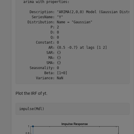
  arima with properties:

     Description: "ARIMA(2,0,0) Model (Gaussian Distrib
      SeriesName: "Y"

    Distribution: Name = "Gaussian"

               P: 2

               D: 0

               Q: 0

        Constant: 0

              AR: {0.5 -0.7} at lags [1 2]

             SAR: {}

              MA: {}

             SMA: {}

     Seasonality: 0

            Beta: [1×0]

Plot the IRF of
y
t
.
impulse(Mdl)