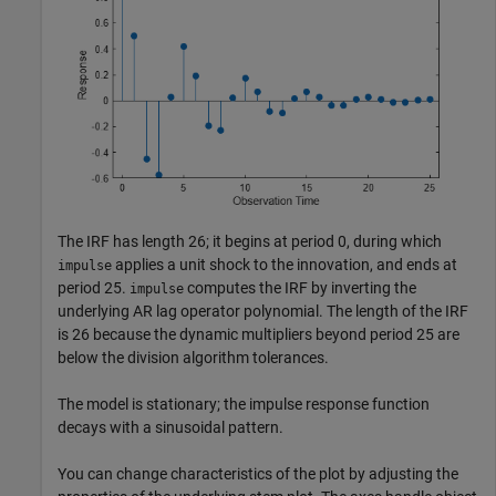
The IRF has length 26; it begins at period 0, during which
applies a unit shock to the innovation, and ends at
impulse
period 25.
computes the IRF by inverting the
impulse
underlying AR lag operator polynomial. The length of the IRF
is 26 because the dynamic multipliers beyond period 25 are
below the division algorithm tolerances.
The model is stationary; the impulse response function
decays with a sinusoidal pattern.
You can change characteristics of the plot by adjusting the