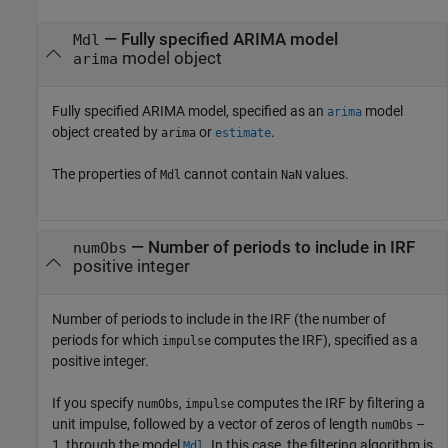
—
Fully specified ARIMA model
Mdl
model object
arima
Fully specified ARIMA model, specified as an
model
arima
object created by
or
.
arima
estimate
The properties of
cannot contain
values.
Mdl
NaN
—
Number of periods to include in IRF
numObs
positive integer
Number of periods to include in the IRF (the number of
periods for which
computes the IRF), specified as a
impulse
positive integer.
If you specify
,
computes the IRF by filtering a
numObs
impulse
unit impulse, followed by a vector of zeros of length
–
numObs
1, through the model
. In this case, the filtering algorithm is
Mdl