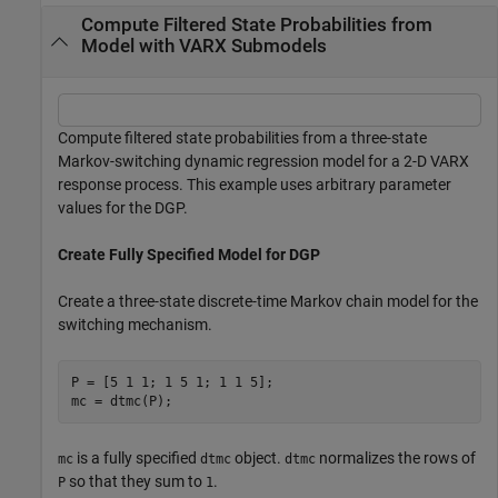
Compute Filtered State Probabilities from
Model with VARX Submodels
Compute filtered state probabilities from a three-state
Markov-switching dynamic regression model for a 2-D VARX
response process. This example uses arbitrary parameter
values for the DGP.
Create Fully Specified Model for DGP
Create a three-state discrete-time Markov chain model for the
switching mechanism.
P = [5 1 1; 1 5 1; 1 1 5];

mc = dtmc(P);
is a fully specified
object.
normalizes the rows of
mc
dtmc
dtmc
so that they sum to
.
P
1