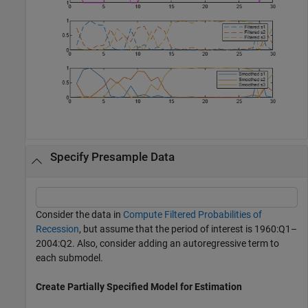
Specify Presample Data
Consider the data in
Compute Filtered Probabilities of
Recession
, but assume that the period of interest is 1960:Q1–
2004:Q2. Also, consider adding an autoregressive term to
each submodel.
Create Partially Specified Model for Estimation