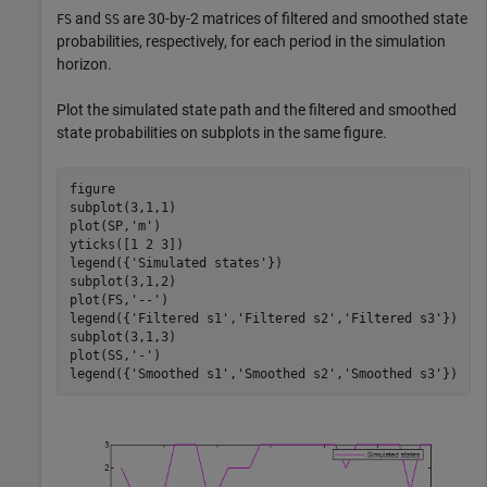
and
are 30-by-2 matrices of filtered and smoothed state
FS
SS
probabilities, respectively, for each period in the simulation
horizon.
Plot the simulated state path and the filtered and smoothed
state probabilities on subplots in the same figure.
figure

subplot(3,1,1)

plot(SP,
'm'
)

yticks([1 2 3])

legend({
'Simulated states'
})

subplot(3,1,2)

plot(FS,
'--'
)

legend({
'Filtered s1'
,
'Filtered s2'
,
'Filtered s3'
})

subplot(3,1,3)

plot(SS,
'-'
)

legend({
'Smoothed s1'
,
'Smoothed s2'
,
'Smoothed s3'
})