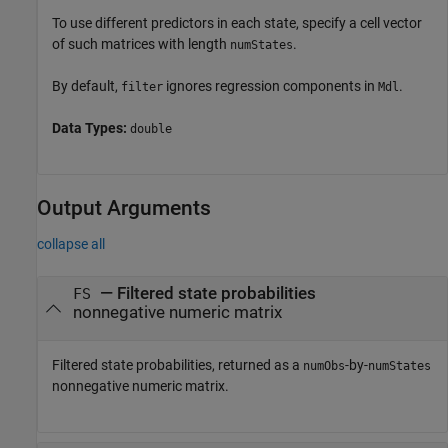
To use different predictors in each state, specify a cell vector
of such matrices with length
.
numStates
By default,
ignores regression components in
.
filter
Mdl
Data Types:
double
Output Arguments
collapse all
— Filtered state probabilities
FS
nonnegative numeric matrix
Filtered state probabilities, returned as a
-by-
numObs
numStates
nonnegative numeric matrix.