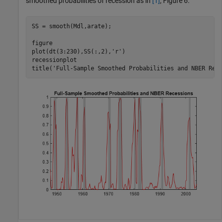
smoothed probabilities of recession as in
[1]
, Figure 6.
SS = smooth(Mdl,arate);

figure

plot(dt(3:230),SS(:,2),
'r'
)

recessionplot

title(
'Full-Sample Smoothed Probabilities and NBER Rec