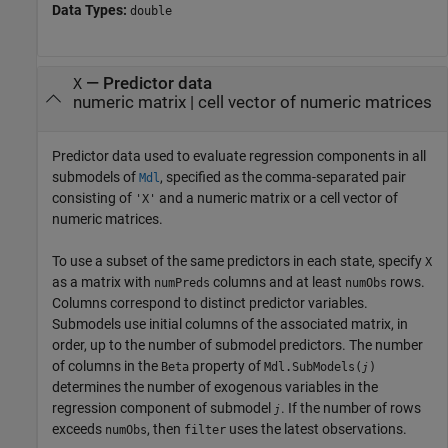
Data Types:
double
—
Predictor data
X
numeric matrix
|
cell vector of numeric matrices
Predictor data used to evaluate regression components in all
submodels of
, specified as the comma-separated pair
Mdl
consisting of
and a numeric matrix or a cell vector of
'X'
numeric matrices.
To use a subset of the same predictors in each state, specify
X
as a matrix with
columns and at least
rows.
numPreds
numObs
Columns correspond to distinct predictor variables.
Submodels use initial columns of the associated matrix, in
order, up to the number of submodel predictors. The number
of columns in the
property of
Beta
Mdl.SubModels(
)
j
determines the number of exogenous variables in the
regression component of submodel
. If the number of rows
j
exceeds
, then
uses the latest observations.
numObs
filter