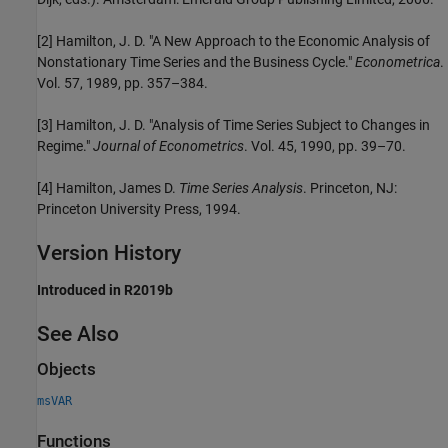
[2]
Hamilton, J. D. "A New Approach to the Economic Analysis of
Nonstationary Time Series and the Business Cycle."
Econometrica
.
Vol. 57, 1989, pp. 357–384.
[3]
Hamilton, J. D. "Analysis of Time Series Subject to Changes in
Regime."
Journal of Econometrics
. Vol. 45, 1990, pp. 39–70.
[4]
Hamilton, James D.
Time Series Analysis
. Princeton, NJ:
Princeton University Press, 1994.
Version History
Introduced in R2019b
See Also
Objects
msVAR
Functions