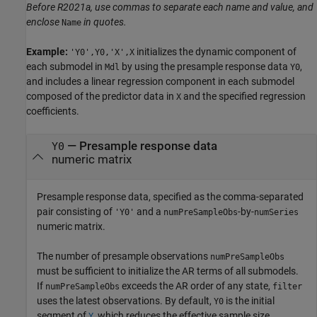
Before R2021a, use commas to separate each name and value, and
enclose
in quotes.
Name
Example:
initializes the dynamic component of
'Y0',Y0,'X',X
each submodel in
by using the presample response data
,
Mdl
Y0
and includes a linear regression component in each submodel
composed of the predictor data in
and the specified regression
X
coefficients.
—
Presample response data
Y0
numeric matrix
Presample response data, specified as the comma-separated
pair consisting of
and a
-by-
'Y0'
numPreSampleObs
numSeries
numeric matrix.
The number of presample observations
numPreSampleObs
must be sufficient to initialize the AR terms of all submodels.
If
exceeds the AR order of any state,
numPreSampleObs
filter
uses the latest observations. By default,
is the initial
Y0
segment of
, which reduces the effective sample size.
Y