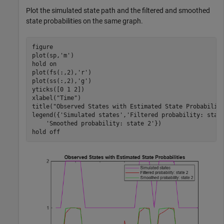
Plot the simulated state path and the filtered and smoothed
state probabilities on the same graph.
figure

plot(sp,
'm'
)

hold 
on
plot(fs(:,2),
'r'
)

plot(ss(:,2),
'g'
)

yticks([0 1 2])

xlabel(
"Time"
)

title(
"Observed States with Estimated State Probabilit
legend({
'Simulated states'
,
'Filtered probability: stat
'Smoothed probability: state 2'
})

hold 
off