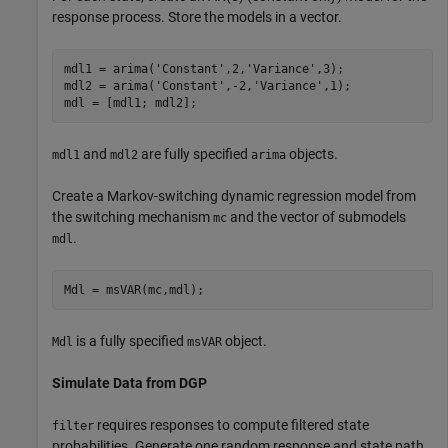
response process. Store the models in a vector.
mdl1 = arima(
'Constant'
,2,
'Variance'
,3);

mdl2 = arima(
'Constant'
,-2,
'Variance'
,1);

mdl = [mdl1; mdl2];
and
are fully specified
objects.
mdl1
mdl2
arima
Create a Markov-switching dynamic regression model from
the switching mechanism
and the vector of submodels
mc
.
mdl
Mdl = msVAR(mc,mdl);
is a fully specified
object.
Mdl
msVAR
Simulate Data from DGP
requires responses to compute filtered state
filter
probabilities. Generate one random response and state path,