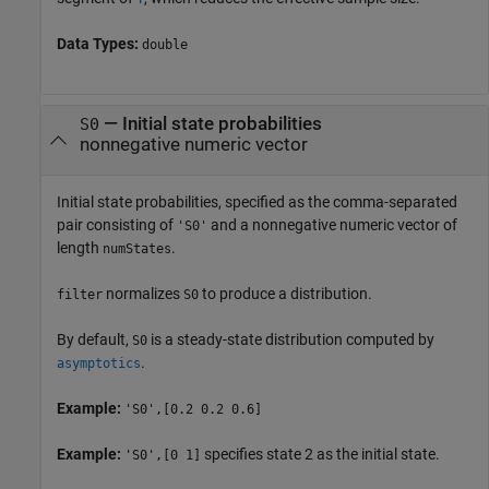
Data Types:
double
—
Initial state probabilities
S0
nonnegative numeric vector
Initial state probabilities, specified as the comma-separated
pair consisting of
and a nonnegative numeric vector of
'S0'
length
.
numStates
normalizes
to produce a distribution.
filter
S0
By default,
is a steady-state distribution computed by
S0
.
asymptotics
Example:
'S0',[0.2 0.2 0.6]
Example:
specifies state 2 as the initial state.
'S0',[0 1]