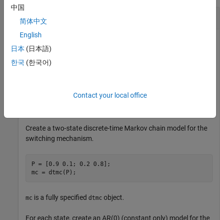
中国
Compute Filtered State Probabilities
简体中文
English
日本
(日本語)
Compute filtered state probabilities from a two-state Markov-
한국
(한국어)
switching dynamic regression model for a 1-D response
process. This example uses arbitrary parameter values for the
data-generating process (DGP).
Contact your local office
Create Fully Specified Model for DGP
Create a two-state discrete-time Markov chain model for the
switching mechanism.
P = [0.9 0.1; 0.2 0.8];

mc = dtmc(P);
is a fully specified
object.
mc
dtmc
For each state, create an AR(0) (constant only) model for the