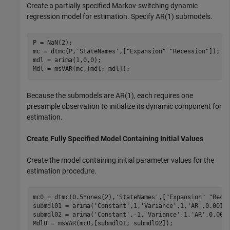
Create a partially specified Markov-switching dynamic
regression model for estimation. Specify AR(1) submodels.
P = NaN(2);

mc = dtmc(P,
'StateNames'
,[
"Expansion"
"Recession"
]);

mdl = arima(1,0,0);

Mdl = msVAR(mc,[mdl; mdl]);
Because the submodels are AR(1), each requires one
presample observation to initialize its dynamic component for
estimation.
Create Fully Specified Model Containing Initial Values
Create the model containing initial parameter values for the
estimation procedure.
mc0 = dtmc(0.5*ones(2),
'StateNames'
,[
"Expansion"
"Rece
submdl01 = arima(
'Constant'
,1,
'Variance'
,1,
'AR'
,0.001);
submdl02 = arima(
'Constant'
,-1,
'Variance'
,1,
'AR'
,0.001)
Mdl0 = msVAR(mc0,[submdl01; submdl02]);