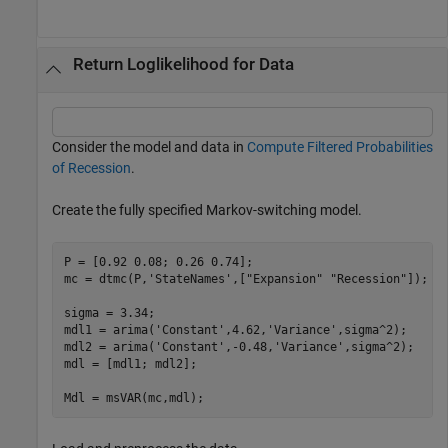
Return Loglikelihood for Data
Consider the model and data in
Compute Filtered Probabilities
of Recession
.
Create the fully specified Markov-switching model.
P = [0.92 0.08; 0.26 0.74];

mc = dtmc(P,
'StateNames'
,[
"Expansion"
"Recession"
]);

sigma = 3.34;

mdl1 = arima(
'Constant'
,4.62,
'Variance'
,sigma^2);

mdl2 = arima(
'Constant'
,-0.48,
'Variance'
,sigma^2);

mdl = [mdl1; mdl2];

Mdl = msVAR(mc,mdl);