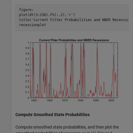
figure;

plot(dt(3:230),FS(:,2),
'r'
)

title(
'Current Filter Probabilities and NBER Recession
recessionplot
Compute Smoothed State Probabilities
Compute smoothed state probabilities, and then plot the