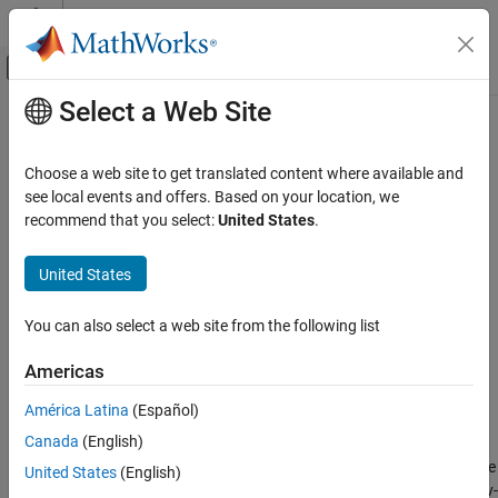
Skip to content
MATLAB Help Center
Off-Canvas Navigation Menu Toggle
Select a Web Site
Main Content
Documentation Home
filter
Computational Finance
Choose a web site to get translated content where available and
Filtered inference of operative latent states in Markov-switching
see local events and offers. Based on your location, we
Econometrics Toolbox
dynamic regression data
recommend that you select:
United States
.
Regime-Switching Models
Markov-Switching Dynamic Regression
collapse all in page
United States
Models
Syntax
filter
You can also select a web site from the following list
FS = filter(Mdl,Y)
ON THIS PAGE
FS = filter(Mdl,Y,Name,Value)
Americas
Syntax
[FS,logL] = filter(
___
)
Description
Description
América Latina
(Español)
Examples
Canada
(English)
returns filtered state probabilities
from
= filter(
,
)
FS
FS
Mdl
Y
Input Arguments
conducting optimal conditional inference of the probabilities of the
United States
(English)
Name-Value Arguments
operative latent states in the regime-switching data
. The Markov-
Y