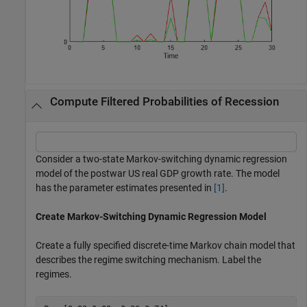
Compute Filtered Probabilities of Recession
Consider a two-state Markov-switching dynamic regression
model of the postwar US real GDP growth rate. The model
has the parameter estimates presented in
[1]
.
Create Markov-Switching Dynamic Regression Model
Create a fully specified discrete-time Markov chain model that
describes the regime switching mechanism. Label the
regimes.