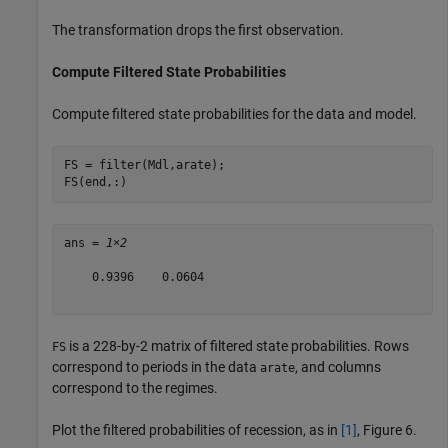
The transformation drops the first observation.
Compute Filtered State Probabilities
Compute filtered state probabilities for the data and model.
FS = filter(Mdl,arate);

FS(end,:)
ans = 
1×2
    0.9396    0.0604

is a 228-by-2 matrix of filtered state probabilities. Rows
FS
correspond to periods in the data
, and columns
arate
correspond to the regimes.
Plot the filtered probabilities of recession, as in
[1]
, Figure 6.