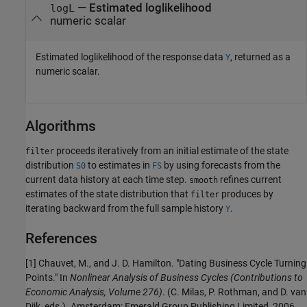
— Estimated loglikelihood
logL
numeric scalar
Estimated loglikelihood of the response data
, returned as a
Y
numeric scalar.
Algorithms
proceeds iteratively from an initial estimate of the state
filter
distribution
to estimates in
by using forecasts from the
S0
FS
current data history at each time step.
refines current
smooth
estimates of the state distribution that
produces by
filter
iterating backward from the full sample history
.
Y
References
[1]
Chauvet, M., and J. D. Hamilton. "Dating Business Cycle Turning
Points." In
Nonlinear Analysis of Business Cycles
(Contributions to
Economic Analysis, Volume 276)
. (C. Milas, P. Rothman, and D. van
Dijk, eds.). Amsterdam: Emerald Group Publishing Limited, 2006.