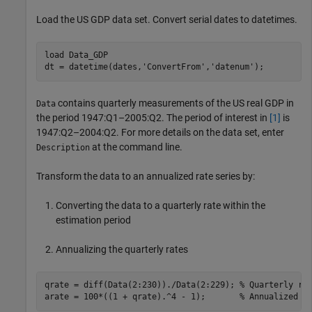
Load the US GDP data set. Convert serial dates to datetimes.
load 
Data_GDP
dt = datetime(dates,
'ConvertFrom'
,
'datenum'
);
contains quarterly measurements of the US real GDP in
Data
the period 1947:Q1–2005:Q2. The period of interest in
[1]
is
1947:Q2–2004:Q2. For more details on the data set, enter
at the command line.
Description
Transform the data to an annualized rate series by:
Converting the data to a quarterly rate within the
estimation period
Annualizing the quarterly rates
qrate = diff(Data(2:230))./Data(2:229); 
% Quarterly ra
arate = 100*((1 + qrate).^4 - 1);       
% Annualized r