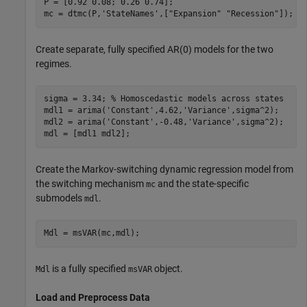
P = [0.92 0.08; 0.26 0.74];

mc = dtmc(P,
'StateNames'
,[
"Expansion"
"Recession"
]);
Create separate, fully specified AR(0) models for the two
regimes.
sigma = 3.34; 
% Homoscedastic models across states
mdl1 = arima(
'Constant'
,4.62,
'Variance'
,sigma^2);

mdl2 = arima(
'Constant'
,-0.48,
'Variance'
,sigma^2);

mdl = [mdl1 mdl2];
Create the Markov-switching dynamic regression model from
the switching mechanism
and the state-specific
mc
submodels
.
mdl
Mdl = msVAR(mc,mdl);
is a fully specified
object.
Mdl
msVAR
Load and Preprocess Data