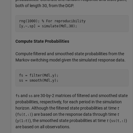
both of length 30, from the DGP.
rng(1000); 
% For reproducibility
[y,~,sp] = simulate(Mdl,30);
Compute State Probabilities
Compute filtered and smoothed state probabilities from the
Markov-switching model given the simulated response data.
fs = filter(Mdl,y);

ss = smooth(Mdl,y);
and
are 30-by-2 matrices of filtered and smoothed state
fs
ss
probabilities, respectively, for each period in the simulation
horizon. Although the filtered state probabilities at time
t
(
) are based on the response data through time
fs(
t
,:)
t
(
), the smoothed state probabilities at time
(
)
y(1:
t
)
t
ss(t,:)
are based on all observations.