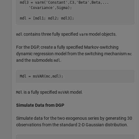
mdl3 = varm(
'Constant'
,C3,
'Beta'
,Beta,
...
'Covariance'
,Sigma);

mdl = [mdl1; mdl2; mdl3];
contains three fully specified
model objects.
mdl
varm
For the DGP, create a fully specified Markov-switching
dynamic regression model from the switching mechanism
mc
and the submodels
.
mdl
Mdl = msVAR(mc,mdl);
is a fully specified
model.
Mdl
msVAR
Simulate Data from DGP
Simulate data for the two exogenous series by generating 30
observations from the standard 2-D Gaussian distribution.