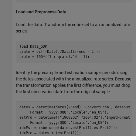
Load and Preprocess Data
Load the data. Transform the entire set to an annualized rate
series.
load 
Data_GDP
qrate = diff(Data)./Data(1:(end - 1)); 

arate = 100*((1 + qrate).^4 - 1);
Identify the presample and estimation sample periods using
the dates associated with the annualized rate series. Because
the transformation applies the first difference, you must drop
the first observation date from the original sample.
dates = datetime(dates(2:end),
'ConvertFrom'
,
'datenum'
,
'Format'
,
'yyyy:QQQ'
,
'Locale'
,
'en_US'
);

estPrd = datetime([
"1960:Q2"
"2004:Q2"
],
'InputFormat'
,
'Format'
,
'yyyy:QQQ'
,
'Locale'
,
'en_US'
);

idxEst = isbetween(dates,estPrd(1),estPrd(2));

idxPre = dates < (estPrd(1)); 