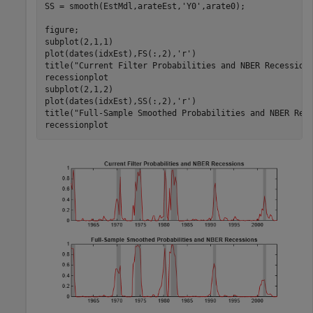
SS = smooth(EstMdl,arateEst,
'Y0'
,arate0);

figure;

subplot(2,1,1)

plot(dates(idxEst),FS(:,2),
'r'
)

title(
"Current Filter Probabilities and NBER Recession
recessionplot

subplot(2,1,2)

plot(dates(idxEst),SS(:,2),
'r'
)

title(
"Full-Sample Smoothed Probabilities and NBER Rec
recessionplot