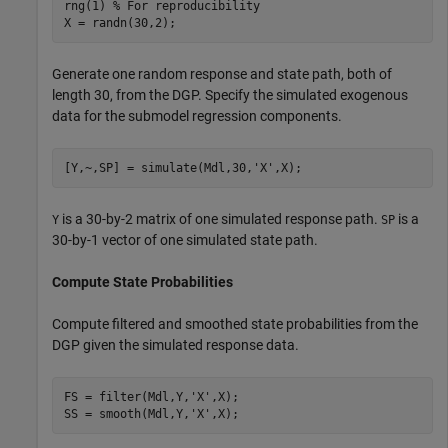
rng(1) 
% For reproducibility
X = randn(30,2);
Generate one random response and state path, both of
length 30, from the DGP. Specify the simulated exogenous
data for the submodel regression components.
[Y,~,SP] = simulate(Mdl,30,
'X'
,X);
is a 30-by-2 matrix of one simulated response path.
is a
Y
SP
30-by-1 vector of one simulated state path.
Compute State Probabilities
Compute filtered and smoothed state probabilities from the
DGP given the simulated response data.
FS = filter(Mdl,Y,
'X'
,X);

SS = smooth(Mdl,Y,
'X'
,X);