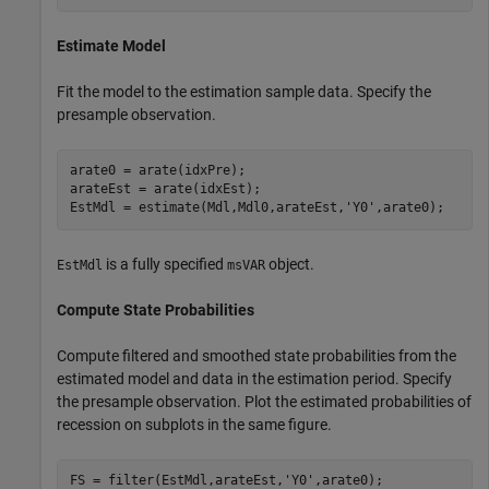
Estimate Model
Fit the model to the estimation sample data. Specify the
presample observation.
arate0 = arate(idxPre);

arateEst = arate(idxEst);

EstMdl = estimate(Mdl,Mdl0,arateEst,
'Y0'
,arate0);
is a fully specified
object.
EstMdl
msVAR
Compute State Probabilities
Compute filtered and smoothed state probabilities from the
estimated model and data in the estimation period. Specify
the presample observation. Plot the estimated probabilities of
recession on subplots in the same figure.
FS = filter(EstMdl,arateEst,
'Y0'
,arate0);
