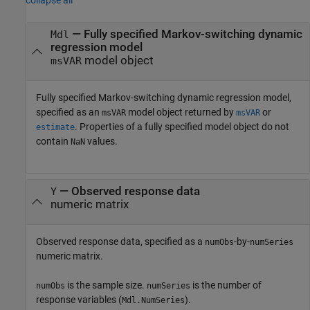
collapse all
—
Fully specified Markov-switching dynamic
Mdl
regression model
model object
msVAR
Fully specified Markov-switching dynamic regression model,
specified as an
model object returned by
or
msVAR
msVAR
. Properties of a fully specified model object do not
estimate
contain
values.
NaN
—
Observed response data
Y
numeric matrix
Observed response data, specified as a
-by-
numObs
numSeries
numeric matrix.
is the sample size.
is the number of
numObs
numSeries
response variables (
).
Mdl.NumSeries