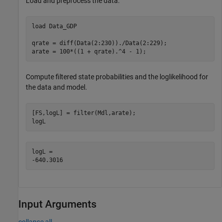
Load and preprocess the data.
load 
Data_GDP
qrate = diff(Data(2:230))./Data(2:229); 

arate = 100*((1 + qrate).^4 - 1);       
Compute filtered state probabilities and the loglikelihood for
the data and model.
[FS,logL] = filter(Mdl,arate);

logL
logL = 

Input Arguments