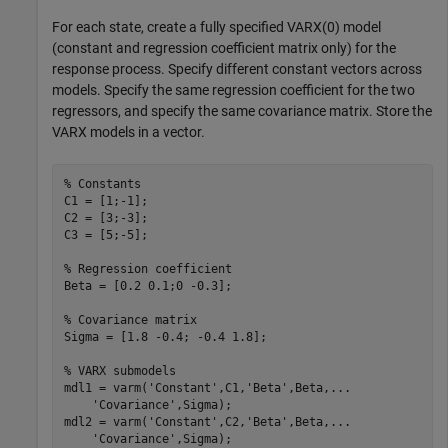
For each state, create a fully specified VARX(0) model
(constant and regression coefficient matrix only) for the
response process. Specify different constant vectors across
models. Specify the same regression coefficient for the two
regressors, and specify the same covariance matrix. Store the
VARX models in a vector.
% Constants
C1 = [1;-1];

C2 = [3;-3];

C3 = [5;-5];

% Regression coefficient
Beta = [0.2 0.1;0 -0.3];

% Covariance matrix
Sigma = [1.8 -0.4; -0.4 1.8];

% VARX submodels
mdl1 = varm(
'Constant'
,C1,
'Beta'
,Beta,
...
'Covariance'
,Sigma);

mdl2 = varm(
'Constant'
,C2,
'Beta'
,Beta,
...
'Covariance'
,Sigma);
