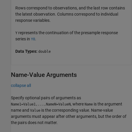
Rows correspond to observations, and the last row contains
the latest observation. Columns correspond to individual
response variables.
represents the continuation of the presample response
Y
series in
.
Y0
Data Types:
double
Name-Value Arguments
collapse all
Specify optional pairs of arguments as
, where
is the argument
Name1=Value1,...,NameN=ValueN
Name
name and
is the corresponding value. Name-value
Value
arguments must appear after other arguments, but the order of
the pairs does not matter.