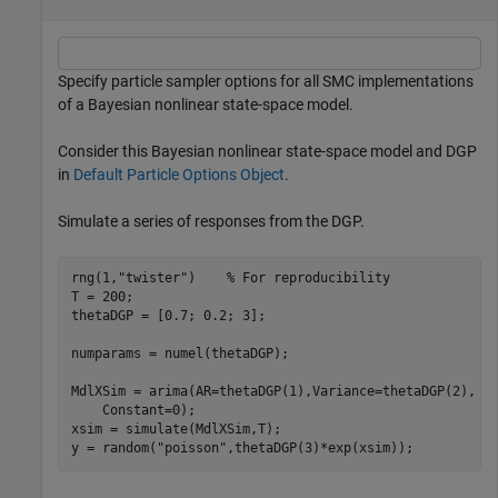
Specify particle sampler options for all SMC implementations
of a Bayesian nonlinear state-space model.
Consider this Bayesian nonlinear state-space model and DGP
in
Default Particle Options Object
.
Simulate a series of responses from the DGP.
rng(1,
"twister"
)    
% For reproducibility
T = 200;

thetaDGP = [0.7; 0.2; 3];

numparams = numel(thetaDGP);

MdlXSim = arima(AR=thetaDGP(1),Variance=thetaDGP(2), 
.
    Constant=0);

xsim = simulate(MdlXSim,T);

y = random(
"poisson"
,thetaDGP(3)*exp(xsim));