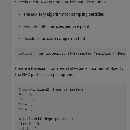
Specify the following SMC particle sampler options:
The auxiliary algorithm for sampling particles
Sample 2,000 particles per time point
Residual particle resample method
options = particleoptions(NewSamples=
"auxiliary"
,Resam
Create a Bayesian nonlinear state-space prior model. Specify
the SMC particle sampler options.
% pi(phi,sigma2) hyperparameters
m0 = 0;                 

v02 = 1;

a0 = 1;

b0 = 1;

% pi(lambda) hyperparameters
alpha0 = 3;

beta0 = 1;
