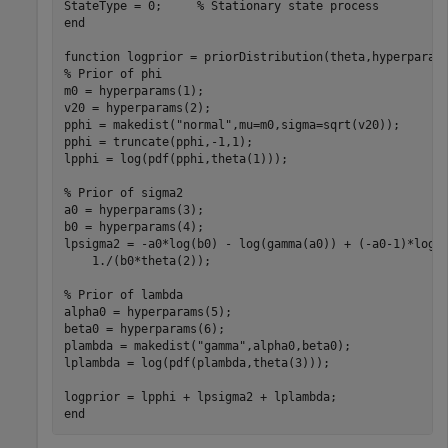
StateType = 0;     
% Stationary state process
end
function
% Prior of phi
m0 = hyperparams(1);

v20 = hyperparams(2);

pphi = makedist(
"normal"
,mu=m0,sigma=sqrt(v20));

pphi = truncate(pphi,-1,1);

lpphi = log(pdf(pphi,theta(1)));

% Prior of sigma2
a0 = hyperparams(3);

b0 = hyperparams(4);

lpsigma2 = -a0*log(b0) - log(gamma(a0)) + (-a0-1)*log(
    1./(b0*theta(2));

% Prior of lambda
alpha0 = hyperparams(5);

beta0 = hyperparams(6);

plambda = makedist(
"gamma"
,alpha0,beta0);

lplambda = log(pdf(plambda,theta(3))); 

end