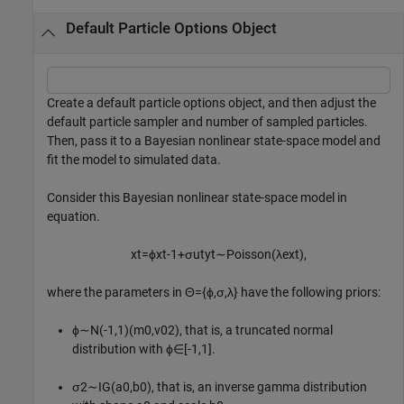
Default Particle Options Object
Create a default particle options object, and then adjust the
default particle sampler and number of sampled particles.
Then, pass it to a Bayesian nonlinear state-space model and
fit the model to simulated data.
Consider this Bayesian nonlinear state-space model in
equation.
x
t
=
ϕ
x
t
-
1
+
σ
u
t
y
t
∼
P
o
i
s
s
o
n
(
λ
e
x
t
)
,
where the parameters in
Θ
=
{
ϕ
,
σ
,
λ
}
have the following priors:
ϕ
∼
N
(
-
1
,
1
)
(
m
0
,
v
0
2
)
, that is, a truncated normal
distribution with
ϕ
∈
[
-
1
,
1
]
.
σ
2
∼
I
G
(
a
0
,
b
0
)
, that is, an inverse gamma distribution