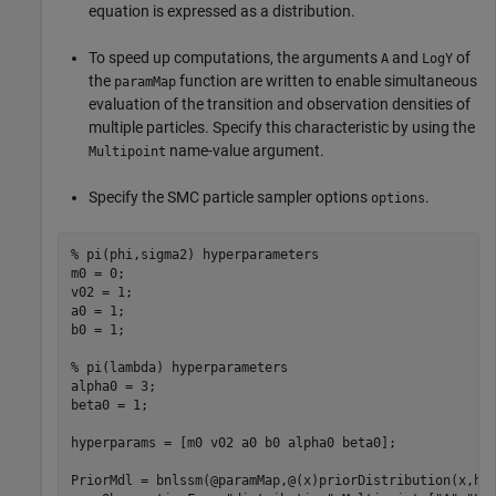
equation is expressed as a distribution.
To speed up computations, the arguments
and
of
A
LogY
the
function are written to enable simultaneous
paramMap
evaluation of the transition and observation densities of
multiple particles. Specify this characteristic by using the
name-value argument.
Multipoint
Specify the SMC particle sampler options
.
options
% pi(phi,sigma2) hyperparameters
m0 = 0;                 

v02 = 1;

a0 = 1;

b0 = 1;

% pi(lambda) hyperparameters
alpha0 = 3;

beta0 = 1;

hyperparams = [m0 v02 a0 b0 alpha0 beta0];

PriorMdl = bnlssm(@paramMap,@(x)priorDistribution(x,hy