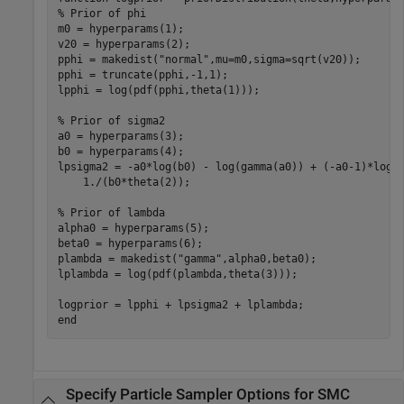
% Prior of phi
m0 = hyperparams(1);

v20 = hyperparams(2);

pphi = makedist(
"normal"
,mu=m0,sigma=sqrt(v20));

pphi = truncate(pphi,-1,1);

lpphi = log(pdf(pphi,theta(1)));

% Prior of sigma2
a0 = hyperparams(3);

b0 = hyperparams(4);

lpsigma2 = -a0*log(b0) - log(gamma(a0)) + (-a0-1)*log(
    1./(b0*theta(2));

% Prior of lambda
alpha0 = hyperparams(5);

beta0 = hyperparams(6);

plambda = makedist(
"gamma"
,alpha0,beta0);

lplambda = log(pdf(plambda,theta(3))); 

end
Specify Particle Sampler Options for SMC