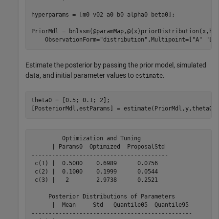
hyperparams = [m0 v02 a0 b0 alpha0 beta0];

PriorMdl = bnlssm(@paramMap,@(x)priorDistribution(x,hy
    ObservationForm=
"distribution"
,Multipoint=[
"A"
"Lo
Estimate the posterior by passing the prior model, simulated
data, and initial parameter values to
.
estimate
theta0 = [0.5; 0.1; 2];

[PosteriorMdl,estParams] = estimate(PriorMdl,y,theta0)
         Optimization and Tuning        

      | Params0  Optimized  ProposalStd 

----------------------------------------

 c(1) |  0.5000    0.6989      0.0756   

 c(2) |  0.1000    0.1999      0.0544   

 c(3) |   2        2.9738      0.2521   

     Posterior Distributions of Parameters     

      |  Mean     Std   Quantile05  Quantile95 

-----------------------------------------------
