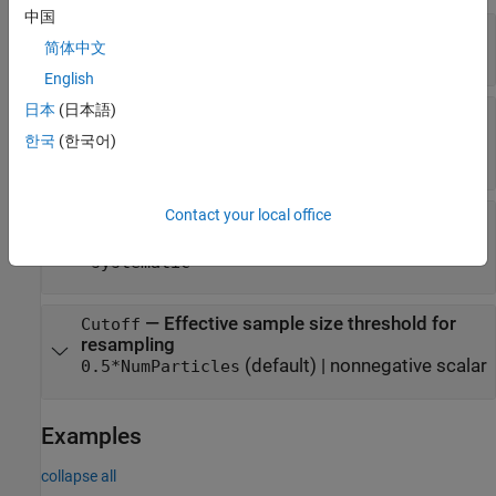
中国
—
Number of particles
NumParticles
简体中文
(default) |
positive integer
1000
English
日本
(日本語)
—
SMC proposal distribution
NewSamples
(default) |
|
"bootstrap"
"auxiliary"
한국
(한국어)
|
|
character vector
"optimal"
"unscented"
Contact your local office
—
SMC resampling method
Resample
(default) |
|
"multinomial"
"residual"
"systematic"
—
Effective sample size threshold for
Cutoff
resampling
(default) |
nonnegative scalar
0.5*NumParticles
Examples
collapse all