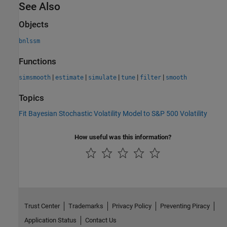
See Also
Objects
bnlssm
Functions
|
|
|
|
|
simsmooth
estimate
simulate
tune
filter
smooth
Topics
Fit Bayesian Stochastic Volatility Model to S&P 500 Volatility
How useful was this information?
Trust Center
Trademarks
Privacy Policy
Preventing Piracy
Application Status
Contact Us