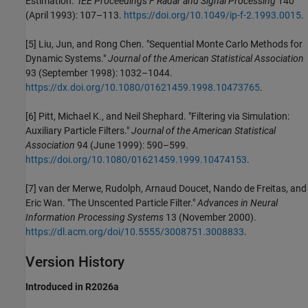
Estimation."
IEE Proceedings F Radar and Signal Processing
140
(April 1993): 107–113.
https://doi.org/10.1049/ip-f-2.1993.0015
.
[5] Liu, Jun, and Rong Chen. "Sequential Monte Carlo Methods for
Dynamic Systems."
Journal of the American Statistical Association
93 (September 1998): 1032–1044.
https://dx.doi.org/10.1080/01621459.1998.10473765
.
[6] Pitt, Michael K., and Neil Shephard. "Filtering via Simulation:
Auxiliary Particle Filters."
Journal of the American Statistical
Association
94 (June 1999): 590–599.
https://doi.org/10.1080/01621459.1999.10474153
.
[7] van der Merwe, Rudolph, Arnaud Doucet, Nando de Freitas, and
Eric Wan. "The Unscented Particle Filter."
Advances in Neural
Information Processing Systems
13 (November 2000).
https://dl.acm.org/doi/10.5555/3008751.3008833
.
Version History
Introduced in R2026a