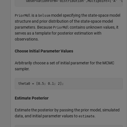
    ObservationForm=
"distribution"
,Multipoint=[
"A"
"Lo
is a
model specifying the state-space model
PriorMdl
bnlssm
structure and prior distribution of the state-space model
parameters. Because
contains unknown values, it
PriorMdl
serves as a template for posterior estimation with
observations.
Choose Initial Parameter Values
Arbitrarily choose a set of initial parameter for the MCMC
sampler.
theta0 = [0.5; 0.1; 2]; 
Estimate Posterior
Estimate the posterior by passing the prior model, simulated
data, and initial parameter values to
.
estimate