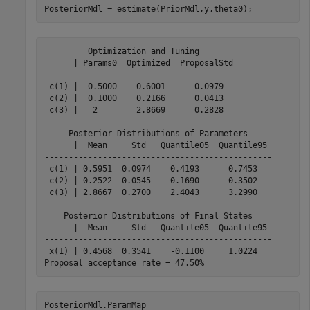
PosteriorMdl = estimate(PriorMdl,y,theta0);
         Optimization and Tuning        

      | Params0  Optimized  ProposalStd 

----------------------------------------

 c(1) |  0.5000    0.6001      0.0979   

 c(2) |  0.1000    0.2166      0.0413   

 c(3) |   2        2.8669      0.2828   

     Posterior Distributions of Parameters     

      |  Mean     Std   Quantile05  Quantile95 

-----------------------------------------------

 c(1) | 0.5951  0.0974    0.4193      0.7453   

 c(2) | 0.2522  0.0545    0.1690      0.3502   

 c(3) | 2.8667  0.2700    2.4043      3.2990   

    Posterior Distributions of Final States    

      |  Mean     Std   Quantile05  Quantile95 

-----------------------------------------------

 x(1) | 0.4568  0.3541    -0.1100     1.0224   

PosteriorMdl.ParamMap