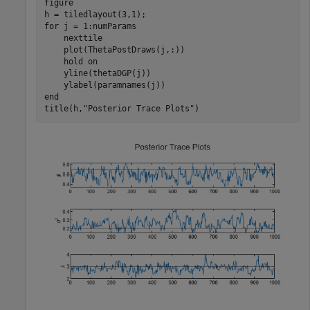
figure

for
 j = 1:numParams

    nexttile

    plot(ThetaPostDraws(j,:))

    hold 
on
    yline(thetaDGP(j))

end
title(h,
"Posterior Trace Plots"
)