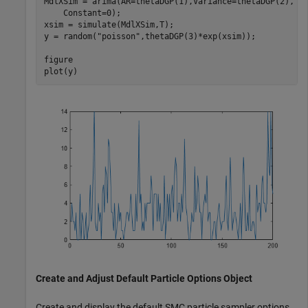
MdlXSim = arima(AR=thetaDGP(1),Variance=thetaDGP(2), 
.
    Constant=0);

xsim = simulate(MdlXSim,T);

y = random(
"poisson"
,thetaDGP(3)*exp(xsim));

figure

plot(y)
Create and Adjust Default Particle Options Object
Create and display the default SMC particle sampler options