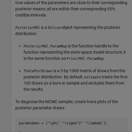
true values of the parameters are close to their corresponding
posterior means; all are within their corresponding 95%
credible intervals.
is a
object representing the posterior
PosteriorMdl
bnlssm
distribution.
is the function handle to the
PosteriorMdl.ParamMap
function representing the state-space model structure; it
is the same function as
.
PrioirMdl.ParamMap
is a 3-by-1000 matrix of draws from the
ThetaPostDraws
posterior distribution. By default,
treats the first
estimate
100 draws as a burn-in sample and excludes them from
the results.
To diagnose the MCMC sampler, create trace plots of the
posterior parameter draws.
paramnames = [
"\phi"
"\sigma^2"
"\lambda"
];
