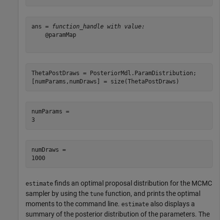
ans = 
function_handle with value:
    @paramMap

ThetaPostDraws = PosteriorMdl.ParamDistribution;

[numParams,numDraws] = size(ThetaPostDraws)
numParams = 

numDraws = 

finds an optimal proposal distribution for the MCMC
estimate
sampler by using the
function, and prints the optimal
tune
moments to the command line.
also displays a
estimate
summary of the posterior distribution of the parameters. The