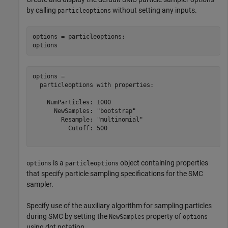
by calling
without setting any inputs.
particleoptions
options = particleoptions;

options
options = 

  particleoptions with properties:

    NumParticles: 1000

      NewSamples: "bootstrap"

        Resample: "multinomial"

          Cutoff: 500

is a
object containing properties
options
particleoptions
that specify particle sampling specifications for the SMC
sampler.
Specify use of the auxiliary algorithm for sampling particles
during SMC by setting the
property of
NewSamples
options
using dot notation.