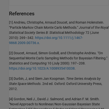
References
[1] Andrieu, Christophe, Arnaud Doucet, and Roman Holenstein.
"Particle Markov Chain Monte Carlo Methods."
Journal of the Royal
Statistical Society Series B: Statistical Methodology
72 (June
2010): 269–342.
https://doi.org/10.1111/j.1467-
9868.2009.00736.x
.
[2] Doucet, Arnaud, Simon Godsill, and Christophe Andrieu. "On
Sequential Monte Carlo Sampling Methods for Bayesian Filtering."
Statistics and Computing
10 (July 2000): 197–208.
https://doi.org/10.1023/A:1008935410038
.
[3] Durbin, J, and Siem Jan Koopman.
Time Series Analysis by
State Space Methods
. 2nd ed. Oxford: Oxford University Press,
2012.
[4] Gordon, Neil J., David J. Salmond, and Adrian F. M. Smith.
"Novel Approach to Nonlinear/Non-Gaussian Bayesian State