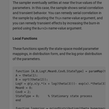
The sampler eventually settles at near the true values of the
parameters. In this case, the sample shows serial correlation
and transient behavior. You can remedy serial correlation in
the sample by adjusting the
name-value argument, and
Thin
you can remedy transient effects by increasing the burn-in
period using the
name-value argument.
BurnIn
Local Functions
These functions specify the state-space model parameter
mappings, in distribution form, and the log prior distribution
of the parameters.
function
 [A,B,LogY,Mean0,Cov0,StateType] = paramMap(the
A = theta(1); 

B = sqrt(theta(2));

LogY = @(y,x)y.*(x + log(theta(3)))- exp(x).*theta(3);

Mean0 = 0;

Cov0 = 2;

StateType = 0;     
% Stationary state process
end
function