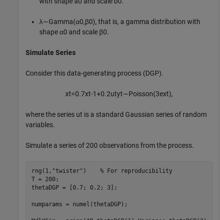
with shape
a
0
and scale
b
0
.
λ
∼
G
a
m
m
a
(
α
0
,
β
0
)
, that is, a gamma distribution with
shape
α
0
and scale
β
0
.
Simulate Series
Consider this data-generating process (DGP).
x
t
=
0
.
7
x
t
-
1
+
0
.
2
u
t
y
t
∼
P
o
i
s
s
o
n
(
3
e
x
t
)
,
where the series
u
t
is a standard Gaussian series of random
variables.
Simulate a series of 200 observations from the process.
rng(1,
"twister"
)    
% For reproducibility
T = 200;

thetaDGP = [0.7; 0.2; 3];

numparams = numel(thetaDGP);
