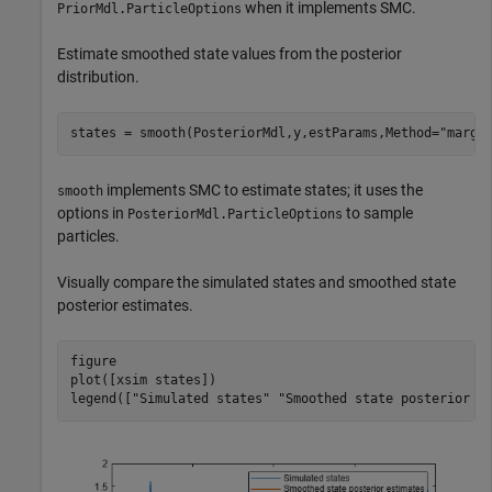
when it implements SMC.
PriorMdl.ParticleOptions
Estimate smoothed state values from the posterior
distribution.
states = smooth(PosteriorMdl,y,estParams,Method=
"margi
implements SMC to estimate states; it uses the
smooth
options in
to sample
PosteriorMdl.ParticleOptions
particles.
Visually compare the simulated states and smoothed state
posterior estimates.
figure

plot([xsim states])

legend([
"Simulated states"
"Smoothed state posterior e