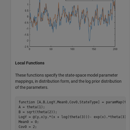
Local Functions
These functions specify the state-space model parameter
mappings, in distribution form, and the log prior distribution
of the parameters.
function
 [A,B,LogY,Mean0,Cov0,StateType] = paramMap(the
A = theta(1); 

B = sqrt(theta(2));

LogY = @(y,x)y.*(x + log(theta(3)))- exp(x).*theta(3);

Mean0 = 0;

Cov0 = 2;
