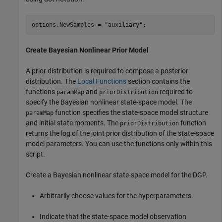
options.NewSamples = 
"auxiliary"
;
Create Bayesian Nonlinear Prior Model
A prior distribution is required to compose a posterior
distribution. The
Local Functions
section contains the
functions
and
required to
paramMap
priorDistribution
specify the Bayesian nonlinear state-space model. The
function specifies the state-space model structure
paramMap
and initial state moments. The
function
priorDistribution
returns the log of the joint prior distribution of the state-space
model parameters. You can use the functions only within this
script.
Create a Bayesian nonlinear state-space model for the DGP.
Arbitrarily choose values for the hyperparameters.
Indicate that the state-space model observation