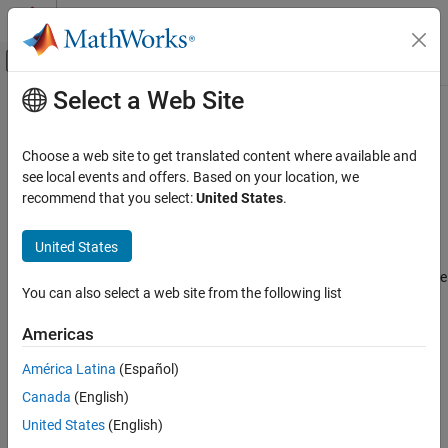
Skip to content
MATLAB Help Center
Off-Canvas Navigation Menu Toggle
Select a Web Site
Main Content
Documentation Home
particleoptions
Computational Finance
Choose a web site to get translated content where available and
Sequential Monte Carlo sampler options
see local events and offers. Based on your location, we
Econometrics Toolbox
Since R2026a
recommend that you select:
United States
.
State-Space Models
expand all in page
Bayesian State-Space Models
Description
United States
particleoptions
When you analyze a Bayesian nonlinear non-Gaussian state-space
You can also select a web site from the following list
model (
model object),
enables you to
bnlssm
particleoptions
ON THIS PAGE
specify common sequential Monte Carlo (SMC) sampler
Description
Americas
specifications through all stages of your workflow.
Creation
América Latina
(Español)
Properties
Creation
Canada
(English)
Examples
Syntax
References
United States
(English)
Version History