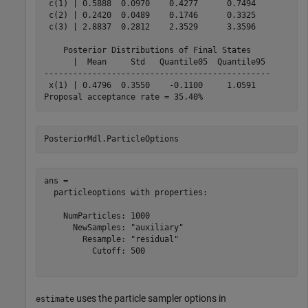
 c(1) | 0.5888  0.0970    0.4277      0.7494   

 c(2) | 0.2420  0.0489    0.1746      0.3325   

 c(3) | 2.8837  0.2812    2.3529      3.3596   

    Posterior Distributions of Final States    

      |  Mean     Std   Quantile05  Quantile95 

-----------------------------------------------

 x(1) | 0.4796  0.3550    -0.1100     1.0591   

PosteriorMdl.ParticleOptions
ans = 

  particleoptions with properties:

    NumParticles: 1000

      NewSamples: "auxiliary"

        Resample: "residual"

          Cutoff: 500

uses the particle sampler options in
estimate