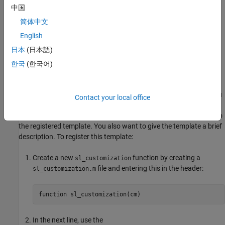
中国
Register
Safety Analysis Manager
Templates
简体中文
If you plan on using templates frequently, you can register your
English
template. Registering a template adds it to the list of available
日本
(日本語)
templates when you create a new spreadsheet. Each template
that you register must have a unique file name.
한국
(한국어)
To register templates, configure an
file. See
sl_customization.m
Register Customizations with Simulink
. For example, suppose you
Contact your local office
want to register a template
in the group
myTemplate.mldatx
and you want to assign an image,
, to
myGroup
myThumbnail.png
the registered template. You also want to give the template a brief
description. To register this template:
Create a new
function by creating a
sl_customization
file and entering this in the header:
sl_customization.m
function
 sl_customization(cm)
In the next line, use the