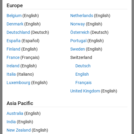
Europe
Templates retain these spreadsheet artifacts:
Belgium
(English)
Netherlands
(English)
Callbacks
Denmark
(English)
Norway
(English)
Columns and their type
Deutschland
(Deutsch)
Österreich
(Deutsch)
España
(Español)
Portugal
(English)
Column formulas in derived columns
Finland
(English)
Sweden
(English)
Number of document attributes and their properties
France
(Français)
Switzerland
Ireland
(English)
Deutsch
Spreadsheet description
(since R2026a)
Italia
(Italiano)
English
Hidden columns
(since R2026a)
Luxembourg
(English)
Français
United Kingdom
(English)
Templates do not retain the number of rows, cell values, or
document attribute values.
Asia Pacific
You can also save template spreadsheets programmatically. To
Australia
(English)
create a template, retrieve the
object of the
Spreadsheet
India
(English)
spreadsheet and then save the template by using the
New Zealand
(English)
function.
saveTemplate