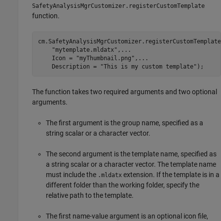
SafetyAnalysisMgrCustomizer.registerCustomTemplate
function.
cm.SafetyAnalysisMgrCustomizer.registerCustomTemplate
"mytemplate.mldatx"
,
...
    Icon = 
"myThumbnail.png"
,
...
    Description = 
"This is my custom template"
The function takes two required arguments and two optional
arguments.
The first argument is the group name, specified as a
string scalar or a character vector.
The second argument is the template name, specified as
a string scalar or a character vector. The template name
must include the
extension. If the template is in a
.mldatx
different folder than the working folder, specify the
relative path to the template.
The first name-value argument is an optional icon file,