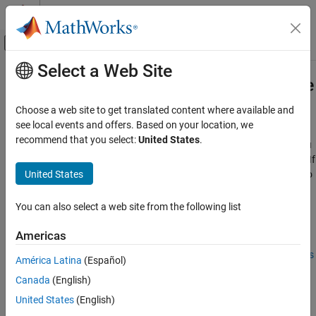
Skip to content
MATLAB Help Center
Off-Canvas Navigation Menu Toggle
Select a Web Site
Main Content
Documentation Home
Create and Register Templates in the
Safety Analysis Manager
Verification, Validation, and Test
Choose a web site to get translated content where available and
see local events and offers. Based on your location, we
Simulink Fault Analyzer
recommend that you select:
United States
.
If you have a format that you want to use for documents that you
Safety Analysis
create in the
Safety Analysis Manager
, you can create templates. If
United States
you want to use a template often, you can register the template to
Create and Register Templates in the Safety
Analysis Manager
organize and display them for easier access.
ON THIS PAGE
You can also select a web site from the following list
Create and Load
Safety Analysis Manager
Templates
Create and Load Safety Analysis Manager
Templates
Americas
To create a template, load or create a document in the
Safety
Register Safety Analysis Manager Templates
Analysis Manager
. For more information, see
Create Spreadsheets
América Latina
(Español)
See Also
in the Safety Analysis Manager
. Then, in the
File
section, expand
Canada
(English)
Save
and click
Export Template
. The
Safety Analysis Manager
saves the template as an MLDATX file.
United States
(English)