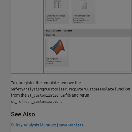
To unregister the template, remove the
function
SafetyAnalysisMgrCustomizer.registerCustomTemplate
from the
file and rerun
sl_customization.m
.
sl_refresh_customizations
See Also
Safety Analysis Manager
|
saveTemplate