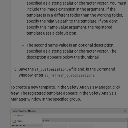
specified as a string scalar or character vector. You must
include the image extension in the argument. If the
template is in a different folder than the working folder,
specify the relative path to the template. If you don't
specify this name-value argument, the registered
template uses a default icon.
The second name-value is an optional description,
specified as a string scalar or character vector. The
description appears below the thumbnail.
Save the
file and, in the Command
sl_customization.m
Window, enter
.
sl_refresh_customizations
To create a new template, in the
Safety Analysis Manager
, click
New
. The registered template appears in the Safety Analysis
Manager window in the specified group.