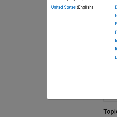
blki
United States
(English)
blkp
blsd
F
blsg
F
blsi
I
blsl
I
blsp
blsr
blst
blsv
oppr
Topi