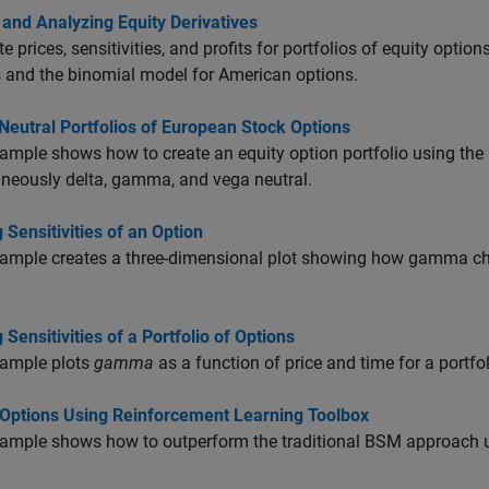
 and Analyzing Equity Derivatives
 prices, sensitivities, and profits for portfolios of equity opti
 and the binomial model for American options.
Neutral Portfolios of European Stock Options
ample shows how to create an equity option portfolio using the
neously delta, gamma, and vega neutral.
g Sensitivities of an Option
ample creates a three-dimensional plot showing how gamma chan
g Sensitivities of a Portfolio of Options
xample plots
gamma
as a function of price and time for a portfo
Options Using Reinforcement Learning Toolbox
ample shows how to outperform the traditional BSM approach u