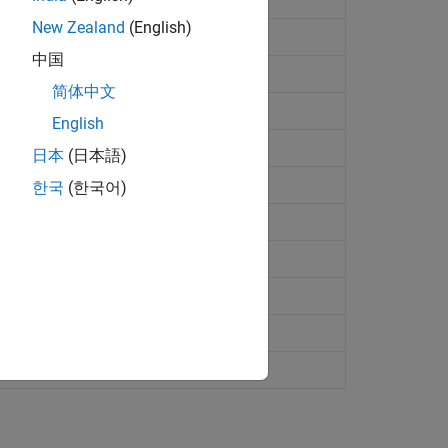
New Zealand
(English)
中国
简体中文
English
日本
(日本語)
한국
(한국어)
ge
y