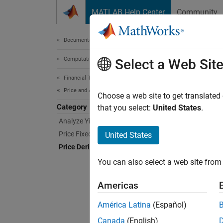
Skip to content
MATLAB Help Center
Community
Document
Documentation Home
Computational Finance
Pric
Select a Web Sit
Financial Toolbox
Price and Analyze Financial Instruments
Analyze
Choose a web site to get translated
Category
An equi
that you select:
United States
.
The Fin
Analyze Yield Curves
to many
Price Fixed-Income Instruments
United States
include
Price Derivative Instruments
Equity,
You can also select a web site from 
Func
Americas
América Latina
(Español)
binp
Canada
(English)