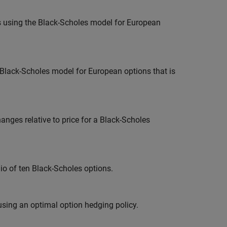
ons using the Black-Scholes model for European
 Black-Scholes model for European options that is
ges relative to price for a Black-Scholes
lio of ten Black-Scholes options.
sing an optimal option hedging policy.