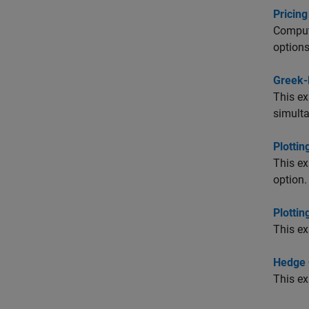
Pricing
Compute
options
Greek-
This ex
simulta
Plottin
This ex
option.
Plottin
This e
Hedge 
This ex