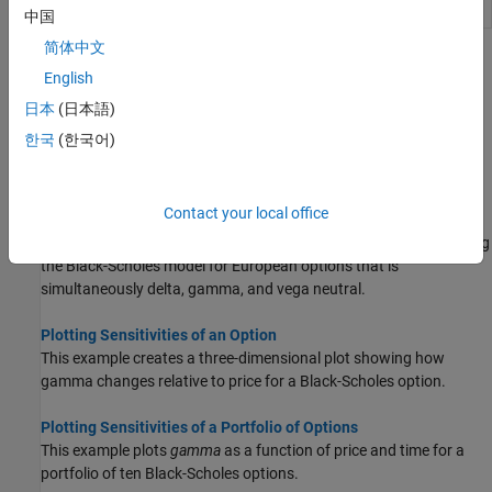
Option profit
opprofit
中国
简体中文
Topics
English
Pricing and Analyzing Equity Derivatives
日本
(日本語)
Compute prices, sensitivities, and profits for portfolios of equity
한국
(한국어)
options using the Black-Scholes model for European options and
the binomial model for American options.
Contact your local office
Greek-Neutral Portfolios of European Stock Options
This example shows how to create an equity option portfolio using
the Black-Scholes model for European options that is
simultaneously delta, gamma, and vega neutral.
Plotting Sensitivities of an Option
This example creates a three-dimensional plot showing how
gamma changes relative to price for a Black-Scholes option.
Plotting Sensitivities of a Portfolio of Options
This example plots
gamma
as a function of price and time for a
portfolio of ten Black-Scholes options.