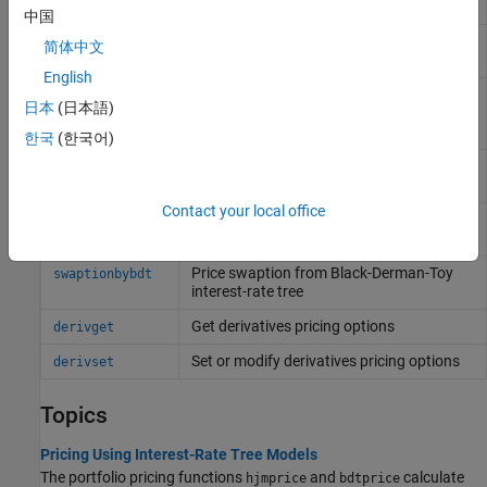
Black-Derman-Toy interest-rate tree
中国
Price bonds with embedded options by
optembndbybdt
简体中文
Black-Derman-Toy interest-rate tree
English
Price embedded option on floating-rate
optemfloatbybdt
日本
(日本語)
note for Black-Derman-Toy interest-rate
tree
한국
(한국어)
Price range floating note using Black-
rangefloatbybdt
Derman-Toy tree
Contact your local office
Price swap instrument from Black-
swapbybdt
Derman-Toy interest-rate tree
Price swaption from Black-Derman-Toy
swaptionbybdt
interest-rate tree
Get derivatives pricing options
derivget
Set or modify derivatives pricing options
derivset
Topics
Pricing Using Interest-Rate Tree Models
The portfolio pricing functions
and
calculate
hjmprice
bdtprice