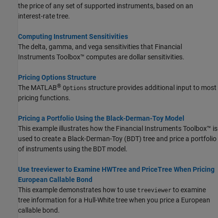
the price of any set of supported instruments, based on an
interest-rate tree.
Computing Instrument Sensitivities
The delta, gamma, and vega sensitivities that Financial
Instruments Toolbox™ computes are dollar sensitivities.
Pricing Options Structure
®
The MATLAB
structure provides additional input to most
Options
pricing functions.
Pricing a Portfolio Using the Black-Derman-Toy Model
This example illustrates how the Financial Instruments Toolbox™ is
used to create a Black-Derman-Toy (BDT) tree and price a portfolio
of instruments using the BDT model.
Use treeviewer to Examine HWTree and PriceTree When Pricing
European Callable Bond
This example demonstrates how to use
to examine
treeviewer
tree information for a Hull-White tree when you price a European
callable bond.