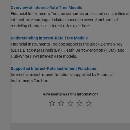
Overview of Interest-Rate Tree Models
Financial Instruments Toolbox computes prices and sensitivities of
interest-rate contingent claims based on several methods of
modeling changes in interest rates over time.
Understanding Interest-Rate Tree Models
Financial Instruments Toolbox supports the Black-Derman-Toy
(BDT), Black-Karasinski (BK), Heath-Jarrow-Morton (HJM), and
Hull-White (HW) interest-rate models.
Supported Interest-Rate Instrument Functions
Interest-rate instrument functions supported by Financial
Instruments Toolbox.
How useful was this information?