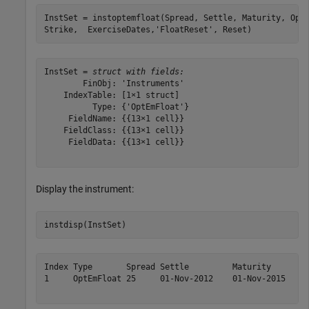
InstSet = instoptemfloat(Spread, Settle, Maturity, Opt
Strike,  ExerciseDates,
'FloatReset'
, Reset)
InstSet = 
struct with fields:
        FinObj: 'Instruments'

    IndexTable: [1×1 struct]

          Type: {'OptEmFloat'}

     FieldName: {{13×1 cell}}

    FieldClass: {{13×1 cell}}

     FieldData: {{13×1 cell}}

Display the instrument:
instdisp(InstSet)
Index Type       Spread Settle         Maturity       O
1     OptEmFloat 25     01-Nov-2012    01-Nov-2015    c