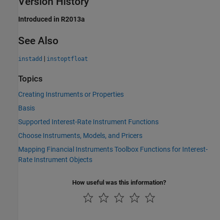
Version History
Introduced in R2013a
See Also
|
instadd
instoptfloat
Topics
Creating Instruments or Properties
Basis
Supported Interest-Rate Instrument Functions
Choose Instruments, Models, and Pricers
Mapping Financial Instruments Toolbox Functions for Interest-
Rate Instrument Objects
How useful was this information?