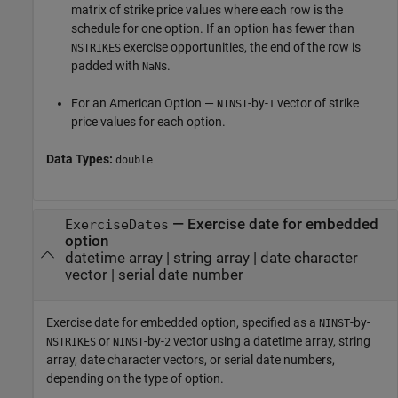
matrix of strike price values where each row is the
schedule for one option. If an option has fewer than
exercise opportunities, the end of the row is
NSTRIKES
padded with
s.
NaN
For an American Option —
-by-
vector of strike
NINST
1
price values for each option.
Data Types:
double
—
Exercise date for embedded
ExerciseDates
option
datetime array
|
string array
|
date character
vector
|
serial date number
Exercise date for embedded option, specified as a
-by-
NINST
or
-by-
vector using a datetime array, string
NSTRIKES
NINST
2
array, date character vectors, or serial date numbers,
depending on the type of option.