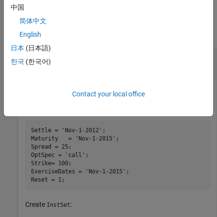
中国
Examples
简体中文
collapse all
English
日本
(日本語)
Create an Instrument Portfolio with a Embedded
한국
(한국어)
Option Floating-Rate Note
Contact your local office
Define the embedded call option:
Settle = 
'Nov-1-2012'
;

Maturity   = 
'Nov-1-2015'
; 

Spread = 25;

OptSpec = 
'call'
; 

Strike= 100;  

ExerciseDates = 
'Nov-1-2015'
; 

Reset = 1;
Create
:
InstSet