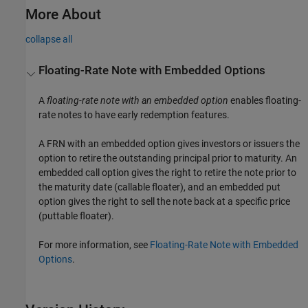
More About
collapse all
Floating-Rate Note with Embedded Options
A
floating-rate note with an embedded option
enables floating-
rate notes to have early redemption features.
A FRN with an embedded option gives investors or issuers the
option to retire the outstanding principal prior to maturity. An
embedded call option gives the right to retire the note prior to
the maturity date (callable floater), and an embedded put
option gives the right to sell the note back at a specific price
(puttable floater).
For more information, see
Floating-Rate Note with Embedded
Options
.