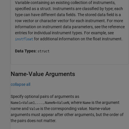
Variable containing an existing collection of instruments,
specified as a struct. Instruments are classified by type; each
type can have different data fields. The stored data field is a
row vector or character vector for each instrument. For more
information on instrument data parameters, see the reference
entries for individual instrument types. For example, see
for additional information on the float instrument.
instfloat
Data Types:
struct
Name-Value Arguments
collapse all
Specify optional pairs of arguments as
, where
is the argument
Name1=Value1,...,NameN=ValueN
Name
name and
is the corresponding value. Name-value
Value
arguments must appear after other arguments, but the order of
the pairs does not matter.