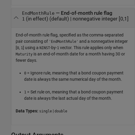
—
End-of-month rule flag
EndMonthRule
(in effect)
(default) |
nonnegative integer [0,1]
1
End-of-month rule flag, specified as the comma-separated
pair consisting of
and a nonnegative integer
'EndMonthRule'
[
,
] using a
-by-
vector. This rule applies only when
0
1
NINST
1
is an end-of-month date for a month having 30 or
Maturity
fewer days.
= Ignore rule, meaning that a bond coupon payment
0
date is always the same numerical day of the month.
= Set rule on, meaning that a bond coupon payment
1
date is always the last actual day of the month.
Data Types:
|
single
double
Output Arguments