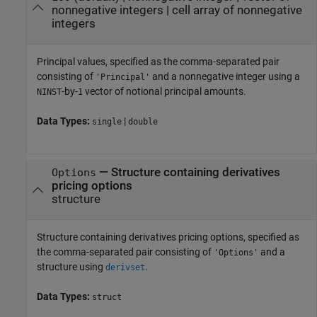
nonnegative integers
|
cell array of nonnegative
integers
Principal values, specified as the comma-separated pair
consisting of
and a nonnegative integer using a
'Principal'
-by-
vector of notional principal amounts.
NINST
1
Data Types:
|
single
double
—
Structure containing derivatives
Options
pricing options
structure
Structure containing derivatives pricing options, specified as
the comma-separated pair consisting of
and a
'Options'
structure using
.
derivset
Data Types:
struct