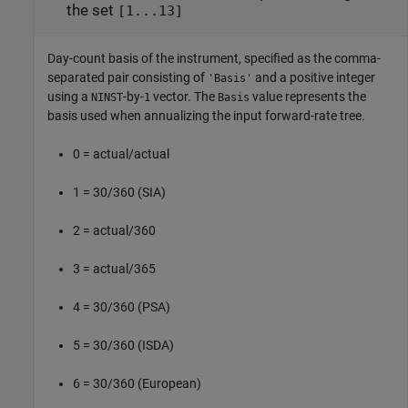
the set
[1...13]
Day-count basis of the instrument, specified as the comma-
separated pair consisting of
and a positive integer
'Basis'
using a
-by-
vector. The
value represents the
NINST
1
Basis
basis used when annualizing the input forward-rate tree.
0 = actual/actual
1 = 30/360 (SIA)
2 = actual/360
3 = actual/365
4 = 30/360 (PSA)
5 = 30/360 (ISDA)
6 = 30/360 (European)