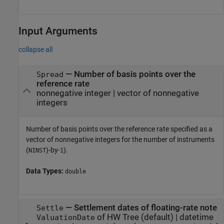
Input Arguments
collapse all
—
Number of basis points over the
Spread
reference rate
nonnegative integer
|
vector of nonnegative
integers
Number of basis points over the reference rate specified as a
vector of nonnegative integers for the number of instruments
(
)-by-
).
NINST
1
Data Types:
double
—
Settlement dates of floating-rate note
Settle
of HW Tree
(default) |
datetime
ValuationDate