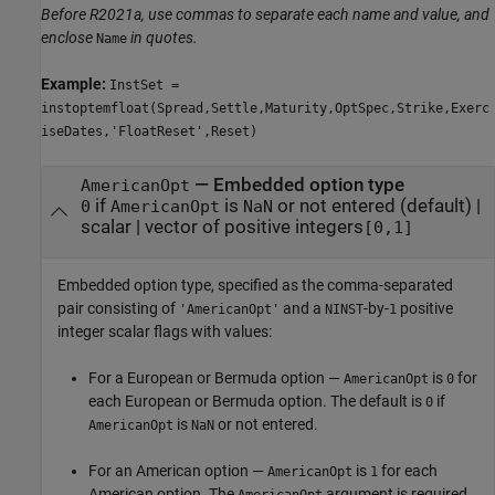
Before R2021a, use commas to separate each name and value, and
enclose
in quotes.
Name
Example:
InstSet =
instoptemfloat(Spread,Settle,Maturity,OptSpec,Strike,Exerc
iseDates,'FloatReset',Reset)
—
Embedded option type
AmericanOpt
if
is
or not entered
(default) |
0
AmericanOpt
NaN
scalar
|
vector of positive integers
[0,1]
Embedded option type, specified as the comma-separated
pair consisting of
and a
-by-
positive
'AmericanOpt'
NINST
1
integer scalar flags with values:
For a European or Bermuda option —
is
for
AmericanOpt
0
each European or Bermuda option. The default is
if
0
is
or not entered.
AmericanOpt
NaN
For an American option —
is
for each
AmericanOpt
1
American option. The
argument is required