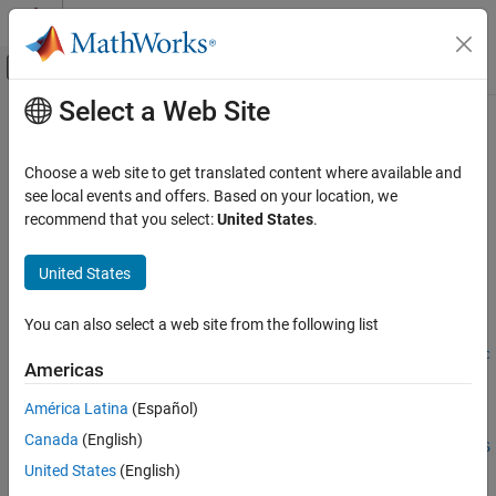
Skip to content
MATLAB Help Center
Off-Canvas Navigation Menu Toggle
Select a Web Site
Main Content
Documentation Home
instoptemfloat
Computational Finance
Choose a web site to get translated content where available and
Create embedded option instrument on floating-rate note or add
see local events and offers. Based on your location, we
Financial Instruments Toolbox
instrument to current portfolio
recommend that you select:
United States
.
Price Instruments Using Functions
Interest-Rate Instruments
collapse all in page
United States
Instrument Creation
Syntax
You can also select a web site from the following list
instoptemfloat
InstSet =
instopemtfloat(Spread,Settle,Maturity,OptSpec,Strike,Exerc
ON THIS PAGE
Americas
iseDates)
Syntax
InstSet = instopemtfloat(
___
,Name,Value)
América Latina
(Español)
Description
InstSet =
Canada
(English)
Examples
instopemtfloat(InstSetOld,Spread,Settle,Maturity,OptSpec,S
Input Arguments
United States
(English)
trike,ExerciseDates)
Name-Value Arguments
[FieldList,ClassList,TypeString] = instoptemfloat