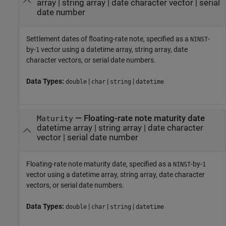
array
|
string array
|
date character vector
|
serial
date number
Settlement dates of floating-rate note, specified as a
-
NINST
by-
vector using a datetime array, string array, date
1
character vectors, or serial date numbers.
Data Types:
|
|
|
double
char
string
datetime
—
Floating-rate note maturity date
Maturity
datetime array
|
string array
|
date character
vector
|
serial date number
Floating-rate note maturity date, specified as a
-by-
NINST
1
vector using a datetime array, string array, date character
vectors, or serial date numbers.
Data Types:
|
|
|
double
char
string
datetime