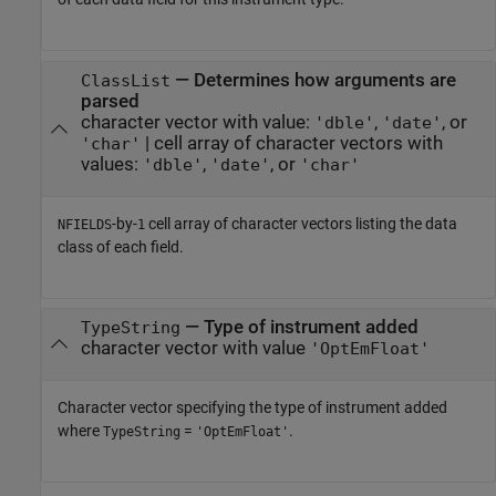
— Determines how arguments are
ClassList
parsed
character vector with value:
,
, or
'dble'
'date'
| cell array of character vectors with
'char'
values:
,
, or
'dble'
'date'
'char'
-by-
cell array of character vectors listing the data
NFIELDS
1
class of each field.
— Type of instrument added
TypeString
character vector with value
'OptEmFloat'
Character vector specifying the type of instrument added
where
=
.
TypeString
'OptEmFloat'