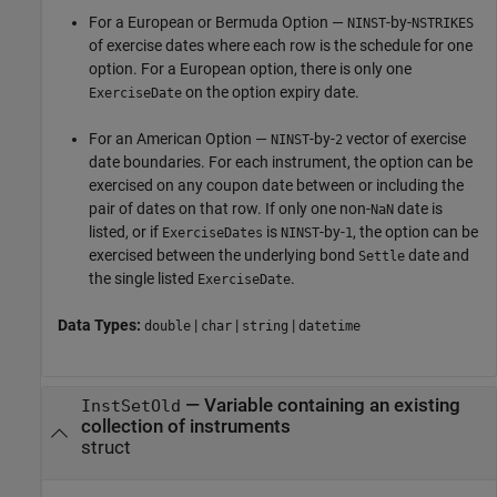
For a European or Bermuda Option —
-by-
NINST
NSTRIKES
of exercise dates where each row is the schedule for one
option. For a European option, there is only one
on the option expiry date.
ExerciseDate
For an American Option —
-by-
vector of exercise
NINST
2
date boundaries. For each instrument, the option can be
exercised on any coupon date between or including the
pair of dates on that row. If only one non-
date is
NaN
listed, or if
is
-by-
, the option can be
ExerciseDates
NINST
1
exercised between the underlying bond
date and
Settle
the single listed
.
ExerciseDate
Data Types:
|
|
|
double
char
string
datetime
—
Variable containing an existing
InstSetOld
collection of instruments
struct