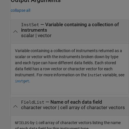
collapse all
— Variable containing a collection of
InstSet
instruments
scalar | vector
Variable containing a collection of instruments returned as a
scalar or vector with the instruments broken down by type
and each type can have different data fields. Each stored
data field has a row vector or character vector for each
instrument. For more information on the
variable, see
InstSet
.
instget
— Name of each data field
FieldList
character vector | cell array of character vectors
-by-
cell array of character vectors listing the name
NFIELDS
1
of each data field for this instrument type.