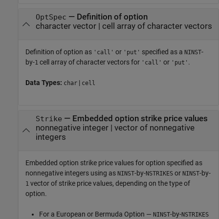
—
Definition of option
OptSpec
character vector
|
cell array of character vectors
Definition of option as
or
specified as a
-
'call'
'put'
NINST
by-
cell array of character vectors for
or
.
1
'call'
'put'
Data Types:
|
char
cell
—
Embedded option strike price values
Strike
nonnegative integer
|
vector of nonnegative
integers
Embedded option strike price values for option specified as
nonnegative integers using as
-by-
or
-by-
NINST
NSTRIKES
NINST
vector of strike price values, depending on the type of
1
option.
For a European or Bermuda Option —
-by-
NINST
NSTRIKES