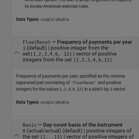
AmericanOpt
to invoke American exercise rules.
Data Types:
|
single
double
—
Frequency of payments per year
FloatReset
(default) |
positive integer from the
1
set
|
vector of positive
[1,2,3,4,6, 12]
integers from the set
[1,2,3,4,6,12]
Frequency of payments per year, specified as the comma-
separated pair consisting of
and positive
'FloatReset'
integers for the values
in a
-by-
vector.
1,2,4,6,12]
NINST
1
Data Types:
|
single
double
—
Day-count basis of the instrument
Basis
(actual/actual)
(default) |
positive integers of
0
the set
|
vector of positive integers of
[1...13]