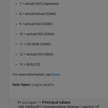
7 = actual/365 (Japanese)
8 = actual/actual (ICMA)
9 = actual/360 (ICMA)
10 = actual/365 (ICMA)
11 = 30/360E (ICMA)
12 = actual/365 (ISDA)
13 = BUS/252
For more information, see
Basis
.
Data Types:
|
single
double
—
Principal values
Principal
(default) |
nonnegative integer
|
vector of
100