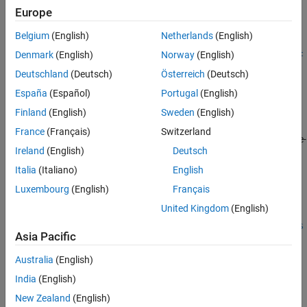
Description
Europe
Output Arguments
More About
Belgium
(English)
Netherlands
(English)
=
InstSet
Version History
instopemtfloat(
,
,
,
,
,
Spread
Settle
Maturity
OptSpec
Strike
Exerc
Denmark
(English)
Norway
(English)
See Also
creates an embedded option instrument for a floating-
)
iseDates
Deutschland
(Deutsch)
Österreich
(Deutsch)
rate note.
España
(Español)
Portugal
(English)
example
Finland
(English)
Sweden
(English)
France
(Français)
Switzerland
adds optional name-
= instopemtfloat(
___
,
)
InstSet
Name,Value
Ireland
(English)
Deutsch
value pair arguments.
Italia
(Italiano)
English
example
Luxembourg
(English)
Français
United Kingdom
(English)
=
InstSet
instopemtfloat(
,
,
,
,
,
InstSetOld
Spread
Settle
Maturity
OptSpec
S
Asia Pacific
to add
instruments to an
,
)
'OptEmFloat'
trike
ExerciseDates
instrument variable.
Australia
(English)
India
(English)
lists field
[
,
,
] = instoptemfloat
FieldList
ClassList
TypeString
metadata for the
instrument.
New Zealand
(English)
'OptEmFloat'